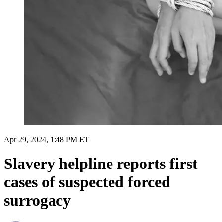
Apr 29, 2024, 1:48 PM ET
Slavery helpline reports first
cases of suspected forced
surrogacy