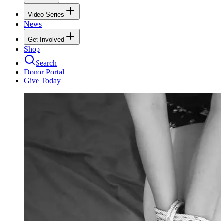
Video Series
News
Get Involved
Shop
Search
Donor Portal
Give Today