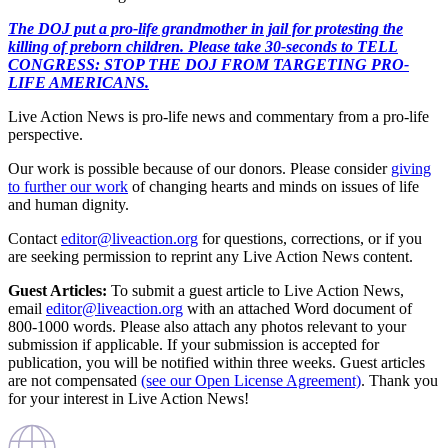
The DOJ put a pro-life grandmother in jail for protesting the
killing of preborn children. Please take 30-seconds to TELL
CONGRESS: STOP THE DOJ FROM TARGETING PRO-
LIFE AMERICANS.
Live Action News is pro-life news and commentary from a pro-life
perspective.
Our work is possible because of our donors. Please consider
giving
to further our work
of changing hearts and minds on issues of life
and human dignity.
Contact
editor@liveaction.org
for questions, corrections, or if you
are seeking permission to reprint any Live Action News content.
Guest Articles:
To submit a guest article to Live Action News,
email
editor@liveaction.org
with an attached Word document of
800-1000 words. Please also attach any photos relevant to your
submission if applicable. If your submission is accepted for
publication, you will be notified within three weeks. Guest articles
are not compensated
(see our Open License Agreement)
. Thank you
for your interest in Live Action News!