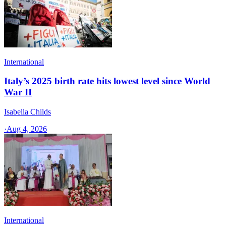
International
Italy’s 2025 birth rate hits lowest level since World
War II
Isabella Childs
·
Aug 4, 2026
International