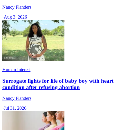
Nancy Flanders
·
Aug 3, 2026
Human Interest
Surrogate fights for life of baby boy with heart
condition after refusing abortion
Nancy Flanders
·
Jul 31, 2026