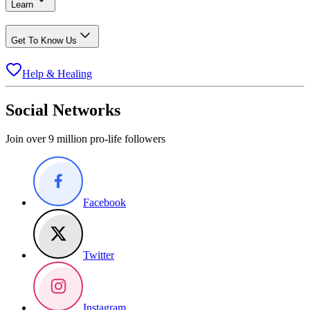
Learn
Get To Know Us
Help & Healing
Social Networks
Join over 9 million pro-life followers
Facebook
Twitter
Instagram