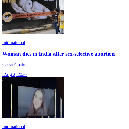
International
Woman dies in India after sex-selective abortion
Cassy Cooke
·
Aug 2, 2026
International