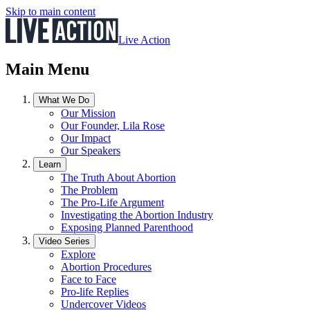
Skip to main content
Live Action
Main Menu
What We Do
Our Mission
Our Founder, Lila Rose
Our Impact
Our Speakers
Learn
The Truth About Abortion
The Problem
The Pro-Life Argument
Investigating the Abortion Industry
Exposing Planned Parenthood
Video Series
Explore
Abortion Procedures
Face to Face
Pro-life Replies
Undercover Videos