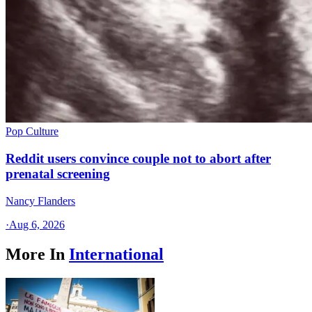
Pop Culture
Reddit users convince couple not to abort after
prenatal screening
Nancy Flanders
·
Aug 6, 2026
More In
International