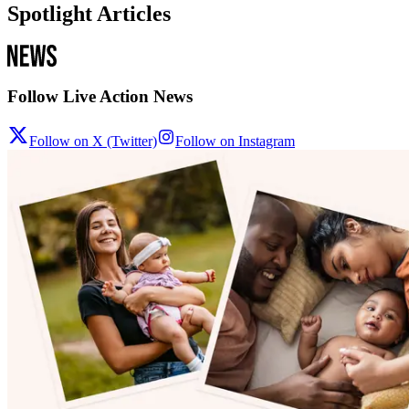
Spotlight Articles
Follow Live Action News
Follow on X (Twitter)
Follow on Instagram