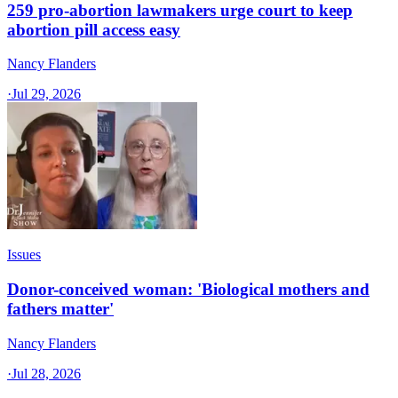
259 pro-abortion lawmakers urge court to keep
abortion pill access easy
Nancy Flanders
·
Jul 29, 2026
Issues
Donor-conceived woman: 'Biological mothers and
fathers matter'
Nancy Flanders
·
Jul 28, 2026