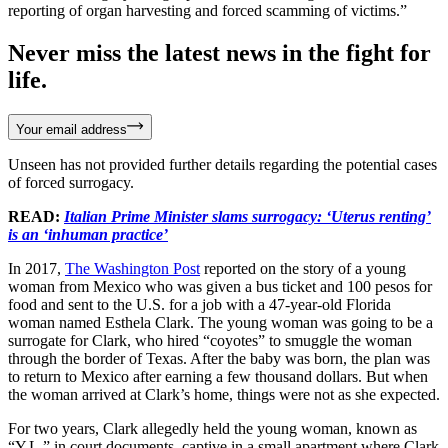
reporting of organ harvesting and forced scamming of victims.”
Never miss the latest news in the fight for
life.
Your email address
Unseen has not provided further details regarding the potential cases
of forced surrogacy.
READ:
Italian Prime Minister slams surrogacy: ‘Uterus renting’
is an ‘inhuman practice’
In 2017,
The Washington Post
reported on the story of a young
woman from Mexico who was given a bus ticket and 100 pesos for
food and sent to the U.S. for a job with a 47-year-old Florida
woman named Esthela Clark. The young woman was going to be a
surrogate for Clark, who hired “coyotes” to smuggle the woman
through the border of Texas. After the baby was born, the plan was
to return to Mexico after earning a few thousand dollars. But when
the woman arrived at Clark’s home, things were not as she expected.
For two years, Clark allegedly held the young woman, known as
“Y.L.” in court documents, captive in a small apartment where Clark