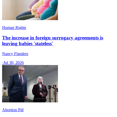
Human Rights
The increase in foreign surrogacy agreements is
leaving babies 'stateless'
Nancy Flanders
·
Jul 30, 2026
Abortion Pill