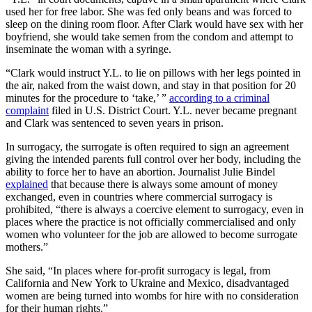
used her for free labor. She was fed only beans and was forced to
sleep on the dining room floor. After Clark would have sex with her
boyfriend, she would take semen from the condom and attempt to
inseminate the woman with a syringe.
“Clark would instruct Y.L. to lie on pillows with her legs pointed in
the air, naked from the waist down, and stay in that position for 20
minutes for the procedure to ‘take,’ ”
according to a criminal
complaint
filed in U.S. District Court. Y.L. never became pregnant
and Clark was sentenced to seven years in prison.
In surrogacy, the surrogate is often required to sign an agreement
giving the intended parents full control over her body, including the
ability to force her to have an abortion. Journalist Julie Bindel
explained
that because there is always some amount of money
exchanged, even in countries where commercial surrogacy is
prohibited, “there is always a coercive element to surrogacy, even in
places where the practice is not officially commercialised and only
women who volunteer for the job are allowed to become surrogate
mothers.”
She said, “In places where for-profit surrogacy is legal, from
California and New York to Ukraine and Mexico, disadvantaged
women are being turned into wombs for hire with no consideration
for their human rights.”