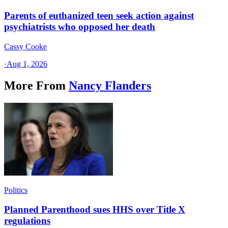
Parents of euthanized teen seek action against
psychiatrists who opposed her death
Cassy Cooke
·
Aug 1, 2026
More From
Nancy Flanders
Politics
Planned Parenthood sues HHS over Title X
regulations