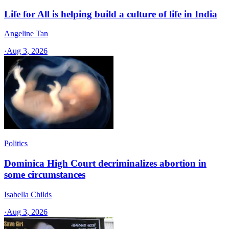
Life for All is helping build a culture of life in India
Angeline Tan
·
Aug 3, 2026
Politics
Dominica High Court decriminalizes abortion in
some circumstances
Isabella Childs
·
Aug 3, 2026