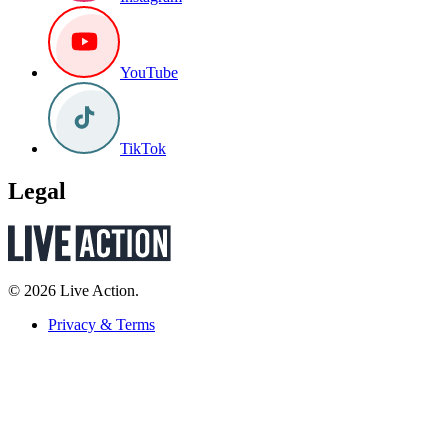
YouTube
TikTok
Legal
© 2026 Live Action.
Privacy & Terms