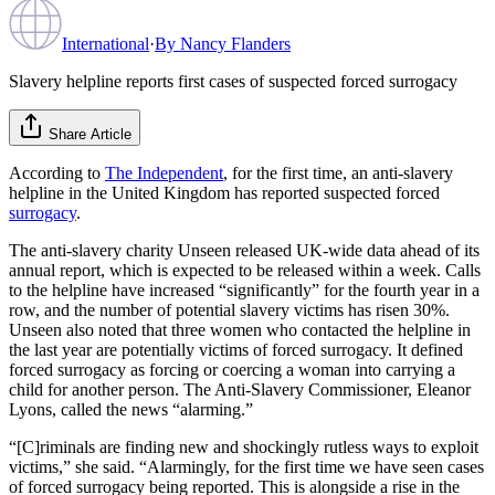
International
·
By
Nancy Flanders
Slavery helpline reports first cases of suspected forced surrogacy
Share Article
According to
The Independent
, for the first time, an anti-slavery
helpline in the United Kingdom has reported suspected forced
surrogacy
.
The anti-slavery charity Unseen released UK-wide data ahead of its
annual report, which is expected to be released within a week. Calls
to the helpline have increased “significantly” for the fourth year in a
row, and the number of potential slavery victims has risen 30%.
Unseen also noted that three women who contacted the helpline in
the last year are potentially victims of forced surrogacy. It defined
forced surrogacy as forcing or coercing a woman into carrying a
child for another person. The Anti-Slavery Commissioner, Eleanor
Lyons, called the news “alarming.”
“[C]riminals are finding new and shockingly rutless ways to exploit
victims,” she said. “Alarmingly, for the first time we have seen cases
of forced surrogacy being reported. This is alongside a rise in the