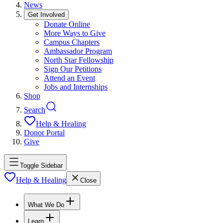
News
Get Involved
Donate Online
More Ways to Give
Campus Chapters
Ambassador Program
North Star Fellowship
Sign Our Petitions
Attend an Event
Jobs and Internships
Shop
Search
Help & Healing
Donor Portal
Give
Toggle Sidebar
Help & Healing
Close
What We Do
Learn