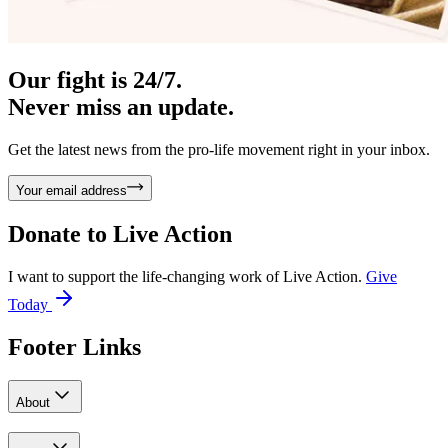
Our fight is 24/7.
Never miss an update.
Get the latest news from the pro-life movement right in your inbox.
Your email address
Donate to
Live Action
I want to support the life-changing work of Live Action.
Give
Today
Footer Links
About