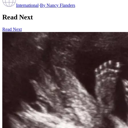
International
·
By
Nancy Flanders
Read Next
Read Next