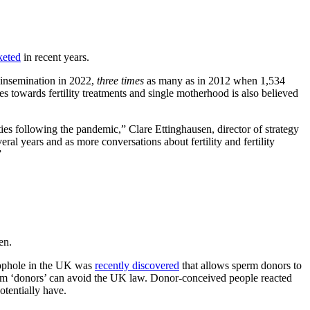
keted
in recent years.
 insemination in 2022,
three times
as many as in 2012 when 1,534
 towards fertility treatments and single motherhood is also believed
ities following the pandemic,” Clare Ettinghausen, director of strategy
ral years and as more conversations about fertility and fertility
”
en.
loophole in the UK was
recently discovered
that allows sperm donors to
perm ‘donors’ can avoid the UK law. Donor-conceived people reacted
tentially have.