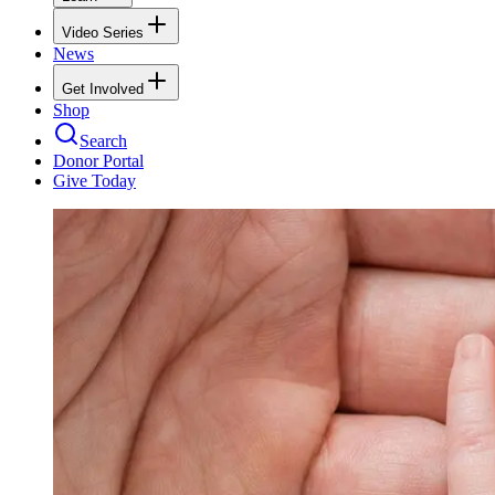
Video Series
News
Get Involved
Shop
Search
Donor Portal
Give Today