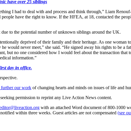
inic have over 25 siblings
something I had to deal with and process and think through,” Liam Renou
 people have the right to know. If the HFEA, at 18, contacted the peopl
st due to the potential number of unknown siblings around the UK.
tentionally deprived of their family and their heritage. As one woman 
mily he would never meet,” she said. “He signed away his rights to be a f
, but no one considered how I would feel about the transaction that to
edical information.”
st day in office.
rspective.
 further our work
of changing hearts and minds on issues of life and hu
re seeking permission to reprint any Live Action News content.
editor@liveaction.org
with an attached Word document of 800-1000 word
e notified within three weeks. Guest articles are not compensated
(see o