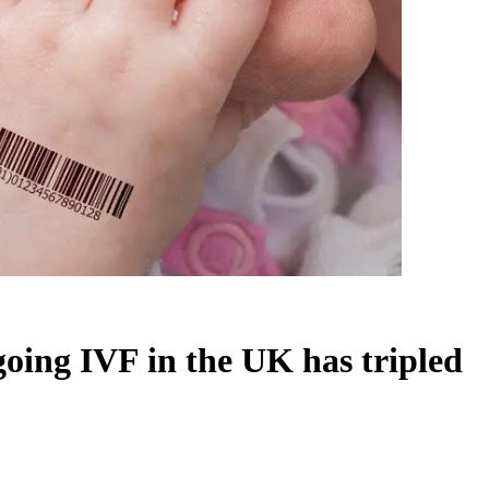
ing IVF in the UK has tripled