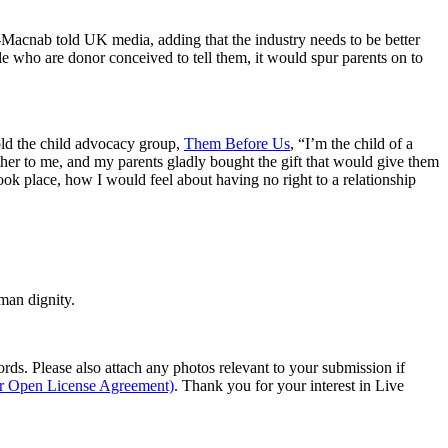
f-Macnab told UK media, adding that the industry needs to be better
e who are donor conceived to tell them, it would spur parents on to
told the child advocacy group,
Them Before Us
, “I’m the child of a
ather to me, and my parents gladly bought the gift that would give them
ok place, how I would feel about having no right to a relationship
man dignity.
s. Please also attach any photos relevant to your submission if
ur Open License Agreement)
. Thank you for your interest in Live