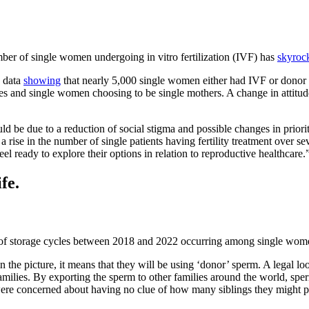
er of single women undergoing in vitro fertilization (IVF) has
skyroc
 data
showing
that nearly 5,000 single women either had IVF or donor
 and single women choosing to be single mothers. A change in attitudes
ould be due to a reduction of social stigma and possible changes in prior
rise in the number of single patients having fertility treatment over seve
eel ready to explore their options in relation to reproductive healthcare.
fe.
of storage cycles between 2018 and 2022 occurring among single wom
 the picture, it means that they will be using ‘donor’ sperm. A legal 
amilies. By exporting the sperm to other families around the world, s
re concerned about having no clue of how many siblings they might po