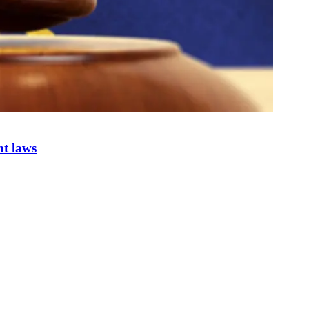
nt laws