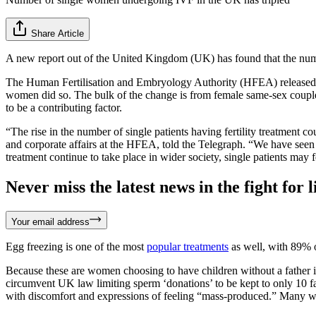
Share Article
A new report out of the United Kingdom (UK) has found that the numb
The Human Fertilisation and Embryology Authority (HFEA) released
women did so. The bulk of the change is from female same-sex couples
to be a contributing factor.
“The rise in the number of single patients having fertility treatment c
and corporate affairs at the HFEA, told the Telegraph. “We have seen a 
treatment continue to take place in wider society, single patients may f
Never miss the latest news in the fight for li
Your email address
Egg freezing is one of the most
popular treatments
as well, with 89% 
Because these are women choosing to have children without a father in
circumvent UK law limiting sperm ‘donations’ to be kept to only 10 f
with discomfort and expressions of feeling “mass-produced.” Many we