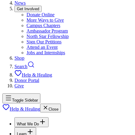
News
Get Involved
Donate Online
More Ways to Give
Campus Chapters
Ambassador Program
North Star Fellowship
Sign Our Petitions
Attend an Event
Jobs and Internships
Shop
Search
Help & Healing
Donor Portal
Give
Toggle Sidebar
Help & Healing
Close
What We Do
Learn