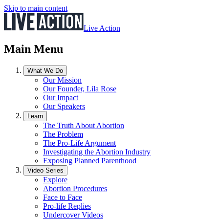
Skip to main content
Live Action
Main Menu
What We Do
Our Mission
Our Founder, Lila Rose
Our Impact
Our Speakers
Learn
The Truth About Abortion
The Problem
The Pro-Life Argument
Investigating the Abortion Industry
Exposing Planned Parenthood
Video Series
Explore
Abortion Procedures
Face to Face
Pro-life Replies
Undercover Videos