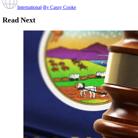
International
·
By
Cassy Cooke
Read Next