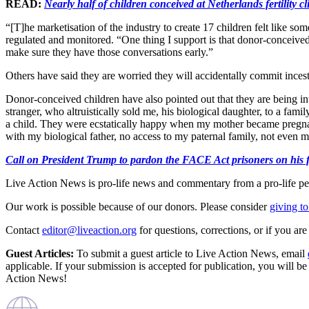
READ:
Nearly half of children conceived at Netherlands fertility cl
“[T]he marketisation of the industry to create 17 children felt like 
regulated and monitored. “One thing I support is that donor-conceived
make sure they have those conversations early.”
Others have said they are worried they will accidentally commit ince
Donor-conceived children have also pointed out that they are being in
stranger, who altruistically sold me, his biological daughter, to a fa
a child. They were ecstatically happy when my mother became pregnant
with my biological father, no access to my paternal family, not even m
Call on President Trump to pardon the FACE Act prisoners on his fir
Live Action News is pro-life news and commentary from a pro-life pe
Our work is possible because of our donors. Please consider
giving to
Contact
editor@liveaction.org
for questions, corrections, or if you a
Guest Articles:
To submit a guest article to Live Action News, email
applicable. If your submission is accepted for publication, you will b
Action News!