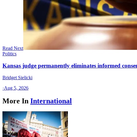
Read Next
Politics
Kansas judge permanently eliminates informed conse
Bridget Sielicki
·
Aug 5, 2026
More In
International