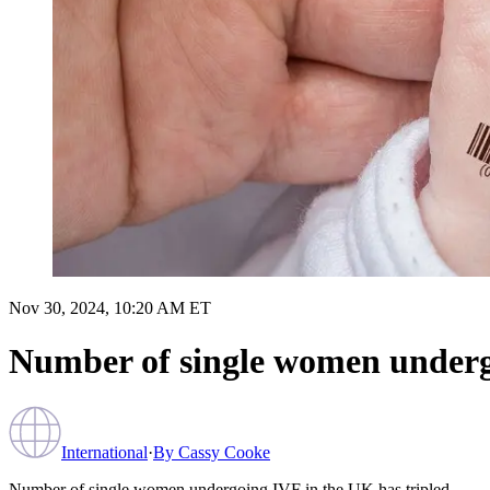
Nov 30, 2024, 10:20 AM ET
Number of single women undergo
International
·
By
Cassy Cooke
Number of single women undergoing IVF in the UK has tripled