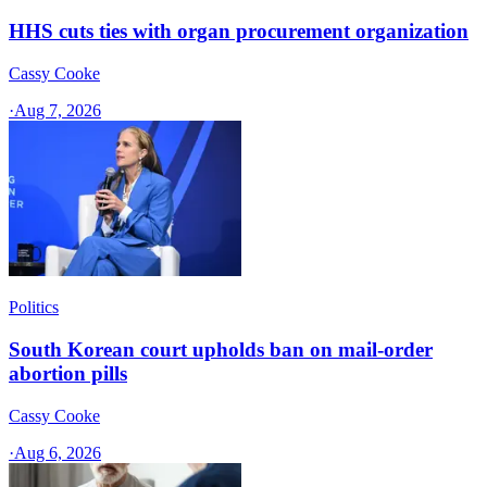
HHS cuts ties with organ procurement organization
Cassy Cooke
·
Aug 7, 2026
Politics
South Korean court upholds ban on mail-order
abortion pills
Cassy Cooke
·
Aug 6, 2026