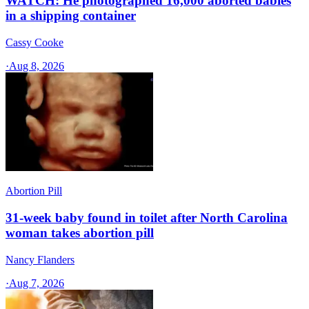
WATCH: He photographed 16,000 aborted babies
in a shipping container
Cassy Cooke
·
Aug 8, 2026
Abortion Pill
31-week baby found in toilet after North Carolina
woman takes abortion pill
Nancy Flanders
·
Aug 7, 2026