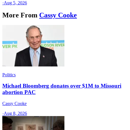
·
Aug 5, 2026
More From
Cassy Cooke
Politics
Michael Bloomberg donates over $1M to Missouri
abortion PAC
Cassy Cooke
·
Aug 8, 2026