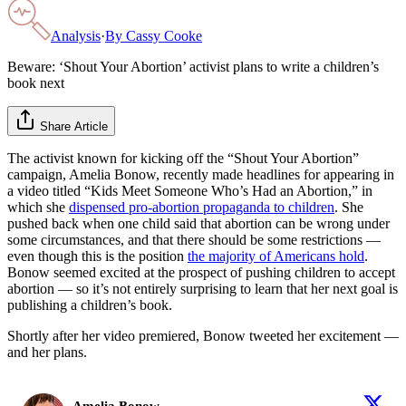
Analysis
·
By
Cassy Cooke
Beware: ‘Shout Your Abortion’ activist plans to write a children’s
book next
Share Article
The activist known for kicking off the “Shout Your Abortion”
campaign, Amelia Bonow, recently made headlines for appearing in
a video titled “Kids Meet Someone Who’s Had an Abortion,” in
which she
dispensed pro-abortion propaganda to children
. She
pushed back when one child said that abortion can be wrong under
some circumstances, and that there should be some restrictions —
even though this is the position
the majority of Americans hold
.
Bonow seemed excited at the prospect of pushing children to accept
abortion — so it’s not entirely surprising to learn that her next goal is
publishing a children’s book.
Shortly after her video premiered, Bonow tweeted her excitement —
and her plans.
Amelia Bonow