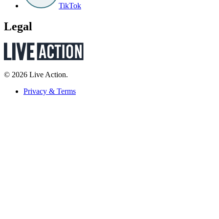
TikTok
Legal
© 2026 Live Action.
Privacy & Terms