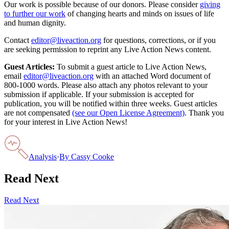
Our work is possible because of our donors. Please consider
giving
to further our work
of changing hearts and minds on issues of life
and human dignity.
Contact
editor@liveaction.org
for questions, corrections, or if you
are seeking permission to reprint any Live Action News content.
Guest Articles:
To submit a guest article to Live Action News,
email
editor@liveaction.org
with an attached Word document of
800-1000 words. Please also attach any photos relevant to your
submission if applicable. If your submission is accepted for
publication, you will be notified within three weeks. Guest articles
are not compensated
(see our Open License Agreement)
. Thank you
for your interest in Live Action News!
Analysis
·
By
Cassy Cooke
Read Next
Read Next