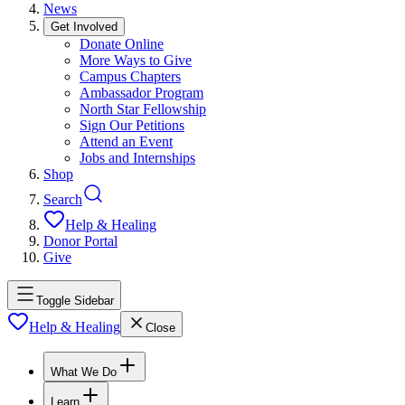
News
Get Involved
Donate Online
More Ways to Give
Campus Chapters
Ambassador Program
North Star Fellowship
Sign Our Petitions
Attend an Event
Jobs and Internships
Shop
Search
Help & Healing
Donor Portal
Give
Toggle Sidebar
Help & Healing
Close
What We Do
Learn