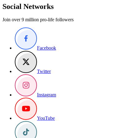
Social Networks
Join over 9 million pro-life followers
Facebook
Twitter
Instagram
YouTube