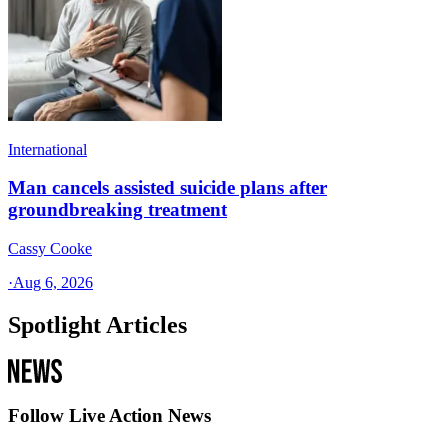
International
Man cancels assisted suicide plans after
groundbreaking treatment
Cassy Cooke
·
Aug 6, 2026
Spotlight Articles
Follow Live Action News