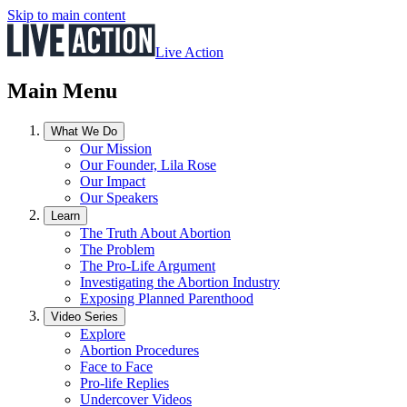
Skip to main content
Live Action
Main Menu
What We Do
Our Mission
Our Founder, Lila Rose
Our Impact
Our Speakers
Learn
The Truth About Abortion
The Problem
The Pro-Life Argument
Investigating the Abortion Industry
Exposing Planned Parenthood
Video Series
Explore
Abortion Procedures
Face to Face
Pro-life Replies
Undercover Videos