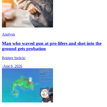
Analysis
Man who waved gun at pro-lifers and shot into the
ground gets probation
Bridget Sielicki
·
Aug 6, 2026