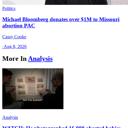
Politics
Michael Bloomberg donates over $1M to Missouri
abortion PAC
Cassy Cooke
·
Aug 8, 2026
More In
Analysis
Analysis