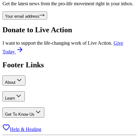
Get the latest news from the pro-life movement right in your inbox.
Your email address
Donate to
Live Action
I want to support the life-changing work of Live Action.
Give
Today
Footer Links
About
Learn
Get To Know Us
Help & Healing