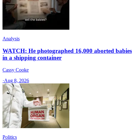
Analysis
WATCH: He photographed 16,000 aborted babies
in a shipping container
Cassy Cooke
·
Aug 8, 2026
Politics