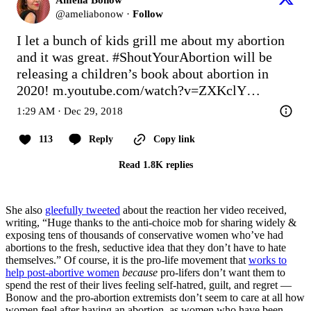
@
ameliabonow
·
Follow
I let a bunch of kids grill me about my abortion 
and it was great. 
#ShoutYourAbortion
 will be 
releasing a children’s book about abortion in 
2020! 
m.youtube.com/watch?v=ZXKclY…
1:29 AM · Dec 29, 2018
113
Reply
Copy link
Read 1.8K replies
She also
gleefully tweeted
about the reaction her video received,
writing, “Huge thanks to the anti-choice mob for sharing widely &
exposing tens of thousands of conservative women who’ve had
abortions to the fresh, seductive idea that they don’t have to hate
themselves.” Of course, it is the pro-life movement that
works to
help post-abortive women
because
pro-lifers don’t want them to
spend the rest of their lives feeling self-hatred, guilt, and regret —
Bonow and the pro-abortion extremists don’t seem to care at all how
women feel after having an abortion, as women who have been