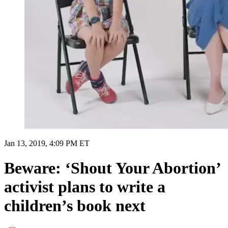
Jan 13, 2019, 4:09 PM ET
Beware: ‘Shout Your Abortion’
activist plans to write a
children’s book next