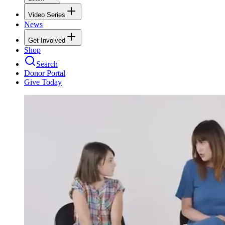
Video Series
News
Get Involved
Shop
Search
Donor Portal
Give Today