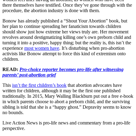
there themselves have testified. Once they’ve gone through with the
procedure, the abortion industry is done with them.
Bonow has already published a “Shout Your Abortion” book, but
her plan to continue spreading her fanaticism towards children
should show just how extreme her views truly are. Her movement
revolves around destigmatizing killing one’s own preborn child and
turning it into a positive, happy thing; but the reality is, this isn’t the
experience
most women have
. It’s disturbing when pro-abortion
activists like Bonow attempt to force this kind of extremism onto
children.
READ:
Pro-choice reporter becomes pro-life after witnessing
parents’ post-abortion grief
This
isn’t the first children’s book
that abortion advocates have
written for children, although it may be the first one published
traditionally. In 2015, Mary Walling Blackburn put out a free e-book
in which parents choose to abort a preborn child, and the surviving
sibling is told that she is a “happy ghost.” Depravity seems to know
no bounds.
Live Action News is pro-life news and commentary from a pro-life
perspective.