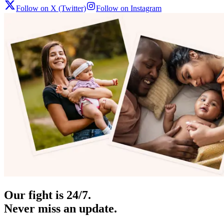
Follow on X (Twitter)
Follow on Instagram
Our fight is 24/7.
Never miss an update.