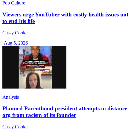
Pop Culture
Viewers urge YouTuber with costly health issues not
to end his life
Cassy Cooke
·
Aug 5, 2026
Analysis
Planned Parenthood president attempts to distance
org from racism of its founder
Cassy Cooke