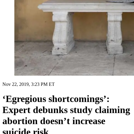
Nov 22, 2019, 3:23 PM ET
‘Egregious shortcomings’:
Expert debunks study claiming
abortion doesn’t increase
suicide risk