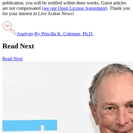
publication, you will be notified within three weeks. Guest articles
are not compensated
(see our Open License Agreement)
. Thank you
for your interest in Live Action News!
Analysis
·
By
Priscilla K. Coleman, Ph.D.
Read Next
Read Next