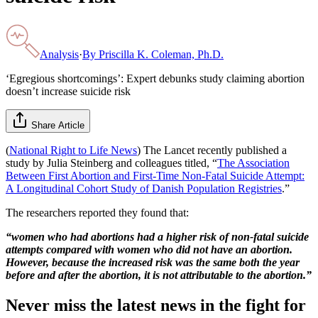
Analysis
·
By
Priscilla K. Coleman, Ph.D.
‘Egregious shortcomings’: Expert debunks study claiming abortion
doesn’t increase suicide risk
Share Article
(
National Right to Life News
) The Lancet recently published a
study by Julia Steinberg and colleagues titled, “
The Association
Between First Abortion and First-Time Non-Fatal Suicide Attempt:
A Longitudinal Cohort Study of Danish Population Registries
.”
The researchers reported they found that:
“women who had abortions had a higher risk of non-fatal suicide
attempts compared with women who did not have an abortion.
However, because the increased risk was the same both the year
before and after the abortion, it is not attributable to the abortion.”
Never miss the latest news in the fight for