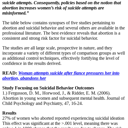
suicide attempts. Consequently, policies based on the notion that
abortion increases women’s risk of suicide attempts are
misinformed.”
The table below contains synopses of five studies pertaining to
abortion and suicidal behavior and several others are available in the
professional literature. The best evidence reveals that abortion is a
consistent and strong risk factor for suicidal behavior.
The studies are all large scale, prospective in nature, and they
incorporate a variety of different types of comparison groups as well
as additional control techniques, effectively fortifying the level of
confidence in the results derived.
READ:
Woman attempts suicide after fiance pressures her into
abortion, abandons her
Study Focusing on Suicidal Behavior Outcomes
1.) Fergusson, D. M., Horwood, J., & Ridder, E. M. (2006).
Abortion in young women and subsequent mental health. Journal of
Child Psychology and Psychiatry, 47, 16-24.
Results
27% of women who aborted reported experiencing suicidal ideation
This effect was significant at the >.001 level, meaning there was