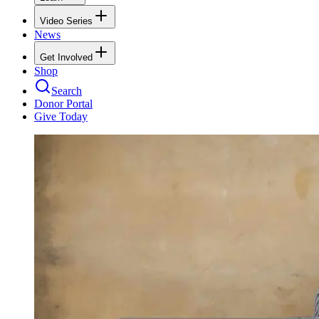
Video Series
News
Get Involved
Shop
Search
Donor Portal
Give Today