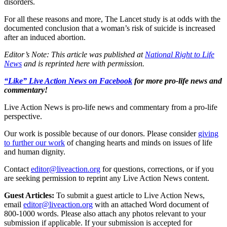
disorders.
For all these reasons and more, The Lancet study is at odds with the
documented conclusion that a woman’s risk of suicide is increased
after an induced abortion.
Editor’s Note: This article was published at
National Right to Life
News
and is reprinted here with permission.
“Like” Live Action News on Facebook
for more pro-life news and
commentary!
Live Action News is pro-life news and commentary from a pro-life
perspective.
Our work is possible because of our donors. Please consider
giving
to further our work
of changing hearts and minds on issues of life
and human dignity.
Contact
editor@liveaction.org
for questions, corrections, or if you
are seeking permission to reprint any Live Action News content.
Guest Articles:
To submit a guest article to Live Action News,
email
editor@liveaction.org
with an attached Word document of
800-1000 words. Please also attach any photos relevant to your
submission if applicable. If your submission is accepted for