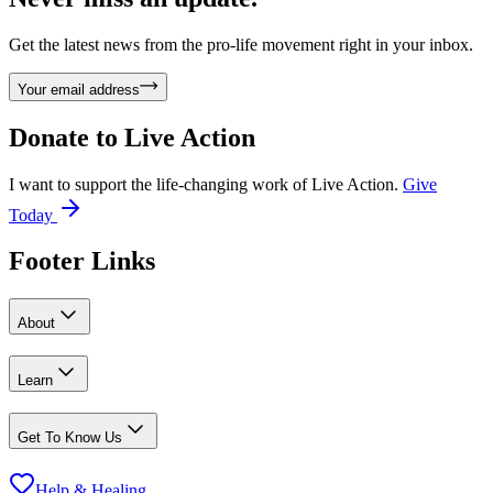
Get the latest news from the pro-life movement right in your inbox.
Your email address
Donate to
Live Action
I want to support the life-changing work of Live Action.
Give
Today
Footer Links
About
Learn
Get To Know Us
Help & Healing