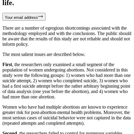
life.
Your email address
There are a number of egregious shortcomings associated with the
methodology employed and with the conclusions. The public should
be aware that the results of this study are not reliable and should not
inform policy.
The most salient issues are described below.
First
, the researchers only examined a small segment of the
population of women undergoing abortions. Not considered in this
study were the following groups: 1) women who had more than one
suicide attempt, 2) women who completed suicide, 3) women who
had a first suicide attempt before the rather arbitrary beginning point
of data analysis (one year before the abortion), and 4) women who
had more than one abortion.
Women who have had multiple abortions are known to experience
greater risk for post-abortion-mental health problems. Moreover, the
most serious cases of suicidal behavior were not captured in the data
(repeated attempts and completed attempts).
Second
, the researchers failed to control for numerous variables