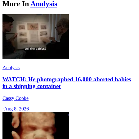
More In
Analysis
Analysis
WATCH: He photographed 16,000 aborted babies
in a shipping container
Cassy Cooke
·
Aug 8, 2026