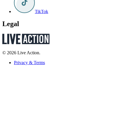
TikTok
Legal
© 2026 Live Action.
Privacy & Terms