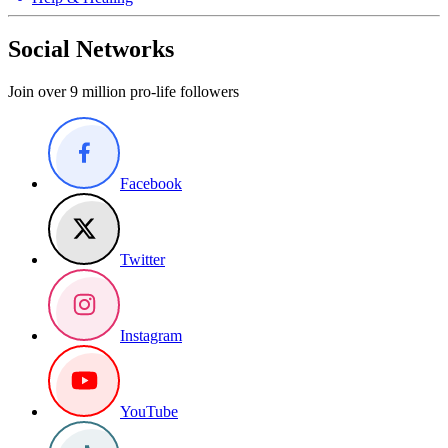
Social Networks
Join over 9 million pro-life followers
Facebook
Twitter
Instagram
YouTube