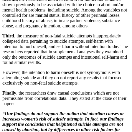
shown previously to be associated with the choice to abort and/or
mental health problems, including suicide. Among the variables not
controlled for are marital status, history of other perinatal losses,
childhood history of abuse, intimate partner violence, substance
abuse, and pregnancy intention, among others.
Third
, the measure of non-fatal suicide attempts inappropriately
collapsed data pertaining to suicide attempts, self-harm with
intention to hurt oneself, and self-harm without intention to die. The
researchers reported that in supplemental analyses they examined
only the outcomes of suicide attempts and intentional self-harm and
found similar results.
However, the intention to harm oneself is not synonymous with
attempting suicide and they do not report any results that focused
exclusively on non-fatal suicide attempts.
Finally
, the researchers draw causal conclusions which are not
permissible from correlational data. They stated at the close of their
paper:
“Our findings do not support the notion that abortion causes or
increases women’s risk of suicide attempts. In fact, our findings
support the conclusion that heightened suicide attempts are not
caused by abortion, but by differences in other risk factors for