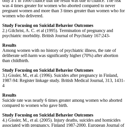
only a 1 in 1000 chance that the result was due to chance. The risk
was 4 times greater for women who aborted compared to never
pregnant women and more than 3 times greater than women who for
women who delivered.
Study Focusing on Suicidal Behavior Outcomes
2.) Gilchrist, A. C. et al (1995). Termination of pregnancy and
psychiatric morbidity. British Journal of Psychiatry 167:243-
Results
Among women with no history of psychiatric illness, the rate of
deliberate self-harm was significantly higher (70%) after abortion
than childbirth.
Study Focusing on Suicidal Behavior Outcomes
3.) Gissler, M., et al. (1996). Suicides after pregnancy in Finland,
1987-94: Register linkage study. British Medical Journal, 313, 1431-
4
Results
Suicide rate was nearly 6 times greater among women who aborted
compared to women who gave birth.
Study Focusing on Suicidal Behavior Outcomes
4.) Gissler, M., et al. (2005). Injury deaths, suicides and homicides
associated with pregnancy, Finland 1987-2000. European Journal of