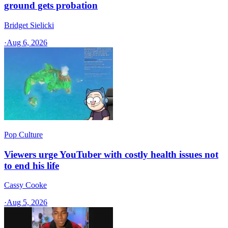
ground gets probation
Bridget Sielicki
·
Aug 6, 2026
Pop Culture
Viewers urge YouTuber with costly health issues not
to end his life
Cassy Cooke
·
Aug 5, 2026