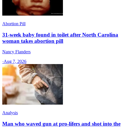
Abortion Pill
31-week baby found in toilet after North Carolina
woman takes abortion pill
Nancy Flanders
·
Aug 7, 2026
Analysis
Man who waved gun at pro-lifers and shot into the