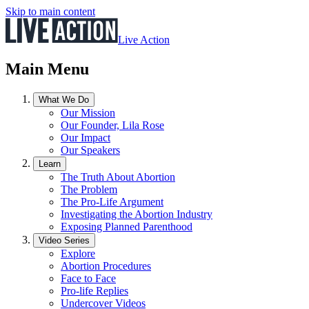
Skip to main content
Live Action
Main Menu
What We Do
Our Mission
Our Founder, Lila Rose
Our Impact
Our Speakers
Learn
The Truth About Abortion
The Problem
The Pro-Life Argument
Investigating the Abortion Industry
Exposing Planned Parenthood
Video Series
Explore
Abortion Procedures
Face to Face
Pro-life Replies
Undercover Videos