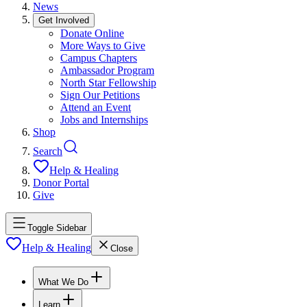
News
Get Involved
Donate Online
More Ways to Give
Campus Chapters
Ambassador Program
North Star Fellowship
Sign Our Petitions
Attend an Event
Jobs and Internships
Shop
Search
Help & Healing
Donor Portal
Give
Toggle Sidebar
Help & Healing
Close
What We Do
Learn