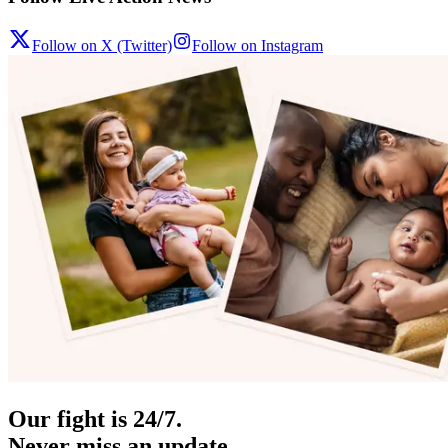
Follow on X (Twitter)
Follow on Instagram
Our fight is 24/7.
Never miss an update.