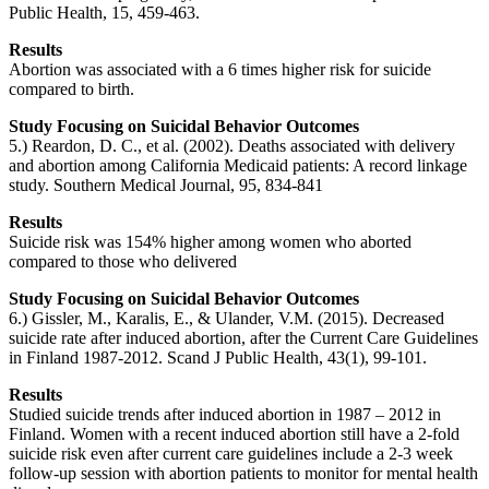
Public Health, 15, 459-463.
Results
Abortion was associated with a 6 times higher risk for suicide
compared to birth.
Study Focusing on Suicidal Behavior Outcomes
5.) Reardon, D. C., et al. (2002). Deaths associated with delivery
and abortion among California Medicaid patients: A record linkage
study. Southern Medical Journal, 95, 834-841
Results
Suicide risk was 154% higher among women who aborted
compared to those who delivered
Study Focusing on Suicidal Behavior Outcomes
6.) Gissler, M., Karalis, E., & Ulander, V.M. (2015). Decreased
suicide rate after induced abortion, after the Current Care Guidelines
in Finland 1987-2012. Scand J Public Health, 43(1), 99-101.
Results
Studied suicide trends after induced abortion in 1987 – 2012 in
Finland. Women with a recent induced abortion still have a 2-fold
suicide risk even after current care guidelines include a 2-3 week
follow-up session with abortion patients to monitor for mental health