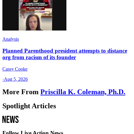
Analysis
Planned Parenthood president attempts to distance
org from racism of its founder
Cassy Cooke
·
Aug 5, 2026
More From
Priscilla K. Coleman, Ph.D.
Spotlight Articles
Follow Live Action News