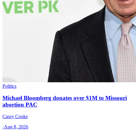
Politics
Michael Bloomberg donates over $1M to Missouri
abortion PAC
Cassy Cooke
·
Aug 8, 2026