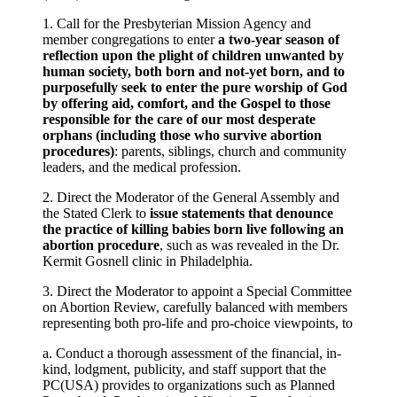
1. Call for the Presbyterian Mission Agency and
member congregations to enter
a two-year season of
reflection upon the plight of children unwanted by
human society, both born and not-yet born, and to
purposefully seek to enter the pure worship of God
by offering aid, comfort, and the Gospel to those
responsible for the care of our most desperate
orphans (including those who survive abortion
procedures)
: parents, siblings, church and community
leaders, and the medical profession.
2. Direct the Moderator of the General Assembly and
the Stated Clerk to
issue statements that denounce
the practice of killing babies born live following an
abortion procedure
, such as was revealed in the Dr.
Kermit Gosnell clinic in Philadelphia.
3. Direct the Moderator to appoint a Special Committee
on Abortion Review, carefully balanced with members
representing both pro-life and pro-choice viewpoints, to
a. Conduct a thorough assessment of the financial, in-
kind, lodgment, publicity, and staff support that the
PC(USA) provides to organizations such as Planned