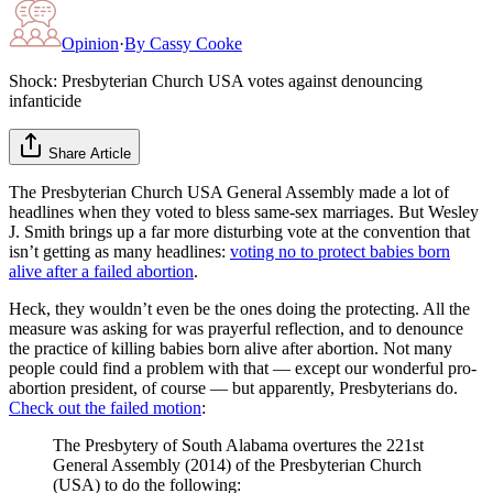
Opinion
·
By
Cassy Cooke
Shock: Presbyterian Church USA votes against denouncing
infanticide
Share Article
The Presbyterian Church USA General Assembly made a lot of
headlines when they voted to bless same-sex marriages. But Wesley
J. Smith brings up a far more disturbing vote at the convention that
isn’t getting as many headlines:
voting no to protect babies born
alive after a failed abortion
.
Heck, they wouldn’t even be the ones doing the protecting. All the
measure was asking for was prayerful reflection, and to denounce
the practice of killing babies born alive after abortion. Not many
people could find a problem with that — except our wonderful pro-
abortion president, of course — but apparently, Presbyterians do.
Check out the failed motion
:
The Presbytery of South Alabama overtures the 221st
General Assembly (2014) of the Presbyterian Church
(USA) to do the following: