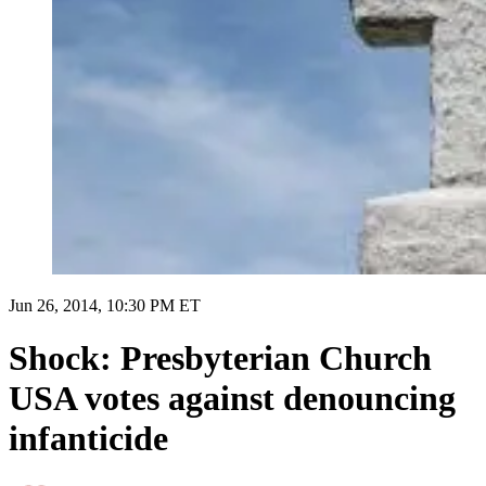
Jun 26, 2014, 10:30 PM ET
Shock: Presbyterian Church
USA votes against denouncing
infanticide