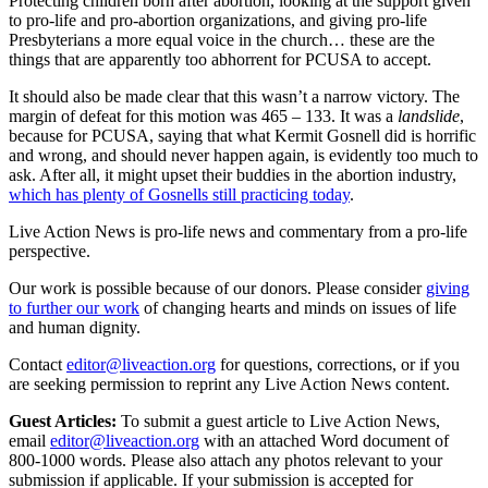
Protecting children born after abortion, looking at the support given
to pro-life and pro-abortion organizations, and giving pro-life
Presbyterians a more equal voice in the church… these are the
things that are apparently too abhorrent for PCUSA to accept.
It should also be made clear that this wasn’t a narrow victory. The
margin of defeat for this motion was 465 – 133. It was a
landslide
,
because for PCUSA, saying that what Kermit Gosnell did is horrific
and wrong, and should never happen again, is evidently too much to
ask. After all, it might upset their buddies in the abortion industry,
which has plenty of Gosnells still practicing today
.
Live Action News is pro-life news and commentary from a pro-life
perspective.
Our work is possible because of our donors. Please consider
giving
to further our work
of changing hearts and minds on issues of life
and human dignity.
Contact
editor@liveaction.org
for questions, corrections, or if you
are seeking permission to reprint any Live Action News content.
Guest Articles:
To submit a guest article to Live Action News,
email
editor@liveaction.org
with an attached Word document of
800-1000 words. Please also attach any photos relevant to your
submission if applicable. If your submission is accepted for