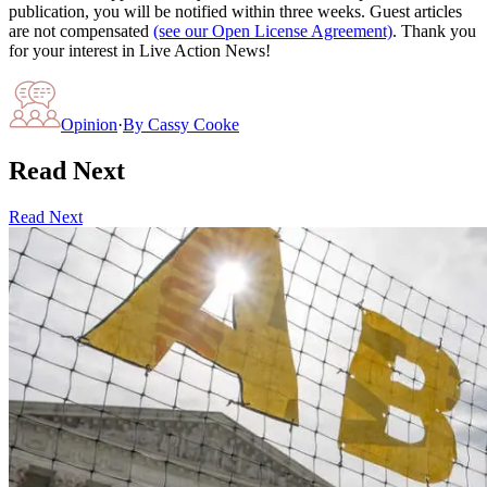
publication, you will be notified within three weeks. Guest articles
are not compensated
(see our Open License Agreement)
. Thank you
for your interest in Live Action News!
Opinion
·
By
Cassy Cooke
Read Next
Read Next