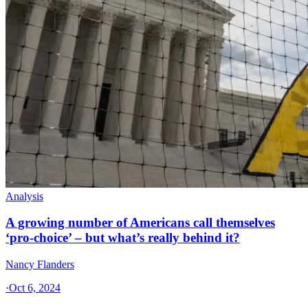
Analysis
A growing number of Americans call themselves
‘pro-choice’ – but what’s really behind it?
Nancy Flanders
·
Oct 6, 2024