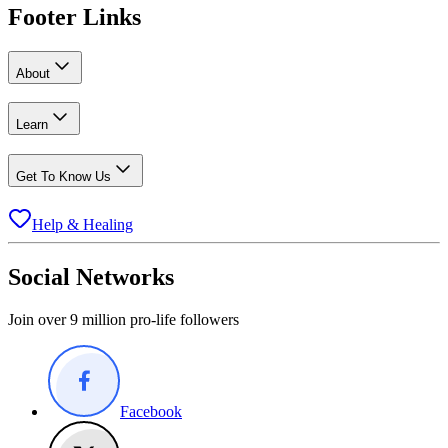
Footer Links
About
Learn
Get To Know Us
Help & Healing
Social Networks
Join over 9 million pro-life followers
Facebook