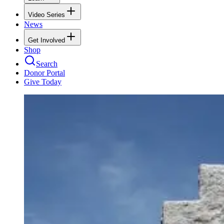
Video Series
News
Get Involved
Shop
Search
Donor Portal
Give Today