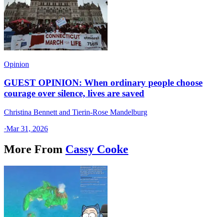
Opinion
GUEST OPINION: When ordinary people choose
courage over silence, lives are saved
Christina Bennett and Tierin-Rose Mandelburg
·
Mar 31, 2026
More From
Cassy Cooke