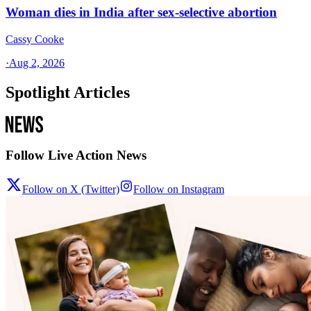
Woman dies in India after sex-selective abortion
Cassy Cooke
·
Aug 2, 2026
Spotlight Articles
Follow Live Action News
Follow on X (Twitter)
Follow on Instagram