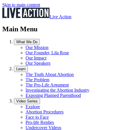
Skip to main content
Live Action
Main Menu
What We Do
Our Mission
Our Founder, Lila Rose
Our Impact
Our Speakers
Learn
The Truth About Abortion
The Problem
The Pro-Life Argument
Investigating the Abortion Industry
Exposing Planned Parenthood
Video Series
Explore
Abortion Procedures
Face to Face
Pro-life Replies
Undercover Videos