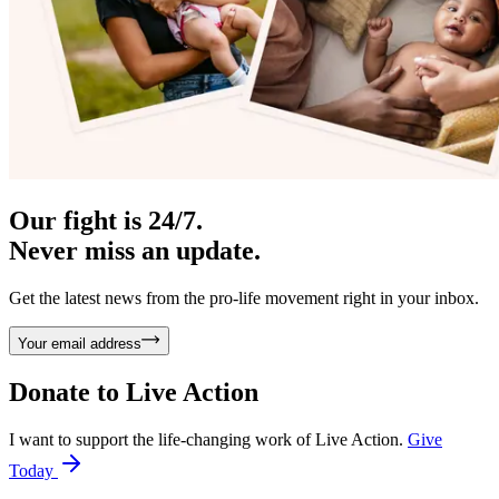
Our fight is 24/7.
Never miss an update.
Get the latest news from the pro-life movement right in your inbox.
Your email address
Donate to
Live Action
I want to support the life-changing work of Live Action.
Give
Today