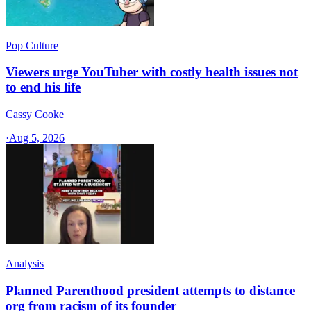
Pop Culture
Viewers urge YouTuber with costly health issues not
to end his life
Cassy Cooke
·
Aug 5, 2026
Analysis
Planned Parenthood president attempts to distance
org from racism of its founder