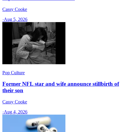
Cassy Cooke
·
Aug 5, 2026
Pop Culture
Former NFL star and wife announce stillbirth of
their son
Cassy Cooke
·
Aug 4, 2026