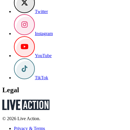
Twitter
Instagram
YouTube
TikTok
Legal
© 2026 Live Action.
Privacy & Terms