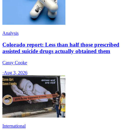
Analysis
Colorado report: Less than half those prescribed
assisted suicide drugs actually obtained them
Cassy Cooke
·
Aug 3, 2026
International