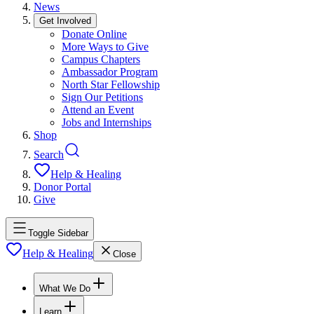
News
Get Involved
Donate Online
More Ways to Give
Campus Chapters
Ambassador Program
North Star Fellowship
Sign Our Petitions
Attend an Event
Jobs and Internships
Shop
Search
Help & Healing
Donor Portal
Give
Toggle Sidebar
Help & Healing
Close
What We Do
Learn