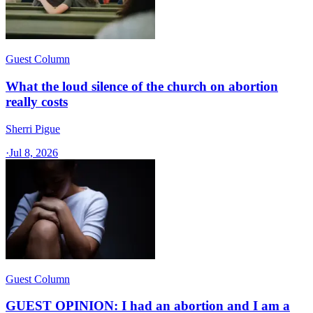
Guest Column
What the loud silence of the church on abortion
really costs
Sherri Pigue
·
Jul 8, 2026
Guest Column
GUEST OPINION: I had an abortion and I am a