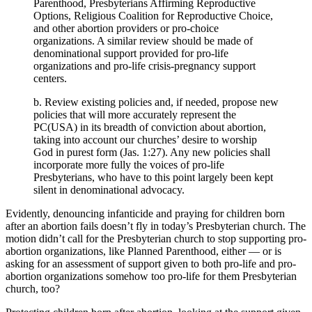
Parenthood, Presbyterians Affirming Reproductive
Options, Religious Coalition for Reproductive Choice,
and other abortion providers or pro-choice
organizations. A similar review should be made of
denominational support provided for pro-life
organizations and pro-life crisis-pregnancy support
centers.
b. Review existing policies and, if needed, propose new
policies that will more accurately represent the
PC(USA) in its breadth of conviction about abortion,
taking into account our churches’ desire to worship
God in purest form (Jas. 1:27). Any new policies shall
incorporate more fully the voices of pro-life
Presbyterians, who have to this point largely been kept
silent in denominational advocacy.
Evidently, denouncing infanticide and praying for children born
after an abortion fails doesn’t fly in today’s Presbyterian church. The
motion didn’t call for the Presbyterian church to stop supporting pro-
abortion organizations, like Planned Parenthood, either — or is
asking for an assessment of support given to both pro-life and pro-
abortion organizations somehow too pro-life for them Presbyterian
church, too?