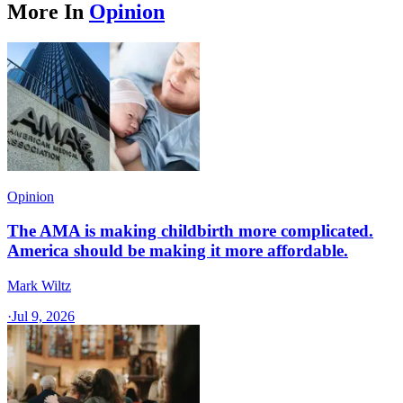
More In
Opinion
Opinion
The AMA is making childbirth more complicated.
America should be making it more affordable.
Mark Wiltz
·
Jul 9, 2026