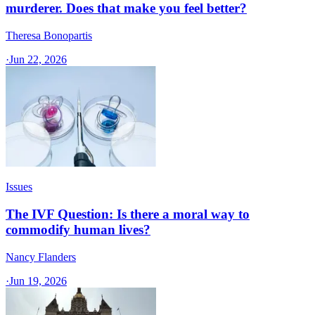
murderer. Does that make you feel better?
Theresa Bonopartis
·
Jun 22, 2026
Issues
The IVF Question: Is there a moral way to
commodify human lives?
Nancy Flanders
·
Jun 19, 2026