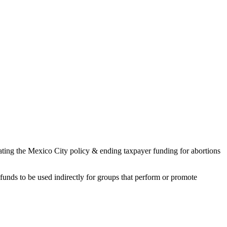
ating the Mexico City policy & ending taxpayer funding for abortions
funds to be used indirectly for groups that perform or promote