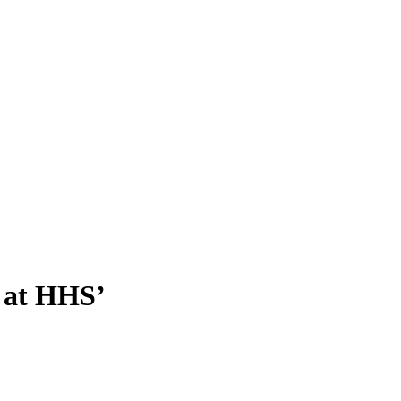
s at HHS’