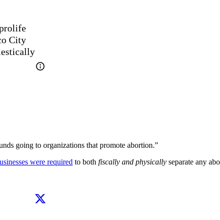
rolife 
o City 
estically
unds going to organizations that promote abortion.”
usinesses were required
to both
fiscally and physically
separate any abo