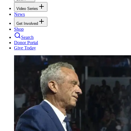
Video Series
News
Get Involved
Shop
Search
Donor Portal
Give Today