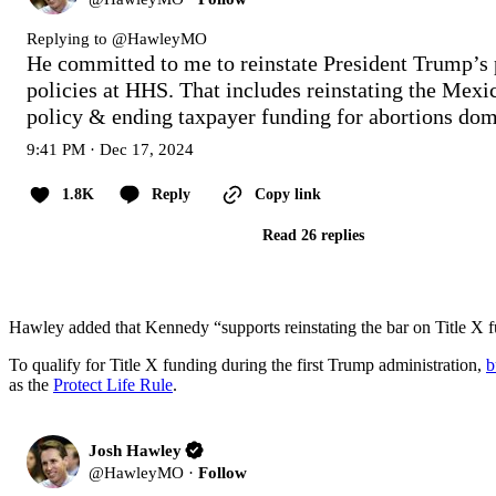
Replying to @
HawleyMO
He committed to me to reinstate President Trump’s p
policies at HHS. That includes reinstating the Mexic
policy & ending taxpayer funding for abortions dom
9:41 PM · Dec 17, 2024
1.8K
Reply
Copy link
Read 26 replies
Hawley added that Kennedy “supports reinstating the bar on Title X f
To qualify for Title X funding during the first Trump administration,
b
as the
Protect Life Rule
.
Josh Hawley
@
HawleyMO
·
Follow