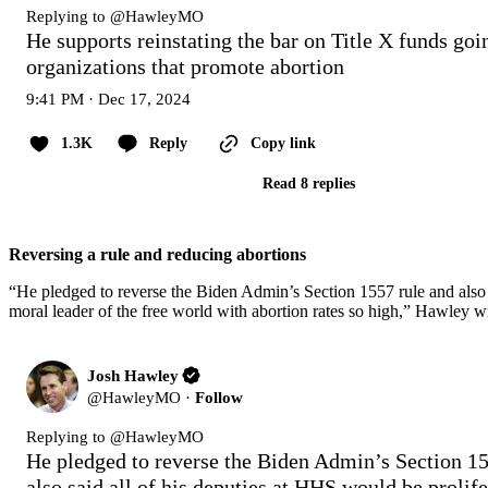
Replying to @
HawleyMO
He supports reinstating the bar on Title X funds goin
organizations that promote abortion
9:41 PM · Dec 17, 2024
1.3K
Reply
Copy link
Read 8 replies
Reversing a rule and reducing abortions
“He pledged to reverse the Biden Admin’s Section 1557 rule and also s
moral leader of the free world with abortion rates so high,” Hawley w
Josh Hawley
@
HawleyMO
·
Follow
Replying to @
HawleyMO
He pledged to reverse the Biden Admin’s Section 15
also said all of his deputies at HHS would be prolife.