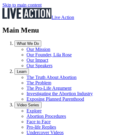
Skip to main content
Live Action
Main Menu
What We Do
Our Mission
Our Founder, Lila Rose
Our Impact
Our Speakers
Learn
The Truth About Abortion
The Problem
The Pro-Life Argument
Investigating the Abortion Industry
Exposing Planned Parenthood
Video Series
Explore
Abortion Procedures
Face to Face
Pro-life Replies
Undercover Videos