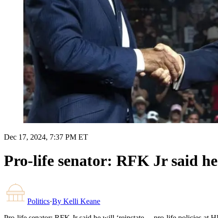
Dec 17, 2024, 7:37 PM ET
Pro-life senator: RFK Jr said he
Politics
·
By
Kelli Keane
Pro-life senator: RFK Jr said he will ‘reinstate… pro-life policies at 