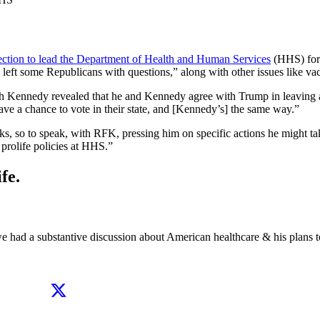
ection to lead the Department of Health and Human Services
(HHS) for 
 left some Republicans with questions,” along with other issues like va
th Kennedy revealed that he and Kennedy agree with Trump in leaving a
have a chance to vote in their state, and [Kennedy’s] the same way.”
cks, so to speak, with RFK, pressing him on specific actions he might 
prolife policies at HHS.”
fe.
e had a substantive discussion about American healthcare & his plans t