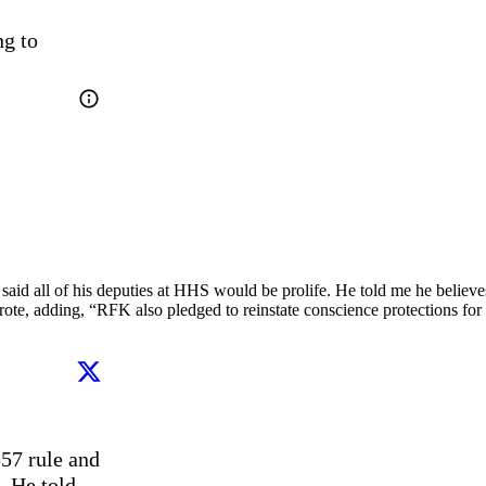
g to 
aid all of his deputies at HHS would be prolife. He told me he believe
rote, adding, “RFK also pledged to reinstate conscience protections for 
57 rule and 
 He told 