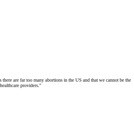
s there are far too many abortions in the US and that we cannot be the
healthcare providers.”