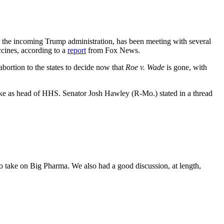
the incoming Trump administration, has been meeting with several
ccines, according to a
report
from Fox News.
bortion to the states to decide now that
Roe v. Wade
is gone, with
take as head of HHS. Senator Josh Hawley (R-Mo.) stated in a thread
o take on Big Pharma. We also had a good discussion, at length,