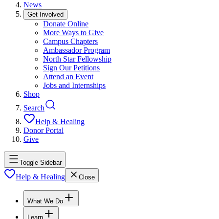
News
Get Involved
Donate Online
More Ways to Give
Campus Chapters
Ambassador Program
North Star Fellowship
Sign Our Petitions
Attend an Event
Jobs and Internships
Shop
Search
Help & Healing
Donor Portal
Give
Toggle Sidebar
Help & Healing
Close
What We Do
Learn