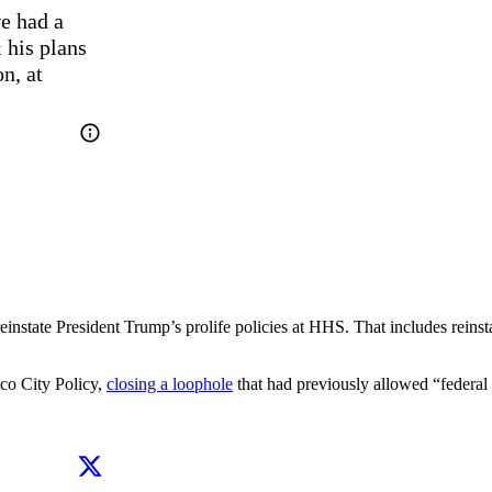
e had a 
his plans 
, at 
nstate President Trump’s prolife policies at HHS. That includes reinst
ico City Policy,
closing a loophole
that had previously allowed “federal 