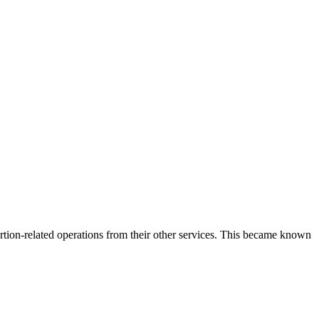
rtion-related operations from their other services. This became known