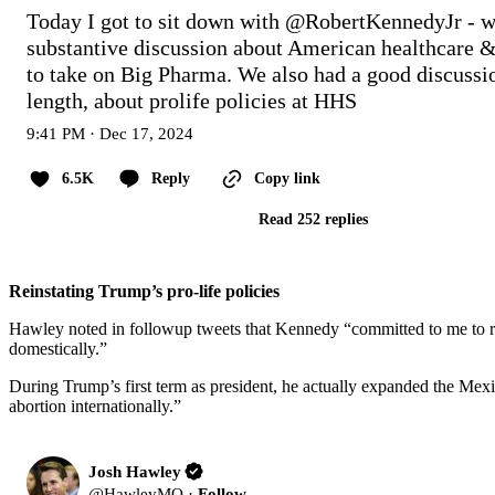
Today I got to sit down with 
@RobertKennedyJr
 - w
substantive discussion about American healthcare & 
to take on Big Pharma. We also had a good discussion
length, about prolife policies at HHS
9:41 PM · Dec 17, 2024
6.5K
Reply
Copy link
Read 252 replies
Reinstating Trump’s pro-life policies
Hawley noted in followup tweets that Kennedy “committed to me to rei
domestically.”
During Trump’s first term as president, he actually expanded the Mex
abortion internationally.”
Josh Hawley
@
HawleyMO
·
Follow