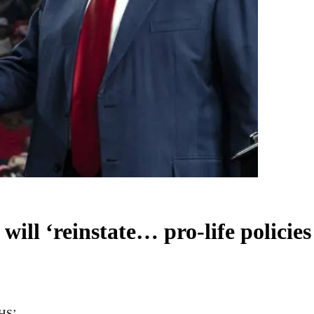
 will ‘reinstate… pro-life policie
HHS’