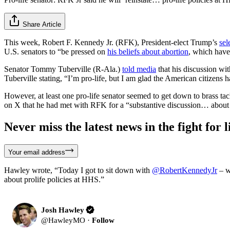
Share Article
This week, Robert F. Kennedy Jr. (RFK), President-elect Trump’s
sel
U.S. senators to “be pressed on
his beliefs about abortion
, which have
Senator Tommy Tuberville (R-Ala.)
told media
that his discussion wi
Tuberville stating, “I’m pro-life, but I am glad the American citizens 
However, at least one pro-life senator seemed to get down to brass ta
on X that he had met with RFK for a “substantive discussion… about 
Never miss the latest news in the fight for li
Your email address
Hawley wrote, “Today I got to sit down with
@RobertKennedyJr
– w
about prolife policies at HHS.”
Josh Hawley
@
HawleyMO
·
Follow