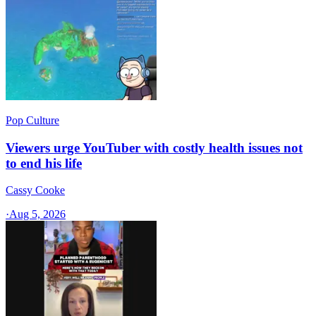
Pop Culture
Viewers urge YouTuber with costly health issues not
to end his life
Cassy Cooke
·
Aug 5, 2026