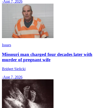
·
Aug 7, 2026
Issues
Missouri man charged four decades later with
murder of pregnant wife
Bridget Sielicki
·
Aug 7, 2026