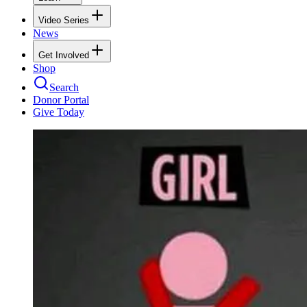
Video Series
News
Get Involved
Shop
Search
Donor Portal
Give Today