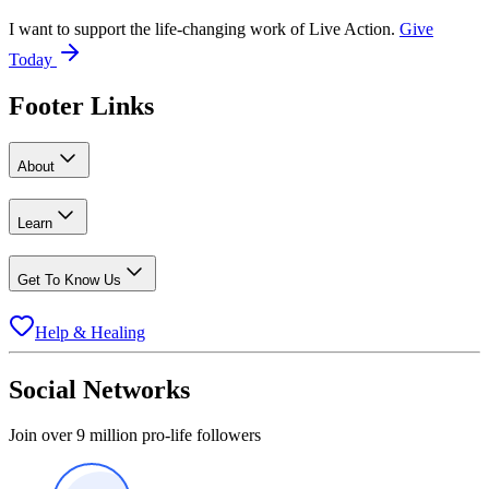
I want to support the life-changing work of Live Action.
Give
Today
Footer Links
About
Learn
Get To Know Us
Help & Healing
Social Networks
Join over 9 million pro-life followers