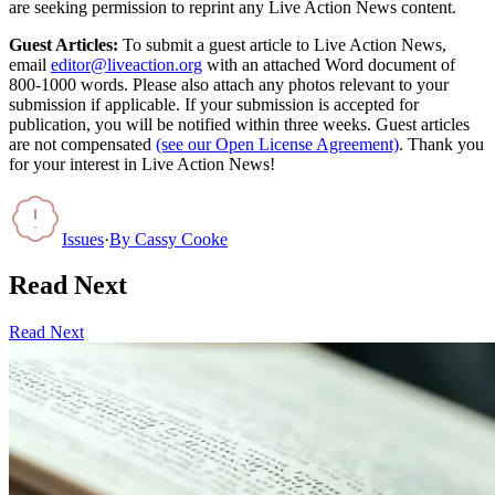
are seeking permission to reprint any Live Action News content.
Guest Articles:
To submit a guest article to Live Action News,
email
editor@liveaction.org
with an attached Word document of
800-1000 words. Please also attach any photos relevant to your
submission if applicable. If your submission is accepted for
publication, you will be notified within three weeks. Guest articles
are not compensated
(see our Open License Agreement)
. Thank you
for your interest in Live Action News!
Issues
·
By
Cassy Cooke
Read Next
Read Next