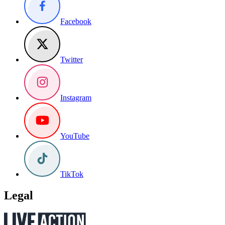
Facebook
Twitter
Instagram
YouTube
TikTok
Legal