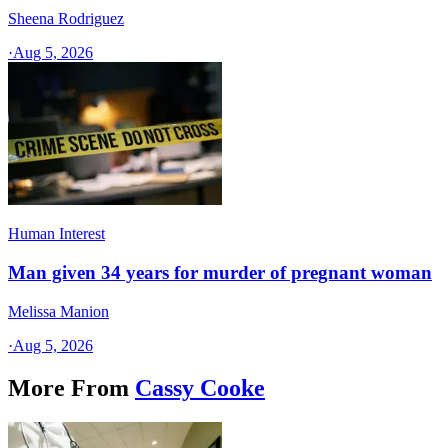
Sheena Rodriguez
·
Aug 5, 2026
Human Interest
Man given 34 years for murder of pregnant woman
Melissa Manion
·
Aug 5, 2026
More From
Cassy Cooke