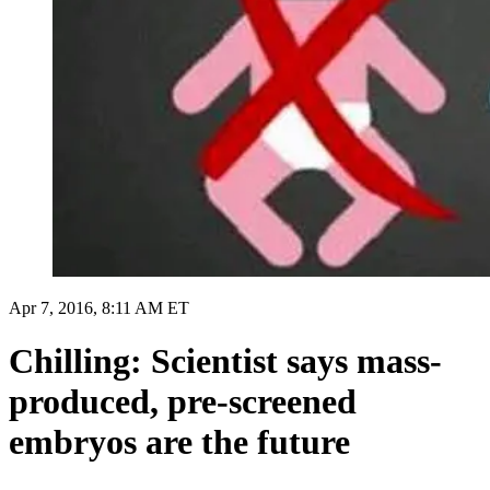
Apr 7, 2016, 8:11 AM ET
Chilling: Scientist says mass-
produced, pre-screened
embryos are the future