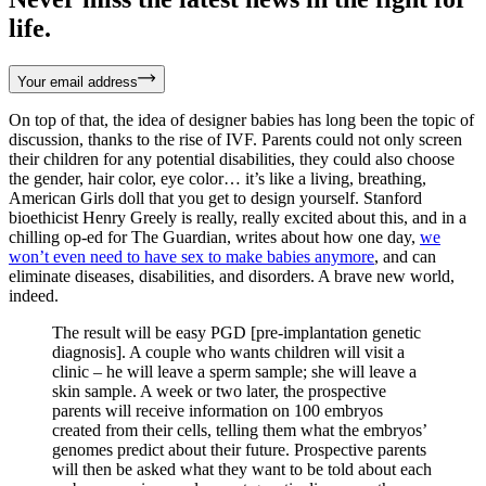
life.
Your email address
On top of that, the idea of designer babies has long been the topic of
discussion, thanks to the rise of IVF. Parents could not only screen
their children for any potential disabilities, they could also choose
the gender, hair color, eye color… it’s like a living, breathing,
American Girls doll that you get to design yourself. Stanford
bioethicist Henry Greely is really, really excited about this, and in a
chilling op-ed for The Guardian, writes about how one day,
we
won’t even need to have sex to make babies anymore
, and can
eliminate diseases, disabilities, and disorders. A brave new world,
indeed.
The result will be easy PGD [pre-implantation genetic
diagnosis]. A couple who wants children will visit a
clinic – he will leave a sperm sample; she will leave a
skin sample. A week or two later, the prospective
parents will receive information on 100 embryos
created from their cells, telling them what the embryos’
genomes predict about their future. Prospective parents
will then be asked what they want to be told about each