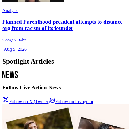
Analysis
Planned Parenthood president attempts to distance
org from racism of its founder
Cassy Cooke
·
Aug 5, 2026
Spotlight Articles
Follow Live Action News
Follow on X (Twitter)
Follow on Instagram