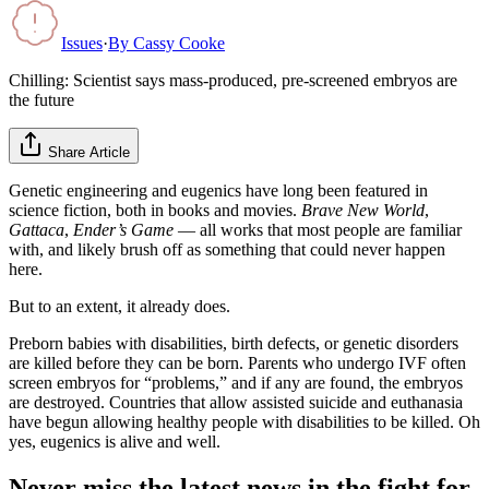
Issues
·
By
Cassy Cooke
Chilling: Scientist says mass-produced, pre-screened embryos are
the future
Share Article
Genetic engineering and eugenics have long been featured in
science fiction, both in books and movies.
Brave New World
,
Gattaca
,
Ender’s Game
— all works that most people are familiar
with, and likely brush off as something that could never happen
here.
But to an extent, it already does.
Preborn babies with disabilities, birth defects, or genetic disorders
are killed before they can be born. Parents who undergo IVF often
screen embryos for “problems,” and if any are found, the embryos
are destroyed. Countries that allow assisted suicide and euthanasia
have begun allowing healthy people with disabilities to be killed. Oh
yes, eugenics is alive and well.
Never miss the latest news in the fight for