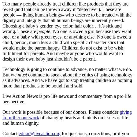
Too many people already treat children like products that they are
owed (and that can be thrown away if “defective”). These are
people — living human beings– who deserve to be treated with the
dignity and integrity that all human beings are inherently owed.
Choosing a baby’s gender, eye color, hair color… it’s sick and
wrong. These are
people
! No one is owed a girl because they want
one, or a baby with green eyes, or anything else. No one is owed a
child, period, much less a child with specific characteristics that
would make the parent happy. Children do not exist to be wish
fulfillment for parents. And maybe anyone who would want to
design their own baby just shouldn’t be a parent.
Technology is going to continue to advance, no matter what we do.
But we
must
continue to speak about the ethics of using technology
as it advances. And we have got to stop treating children as nothing
more than products to be bought and sold.
Live Action News is pro-life news and commentary from a pro-life
perspective.
Our work is possible because of our donors. Please consider
giving
to further our work
of changing hearts and minds on issues of life
and human dignity.
Contact
editor@liveaction.org
for questions, corrections, or if you