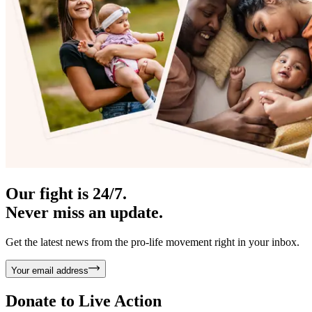
Our fight is 24/7.
Never miss an update.
Get the latest news from the pro-life movement right in your inbox.
Your email address
Donate to
Live Action