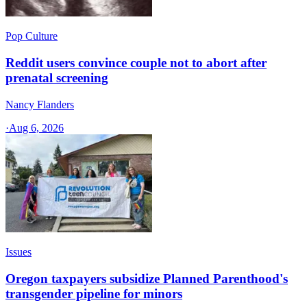
Pop Culture
Reddit users convince couple not to abort after
prenatal screening
Nancy Flanders
·
Aug 6, 2026
Issues
Oregon taxpayers subsidize Planned Parenthood's
transgender pipeline for minors