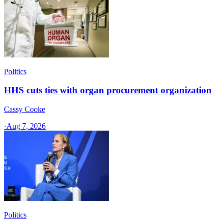
Politics
HHS cuts ties with organ procurement organization
Cassy Cooke
·
Aug 7, 2026
Politics