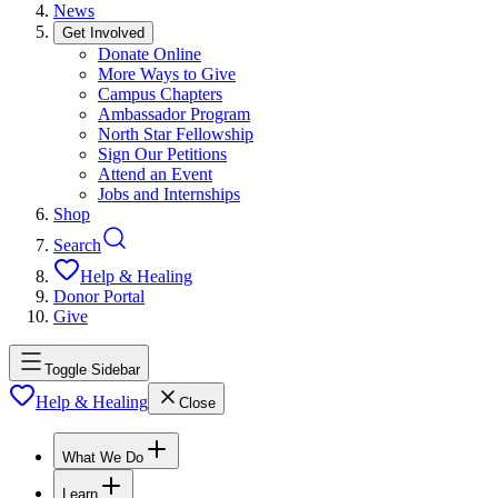
News
Get Involved
Donate Online
More Ways to Give
Campus Chapters
Ambassador Program
North Star Fellowship
Sign Our Petitions
Attend an Event
Jobs and Internships
Shop
Search
Help & Healing
Donor Portal
Give
Toggle Sidebar
Help & Healing
Close
What We Do
Learn