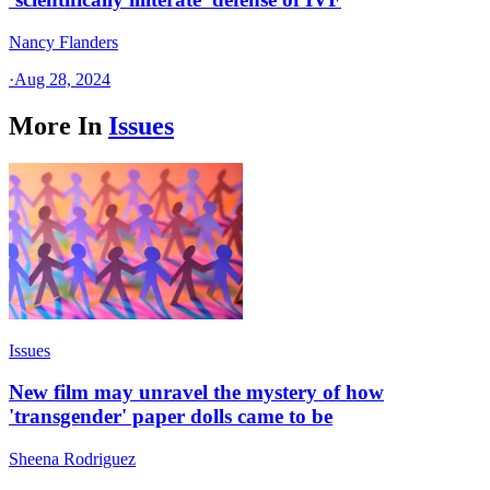
Nancy Flanders
·
Aug 28, 2024
More In
Issues
Issues
New film may unravel the mystery of how
'transgender' paper dolls came to be
Sheena Rodriguez