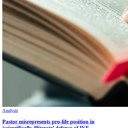
Analysis
Pastor misrepresents pro-life position in
‘scientifically illiterate’ defense of IVF