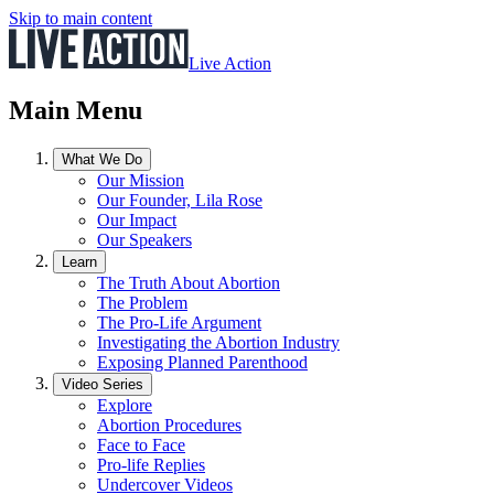
Skip to main content
Live Action
Main Menu
What We Do
Our Mission
Our Founder, Lila Rose
Our Impact
Our Speakers
Learn
The Truth About Abortion
The Problem
The Pro-Life Argument
Investigating the Abortion Industry
Exposing Planned Parenthood
Video Series
Explore
Abortion Procedures
Face to Face
Pro-life Replies
Undercover Videos