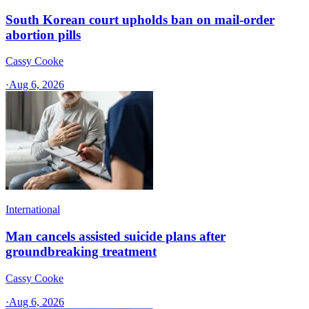
South Korean court upholds ban on mail-order
abortion pills
Cassy Cooke
·
Aug 6, 2026
International
Man cancels assisted suicide plans after
groundbreaking treatment
Cassy Cooke
·
Aug 6, 2026