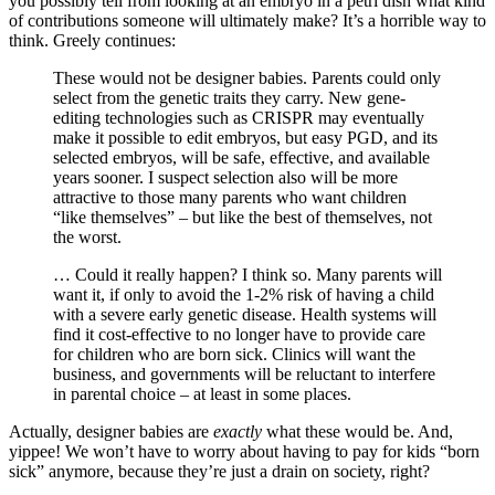
you possibly tell from looking at an embryo in a petri dish what kind
of contributions someone will ultimately make? It’s a horrible way to
think. Greely continues:
These would not be designer babies. Parents could only
select from the genetic traits they carry. New gene-
editing technologies such as CRISPR may eventually
make it possible to edit embryos, but easy PGD, and its
selected embryos, will be safe, effective, and available
years sooner. I suspect selection also will be more
attractive to those many parents who want children
“like themselves” – but like the best of themselves, not
the worst.
… Could it really happen? I think so. Many parents will
want it, if only to avoid the 1-2% risk of having a child
with a severe early genetic disease. Health systems will
find it cost-effective to no longer have to provide care
for children who are born sick. Clinics will want the
business, and governments will be reluctant to interfere
in parental choice – at least in some places.
Actually, designer babies are
exactly
what these would be. And,
yippee! We won’t have to worry about having to pay for kids “born
sick” anymore, because they’re just a drain on society, right?