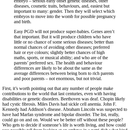
embryo – serious early onset genetic diseases, other
diseases, cosmetic traits, behaviours, and, easiest but
important to many: gender. Then they will select which
embryos to move into the womb for possible pregnancy
and birth.
Easy PGD will not produce super-babies. Genes aren’t
that important. But it will produce children who have
little or no chance of some serious diseases; better than
normal chances of avoiding other diseases; preferred
hair or eye colours; slightly better chances of high
maths, sports, or musical ability; and who are of the
parents’ preferred sex. The health and behaviour
differences are likely to be about the same as the
average differences between being born to rich parents
and poor parents – not enormous, but not trivial.
First, it’s worth pointing out that any number of people make
contributions to the world that last centuries, even with having
disabilities or genetic disorders. Beethoven was deaf. Chopin likely
had cystic fibrosis. Miles Davis had sickle cell anemia. John F.
Kennedy had Addison’s disease. Abraham Lincoln was suspected to
have had Marfan syndrome and bipolar disorder. The list, really,
could go on and on. Would we be better off without these people?
Who gets to decide if someone’s life is worth living, and how could