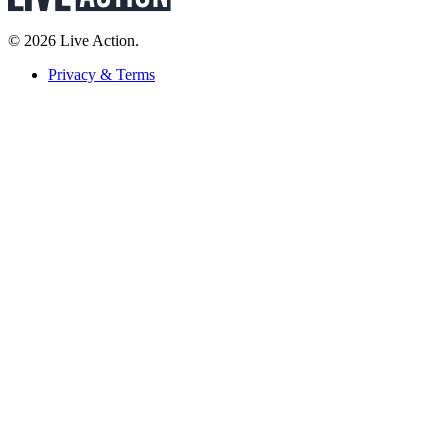
© 2026 Live Action.
Privacy & Terms