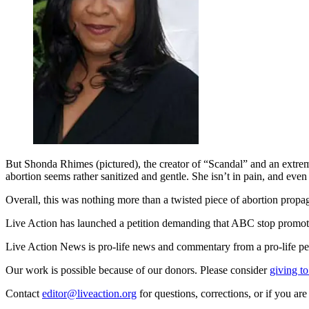
But Shonda Rhimes (pictured), the creator of “Scandal” and an extre
abortion seems rather sanitized and gentle. She isn’t in pain, and eve
Overall, this was nothing more than a twisted piece of abortion propaga
Live Action has launched a petition demanding that ABC stop promot
Live Action News is pro-life news and commentary from a pro-life pe
Our work is possible because of our donors. Please consider
giving to
Contact
editor@liveaction.org
for questions, corrections, or if you a