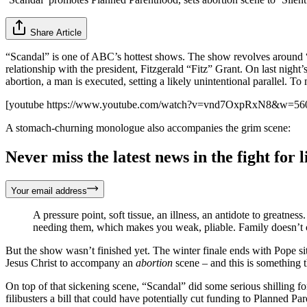
Share Article
“Scandal” is one of ABC’s hottest shows. The show revolves around 
relationship with the president, Fitzgerald “Fitz” Grant. On last nigh
abortion, a man is executed, setting a likely unintentional parallel. To
[youtube https://www.youtube.com/watch?v=vnd7OxpRxN8&w=5
A stomach-churning monologue also accompanies the grim scene:
Never miss the latest news in the fight for li
Your email address
A pressure point, soft tissue, an illness, an antidote to greatn
needing them, which makes you weak, pliable. Family doesn’t c
But the show wasn’t finished yet. The winter finale ends with Pope si
Jesus Christ to accompany an
abortion
scene – and this is something 
On top of that sickening scene, “Scandal” did some serious shilling f
filibusters a bill that could have potentially cut funding to Planned Pa