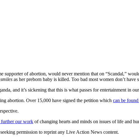
me supporter of abortion, would never mention that on “Scandal,” would
n
smiles
as her preborn baby is killed. Too bad most women don’t have suc
nda, and it’s sickening that this is what passes for entertainment in ou
ing abortion. Over 15,000 have signed the petition which
can be found
rspective.
 further our work
of changing hearts and minds on issues of life and hu
re seeking permission to reprint any Live Action News content.