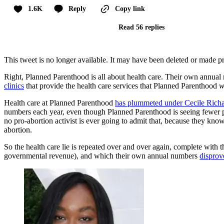
1.6K
Reply
Copy link
Read 56 replies
This tweet is no longer available. It may have been deleted or made pr
Right, Planned Parenthood is all about health care. Their own annual
clinics
that provide the health care services that Planned Parenthood
w
Health care at Planned Parenthood
has plummeted under Cecile Rich
numbers each year, even though Planned Parenthood is seeing fewer 
no pro-abortion activist is ever going to admit that, because they k
abortion.
So the health care lie is repeated over and over again, complete with
governmental revenue), and which their own annual numbers
disprov