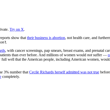
ivate.
Try on X
.
 reports show that
their business is abortion
, not health care, and furthe
on’t
.
ards
, with cancer screenings, pap smears, breast exams, and prenatal ca
patients than ever before. And millions of women would
not
suffer —
o
now full well that the American people, including American women, woul
 the 3% number that
Cecile Richards herself admitted was not true
before
e
completely.