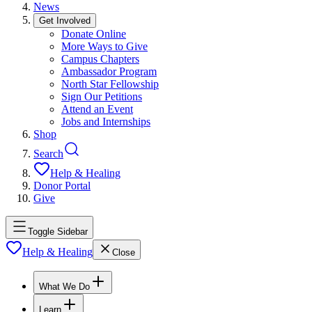
News
Get Involved
Donate Online
More Ways to Give
Campus Chapters
Ambassador Program
North Star Fellowship
Sign Our Petitions
Attend an Event
Jobs and Internships
Shop
Search
Help & Healing
Donor Portal
Give
Toggle Sidebar
Help & Healing
Close
What We Do
Learn