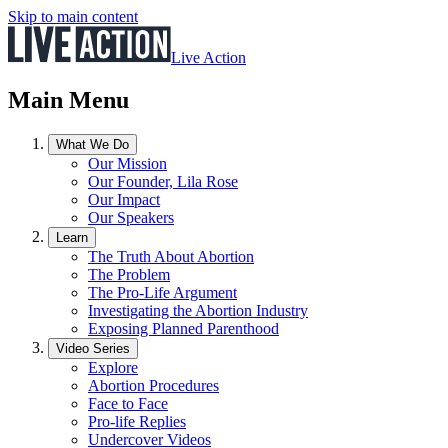
Skip to main content
Live Action
Main Menu
What We Do
Our Mission
Our Founder, Lila Rose
Our Impact
Our Speakers
Learn
The Truth About Abortion
The Problem
The Pro-Life Argument
Investigating the Abortion Industry
Exposing Planned Parenthood
Video Series
Explore
Abortion Procedures
Face to Face
Pro-life Replies
Undercover Videos