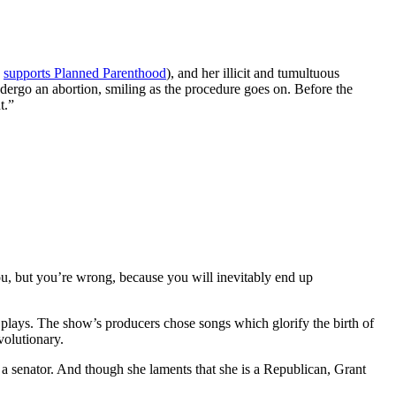
y
supports Planned Parenthood
), and her illicit and tumultuous
ndergo an abortion, smiling as the procedure goes on. Before the
t.”
you, but you’re wrong, because you will inevitably end up
 plays. The show’s producers chose songs which glorify the birth of
volutionary.
 a senator. And though she laments that she is a Republican, Grant