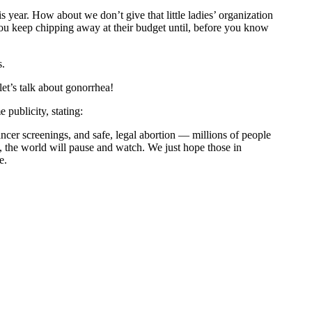
 year. How about we don’t give that little ladies’ organization
 you keep chipping away at their budget until, before you know
s.
et’s talk about gonorrhea!
 publicity, stating:
ncer screenings, and safe, legal abortion — millions of people
the world will pause and watch. We just hope those in
e.