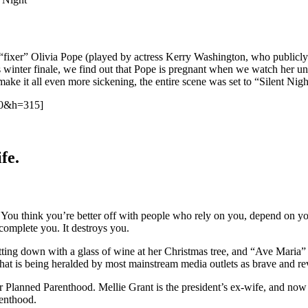
“fixer” Olivia Pope (played by actress Kerry Washington, who publicl
t’s winter finale, we find out that Pope is pregnant when we watch her u
 make it all even more sickening, the entire scene was set to “Silent Nigh
60&h=315]
fe.
ess. You think you’re better off with people who rely on you, depend on 
omplete you. It destroys you.
tting down with a glass of wine at her Christmas tree, and “Ave Maria”
that is being heralded by most mainstream media outlets as brave and re
or Planned Parenthood. Mellie Grant is the president’s ex-wife, and now
renthood.