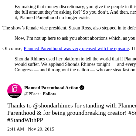
By making that money discretionary, you give the people in this
the full amount they’re asking for?’ So you don’t. And then, ne
it, Planned Parenthood no longer exists.
The show’s female vice president, Susan Ross, also stepped in to defe
Now, I’m not up here to ask you about abortions which, as you
Of course,
Planned Parenthood was very pleased with the episode
. Th
Shonda Rhimes used her platform to tell the world that if Plann
would suffer. We applaud Shonda Rhimes tonight — and every T
Congress — and throughout the nation — who are steadfast on ro
Planned Parenthood Action
@
PPact
·
Follow
Thanks to 
@shondarhimes
 for standing with Planned
Parenthood & for being groundbreaking creator! 
#S
#StandWithPP
2:41 AM · Nov 20, 2015