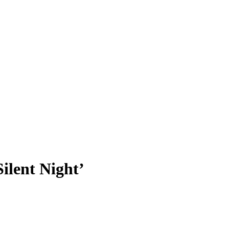
ilent Night’