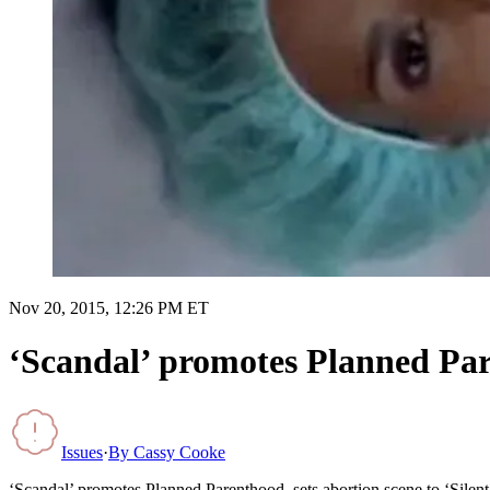
Nov 20, 2015, 12:26 PM ET
‘Scandal’ promotes Planned Pare
Issues
·
By
Cassy Cooke
‘Scandal’ promotes Planned Parenthood, sets abortion scene to ‘Silent