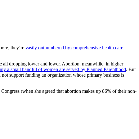
rmore, they’re
vastly outnumbered by comprehensive health care
re all dropping lower and lower. Abortion, meanwhile, in higher
nly a small handful of women are served by Planned Parenthood
. But
d not support funding an organization whose primary business is
 Congress (when she agreed that abortion makes up 86% of their non-