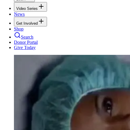
Video Series
News
Get Involved
Shop
Search
Donor Portal
Give Today