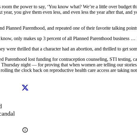
 room the power to say, ‘You know what? We’re a little over budget this
xt year, you give them even less, and even less the year after that, and
nd Planned Parenthood, and repeated one of their favorite talking point
 know, only makes up 3 percent of all Planned Parenthood business … l
ey were thrilled that a character had an abortion, and thrilled to get some
ed Parenthood lost funding for contraception counseling, STI testing, ca
hursday night — for proving that when women are telling our stories, 
lling the clock back on reproductive health care access are taking not
 
candal