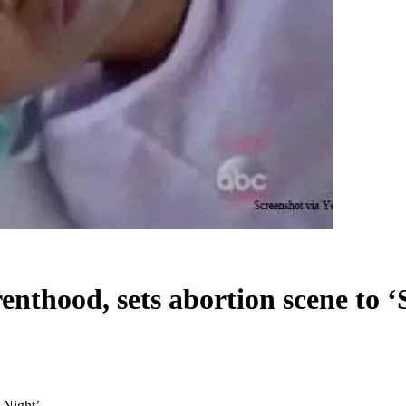
nthood, sets abortion scene to ‘S
 Night’