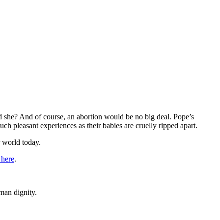
 she? And of course, an abortion would be no big deal. Pope’s
h pleasant experiences as their babies are cruelly ripped apart.
r world today.
 here
.
man dignity.