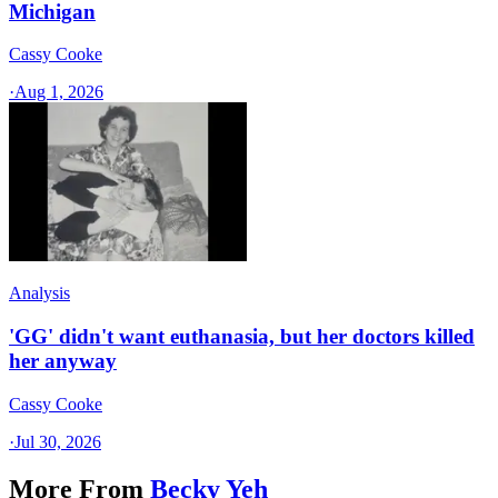
Michigan
Cassy Cooke
·
Aug 1, 2026
Analysis
'GG' didn't want euthanasia, but her doctors killed
her anyway
Cassy Cooke
·
Jul 30, 2026
More From
Becky Yeh