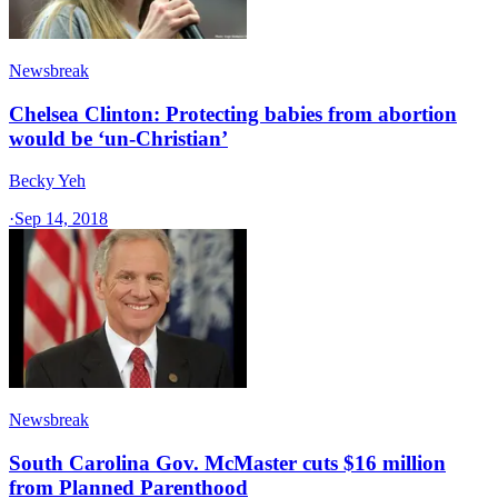
Newsbreak
Chelsea Clinton: Protecting babies from abortion
would be ‘un-Christian’
Becky Yeh
·
Sep 14, 2018
Newsbreak
South Carolina Gov. McMaster cuts $16 million
from Planned Parenthood