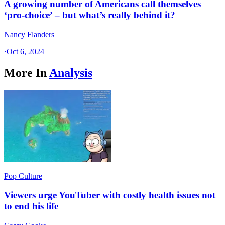
A growing number of Americans call themselves
‘pro-choice’ – but what’s really behind it?
Nancy Flanders
·
Oct 6, 2024
More In
Analysis
Pop Culture
Viewers urge YouTuber with costly health issues not
to end his life