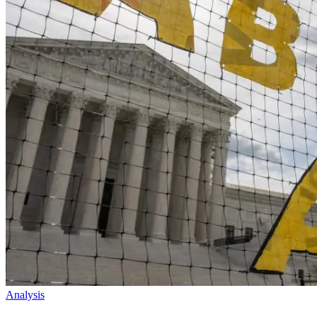
Analysis