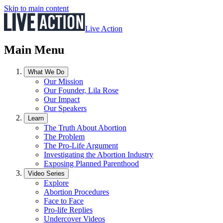
Skip to main content
Live Action
Main Menu
What We Do
Our Mission
Our Founder, Lila Rose
Our Impact
Our Speakers
Learn
The Truth About Abortion
The Problem
The Pro-Life Argument
Investigating the Abortion Industry
Exposing Planned Parenthood
Video Series
Explore
Abortion Procedures
Face to Face
Pro-life Replies
Undercover Videos