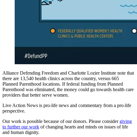
Alliance Defending Freedom and Charlotte Lozier Institute note that
there are 13,540 health clinics across the country, versus 665
Planned Parenthood locations. If federal funding from Planned
Parenthood was eliminated, the money could go towards health care
providers that better serve women.
Live Action News is pro-life news and commentary from a pro-life
perspective.
Our work is possible because of our donors. Please consider
giving
to further our work
of changing hearts and minds on issues of life
and human dignity.