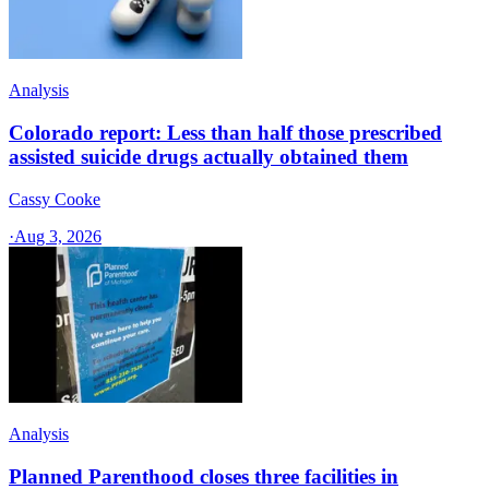
Analysis
Colorado report: Less than half those prescribed
assisted suicide drugs actually obtained them
Cassy Cooke
·
Aug 3, 2026
Analysis
Planned Parenthood closes three facilities in