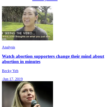
Analysis
Watch abortion supporters change their mind about
abortion in minutes
Becky Yeh
·
Jun 17, 2019