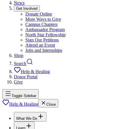
News
Get Involved
Donate Online
More Ways to Give
Campus Chapters
Ambassador Program
North Star Fellowship
Sign Our Petitions
Attend an Event
Jobs and Internships
Shop
Search
Help & Healing
Donor Portal
Give
Toggle Sidebar
Help & Healing
Close
What We Do
Learn