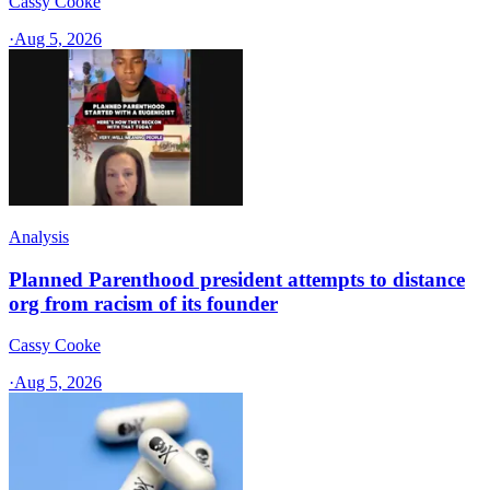
Cassy Cooke
·
Aug 5, 2026
Analysis
Planned Parenthood president attempts to distance
org from racism of its founder
Cassy Cooke
·
Aug 5, 2026