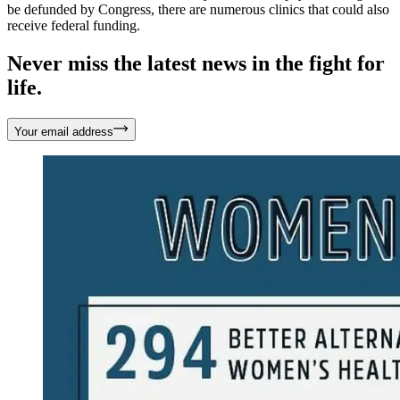
be defunded by Congress, there are numerous clinics that could also
receive federal funding.
Never miss the latest news in the fight for
life.
Your email address