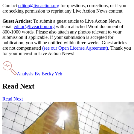
Contact
editor@liveaction.org
for questions, corrections, or if you
are seeking permission to reprint any Live Action News content.
Guest Articles:
To submit a guest article to Live Action News,
email
editor@liveaction.org
with an attached Word document of
800-1000 words. Please also attach any photos relevant to your
submission if applicable. If your submission is accepted for
publication, you will be notified within three weeks. Guest articles
are not compensated
(see our Open License Agreement)
. Thank you
for your interest in Live Action News!
Analysis
·
By
Becky Yeh
Read Next
Read Next