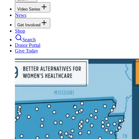
Video Series
News
Get Involved
Shop
Search
Donor Portal
Give Today