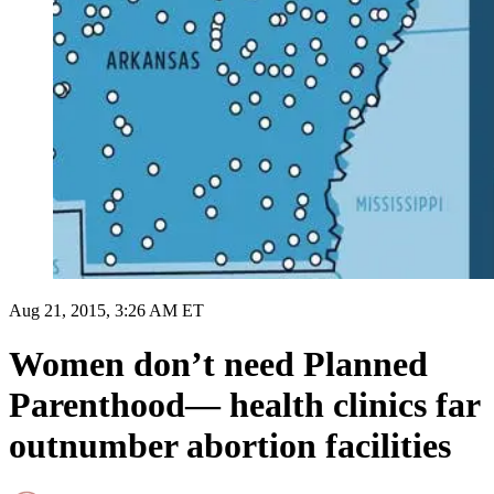
Aug 21, 2015, 3:26 AM ET
Women don’t need Planned
Parenthood— health clinics far
outnumber abortion facilities