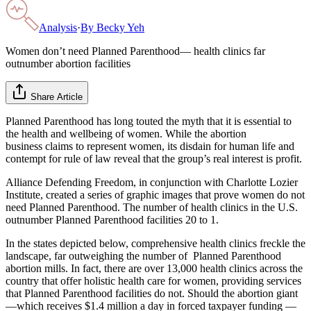
Analysis
·
By
Becky Yeh
Women don’t need Planned Parenthood— health clinics far
outnumber abortion facilities
Share Article
Planned Parenthood has long touted the myth that it is essential to
the health and wellbeing of women. While the abortion
business claims to represent women, its disdain for human life and
contempt for rule of law reveal that the group’s real interest is profit.
Alliance Defending Freedom, in conjunction with Charlotte Lozier
Institute, created a series of graphic images that prove women do not
need Planned Parenthood. The number of health clinics in the U.S.
outnumber Planned Parenthood facilities 20 to 1.
In the states depicted below, comprehensive health clinics freckle the
landscape, far outweighing the number of Planned Parenthood
abortion mills. In fact, there are over 13,000 health clinics across the
country that offer holistic health care for women, providing services
that Planned Parenthood facilities do not. Should the abortion giant
—which receives $1.4 million a day in forced taxpayer funding —