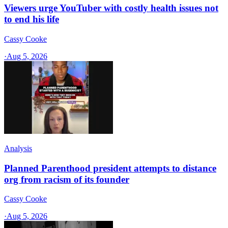
Viewers urge YouTuber with costly health issues not
to end his life
Cassy Cooke
·
Aug 5, 2026
Analysis
Planned Parenthood president attempts to distance
org from racism of its founder
Cassy Cooke
·
Aug 5, 2026