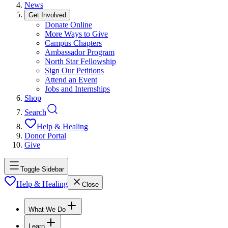
News
Get Involved
Donate Online
More Ways to Give
Campus Chapters
Ambassador Program
North Star Fellowship
Sign Our Petitions
Attend an Event
Jobs and Internships
Shop
Search
Help & Healing
Donor Portal
Give
Toggle Sidebar
Help & Healing
Close
What We Do
Learn