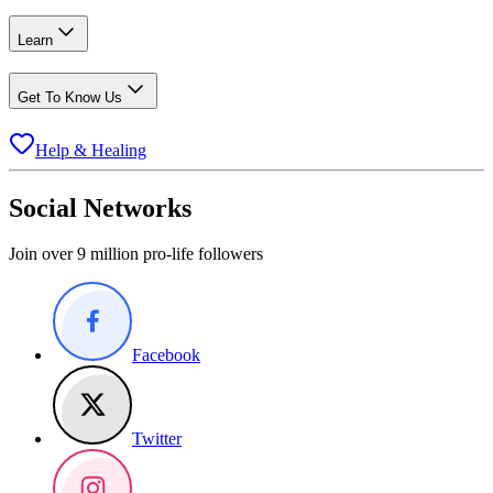
Learn
Get To Know Us
Help & Healing
Social Networks
Join over 9 million pro-life followers
Facebook
Twitter