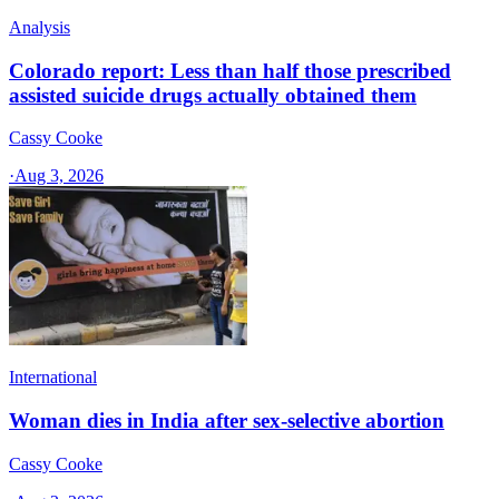
Analysis
Colorado report: Less than half those prescribed
assisted suicide drugs actually obtained them
Cassy Cooke
·
Aug 3, 2026
International
Woman dies in India after sex-selective abortion
Cassy Cooke