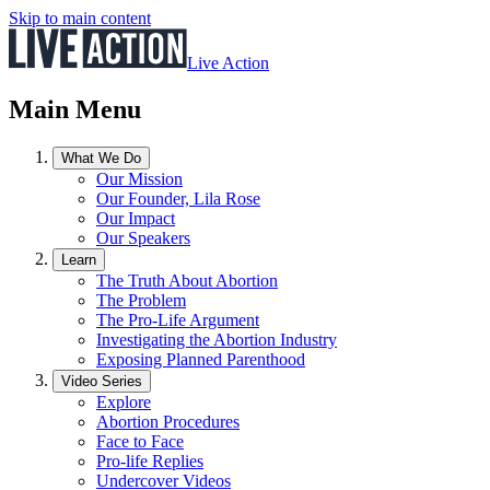
Skip to main content
Live Action
Main Menu
What We Do
Our Mission
Our Founder, Lila Rose
Our Impact
Our Speakers
Learn
The Truth About Abortion
The Problem
The Pro-Life Argument
Investigating the Abortion Industry
Exposing Planned Parenthood
Video Series
Explore
Abortion Procedures
Face to Face
Pro-life Replies
Undercover Videos