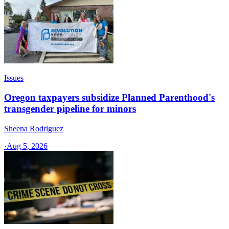
Issues
Oregon taxpayers subsidize Planned Parenthood's
transgender pipeline for minors
Sheena Rodriguez
·
Aug 5, 2026