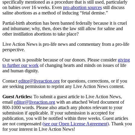
specifically mentioned as a procedure that is still used, particularly
on babies over 16 weeks. Even
pro-abortion sources
still discuss
saline abortions as a method of inducing “fetal demise.”
Partial-birth abortion has been banned federally because it is cruel
and inhumane; why, then, does the law still allow for saline and
other instillation abortions to take place?
Live Action News is pro-life news and commentary from a pro-life
perspective.
Our work is possible because of our donors. Please consider
giving
to further our work
of changing hearts and minds on issues of life
and human dignity.
Contact
editor@liveaction.org
for questions, corrections, or if you
are seeking permission to reprint any Live Action News content.
Guest Articles:
To submit a guest article to Live Action News,
email
editor@liveaction.org
with an attached Word document of
800-1000 words. Please also attach any photos relevant to your
submission if applicable. If your submission is accepted for
publication, you will be notified within three weeks. Guest articles
are not compensated
(see our Open License Agreement)
. Thank you
for your interest in Live Action News!