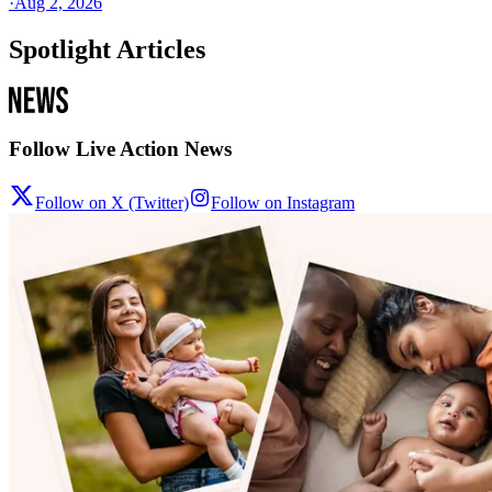
·
Aug 2, 2026
Spotlight Articles
Follow Live Action News
Follow on X (Twitter)
Follow on Instagram