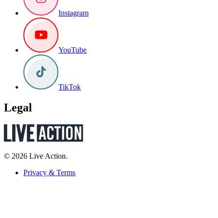
Instagram
YouTube
TikTok
Legal
© 2026 Live Action.
Privacy & Terms