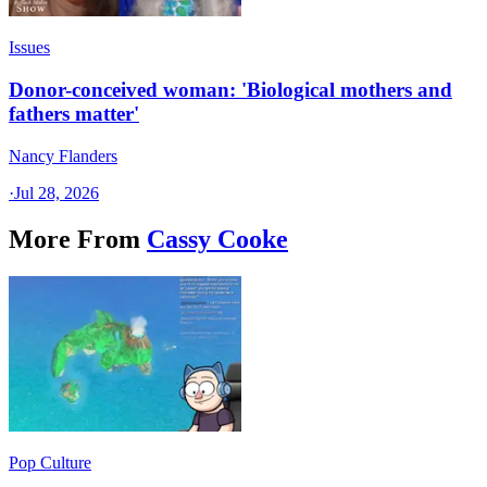
Issues
Donor-conceived woman: 'Biological mothers and
fathers matter'
Nancy Flanders
·
Jul 28, 2026
More From
Cassy Cooke
Pop Culture