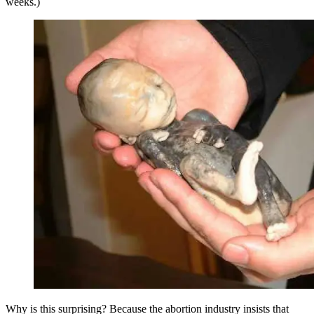
weeks.)
Why is this surprising? Because the abortion industry insists that