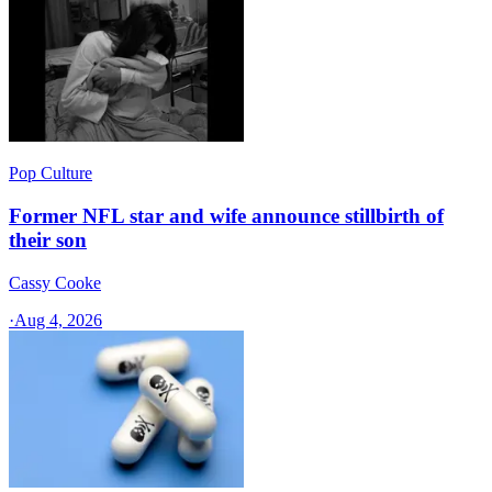
Pop Culture
Former NFL star and wife announce stillbirth of
their son
Cassy Cooke
·
Aug 4, 2026