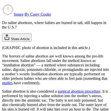
Issues
·
By
Cassy Cooke
Do saline abortions, where babies are burned in salt, still happen in
the U.S.?
Share Article
(GRAPHIC photo of abortion is included in this article.)
The horrors of saline abortion are well known among the pro-life
movement. Saline abortions fall under the method known as
“instillation abortion” — a method where substances including
saline, digoxin, potassium chloride, or prostaglandin are injected into
a mother’s womb. Instillation abortions are typically performed on
older preborn babies who are often able to feel pain (something that
studies
have confirmed).
Saline abortion is also considered a
surgical abortion procedure
. It is
performed by injecting a saline solution into the mother’s uterus,
directly into the amniotic sac. The baby is not only poisoned, but
also chemically burned alive from the inside out. The outer layer of
his skin is burned off. It will take him over an hour to die. The saline