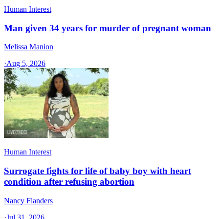
Human Interest
Man given 34 years for murder of pregnant woman
Melissa Manion
·
Aug 5, 2026
Human Interest
Surrogate fights for life of baby boy with heart
condition after refusing abortion
Nancy Flanders
·
Jul 31, 2026