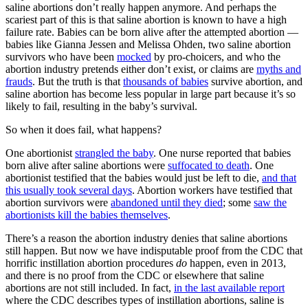
saline abortions don’t really happen anymore. And perhaps the
scariest part of this is that saline abortion is known to have a high
failure rate. Babies can be born alive after the attempted abortion —
babies like Gianna Jessen and Melissa Ohden, two saline abortion
survivors who have been
mocked
by pro-choicers, and who the
abortion industry pretends either don’t exist, or claims are
myths and
frauds
. But the truth is that
thousands of babies
survive abortion, and
saline abortion has become less popular in large part because it’s so
likely to fail, resulting in the baby’s survival.
So when it does fail, what happens?
One abortionist
strangled the baby
. One nurse reported that babies
born alive after saline abortions were
suffocated to death
. One
abortionist testified that the babies would just be left to die,
and that
this usually took several days
. Abortion workers have testified that
abortion survivors were
abandoned until they died
; some
saw the
abortionists kill the babies themselves
.
There’s a reason the abortion industry denies that saline abortions
still happen. But now we have indisputable proof from the CDC that
horrific instillation abortion procedures
do
happen, even in 2013,
and there is no proof from the CDC or elsewhere that saline
abortions are not still included. In fact,
in the last available report
where the CDC describes types of instillation abortions, saline is