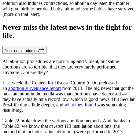
solution also induces contractions, so about a day later, the mother
will give birth to her dead baby, although some babies have survived
(more on that later).
Never miss the latest news in the fight for
life.
Your email address
All abortion procedures are horrifying and violent, but saline
abortions are so terrible, that they are very rarely performed
anymore… or are they?
Last week, the Centers for Disease Control (CDC) released
an
abortion surveillance report
from 2013. The big news that got the
most attention in the media was that abortions have decreased —
they have actually hit a record low, which is good news. But Secular
Pro-Life dug a little deeper, and
what they found
was something
disturbing.
Table 22 broke down the various abortion methods. And thanks to
Table 22, we know that
at least
113 instillation abortions (the
method that includes saline abortions) were performed in 2013.