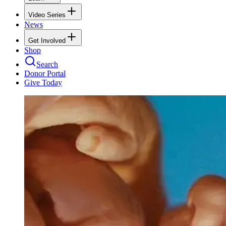
Video Series
News
Get Involved
Shop
Search
Donor Portal
Give Today