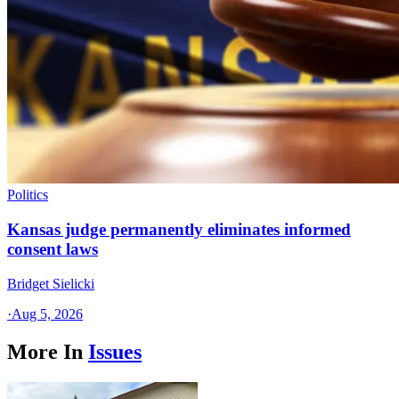
Politics
Kansas judge permanently eliminates informed
consent laws
Bridget Sielicki
·
Aug 5, 2026
More In
Issues