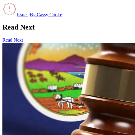
Issues
·
By
Cassy Cooke
Read Next
Read Next