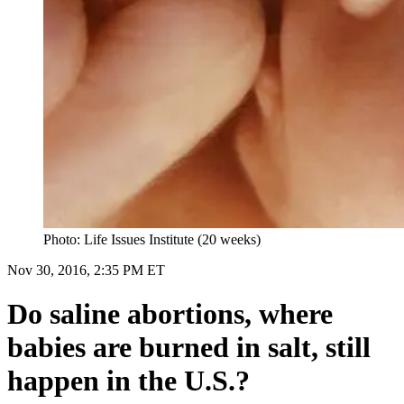
Photo: Life Issues Institute (20 weeks)
Nov 30, 2016, 2:35 PM ET
Do saline abortions, where
babies are burned in salt, still
happen in the U.S.?