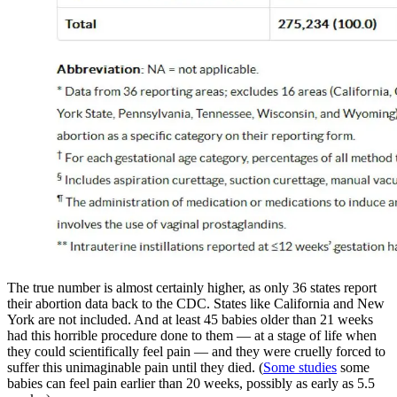
The true number is almost certainly higher, as only 36 states report
their abortion data back to the CDC. States like California and New
York are not included. And at least 45 babies older than 21 weeks
had this horrible procedure done to them — at a stage of life when
they could scientifically feel pain — and they were cruelly forced to
suffer this unimaginable pain until they died. (
Some studies
some
babies can feel pain earlier than 20 weeks, possibly as early as 5.5