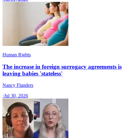
Human Rights
The increase in foreign surrogacy agreements is
leaving babies 'stateless'
Nancy Flanders
·
Jul 30, 2026