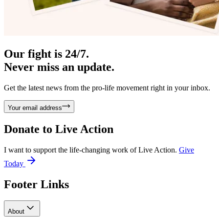
Our fight is 24/7.
Never miss an update.
Get the latest news from the pro-life movement right in your inbox.
Your email address
Donate to
Live Action
I want to support the life-changing work of Live Action.
Give
Today
Footer Links
About