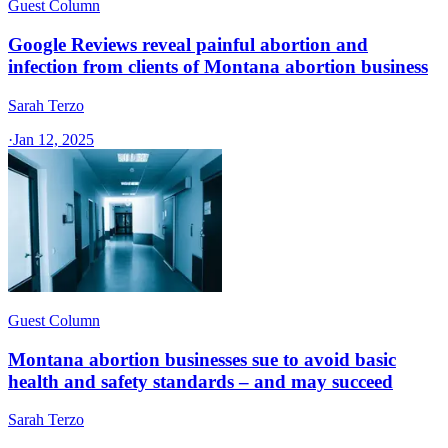
Guest Column
Google Reviews reveal painful abortion and
infection from clients of Montana abortion business
Sarah Terzo
·
Jan 12, 2025
Guest Column
Montana abortion businesses sue to avoid basic
health and safety standards – and may succeed
Sarah Terzo