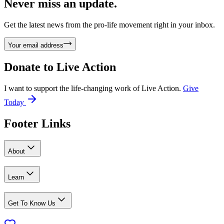
Never miss an update.
Get the latest news from the pro-life movement right in your inbox.
Your email address
Donate to
Live Action
I want to support the life-changing work of Live Action.
Give
Today
Footer Links
About
Learn
Get To Know Us