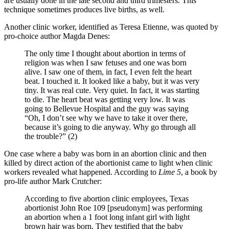
are usually done in the late second and third trimesters. This
technique sometimes produces live births, as well.
Another clinic worker, identified as Teresa Etienne, was quoted by
pro-choice author Magda Denes:
The only time I thought about abortion in terms of
religion was when I saw fetuses and one was born
alive. I saw one of them, in fact, I even felt the heart
beat. I touched it. It looked like a baby, but it was very
tiny. It was real cute. Very quiet. In fact, it was starting
to die. The heart beat was getting very low. It was
going to Bellevue Hospital and the guy was saying
“Oh, I don’t see why we have to take it over there,
because it’s going to die anyway. Why go through all
the trouble?” (2)
One case where a baby was born in an abortion clinic and then
killed by direct action of the abortionist came to light when clinic
workers revealed what happened. According to
Lime 5
, a book by
pro-life author Mark Crutcher:
According to five abortion clinic employees, Texas
abortionist John Roe 109 [pseudonym] was performing
an abortion when a 1 foot long infant girl with light
brown hair was born. They testified that the baby