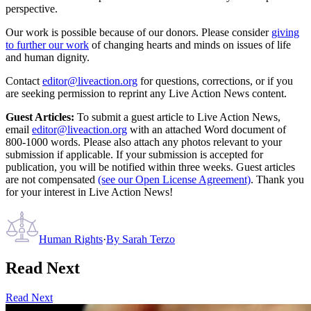
perspective.
Our work is possible because of our donors. Please consider
giving
to further our work
of changing hearts and minds on issues of life
and human dignity.
Contact
editor@liveaction.org
for questions, corrections, or if you
are seeking permission to reprint any Live Action News content.
Guest Articles:
To submit a guest article to Live Action News,
email
editor@liveaction.org
with an attached Word document of
800-1000 words. Please also attach any photos relevant to your
submission if applicable. If your submission is accepted for
publication, you will be notified within three weeks. Guest articles
are not compensated
(see our Open License Agreement)
. Thank you
for your interest in Live Action News!
Human Rights
·
By
Sarah Terzo
Read Next
Read Next