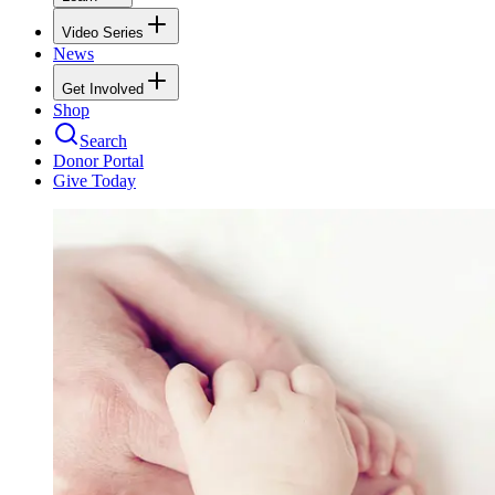
Video Series
News
Get Involved
Shop
Search
Donor Portal
Give Today