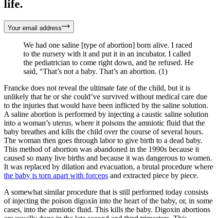
life.
Your email address
We had one saline [type of abortion] born alive. I raced
to the nursery with it and put it in an incubator. I called
the pediatrician to come right down, and he refused. He
said, “That’s not a baby. That’s an abortion. (1)
Francke does not reveal the ultimate fate of the child, but it is
unlikely that he or she could’ve survived without medical care due
to the injuries that would have been inflicted by the saline solution.
A saline abortion is performed by injecting a caustic saline solution
into a woman’s uterus, where it poisons the amniotic fluid that the
baby breathes and kills the child over the course of several hours.
The woman then goes through labor to give birth to a dead baby.
This method of abortion was abandoned in the 1990s because it
caused so many live births and because it was dangerous to women.
It was replaced by dilation and evacuation, a brutal procedure where
the baby is torn apart with forceps
and extracted piece by piece.
A somewhat similar procedure that is still performed today consists
of injecting the poison digoxin into the heart of the baby, or, in some
cases, into the amniotic fluid. This kills the baby. Digoxin abortions