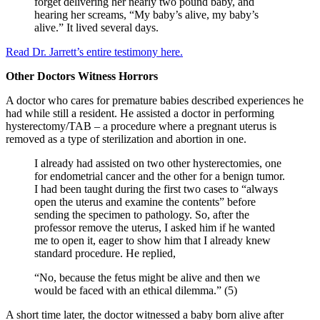
forget delivering her nearly two pound baby, and
hearing her screams, “My baby’s alive, my baby’s
alive.” It lived several days.
Read Dr. Jarrett’s entire testimony here.
Other Doctors Witness Horrors
A doctor who cares for premature babies described experiences he
had while still a resident. He assisted a doctor in performing
hysterectomy/TAB – a procedure where a pregnant uterus is
removed as a type of sterilization and abortion in one.
I already had assisted on two other hysterectomies, one
for endometrial cancer and the other for a benign tumor.
I had been taught during the first two cases to “always
open the uterus and examine the contents” before
sending the specimen to pathology. So, after the
professor remove the uterus, I asked him if he wanted
me to open it, eager to show him that I already knew
standard procedure. He replied,
“No, because the fetus might be alive and then we
would be faced with an ethical dilemma.” (5)
A short time later, the doctor witnessed a baby born alive after