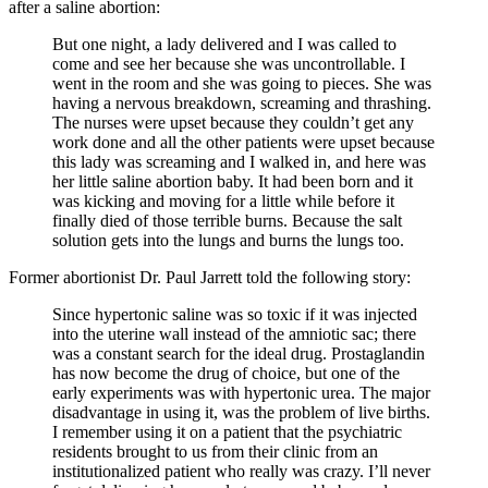
after a saline abortion:
But one night, a lady delivered and I was called to
come and see her because she was uncontrollable. I
went in the room and she was going to pieces. She was
having a nervous breakdown, screaming and thrashing.
The nurses were upset because they couldn’t get any
work done and all the other patients were upset because
this lady was screaming and I walked in, and here was
her little saline abortion baby. It had been born and it
was kicking and moving for a little while before it
finally died of those terrible burns. Because the salt
solution gets into the lungs and burns the lungs too.
Former abortionist Dr. Paul Jarrett told the following story:
Since hypertonic saline was so toxic if it was injected
into the uterine wall instead of the amniotic sac; there
was a constant search for the ideal drug. Prostaglandin
has now become the drug of choice, but one of the
early experiments was with hypertonic urea. The major
disadvantage in using it, was the problem of live births.
I remember using it on a patient that the psychiatric
residents brought to us from their clinic from an
institutionalized patient who really was crazy. I’ll never