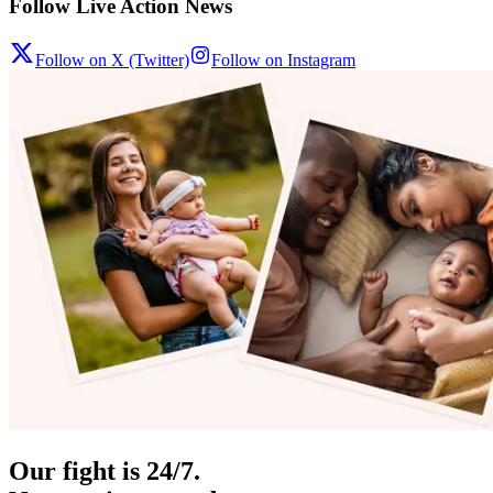
Follow Live Action News
Follow on X (Twitter)
Follow on Instagram
Our fight is 24/7.