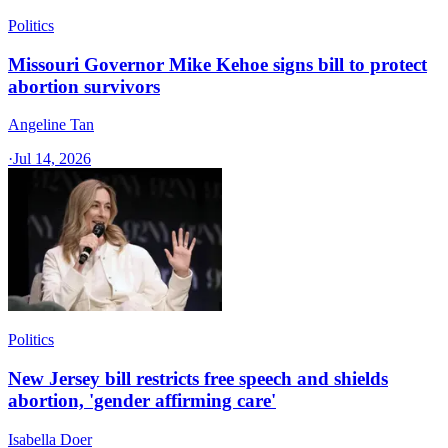
Politics
Missouri Governor Mike Kehoe signs bill to protect
abortion survivors
Angeline Tan
·
Jul 14, 2026
Politics
New Jersey bill restricts free speech and shields
abortion, 'gender affirming care'
Isabella Doer