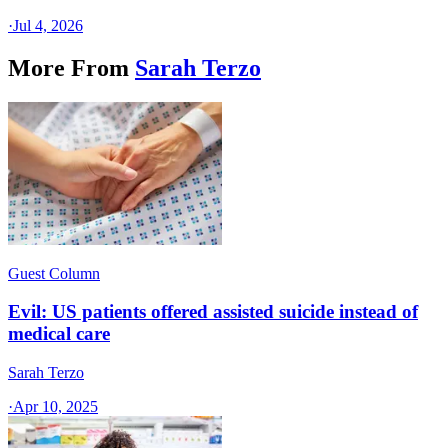
·
Jul 4, 2026
More From
Sarah Terzo
Guest Column
Evil: US patients offered assisted suicide instead of
medical care
Sarah Terzo
·
Apr 10, 2025