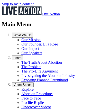
Skip to main content
Live Action
Main Menu
What We Do
Our Mission
Our Founder, Lila Rose
Our Impact
Our Speakers
Learn
The Truth About Abortion
The Problem
The Pro-Life Argument
Investigating the Abortion Industry
Exposing Planned Parenthood
Video Series
Explore
Abortion Procedures
Face to Face
Pro-life Replies
Undercover Videos