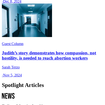
·
Dec 8, 2024
Guest Column
Judith’s story demonstrates how compassion, not
hostility, is needed to reach abortion workers
Sarah Terzo
·
Nov 5, 2024
Spotlight Articles