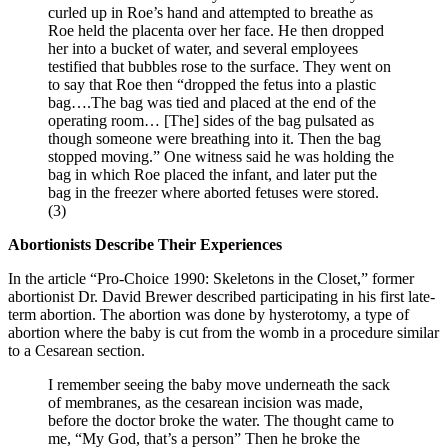
curled up in Roe’s hand and attempted to breathe as
Roe held the placenta over her face. He then dropped
her into a bucket of water, and several employees
testified that bubbles rose to the surface. They went on
to say that Roe then “dropped the fetus into a plastic
bag….The bag was tied and placed at the end of the
operating room… [The] sides of the bag pulsated as
though someone were breathing into it. Then the bag
stopped moving.” One witness said he was holding the
bag in which Roe placed the infant, and later put the
bag in the freezer where aborted fetuses were stored.
(3)
Abortionists Describe Their Experiences
In the article “Pro-Choice 1990: Skeletons in the Closet,” former
abortionist Dr. David Brewer described participating in his first late-
term abortion. The abortion was done by hysterotomy, a type of
abortion where the baby is cut from the womb in a procedure similar
to a Cesarean section.
I remember seeing the baby move underneath the sack
of membranes, as the cesarean incision was made,
before the doctor broke the water. The thought came to
me, “My God, that’s a person” Then he broke the