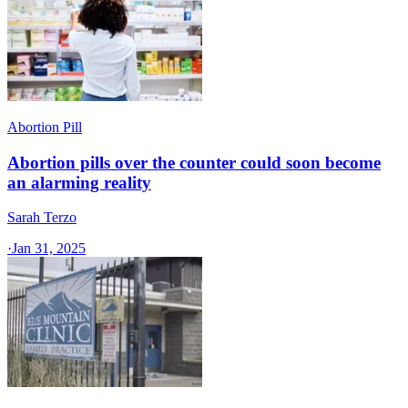
Abortion Pill
Abortion pills over the counter could soon become
an alarming reality
Sarah Terzo
·
Jan 31, 2025