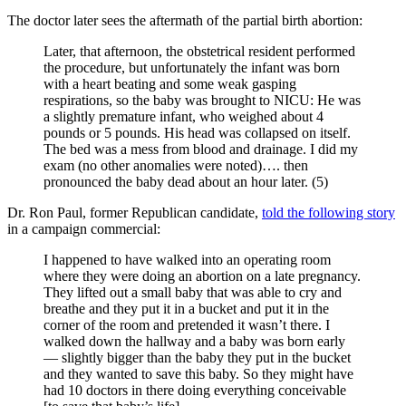
The doctor later sees the aftermath of the partial birth abortion:
Later, that afternoon, the obstetrical resident performed
the procedure, but unfortunately the infant was born
with a heart beating and some weak gasping
respirations, so the baby was brought to NICU: He was
a slightly premature infant, who weighed about 4
pounds or 5 pounds. His head was collapsed on itself.
The bed was a mess from blood and drainage. I did my
exam (no other anomalies were noted)…. then
pronounced the baby dead about an hour later. (5)
Dr. Ron Paul, former Republican candidate,
told the following story
in a campaign commercial:
I happened to have walked into an operating room
where they were doing an abortion on a late pregnancy.
They lifted out a small baby that was able to cry and
breathe and they put it in a bucket and put it in the
corner of the room and pretended it wasn’t there. I
walked down the hallway and a baby was born early
— slightly bigger than the baby they put in the bucket
and they wanted to save this baby. So they might have
had 10 doctors in there doing everything conceivable