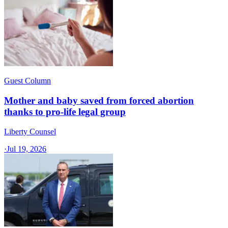
Guest Column
Mother and baby saved from forced abortion
thanks to pro-life legal group
Liberty Counsel
·
Jul 19, 2026