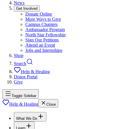
News
Get Involved
Donate Online
More Ways to Give
Campus Chapters
Ambassador Program
North Star Fellowship
Sign Our Petitions
Attend an Event
Jobs and Internships
Shop
Search
Help & Healing
Donor Portal
Give
Toggle Sidebar
Help & Healing
Close
What We Do
Learn