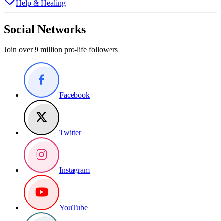
Help & Healing
Social Networks
Join over 9 million pro-life followers
Facebook
Twitter
Instagram
YouTube