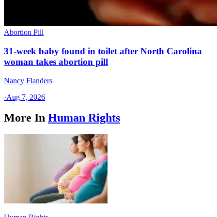
Abortion Pill
31-week baby found in toilet after North Carolina
woman takes abortion pill
Nancy Flanders
·
Aug 7, 2026
More In
Human Rights