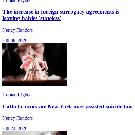
Human Rights
The increase in foreign surrogacy agreements is
leaving babies 'stateless'
Nancy Flanders
·
Jul 30, 2026
Human Rights
Catholic nuns sue New York over assisted suicide law
Nancy Flanders
·
Jul 23, 2026