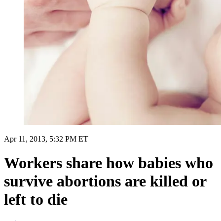
Apr 11, 2013, 5:32 PM ET
Workers share how babies who
survive abortions are killed or
left to die