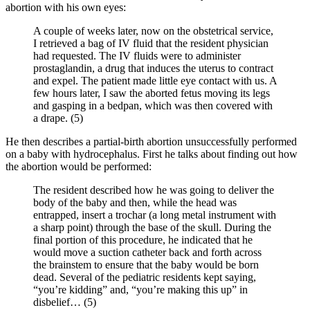
abortion with his own eyes:
A couple of weeks later, now on the obstetrical service,
I retrieved a bag of IV fluid that the resident physician
had requested. The IV fluids were to administer
prostaglandin, a drug that induces the uterus to contract
and expel. The patient made little eye contact with us. A
few hours later, I saw the aborted fetus moving its legs
and gasping in a bedpan, which was then covered with
a drape. (5)
He then describes a partial-birth abortion unsuccessfully performed
on a baby with hydrocephalus. First he talks about finding out how
the abortion would be performed:
The resident described how he was going to deliver the
body of the baby and then, while the head was
entrapped, insert a trochar (a long metal instrument with
a sharp point) through the base of the skull. During the
final portion of this procedure, he indicated that he
would move a suction catheter back and forth across
the brainstem to ensure that the baby would be born
dead. Several of the pediatric residents kept saying,
“you’re kidding” and, “you’re making this up” in
disbelief… (5)