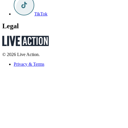
TikTok
Legal
© 2026 Live Action.
Privacy & Terms