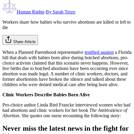
Human Rights
·
By
Sarah Terzo
Workers share how babies who survive abortions are killed or left to
die
Share Article
When a Planned Parenthood representative
testified against
a Florida
bill that deals with babies born alive during botched abortions, pro-
choice activists claimed that this scenario never happens. However,
live births due to botched abortions have been occurring ever since
abortion was made legal. A number of clinic workers, doctors, and
former abortionists have broken the silence and talked about these
children who were denied medical care after being born alive.
Clinic Workers Describe Babies Born Alive
Pro-choice author Linda Bird Francke interviewed women who had
had abortions and clinic workers for her book
The Ambivalence of
Abortion
. She quotes one nurse recounting the following story:
Never miss the latest news in the fight for