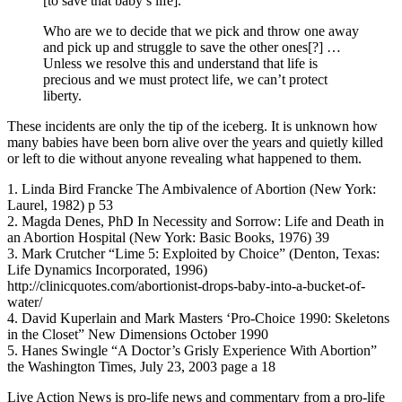
[to save that baby’s life].
Who are we to decide that we pick and throw one away
and pick up and struggle to save the other ones[?] …
Unless we resolve this and understand that life is
precious and we must protect life, we can’t protect
liberty.
These incidents are only the tip of the iceberg. It is unknown how
many babies have been born alive over the years and quietly killed
or left to die without anyone revealing what happened to them.
1. Linda Bird Francke The Ambivalence of Abortion (New York:
Laurel, 1982) p 53
2. Magda Denes, PhD In Necessity and Sorrow: Life and Death in
an Abortion Hospital (New York: Basic Books, 1976) 39
3. Mark Crutcher “Lime 5: Exploited by Choice” (Denton, Texas:
Life Dynamics Incorporated, 1996)
http://clinicquotes.com/abortionist-drops-baby-into-a-bucket-of-
water/
4. David Kuperlain and Mark Masters ‘Pro-Choice 1990: Skeletons
in the Closet” New Dimensions October 1990
5. Hanes Swingle “A Doctor’s Grisly Experience With Abortion”
the Washington Times, July 23, 2003 page a 18
Live Action News is pro-life news and commentary from a pro-life