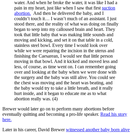
water. And when he broke the water, it was like I had a
pain in my heart, just like when I saw that first
suction
abortion.
And then he delivered the baby, and I
couldn’t touch it… I wasn’t much of an assistant. I just
stood there, and the reality of what was doing on finally
began to seep into my calloused brain and heart. They
took that little baby that was making little sounds and
moving and kicking, and set it on that table in a cold,
stainless steel bowl. Every time I would look over
while we were repairing the incision in the uterus and
finishing the Caesarean, I would see that little person
moving in that bowl. And it kicked and moved less and
less, of course, as time went on. I can remember going
over and looking at the baby when we were done with
the surgery and the baby was still alive. You could see
the chest was moving and the heart was beating, and
the baby would try to take a little breath, and it really
hurt inside, and it began to educate me as to what
abortion really was. (4)
Brewer would later go on to perform many abortions before
eventually quitting and becoming a pro-life speaker.
Read his story
here.
Later in his career, David Brewer
witnessed another baby born alive