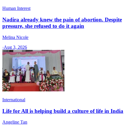
Human Interest
Nadira already knew the pain of abortion. Despite
pressure, she refused to do it again
Melina Nicole
·
Aug 3, 2026
International
Life for All is helping build a culture of life in India
Angeline Tan