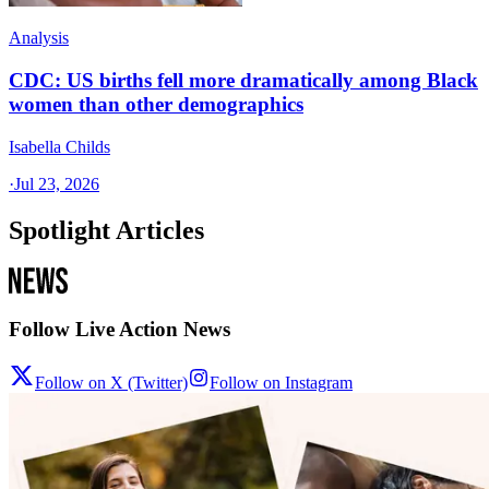
Analysis
CDC: US births fell more dramatically among Black
women than other demographics
Isabella Childs
·
Jul 23, 2026
Spotlight Articles
Follow Live Action News
Follow on X (Twitter)
Follow on Instagram