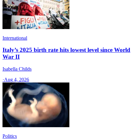
International
Italy’s 2025 birth rate hits lowest level since World
War II
Isabella Childs
·
Aug 4, 2026
Politics