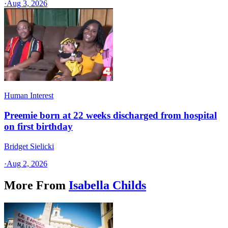
·
Aug 3, 2026
Human Interest
Preemie born at 22 weeks discharged from hospital
on first birthday
Bridget Sielicki
·
Aug 2, 2026
More From
Isabella Childs