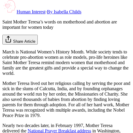
Human Interest
·
By
Isabella Childs
Saint Mother Teresa’s words on motherhood and abortion are
important for women today
Share Article
March is National Women’s History Month. While society tends to
celebrate pro-abortion women as role models, pro-life heroines like
Saint Mother Teresa remind modern women that motherhood and
family are the greatest gifts and provide a special way to change the
world.
Mother Teresa lived out her religious calling by serving the poor and
sick in the slums of Calcutta, India, and by founding orphanages
around the world run by her order, the Missionaries of Charity. She
also saved thousands of babies from abortion by finding loving
parents for them through adoption. For all of her hard work, Mother
Teresa was recognized with multiple awards, including the Nobel
Peace Prize in 1979.
Nearly two decades later, in February 1997, Mother Teresa
delivered the
National Prayer Breakfast address
in Washington,