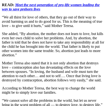
READ:
Meet the next generation of pro-life women leading the
way to save preborn lives
“We all thirst for love of others, that they go out of their way to
avoid harming us and to do good for us. This is the meaning of true
love – to give until it hurts,” said Mother Teresa.
She added, “By abortion, the mother does not learn to love, but kills
even her own child to solve her problems. And, by abortion, the
father is told that he does not have to take any responsibility at all for
the child he has brought into the world. That father is likely to put
other women into the same trouble. So, abortion just leads to more
abortion.”
Mother Teresa also stated that it is not only abortion that destroys
love – contraception also has devastating effects on the love
between spouses. “In loving, the husband and wife must turn the
attention to each other… and not to self…. Once that living love is
destroyed by contraception, abortion follows very easily,” she said.
According to Mother Teresa, the best way to change the world
might be to simply love our families.
“We cannot solve all the problems in the world, but let us never
bring in the worst problem of all — to destroy love, to destroy life,”