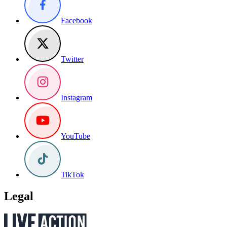
Facebook
Twitter
Instagram
YouTube
TikTok
Legal