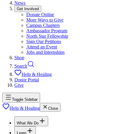
News
Get Involved
Donate Online
More Ways to Give
Campus Chapters
Ambassador Program
North Star Fellowship
Sign Our Petitions
Attend an Event
Jobs and Internships
Shop
Search
Help & Healing
Donor Portal
Give
Toggle Sidebar
Help & Healing
Close
What We Do
Learn