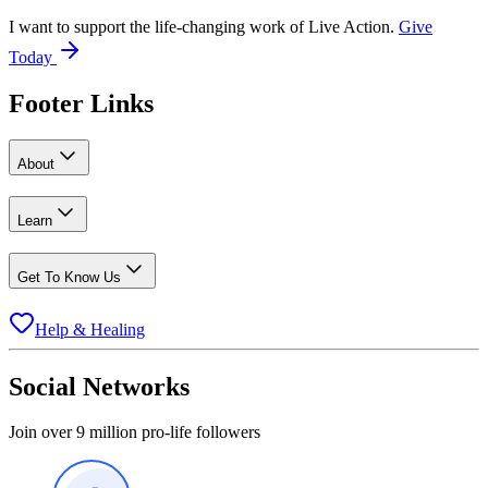
I want to support the life-changing work of Live Action.
Give
Today
Footer Links
About
Learn
Get To Know Us
Help & Healing
Social Networks
Join over 9 million pro-life followers