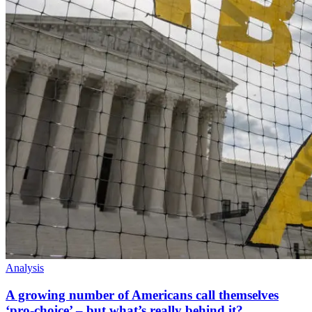
Analysis
A growing number of Americans call themselves
‘pro-choice’ – but what’s really behind it?