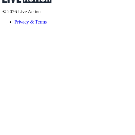
© 2026 Live Action.
Privacy & Terms