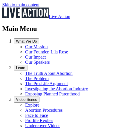
Skip to main content
Live Action
Main Menu
What We Do
Our Mission
Our Founder, Lila Rose
Our Impact
Our Speakers
Learn
The Truth About Abortion
The Problem
The Pro-Life Argument
Investigating the Abortion Industry
Exposing Planned Parenthood
Video Series
Explore
Abortion Procedures
Face to Face
Pro-life Replies
Undercover Videos