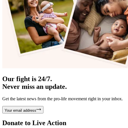
Our fight is 24/7.
Never miss an update.
Get the latest news from the pro-life movement right in your inbox.
Your email address
Donate to
Live Action