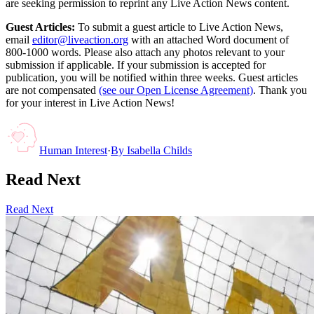
are seeking permission to reprint any Live Action News content.
Guest Articles:
To submit a guest article to Live Action News,
email
editor@liveaction.org
with an attached Word document of
800-1000 words. Please also attach any photos relevant to your
submission if applicable. If your submission is accepted for
publication, you will be notified within three weeks. Guest articles
are not compensated
(see our Open License Agreement)
. Thank you
for your interest in Live Action News!
Human Interest
·
By
Isabella Childs
Read Next
Read Next