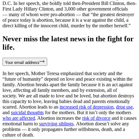
D.C. In her speech, she boldly told then-President Bill Clinton, then-
First Lady Hillary Clinton, and 3,000 other government officials
— many of whom were pro-abortion — that “the greatest destroyer
of peace today is abortion, because it is a war against the child, a
direct killing of the innocent child, murder by the mother herself.”
Never miss the latest news in the fight for
life.
Your email address
In her speech, Mother Teresa emphasized that society and the
“future of humanity” depend on love and peace existing within the
family. Abortion breaks apart the family because it is an act against
love, affecting all family members, and by extension, all of
society. We are all made to love and be loved, but abortion destroys
this capacity to love, leaving babies dead and parents emotionally
scarred. Abortion leads to an
increased risk of depression
,
drug use
,
and
suicidal thoughts
for the mothers. But it isn’t only the mothers
who are affected
. Abortion increases the
risk of divorce
and it causes
emotional harm to
surviving siblings
. Abortion doesn’t solve any
problems — it only propagates further selfishness, death, and a
culture of death.