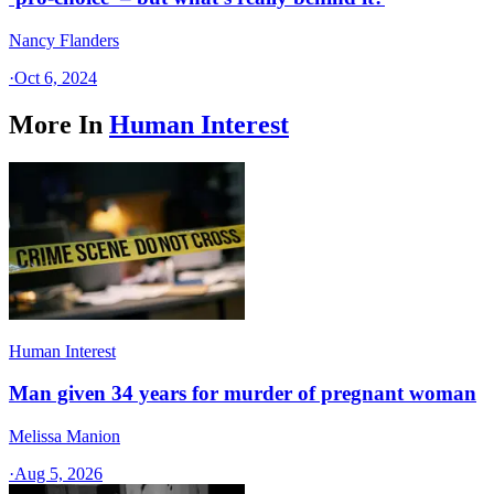
Nancy Flanders
·
Oct 6, 2024
More In
Human Interest
Human Interest
Man given 34 years for murder of pregnant woman
Melissa Manion
·
Aug 5, 2026