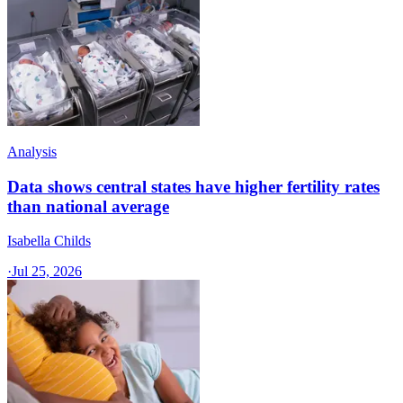
Analysis
Data shows central states have higher fertility rates
than national average
Isabella Childs
·
Jul 25, 2026