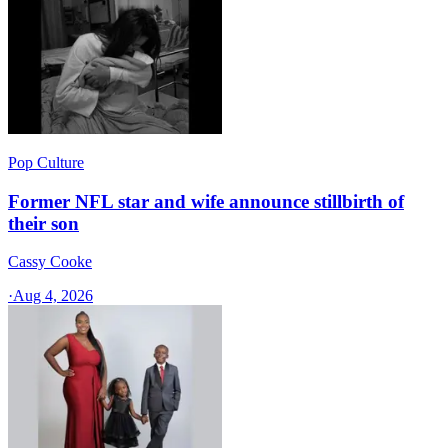
Pop Culture
Former NFL star and wife announce stillbirth of
their son
Cassy Cooke
·
Aug 4, 2026