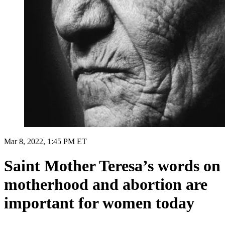
Mar 8, 2022, 1:45 PM ET
Saint Mother Teresa’s words on
motherhood and abortion are
important for women today