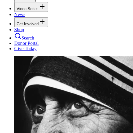
Video Series
News
Get Involved
Shop
Search
Donor Portal
Give Today