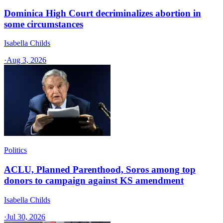
Dominica High Court decriminalizes abortion in
some circumstances
Isabella Childs
·
Aug 3, 2026
Politics
ACLU, Planned Parenthood, Soros among top
donors to campaign against KS amendment
Isabella Childs
·
Jul 30, 2026