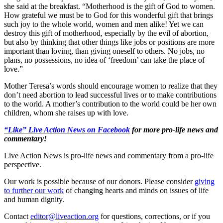
she said at the breakfast. “Motherhood is the gift of God to women.
How grateful we must be to God for this wonderful gift that brings
such joy to the whole world, women and men alike! Yet we can
destroy this gift of motherhood, especially by the evil of abortion,
but also by thinking that other things like jobs or positions are more
important than loving, than giving oneself to others. No jobs, no
plans, no possessions, no idea of ‘freedom’ can take the place of
love.”
Mother Teresa’s words should encourage women to realize that they
don’t need abortion to lead successful lives or to make contributions
to the world. A mother’s contribution to the world could be her own
children, whom she raises up with love.
“Like” Live Action News on Facebook
for more pro-life news and
commentary!
Live Action News is pro-life news and commentary from a pro-life
perspective.
Our work is possible because of our donors. Please consider
giving
to further our work
of changing hearts and minds on issues of life
and human dignity.
Contact
editor@liveaction.org
for questions, corrections, or if you