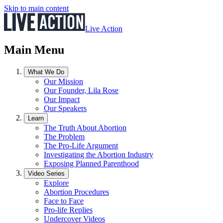
Skip to main content
Live Action
Main Menu
What We Do
Our Mission
Our Founder, Lila Rose
Our Impact
Our Speakers
Learn
The Truth About Abortion
The Problem
The Pro-Life Argument
Investigating the Abortion Industry
Exposing Planned Parenthood
Video Series
Explore
Abortion Procedures
Face to Face
Pro-life Replies
Undercover Videos