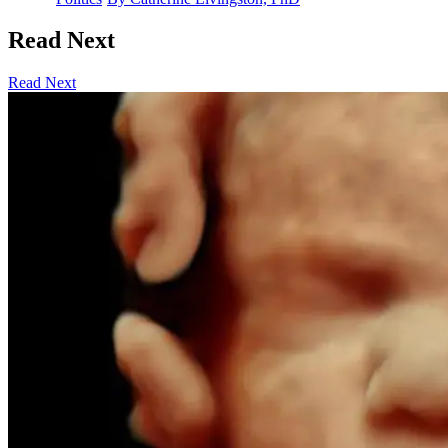
Read Next
Read Next