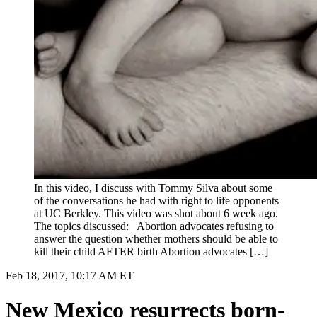
In this video, I discuss with Tommy Silva about some
of the conversations he had with right to life opponents
at UC Berkley. This video was shot about 6 week ago.
The topics discussed: Abortion advocates refusing to
answer the question whether mothers should be able to
kill their child AFTER birth Abortion advocates […]
Feb 18, 2017, 10:17 AM ET
New Mexico resurrects born-