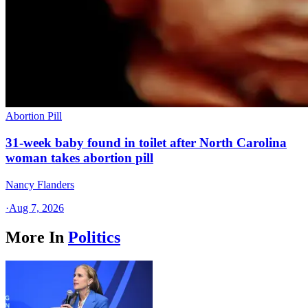
Abortion Pill
31-week baby found in toilet after North Carolina
woman takes abortion pill
Nancy Flanders
·
Aug 7, 2026
More In
Politics