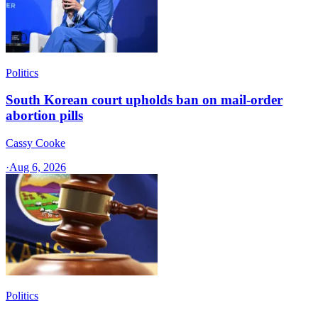
Politics
South Korean court upholds ban on mail-order
abortion pills
Cassy Cooke
·
Aug 6, 2026
Politics