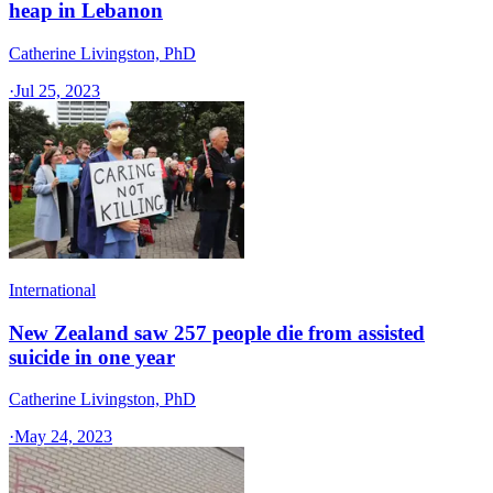
heap in Lebanon
Catherine Livingston, PhD
·
Jul 25, 2023
International
New Zealand saw 257 people die from assisted
suicide in one year
Catherine Livingston, PhD
·
May 24, 2023