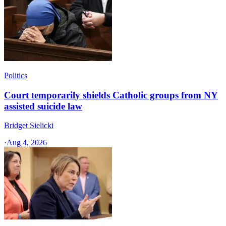
Politics
Court temporarily shields Catholic groups from NY
assisted suicide law
Bridget Sielicki
·
Aug 4, 2026