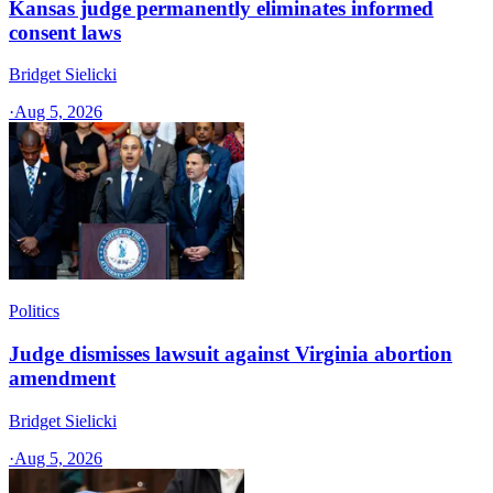
Kansas judge permanently eliminates informed
consent laws
Bridget Sielicki
·
Aug 5, 2026
Politics
Judge dismisses lawsuit against Virginia abortion
amendment
Bridget Sielicki
·
Aug 5, 2026