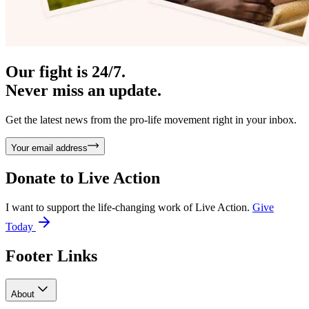
Our fight is 24/7.
Never miss an update.
Get the latest news from the pro-life movement right in your inbox.
Your email address
Donate to
Live Action
I want to support the life-changing work of Live Action.
Give
Today
Footer Links
About