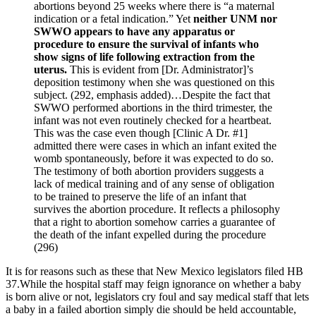
abortions beyond 25 weeks where there is “a maternal
indication or a fetal indication.” Yet
neither UNM nor
SWWO appears to have any apparatus or
procedure to ensure the survival of infants who
show signs of life following extraction from the
uterus.
This is evident from [Dr. Administrator]’s
deposition testimony when she was questioned on this
subject. (292, emphasis added)…Despite the fact that
SWWO performed abortions in the third trimester, the
infant was not even routinely checked for a heartbeat.
This was the case even though [Clinic A Dr. #1]
admitted there were cases in which an infant exited the
womb spontaneously, before it was expected to do so.
The testimony of both abortion providers suggests a
lack of medical training and of any sense of obligation
to be trained to preserve the life of an infant that
survives the abortion procedure. It reflects a philosophy
that a right to abortion somehow carries a guarantee of
the death of the infant expelled during the procedure
(296)
It is for reasons such as these that New Mexico legislators filed HB
37.While the hospital staff may feign ignorance on whether a baby
is born alive or not, legislators cry foul and say medical staff that lets
a baby in a failed abortion simply die should be held accountable,