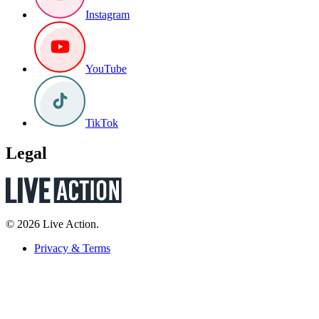
Instagram
YouTube
TikTok
Legal
© 2026 Live Action.
Privacy & Terms