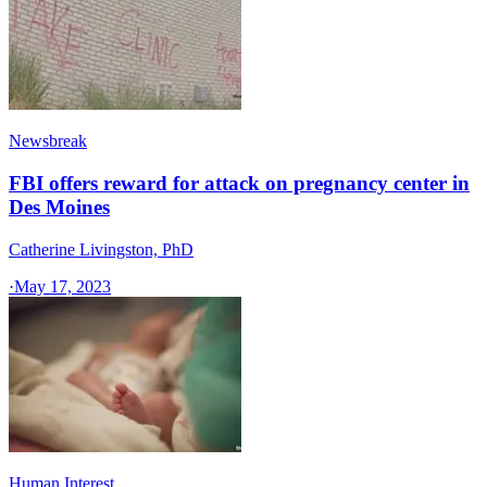
Newsbreak
FBI offers reward for attack on pregnancy center in
Des Moines
Catherine Livingston, PhD
·
May 17, 2023
Human Interest