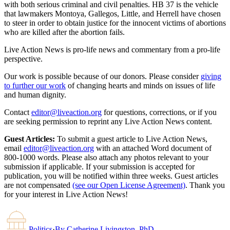
with both serious criminal and civil penalties. HB 37 is the vehicle
that lawmakers Montoya, Gallegos, Little, and Herrell have chosen
to steer in order to obtain justice for the innocent victims of abortions
who are killed after the abortion fails.
Live Action News is pro-life news and commentary from a pro-life
perspective.
Our work is possible because of our donors. Please consider
giving
to further our work
of changing hearts and minds on issues of life
and human dignity.
Contact
editor@liveaction.org
for questions, corrections, or if you
are seeking permission to reprint any Live Action News content.
Guest Articles:
To submit a guest article to Live Action News,
email
editor@liveaction.org
with an attached Word document of
800-1000 words. Please also attach any photos relevant to your
submission if applicable. If your submission is accepted for
publication, you will be notified within three weeks. Guest articles
are not compensated
(see our Open License Agreement)
. Thank you
for your interest in Live Action News!
Politics
·
By
Catherine Livingston, PhD