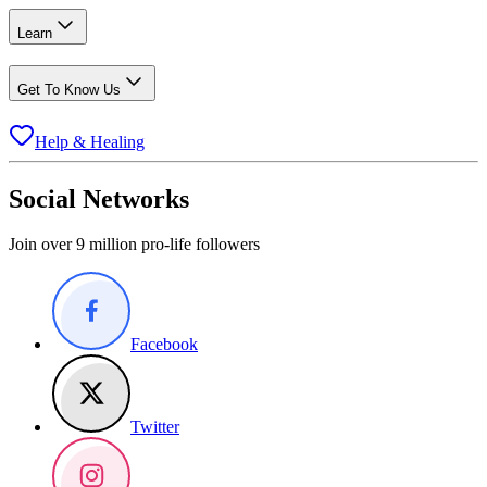
Learn
Get To Know Us
Help & Healing
Social Networks
Join over 9 million pro-life followers
Facebook
Twitter