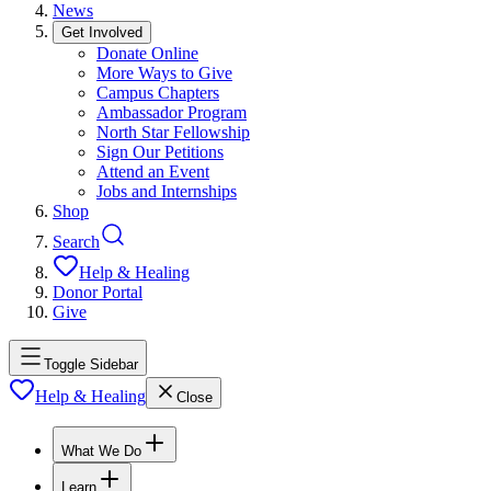
News
Get Involved
Donate Online
More Ways to Give
Campus Chapters
Ambassador Program
North Star Fellowship
Sign Our Petitions
Attend an Event
Jobs and Internships
Shop
Search
Help & Healing
Donor Portal
Give
Toggle Sidebar
Help & Healing
Close
What We Do
Learn