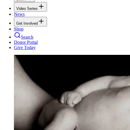
Video Series
News
Get Involved
Shop
Search
Donor Portal
Give Today