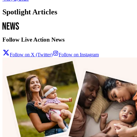
Spotlight Articles
Follow Live Action News
Follow on X (Twitter)
Follow on Instagram