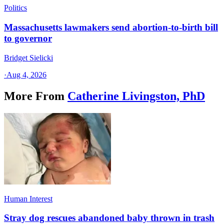
Politics
Massachusetts lawmakers send abortion-to-birth bill
to governor
Bridget Sielicki
·
Aug 4, 2026
More From
Catherine Livingston, PhD
Human Interest
Stray dog rescues abandoned baby thrown in trash