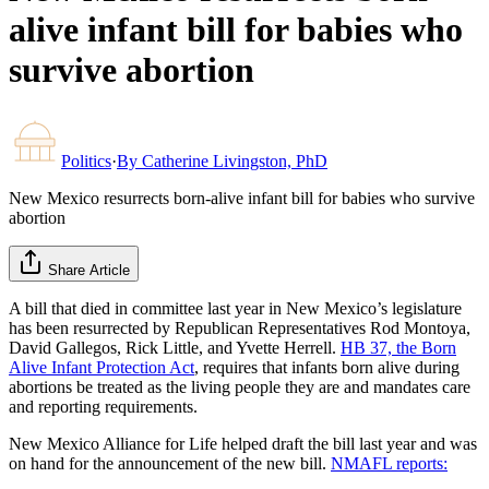
alive infant bill for babies who
survive abortion
Politics
·
By
Catherine Livingston, PhD
New Mexico resurrects born-alive infant bill for babies who survive
abortion
Share Article
A bill that died in committee last year in New Mexico’s legislature
has been resurrected by Republican Representatives Rod Montoya,
David Gallegos, Rick Little, and Yvette Herrell.
HB 37, the Born
Alive Infant Protection Act
, requires that infants born alive during
abortions be treated as the living people they are and mandates care
and reporting requirements.
New Mexico Alliance for Life helped draft the bill last year and was
on hand for the announcement of the new bill.
NMAFL reports: