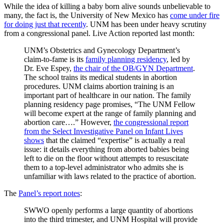
While the idea of killing a baby born alive sounds unbelievable to
many, the fact is, the University of New Mexico has
come under fire
for doing just that recently
. UNM has been under heavy scrutiny
from a congressional panel. Live Action reported last month:
UNM’s Obstetrics and Gynecology Department’s
claim-to-fame is its
family planning residency
, led by
Dr. Eve Espey,
the chair of the OB/GYN Department
.
The school trains its medical students in abortion
procedures. UNM claims abortion training is an
important part of healthcare in our nation. The family
planning residency page promises, “The UNM Fellow
will become expert at the range of family planning and
abortion care….” However,
the congressional report
from the Select Investigative Panel on Infant Lives
shows
that the claimed “expertise” is actually a real
issue: it details everything from aborted babies being
left to die on the floor without attempts to resuscitate
them to a top-level administrator who admits she is
unfamiliar with laws related to the practice of abortion.
The
Panel’s report notes
:
SWWO openly performs a large quantity of abortions
into the third trimester, and UNM Hospital will provide