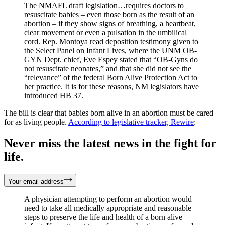
The NMAFL draft legislation…requires doctors to
resuscitate babies – even those born as the result of an
abortion – if they show signs of breathing, a heartbeat,
clear movement or even a pulsation in the umbilical
cord. Rep. Montoya read deposition testimony given to
the Select Panel on Infant Lives, where the UNM OB-
GYN Dept. chief, Eve Espey stated that “OB-Gyns do
not resuscitate neonates,” and that she did not see the
“relevance” of the federal Born Alive Protection Act to
her practice. It is for these reasons, NM legislators have
introduced HB 37. ​
The bill is clear that babies born alive in an abortion must be cared
for as living people.
According to legislative tracker, Rewire
:
Never miss the latest news in the fight for
life.
Your email address
A physician attempting to perform an abortion would
need to take all medically appropriate and reasonable
steps to preserve the life and health of a born alive