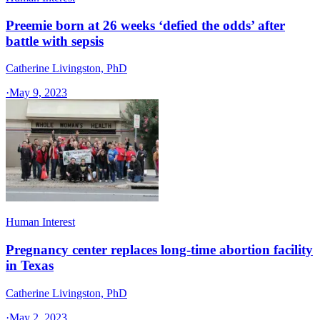
Preemie born at 26 weeks ‘defied the odds’ after
battle with sepsis
Catherine Livingston, PhD
·
May 9, 2023
Human Interest
Pregnancy center replaces long-time abortion facility
in Texas
Catherine Livingston, PhD
·
May 2, 2023