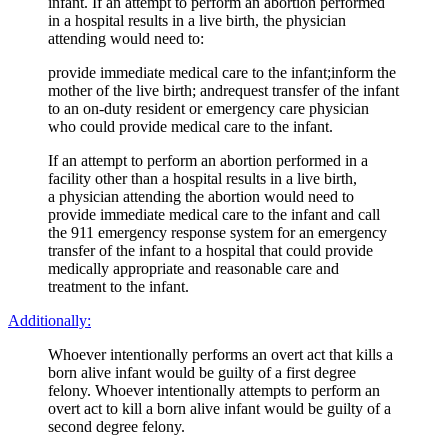
infant. If an attempt to perform an abortion performed
in a hospital results in a live birth, the physician
attending would need to:
provide immediate medical care to the infant;inform the
mother of the live birth; andrequest transfer of the infant
to an on-duty resident or emergency care physician
who could provide medical care to the infant.
If an attempt to perform an abortion performed in a
facility other than a hospital results in a live birth,
a physician attending the abortion would need to
provide immediate medical care to the infant and call
the 911 emergency response system for an emergency
transfer of the infant to a hospital that could provide
medically appropriate and reasonable care and
treatment to the infant.
Additionally:
Whoever intentionally performs an overt act that kills a
born alive infant would be guilty of a first degree
felony. Whoever intentionally attempts to perform an
overt act to kill a born alive infant would be guilty of a
second degree felony.