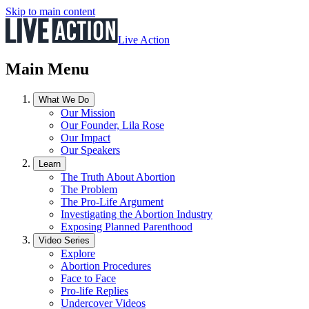
Skip to main content
Live Action
Main Menu
What We Do
Our Mission
Our Founder, Lila Rose
Our Impact
Our Speakers
Learn
The Truth About Abortion
The Problem
The Pro-Life Argument
Investigating the Abortion Industry
Exposing Planned Parenthood
Video Series
Explore
Abortion Procedures
Face to Face
Pro-life Replies
Undercover Videos