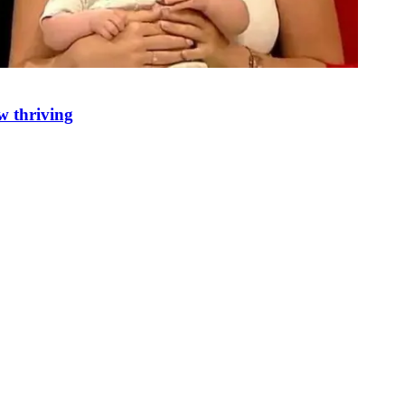
w thriving