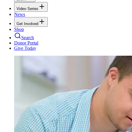
Video Series
News
Get Involved
Shop
Search
Donor Portal
Give Today