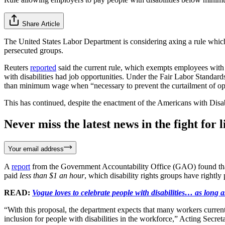
Share Article
The United States Labor Department is considering axing a rule which 
persecuted groups.
Reuters
reported
said the current rule, which exempts employees with 
with disabilities had job opportunities. Under the Fair Labor Standar
than minimum wage when “necessary to prevent the curtailment of op
This has continued, despite the enactment of the Americans with Disa
Never miss the latest news in the fight for li
Your email address
A
report
from the Government Accountability Office (GAO) found that
paid
less than $1 an hour
, which disability rights groups have rightly 
READ:
Vogue loves to celebrate people with disabilities… as long as
“With this proposal, the department expects that many workers curre
inclusion for people with disabilities in the workforce,” Acting Secret