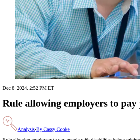
Dec 8, 2024, 2:52 PM ET
Rule allowing employers to pay
Analysis
·
By
Cassy Cooke
Rule allowing employers to pay people with disabilities below min