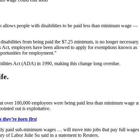
allows people with disabilities to be paid less than minimum wage — a 
disabilities from being paid the $7.25 minimum, is no longer necessary.
ds Act, employers have been allowed to apply for exemptions known as 1
portunities for employment.”
bilities Act (ADA) in 1990, making this change long overdue.
fe.
 over 100,000 employees were being paid less than minimum wage as of
pointed out is exploitative.
 they’re born first
ntly paid sub-minimum wages … will move into jobs that pay full wages
ary of Labor Julie Su said in a statement to Reuters.