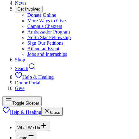
News
Get Involved
Donate Online
More Ways to Give
Campus Chapters
Ambassador Program
North Star Fellowship
Sign Our Petitions
Attend an Event
Jobs and Internships
Shop
Search
Help & Healing
Donor Portal
Give
Toggle Sidebar
Help & Healing
Close
What We Do
Learn