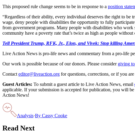
This proposed rule change seems to be in response to a
position state
“Regardless of their ability, every individual deserves the right to b
wage, deny people with disabilities the opportunity to fully participa
from government programs. Many people with disabilities who work still
community have a poverty rate that’s twice as high as people without 
Tell President Trump, RFK, Jr., Elon, and Vivek: Stop killing A
Live Action News is pro-life news and commentary from a pro-life pe
Our work is possible because of our donors. Please consider
giving to
Contact
editor@liveaction.org
for questions, corrections, or if you a
Guest Articles:
To submit a guest article to Live Action News, email
applicable. If your submission is accepted for publication, you will b
Action News!
Analysis
·
By
Cassy Cooke
Read Next