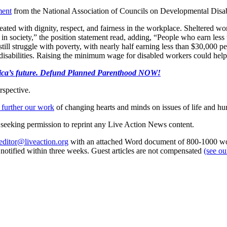
ment
from the National Association of Councils on Developmental Disabi
e treated with dignity, respect, and fairness in the workplace. Sheltere
te in society,” the position statement read, adding, “People who earn le
 struggle with poverty, with nearly half earning less than $30,000 per y
disabilities. Raising the minimum wage for disabled workers could help 
merica’s future. Defund Planned Parenthood NOW!
rspective.
 further our work
of changing hearts and minds on issues of life and hu
re seeking permission to reprint any Live Action News content.
editor@liveaction.org
with an attached Word document of 800-1000 word
e notified within three weeks. Guest articles are not compensated
(see o