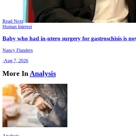
Read Next
Human Interest
Baby who had in-utero surgery for gastroschisis is no
Nancy Flanders
·
Aug 7, 2026
More In
Analysis
Analysis