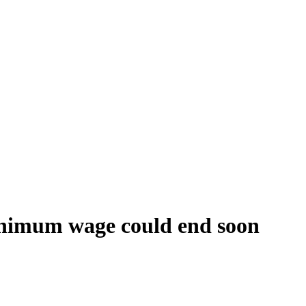
minimum wage could end soon