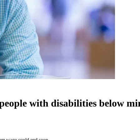
 people with disabilities below 
imum wage could end soon