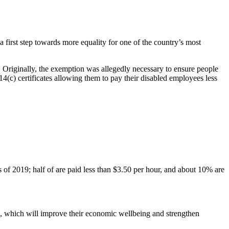
first step towards more equality for one of the country’s most
 Originally, the exemption was allegedly necessary to ensure people
4(c) certificates allowing them to pay their disabled employees less
 2019; half of are paid less than $3.50 per hour, and about 10% are
, which will improve their economic wellbeing and strengthen