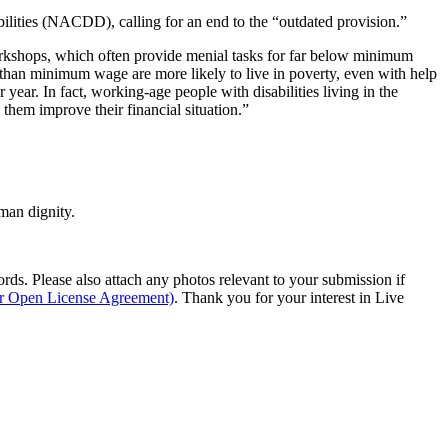
lities (NACDD), calling for an end to the “outdated provision.”
d workshops, which often provide menial tasks for far below minimum
ss than minimum wage are more likely to live in poverty, even with help
ear. In fact, working-age people with disabilities living in the
them improve their financial situation.”
man dignity.
s. Please also attach any photos relevant to your submission if
ur Open License Agreement)
. Thank you for your interest in Live