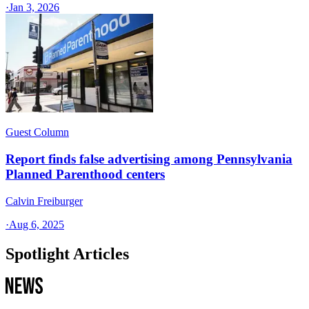
·
Jan 3, 2026
Guest Column
Report finds false advertising among Pennsylvania
Planned Parenthood centers
Calvin Freiburger
·
Aug 6, 2025
Spotlight Articles