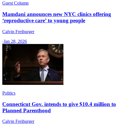
Guest Column
Mamdani announces new NYC clinics offering
‘reproductive care’ to young people
Calvin Freiburger
·
Jan 28, 2026
Politics
Connecticut Gov. intends to give $10.4 million to
Planned Parenthood
Calvin Freiburger