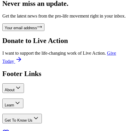
Never miss an update.
Get the latest news from the pro-life movement right in your inbox.
Your email address
Donate to
Live Action
I want to support the life-changing work of Live Action.
Give
Today
Footer Links
About
Learn
Get To Know Us