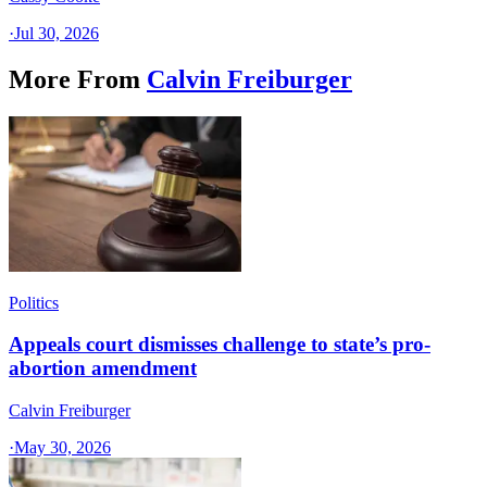
·
Jul 30, 2026
More From
Calvin Freiburger
Politics
Appeals court dismisses challenge to state’s pro-
abortion amendment
Calvin Freiburger
·
May 30, 2026