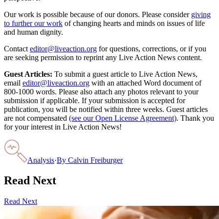
Our work is possible because of our donors. Please consider
giving
to further our work
of changing hearts and minds on issues of life
and human dignity.
Contact
editor@liveaction.org
for questions, corrections, or if you
are seeking permission to reprint any Live Action News content.
Guest Articles:
To submit a guest article to Live Action News,
email
editor@liveaction.org
with an attached Word document of
800-1000 words. Please also attach any photos relevant to your
submission if applicable. If your submission is accepted for
publication, you will be notified within three weeks. Guest articles
are not compensated
(see our Open License Agreement)
. Thank you
for your interest in Live Action News!
Analysis
·
By
Calvin Freiburger
Read Next
Read Next