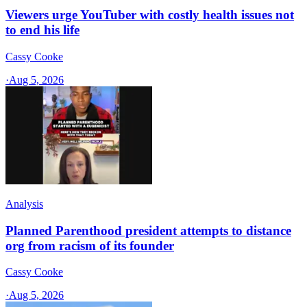
Viewers urge YouTuber with costly health issues not
to end his life
Cassy Cooke
·
Aug 5, 2026
Analysis
Planned Parenthood president attempts to distance
org from racism of its founder
Cassy Cooke
·
Aug 5, 2026