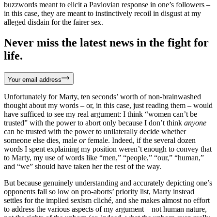
buzzwords meant to elicit a Pavlovian response in one’s followers –
in this case, they are meant to instinctively recoil in disgust at my
alleged disdain for the fairer sex.
Never miss the latest news in the fight for
life.
Your email address
Unfortunately for Marty, ten seconds’ worth of non-brainwashed
thought about my words – or, in this case, just reading them – would
have sufficed to see my real argument: I think “women can’t be
trusted” with the power to abort only because I don’t think
anyone
can be trusted with the power to unilaterally decide whether
someone else dies, male
or
female. Indeed, if the several dozen
words I spent explaining my position weren’t enough to convey that
to Marty, my use of words like “men,” “people,” “our,” “human,”
and “we” should have taken her the rest of the way.
But because genuinely understanding and accurately depicting one’s
opponents fall so low on pro-aborts’ priority list, Marty instead
settles for the implied sexism cliché, and she makes almost no effort
to address the various aspects of my argument – not human nature,