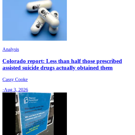
Analysis
Colorado report: Less than half those prescribed
assisted suicide drugs actually obtained them
Cassy Cooke
·
Aug 3, 2026