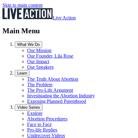
Skip to main content
Live Action
Main Menu
What We Do
Our Mission
Our Founder, Lila Rose
Our Impact
Our Speakers
Learn
The Truth About Abortion
The Problem
The Pro-Life Argument
Investigating the Abortion Industry
Exposing Planned Parenthood
Video Series
Explore
Abortion Procedures
Face to Face
Pro-life Replies
Undercover Videos