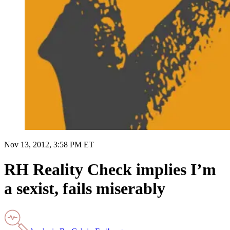
Nov 13, 2012, 3:58 PM ET
RH Reality Check implies I’m
a sexist, fails miserably