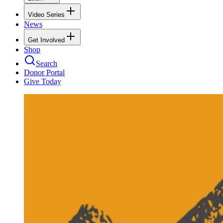
Video Series
News
Get Involved
Shop
Search
Donor Portal
Give Today