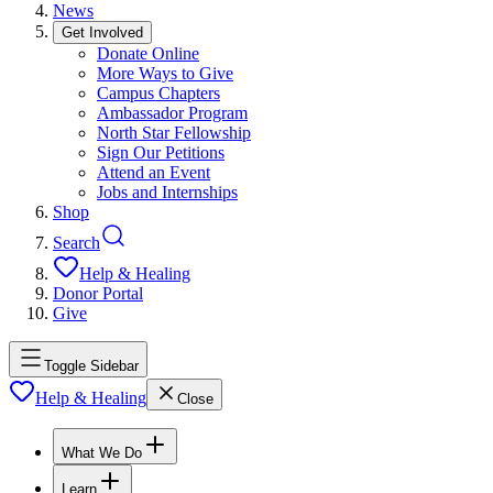
News
Get Involved
Donate Online
More Ways to Give
Campus Chapters
Ambassador Program
North Star Fellowship
Sign Our Petitions
Attend an Event
Jobs and Internships
Shop
Search
Help & Healing
Donor Portal
Give
Toggle Sidebar
Help & Healing
Close
What We Do
Learn