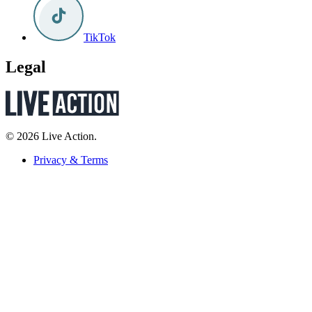
TikTok
Legal
© 2026 Live Action.
Privacy & Terms