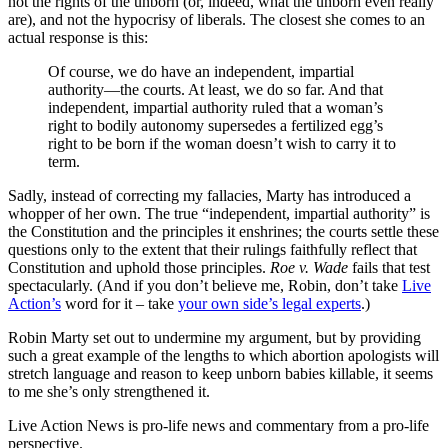
not the rights of the unborn (or, indeed, what the unborn even really
are), and not the hypocrisy of liberals. The closest she comes to an
actual response is this:
Of course, we do have an independent, impartial
authority—the courts. At least, we do so far. And that
independent, impartial authority ruled that a woman’s
right to bodily autonomy supersedes a fertilized egg’s
right to be born if the woman doesn’t wish to carry it to
term.
Sadly, instead of correcting my fallacies, Marty has introduced a
whopper of her own. The true “independent, impartial authority” is
the Constitution and the principles it enshrines; the courts settle these
questions only to the extent that their rulings faithfully reflect that
Constitution and uphold those principles.
Roe v. Wade
fails that test
spectacularly. (And if you don’t believe me, Robin, don’t take
Live
Action’s
word for it – take
your own side’s legal experts
.)
Robin Marty set out to undermine my argument, but by providing
such a great example of the lengths to which abortion apologists will
stretch language and reason to keep unborn babies killable, it seems
to me she’s only strengthened it.
Live Action News is pro-life news and commentary from a pro-life
perspective.