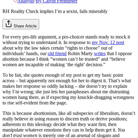
Analysis
·
By
Calvin Freiburger
RH Reality Check implies I’m a sexist, fails miserably
Share Article
For every pro-life argument, a pro-choicer stands ready to mock it
without trying to understand it. In response to
my Nov. 12 post
about why the law takes certain “rights to choose” out of
individuals’ hands, our
old friend
Robin Marty
writes
that I oppose
abortion because I think “women can’t be trusted” and “believe
women are incapable of making ‘the right’ decision.”
To be fair, she quotes enough of my post to get my basic point
across – but apparently not enough for her to digest it. That’s what
makes her response so oddly lacking – she doesn’t try to explain
why I’m wrong; she just lets her paraphrases about me distrusting
women hang there, as if expecting my knuckle-dragging wrongness
to rise self-evident from the page.
This is because abortionism, like all subspecies of liberalism, doesn’t
really believe in using reason to discern truth or derive positions;
adherents to this ideology decide what they want first, then
manipulate whatever emotions they can to help them get it.
You
don’t trust women
is merely one of an arsenal of slogans and