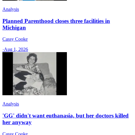
Analysis
Planned Parenthood closes three facilities in
Michigan
Cassy Cooke
·
Aug 1, 2026
Analysis
'GG' didn't want euthanasia, but her doctors killed
her anyway
Cassy Cooke