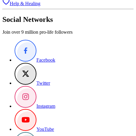
Help & Healing
Social Networks
Join over 9 million pro-life followers
Facebook
Twitter
Instagram
YouTube