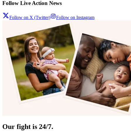
Follow Live Action News
Follow on X (Twitter)
Follow on Instagram
Our fight is 24/7.