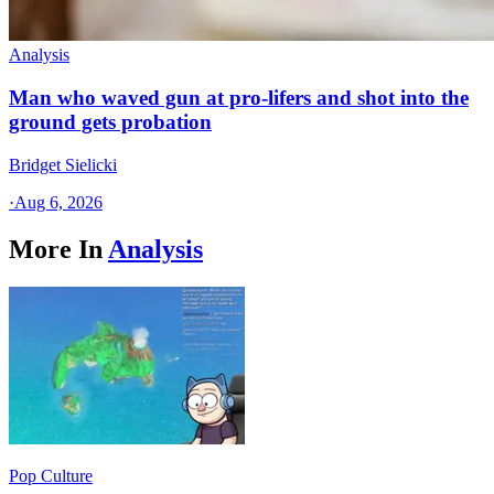
Analysis
Man who waved gun at pro-lifers and shot into the
ground gets probation
Bridget Sielicki
·
Aug 6, 2026
More In
Analysis
Pop Culture