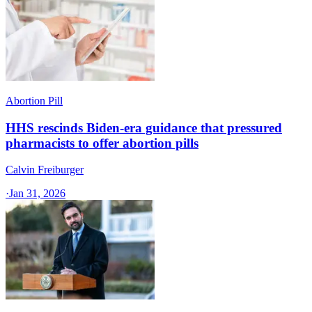
Abortion Pill
HHS rescinds Biden-era guidance that pressured
pharmacists to offer abortion pills
Calvin Freiburger
·
Jan 31, 2026