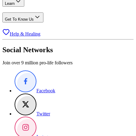
Learn
Get To Know Us
Help & Healing
Social Networks
Join over 9 million pro-life followers
Facebook
Twitter