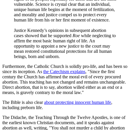
vulnerable. Science is crystal clear that an individual,
unique human life begins at the moment of fertilization,
and morality and justice compel us to protect every
human life from his or her first moment of existence.
Justice Kennedy’s opinions in subsequent abortion
cases showed that he supported
Roe
while neglecting to
affirm the most basic human right of life. An
opportunity to appoint a new justice to the court may
mean restored constitutional protections for all human
beings, born and unborn.
Furthermore, the Catholic Church is solidly pro-life, and has been so
since its inception. As
the Catechism explains
, "Since the first
century the Church has affirmed the moral evil of every procured
abortion. This teaching has not changed and remains unchangeable.
Direct abortion, that is to say, abortion willed either as an end or a
means, is gravely contrary to the moral law."
The Bible is also clear
about protecting innocent human life
,
including preborn life.
The Didache, the Teaching Through the Twelve Apostles, is one of
the earliest known Christian documents, and it speaks against
abortion as well, writing, "You shall not murder a child by abortion