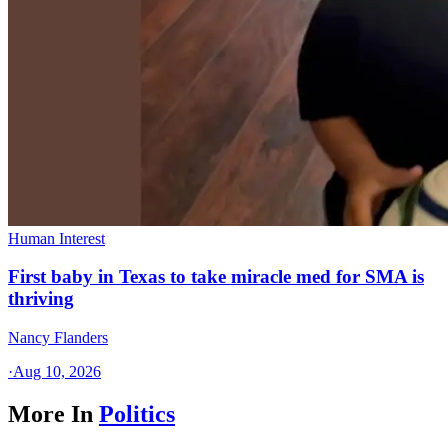
Human Interest
First baby in Texas to take miracle med for SMA is
thriving
Nancy Flanders
·
Aug 10, 2026
More In
Politics