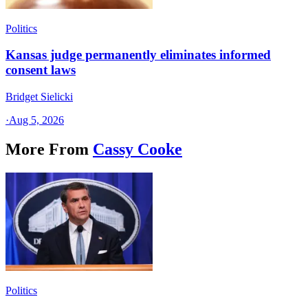
Politics
Kansas judge permanently eliminates informed
consent laws
Bridget Sielicki
·
Aug 5, 2026
More From
Cassy Cooke
Politics