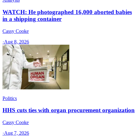
WATCH: He photographed 16,000 aborted babies
in a shipping container
Cassy Cooke
·
Aug 8, 2026
Politics
HHS cuts ties with organ procurement organization
Cassy Cooke
·
Aug 7, 2026