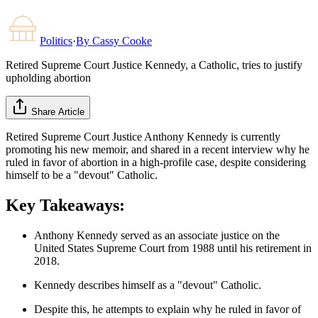
Politics
·
By
Cassy Cooke
Retired Supreme Court Justice Kennedy, a Catholic, tries to justify
upholding abortion
Share Article
Retired Supreme Court Justice Anthony Kennedy is currently
promoting his new memoir, and shared in a recent interview why he
ruled in favor of abortion in a high-profile case, despite considering
himself to be a "devout" Catholic.
Key Takeaways:
Anthony Kennedy served as an associate justice on the
United States Supreme Court from 1988 until his retirement in
2018.
Kennedy describes himself as a "devout" Catholic.
Despite this, he attempts to explain why he ruled in favor of