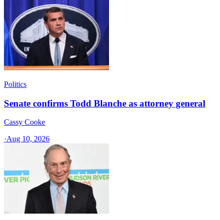
Politics
Senate confirms Todd Blanche as attorney general
Cassy Cooke
·
Aug 10, 2026