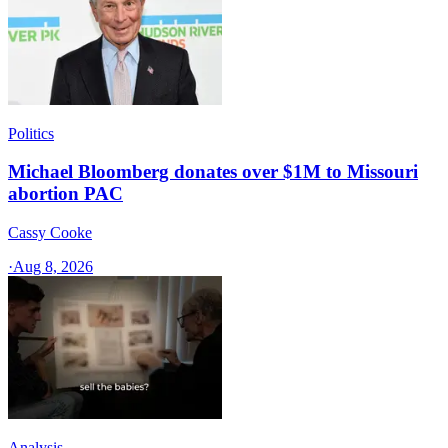
Politics
Michael Bloomberg donates over $1M to Missouri
abortion PAC
Cassy Cooke
·
Aug 8, 2026
Analysis