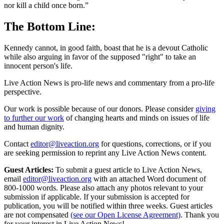
nor kill a child once born.”
The Bottom Line:
Kennedy cannot, in good faith, boast that he is a devout Catholic
while also arguing in favor of the supposed "right" to take an
innocent person's life.
Live Action News is pro-life news and commentary from a pro-life
perspective.
Our work is possible because of our donors. Please consider
giving
to further our work
of changing hearts and minds on issues of life
and human dignity.
Contact
editor@liveaction.org
for questions, corrections, or if you
are seeking permission to reprint any Live Action News content.
Guest Articles:
To submit a guest article to Live Action News,
email
editor@liveaction.org
with an attached Word document of
800-1000 words. Please also attach any photos relevant to your
submission if applicable. If your submission is accepted for
publication, you will be notified within three weeks. Guest articles
are not compensated
(see our Open License Agreement)
. Thank you
for your interest in Live Action News!