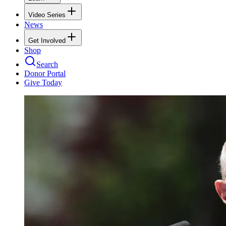
Video Series
News
Get Involved
Shop
Search
Donor Portal
Give Today