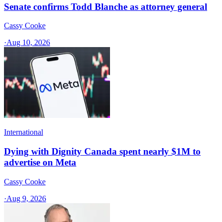
Senate confirms Todd Blanche as attorney general
Cassy Cooke
·
Aug 10, 2026
International
Dying with Dignity Canada spent nearly $1M to
advertise on Meta
Cassy Cooke
·
Aug 9, 2026