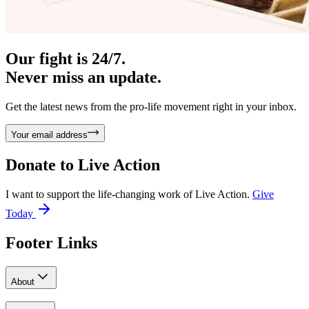
Our fight is 24/7.
Never miss an update.
Get the latest news from the pro-life movement right in your inbox.
Your email address
Donate to
Live Action
I want to support the life-changing work of Live Action.
Give
Today
Footer Links
About