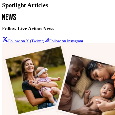
Spotlight Articles
Follow Live Action News
Follow on X (Twitter)
Follow on Instagram