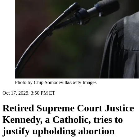
Photo by Chip Somodevilla/Getty Images
Oct 17, 2025, 3:50 PM ET
Retired Supreme Court Justice
Kennedy, a Catholic, tries to
justify upholding abortion