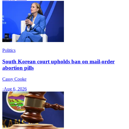
Politics
South Korean court upholds ban on mail-order
abortion pills
Cassy Cooke
·
Aug 6, 2026