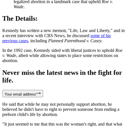
legalized abortion in a landmark case that upheld
Roe v.
Wade
.
The Details:
Kennedy has written a new memoir, "Life, Law and Liberty," and in
a recent interview with CBS News, he discussed
some of his
previous cases
, including
Planned Parenthood v. Casey.
In the 1992 case, Kennedy sided with liberal justices to uphold
Roe
v. Wade
, albeit while allowing states to place some restrictions on
abortion.
Never miss the latest news in the fight for
life.
Your email address
He said that while he may not personally support abortion, he
believed he didn't have to right to prevent someone from ending a
preborn child's life by abortion.
"It just seemed to me that this was the woman's right, and that what