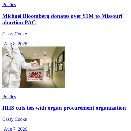
Politics
Michael Bloomberg donates over $1M to Missouri
abortion PAC
Cassy Cooke
·
Aug 8, 2026
Politics
HHS cuts ties with organ procurement organization
Cassy Cooke
·
Aug 7, 2026