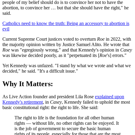
people of my belief should do is to convince her not to have the
abortion, to convince her … but that she should have the right," he
said.
Catholics need to know the truth: Being an accessory to abortion is
evil
Current Supreme Court justices voted to overturn
Roe
in 2022, with
the majority opinion written by Justice Samuel Alito. He wrote that
Roe
was "egregiously wrong," and that Kennedy's opinion in
Casey
was likewise decided poorly, as it "perpetuated its [
Roe
's] errors."
Yet Kennedy was unfazed. "I stand by what we wrote and what we
decided," he said. "It's a difficult issue."
Why It Matters:
As Live Action founder and president Lila Rose
explained upon
Kennedy's retirement
, in
Casey
, Kennedy failed to uphold the most
basic constitutional right: the right to life. She said:
The right to life is the foundation for all other human
rights — without life, no other rights can be enjoyed. It
is the job of government to secure the basic human
rights of its people, especially for those that are the most