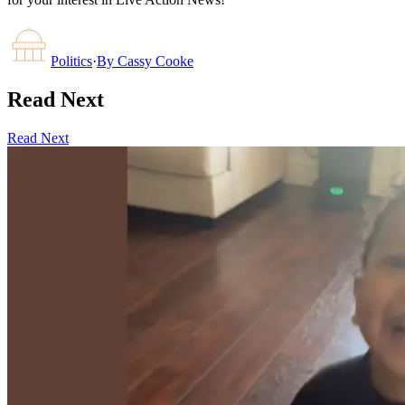
Politics
·
By
Cassy Cooke
Read Next
Read Next