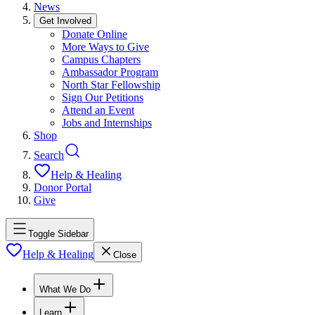
News
Get Involved
Donate Online
More Ways to Give
Campus Chapters
Ambassador Program
North Star Fellowship
Sign Our Petitions
Attend an Event
Jobs and Internships
Shop
Search
Help & Healing
Donor Portal
Give
Toggle Sidebar
Help & Healing
Close
What We Do
Learn