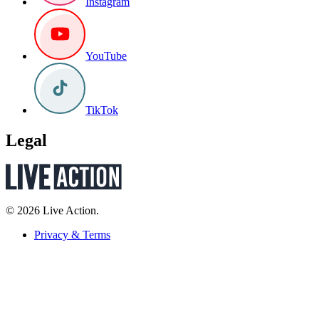
Instagram
YouTube
TikTok
Legal
© 2026 Live Action.
Privacy & Terms