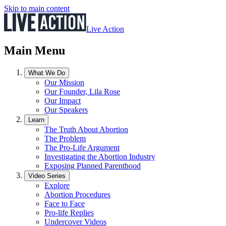
Skip to main content
Live Action
Main Menu
What We Do
Our Mission
Our Founder, Lila Rose
Our Impact
Our Speakers
Learn
The Truth About Abortion
The Problem
The Pro-Life Argument
Investigating the Abortion Industry
Exposing Planned Parenthood
Video Series
Explore
Abortion Procedures
Face to Face
Pro-life Replies
Undercover Videos