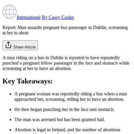
International
·
By
Cassy Cooke
Report: Man assaults pregnant bus passenger in Dublin, screaming
at her to abort
Share Article
A man riding on a bus in Dublin is reported to have repeatedly
punched a pregnant fellow passenger in the face and stomach while
screaming at her to have an abortion.
Key Takeaways:
A pregnant woman was reportedly riding a bus when a man
approached her, screaming, telling her to have an abortion.
He then began punching her in the face and stomach.
The man was arrested but has been granted bail.
Abortion is legal in Ireland, and the number of abortions