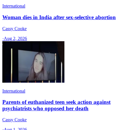
International
Woman dies in India after sex-selective abortion
Cassy Cooke
·
Aug 2, 2026
International
Parents of euthanized teen seek action against
psychiatrists who opposed her death
Cassy Cooke
·
Aug 1, 2026