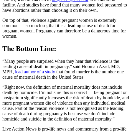
facility. And studies have found that many women feel pressured to
have abortions rather than choosing it on their own.
On top of that, violence against pregnant women is extremely
common — so much so, that it is a leading cause of death for
pregnant women. Pregnancy can therefore be a dangerous time for
women.
The Bottom Line:
“Many people are surprised when they hear that violence is the
leading cause of death in pregnancy,” said Hooman Azad, MD,
MPH,
lead author of a study
that found murder is the number one
cause of maternal death in the United States.
“Right now, the definition of maternal mortality does not include
death by homicide. I’m not sure this is correct — being pregnant or
postpartum significantly increases the risk of death by homicide, and
more pregnant women die of violence than any individual medical
cause. Part of the reason violence is not recognized as the leading
cause of death during pregnancy is because we don’t include
homicide and suicide in the definition of maternal mortality.”
Live Action News is pro-life news and commentary from a pro-life