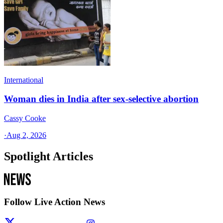
International
Woman dies in India after sex-selective abortion
Cassy Cooke
·
Aug 2, 2026
Spotlight Articles
Follow Live Action News