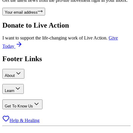
Get the latest news from the pro-life movement right in your inbox.
Your email address
Donate to
Live Action
I want to support the life-changing work of Live Action.
Give
Today
Footer Links
About
Learn
Get To Know Us
Help & Healing