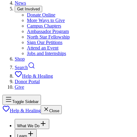
News
Get Involved
Donate Online
More Ways to Give
Campus Chapters
Ambassador Program
North Star Fellowship
Sign Our Petitions
Attend an Event
Jobs and Internships
Shop
Search
Help & Healing
Donor Portal
Give
Toggle Sidebar
Help & Healing
Close
What We Do
Learn