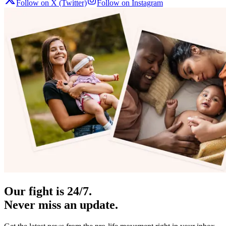
Follow on X (Twitter)
Follow on Instagram
Our fight is 24/7.
Never miss an update.