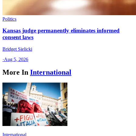
Politics
Kansas judge permanently eliminates informed
consent laws
Bridget Sielicki
·
Aug 5, 2026
More In
International
International