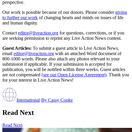
perspective.
Our work is possible because of our donors. Please consider
giving
to further our work
of changing hearts and minds on issues of life
and human dignity.
Contact
editor@liveaction.org
for questions, corrections, or if you
are seeking permission to reprint any Live Action News content.
Guest Articles:
To submit a guest article to Live Action News,
email
editor@liveaction.org
with an attached Word document of
800-1000 words. Please also attach any photos relevant to your
submission if applicable. If your submission is accepted for
publication, you will be notified within three weeks. Guest articles
are not compensated
(see our Open License Agreement)
. Thank you
for your interest in Live Action News!
International
·
By
Cassy Cooke
Read Next
Read Next