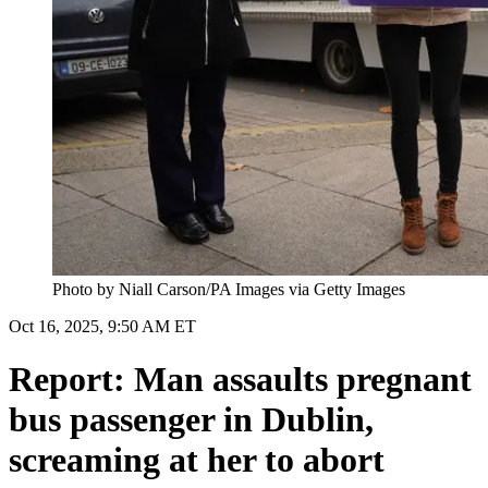
Photo by Niall Carson/PA Images via Getty Images
Oct 16, 2025, 9:50 AM ET
Report: Man assaults pregnant
bus passenger in Dublin,
screaming at her to abort