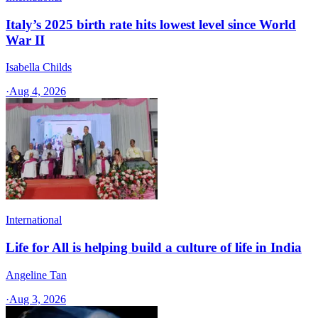
Italy’s 2025 birth rate hits lowest level since World
War II
Isabella Childs
·
Aug 4, 2026
International
Life for All is helping build a culture of life in India
Angeline Tan
·
Aug 3, 2026