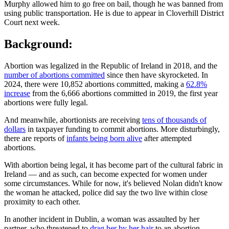
Murphy allowed him to go free on bail, though he was banned from
using public transportation. He is due to appear in Cloverhill District
Court next week.
Background:
Abortion was legalized in the Republic of Ireland in 2018, and the
number of abortions committed
since then have skyrocketed. In
2024, there were 10,852 abortions committed, making a
62.8%
increase
from the 6,666 abortions committed in 2019, the first year
abortions were fully legal.
And meanwhile, abortionists are receiving
tens of thousands of
dollars
in taxpayer funding to commit abortions. More disturbingly,
there are reports of
infants being born alive
after attempted
abortions.
With abortion being legal, it has become part of the cultural fabric in
Ireland — and as such, can become expected for women under
some circumstances. While for now, it's believed Nolan didn't know
the woman he attacked, police did say the two live within close
proximity to each other.
In another incident in Dublin, a woman was assaulted by her
partner, who threatened to
drag her by her hair
to an abortion