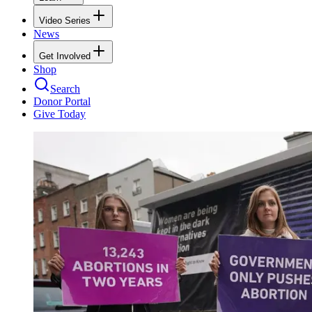
Video Series
News
Get Involved
Shop
Search
Donor Portal
Give Today