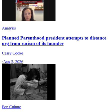
Analysis
Planned Parenthood president attempts to distance
org from racism of its founder
Cassy Cooke
·
Aug 5, 2026
Pop Culture