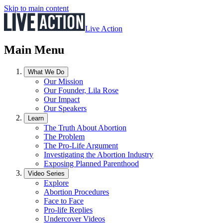
Skip to main content
Live Action
Main Menu
What We Do
Our Mission
Our Founder, Lila Rose
Our Impact
Our Speakers
Learn
The Truth About Abortion
The Problem
The Pro-Life Argument
Investigating the Abortion Industry
Exposing Planned Parenthood
Video Series
Explore
Abortion Procedures
Face to Face
Pro-life Replies
Undercover Videos