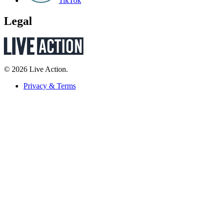
TikTok
Legal
© 2026 Live Action.
Privacy & Terms