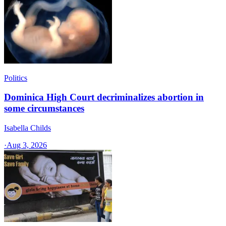
Politics
Dominica High Court decriminalizes abortion in
some circumstances
Isabella Childs
·
Aug 3, 2026