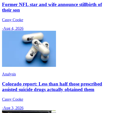
Former NFL star and wife announce stillbirth of
their son
Cassy Cooke
·
Aug 4, 2026
Analysis
Colorado report: Less than half those prescribed
assisted suicide drugs actually obtained them
Cassy Cooke
·
Aug 3, 2026