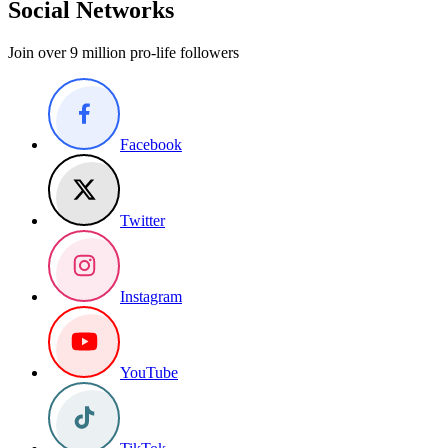
Social Networks
Join over 9 million pro-life followers
Facebook
Twitter
Instagram
YouTube