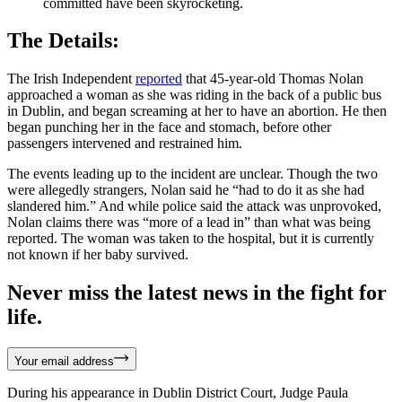
committed have been skyrocketing.
The Details:
The Irish Independent
reported
that 45-year-old Thomas Nolan
approached a woman as she was riding in the back of a public bus
in Dublin, and began screaming at her to have an abortion. He then
began punching her in the face and stomach, before other
passengers intervened and restrained him.
The events leading up to the incident are unclear. Though the two
were allegedly strangers, Nolan said he “had to do it as she had
slandered him.” And while police said the attack was unprovoked,
Nolan claims there was “more of a lead in” than what was being
reported. The woman was taken to the hospital, but it is currently
not known if her baby survived.
Never miss the latest news in the fight for
life.
Your email address
During his appearance in Dublin District Court, Judge Paula