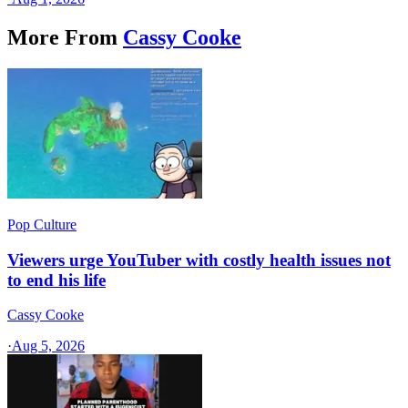
More From
Cassy Cooke
Pop Culture
Viewers urge YouTuber with costly health issues not
to end his life
Cassy Cooke
·
Aug 5, 2026