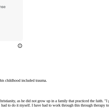
his childhood included trauma.
ristianity, as he did not grow up in a family that practiced the faith. "
 I had to do it myself. I have had to work through this through therap