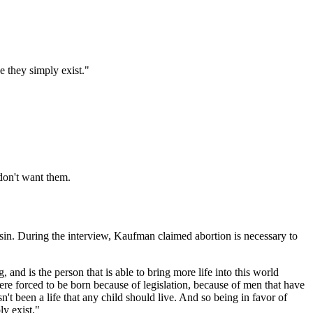
e they simply exist."
 don't want them.
in. During the interview, Kaufman claimed abortion is necessary to
g, and is the person that is able to bring more life into this world
 were forced to be born because of legislation, because of men that have
t been a life that any child should live. And so being in favor of
ly exist."