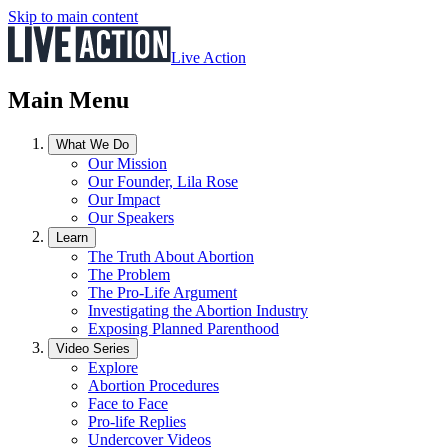
Skip to main content
Live Action
Main Menu
What We Do
Our Mission
Our Founder, Lila Rose
Our Impact
Our Speakers
Learn
The Truth About Abortion
The Problem
The Pro-Life Argument
Investigating the Abortion Industry
Exposing Planned Parenthood
Video Series
Explore
Abortion Procedures
Face to Face
Pro-life Replies
Undercover Videos