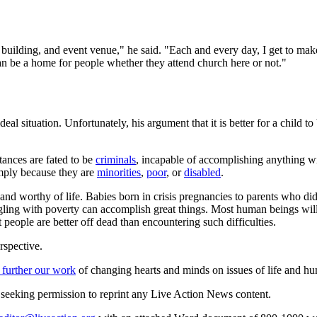
ce building, and event venue," he said. "Each and every day, I get to m
 can be a home for people whether they attend church here or not."
 situation. Unfortunately, his argument that it is better for a child to
tances are fated to be
criminals
, incapable of accomplishing anything wit
imply because they are
minorities
,
poor
, or
disabled
.
nd worthy of life. Babies born in crisis pregnancies to parents who did 
uggling with poverty can accomplish great things. Most human beings will 
at people are better off dead than encountering such difficulties.
rspective.
 further our work
of changing hearts and minds on issues of life and hu
re seeking permission to reprint any Live Action News content.