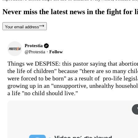
Never miss the latest news in the fight for li
Your email address
Protestia
@
Protestia
·
Follow
Things we DESPISE: this pastor saying that abortion
the life of children" because "there are so many child
were forced to be born" as a result of  pro-life legisla
growing up in an "unsupportive, unhealthy household
a life "no child should live."