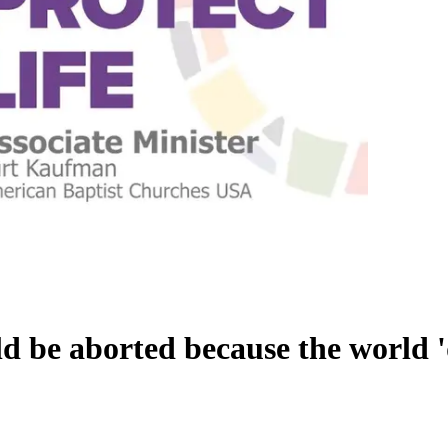
d be aborted because the world '