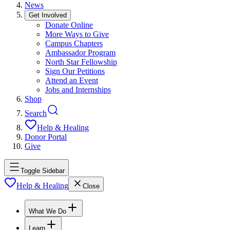
News
Get Involved
Donate Online
More Ways to Give
Campus Chapters
Ambassador Program
North Star Fellowship
Sign Our Petitions
Attend an Event
Jobs and Internships
Shop
Search
Help & Healing
Donor Portal
Give
Toggle Sidebar
Help & Healing
Close
What We Do
Learn