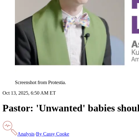
Screenshot from Protestia.
Oct 13, 2025, 6:50 AM ET
Pastor: 'Unwanted' babies shoul
Analysis
·
By
Cassy Cooke