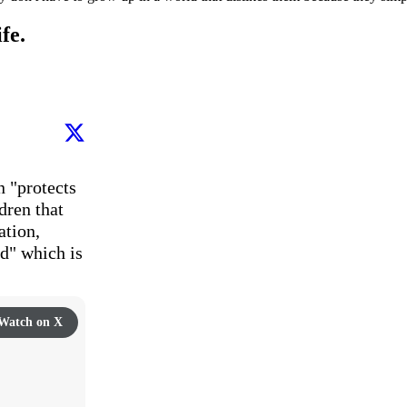
fe.
 "protects 
ren that 
tion, 
" which is 
Watch on X