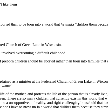
t like them'
 aborted than to be born into a world that
he thinks
"dislikes them becaus
rated Church of Green Lake in Wisconsin.
h involved overcoming a difficult childhood.
 preborn children should be aborted rather than born into families that
rdained as a minister at the Federated Church of Green Lake in Wiscons
unwanted.
ife of the mother, and protects the life of the person that is already livin
ldren. There are so many children that currently exist in this world that
o a unsupportive, unhealthy, and right-challenging household that hasn'
y don't have to grow up in a world that dislikes them because they simp