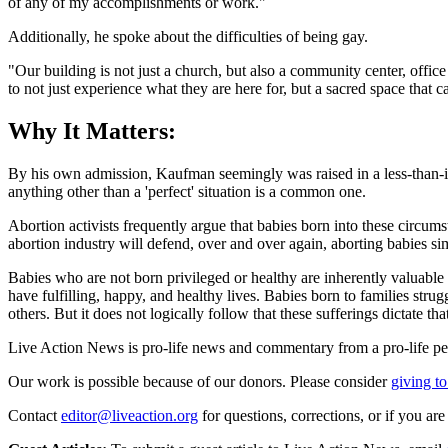
of any of my accomplishments or work."
Additionally, he spoke about the difficulties of being gay.
"Our building is not just a church, but also a community center, offi
to not just experience what they are here for, but a sacred space that
Why It Matters:
By his own admission, Kaufman seemingly was raised in a less-than-ideal
anything other than a 'perfect' situation is a common one.
Abortion activists frequently argue that babies born into these circums
abortion industry will defend, over and over again, aborting babies s
Babies who are not born privileged or healthy are inherently valuable a
have fulfilling, happy, and healthy lives. Babies born to families str
others. But it does not logically follow that these sufferings dictate th
Live Action News is pro-life news and commentary from a pro-life pe
Our work is possible because of our donors. Please consider
giving to
Contact
editor@liveaction.org
for questions, corrections, or if you a