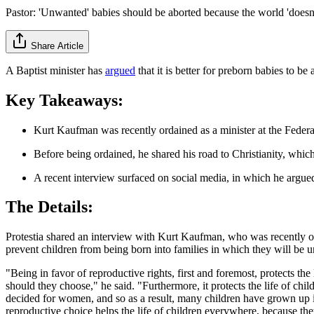
Pastor: 'Unwanted' babies should be aborted because the world 'doesn'
Share Article
A Baptist minister has
argued
that it is better for preborn babies to be
Key Takeaways:
Kurt Kaufman was recently ordained as a minister at the Fede
Before being ordained, he shared his road to Christianity, whic
A recent interview surfaced on social media, in which he argued
The Details:
Protestia shared an interview with Kurt Kaufman, who was recently o
prevent children from being born into families in which they will be 
"Being in favor of reproductive rights, first and foremost, protects the l
should they choose," he said. "Furthermore, it protects the life of chi
decided for women, and so as a result, many children have grown up int
reproductive choice helps the life of children everywhere, because the