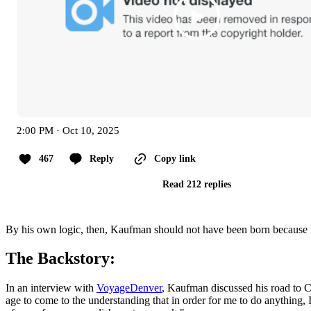
2:00 PM · Oct 10, 2025
467
Reply
Copy link
Read 212 replies
By his own logic, then, Kaufman should not have been born because 
The Backstory:
In an interview with
VoyageDenver
, Kaufman discussed his road to Ch
age to come to the understanding that in order for me to do anything,