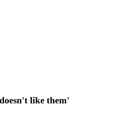
doesn't like them'