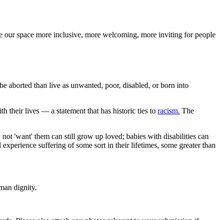
ake our space more inclusive, more welcoming, more inviting for people
 be aborted than live as unwanted, poor, disabled, or born into
h their lives — a statement that has historic ties to
racism.
The
not 'want' them can still grow up loved; babies with disabilities can
experience suffering of some sort in their lifetimes, some greater than
man dignity.