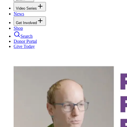
Video Series
News
Get Involved
Shop
Search
Donor Portal
Give Today