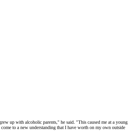
I grew up with alcoholic parents," he said. "This caused me at a young
y to come to a new understanding that I have worth on my own outside