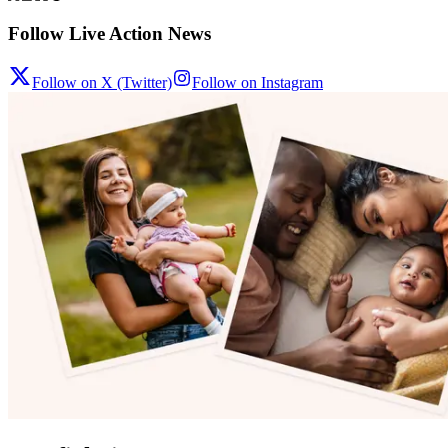
Follow Live Action News
Follow on X (Twitter)
Follow on Instagram