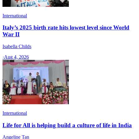
International
Italy’s 2025 birth rate hits lowest level since World
War II
Isabella Childs
·
Aug 4, 2026
International
Life for All is helping build a culture of life in India
Angeline Tan