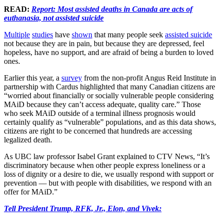
READ:
Report: Most assisted deaths in Canada are acts of
euthanasia, not assisted suicide
Multiple
studies
have
shown
that many people seek
assisted suicide
not because they are in pain, but because they are depressed, feel
hopeless, have no support, and are afraid of being a burden to loved
ones.
Earlier this year, a
survey
from the non-profit Angus Reid Institute in
partnership with Cardus highlighted that many Canadian citizens are
“worried about financially or socially vulnerable people considering
MAiD because they can’t access adequate, quality care.” Those
who seek MAiD outside of a terminal illness prognosis would
certainly qualify as “vulnerable” populations, and as this data shows,
citizens are right to be concerned that hundreds are accessing
legalized death.
As UBC law professor Isabel Grant explained to CTV News, “It’s
discriminatory because when other people express loneliness or a
loss of dignity or a desire to die, we usually respond with support or
prevention — but with people with disabilities, we respond with an
offer for MAiD.”
Tell President Trump, RFK, Jr., Elon, and Vivek: