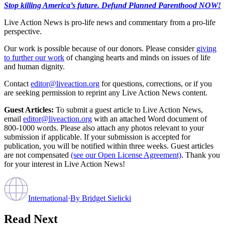
Stop killing America’s future. Defund Planned Parenthood NOW!
Live Action News is pro-life news and commentary from a pro-life
perspective.
Our work is possible because of our donors. Please consider
giving
to further our work
of changing hearts and minds on issues of life
and human dignity.
Contact
editor@liveaction.org
for questions, corrections, or if you
are seeking permission to reprint any Live Action News content.
Guest Articles:
To submit a guest article to Live Action News,
email
editor@liveaction.org
with an attached Word document of
800-1000 words. Please also attach any photos relevant to your
submission if applicable. If your submission is accepted for
publication, you will be notified within three weeks. Guest articles
are not compensated
(see our Open License Agreement)
. Thank you
for your interest in Live Action News!
International
·
By
Bridget Sielicki
Read Next