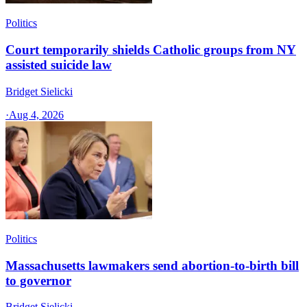
Politics
Court temporarily shields Catholic groups from NY
assisted suicide law
Bridget Sielicki
·
Aug 4, 2026
Politics
Massachusetts lawmakers send abortion-to-birth bill
to governor
Bridget Sielicki