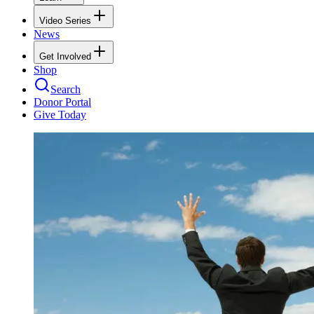
Video Series
News
Get Involved
Shop
Search
Donor Portal
Give Today