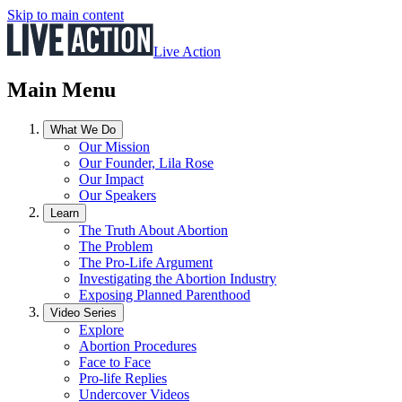
Skip to main content
Live Action
Main Menu
What We Do
Our Mission
Our Founder, Lila Rose
Our Impact
Our Speakers
Learn
The Truth About Abortion
The Problem
The Pro-Life Argument
Investigating the Abortion Industry
Exposing Planned Parenthood
Video Series
Explore
Abortion Procedures
Face to Face
Pro-life Replies
Undercover Videos