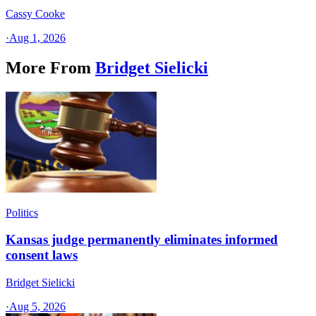
Cassy Cooke
·
Aug 1, 2026
More From
Bridget Sielicki
Politics
Kansas judge permanently eliminates informed
consent laws
Bridget Sielicki
·
Aug 5, 2026