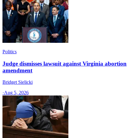
Politics
Judge dismisses lawsuit against Virginia abortion
amendment
Bridget Sielicki
·
Aug 5, 2026