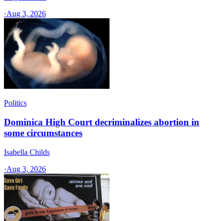
·
Aug 3, 2026
Politics
Dominica High Court decriminalizes abortion in
some circumstances
Isabella Childs
·
Aug 3, 2026