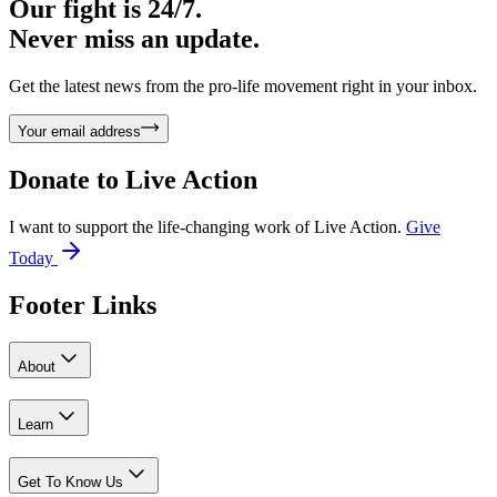
Our fight is 24/7.
Never miss an update.
Get the latest news from the pro-life movement right in your inbox.
Your email address
Donate to
Live Action
I want to support the life-changing work of Live Action.
Give
Today
Footer Links
About
Learn
Get To Know Us