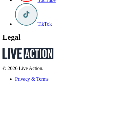
YouTube
TikTok
Legal
© 2026 Live Action.
Privacy & Terms