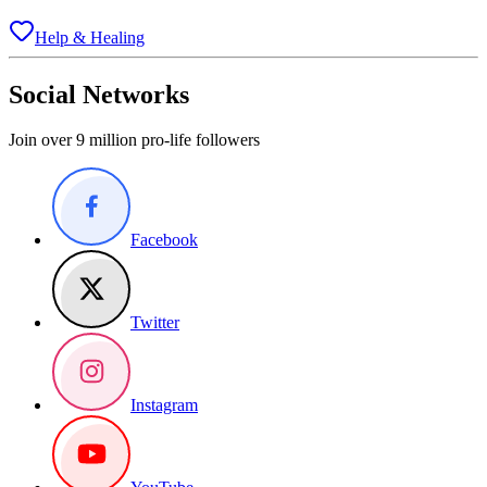
Help & Healing
Social Networks
Join over 9 million pro-life followers
Facebook
Twitter
Instagram