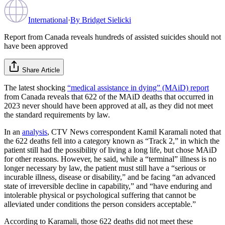
International
·
By
Bridget Sielicki
Report from Canada reveals hundreds of assisted suicides should not
have been approved
Share Article
The latest shocking
“medical assistance in dying” (MAiD) report
from Canada reveals that 622 of the MAiD deaths that occurred in
2023 never should have been approved at all, as they did not meet
the standard requirements by law.
In an
analysis
, CTV News correspondent Kamil Karamali noted that
the 622 deaths fell into a category known as “Track 2,” in which the
patient still had the possibility of living a long life, but chose MAiD
for other reasons. However, he said, while a “terminal” illness is no
longer necessary by law, the patient must still have a “serious or
incurable illness, disease or disability,” and be facing “an advanced
state of irreversible decline in capability,” and “have enduring and
intolerable physical or psychological suffering that cannot be
alleviated under conditions the person considers acceptable.”
According to Karamali, those 622 deaths did not meet these