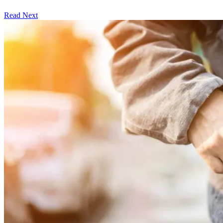
Read Next