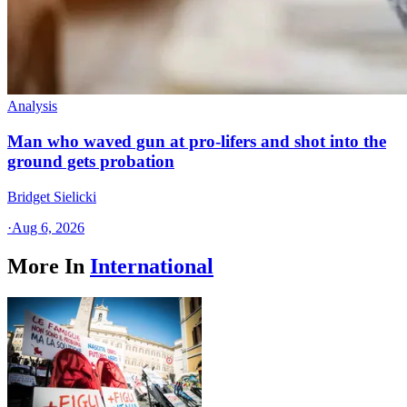
Analysis
Man who waved gun at pro-lifers and shot into the
ground gets probation
Bridget Sielicki
·
Aug 6, 2026
More In
International