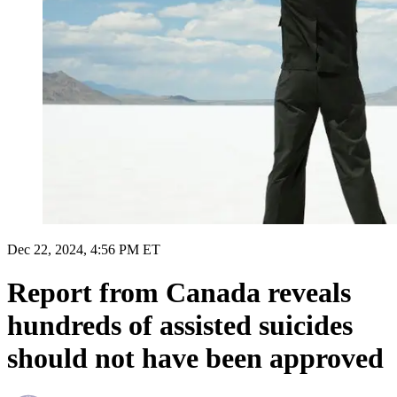
Dec 22, 2024, 4:56 PM ET
Report from Canada reveals
hundreds of assisted suicides
should not have been approved