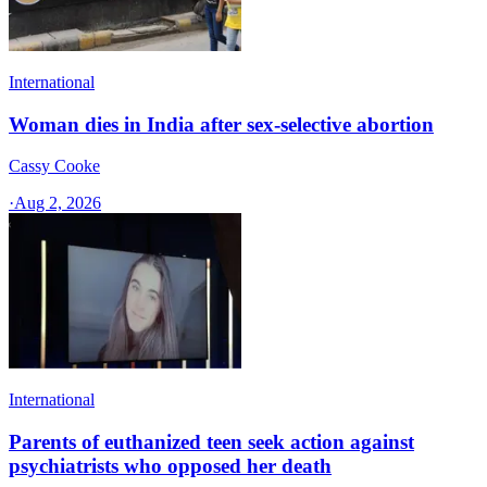
International
Woman dies in India after sex-selective abortion
Cassy Cooke
·
Aug 2, 2026
International
Parents of euthanized teen seek action against
psychiatrists who opposed her death