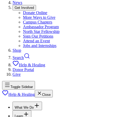
News
Get Involved
Donate Online
More Ways to Give
Campus Chapters
Ambassador Program
North Star Fellowship
Sign Our Petitions
Attend an Event
Jobs and Internships
Shop
Search
Help & Healing
Donor Portal
Give
Toggle Sidebar
Help & Healing
Close
What We Do
Learn