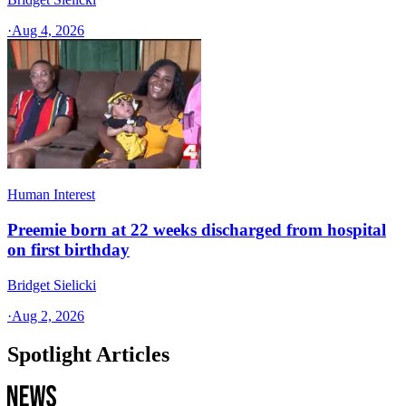
·
Aug 4, 2026
Human Interest
Preemie born at 22 weeks discharged from hospital
on first birthday
Bridget Sielicki
·
Aug 2, 2026
Spotlight Articles