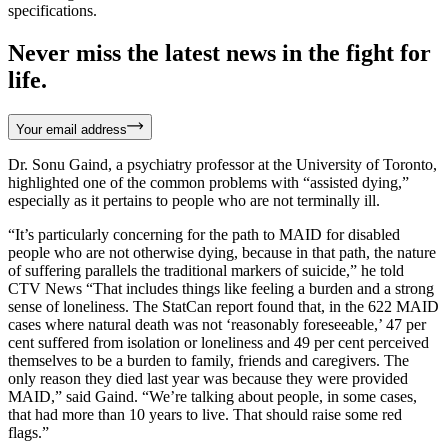
specifications.
Never miss the latest news in the fight for
life.
Your email address
Dr. Sonu Gaind, a psychiatry professor at the University of Toronto,
highlighted one of the common problems with “assisted dying,”
especially as it pertains to people who are not terminally ill.
“It’s particularly concerning for the path to MAID for disabled
people who are not otherwise dying, because in that path, the nature
of suffering parallels the traditional markers of suicide,” he told
CTV News “That includes things like feeling a burden and a strong
sense of loneliness. The StatCan report found that, in the 622 MAID
cases where natural death was not ‘reasonably foreseeable,’ 47 per
cent suffered from isolation or loneliness and 49 per cent perceived
themselves to be a burden to family, friends and caregivers. The
only reason they died last year was because they were provided
MAID,” said Gaind. “We’re talking about people, in some cases,
that had more than 10 years to live. That should raise some red
flags.”