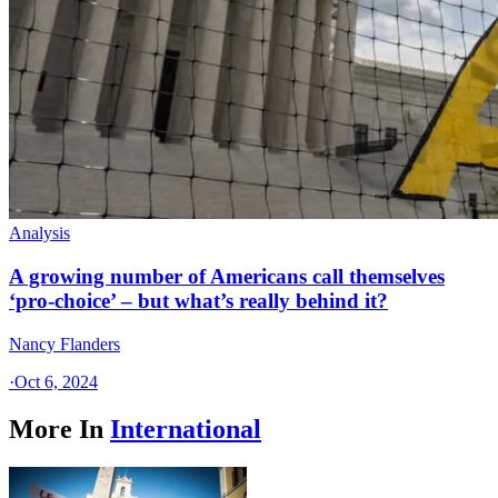
Analysis
A growing number of Americans call themselves
‘pro-choice’ – but what’s really behind it?
Nancy Flanders
·
Oct 6, 2024
More In
International