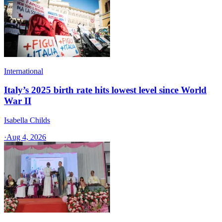
International
Italy’s 2025 birth rate hits lowest level since World
War II
Isabella Childs
·
Aug 4, 2026