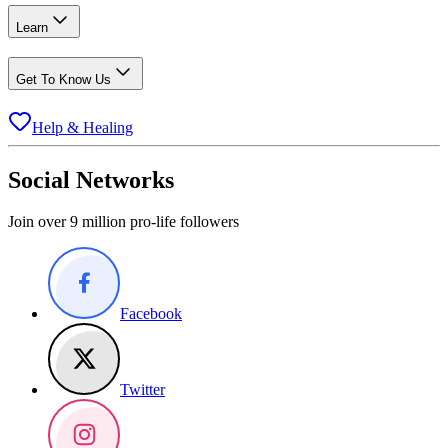
Learn
Get To Know Us
Help & Healing
Social Networks
Join over 9 million pro-life followers
Facebook
Twitter