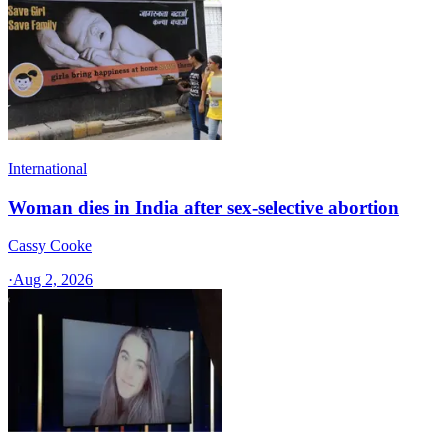
International
Woman dies in India after sex-selective abortion
Cassy Cooke
·
Aug 2, 2026