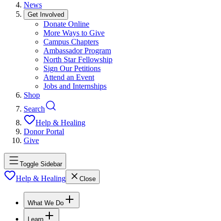
News
Get Involved
Donate Online
More Ways to Give
Campus Chapters
Ambassador Program
North Star Fellowship
Sign Our Petitions
Attend an Event
Jobs and Internships
Shop
Search
Help & Healing
Donor Portal
Give
Toggle Sidebar
Help & Healing
Close
What We Do
Learn