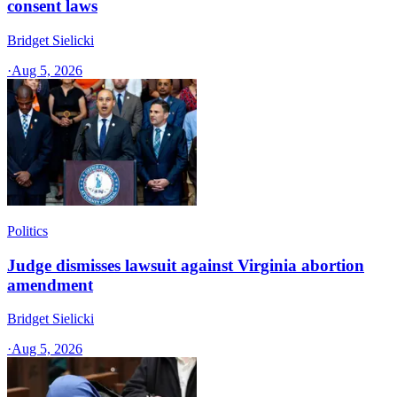
consent laws
Bridget Sielicki
·
Aug 5, 2026
Politics
Judge dismisses lawsuit against Virginia abortion
amendment
Bridget Sielicki
·
Aug 5, 2026