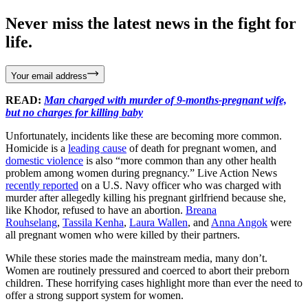
Never miss the latest news in the fight for
life.
Your email address
READ:
Man charged with murder of 9-months-pregnant wife,
but no charges for killing baby
Unfortunately, incidents like these are becoming more common.
Homicide is a
leading cause
of death for pregnant women, and
domestic violence
is also “more common than any other health
problem among women during pregnancy.” Live Action News
recently reported
on a U.S. Navy officer who was charged with
murder after allegedly killing his pregnant girlfriend because she,
like Khodor, refused to have an abortion.
Breana
Rouhselang
,
Tassila Kenha
,
Laura Wallen
, and
Anna Angok
were
all pregnant women who were killed by their partners.
While these stories made the mainstream media, many don’t.
Women are routinely pressured and coerced to abort their preborn
children. These horrifying cases highlight more than ever the need to
offer a strong support system for women.