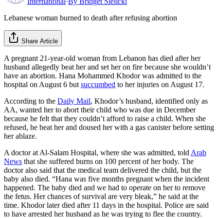
International
·
By
Bridget Sielicki
Lebanese woman burned to death after refusing abortion
Share Article
A pregnant 21-year-old woman from Lebanon has died after her
husband allegedly beat her and set her on fire because she wouldn’t
have an abortion. Hana Mohammed Khodor was admitted to the
hospital on August 6 but
succumbed
to her injuries on August 17.
According to the
Daily Mail
, Khodor’s husband, identified only as
AA, wanted her to abort their child who was due in December
because he felt that they couldn’t afford to raise a child. When she
refused, he beat her and doused her with a gas canister before setting
her ablaze.
A doctor at Al-Salam Hospital, where she was admitted, told
Arab
News
that she suffered burns on 100 percent of her body. The
doctor also said that the medical team delivered the child, but the
baby also died. “Hana was five months pregnant when the incident
happened. The baby died and we had to operate on her to remove
the fetus. Her chances of survival are very bleak,” he said at the
time. Khodor later died after 11 days in the hospital. Police are said
to have arrested her husband as he was trying to flee the country.