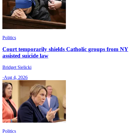
Politics
Court temporarily shields Catholic groups from NY
assisted suicide law
Bridget Sielicki
·
Aug 4, 2026
Politics