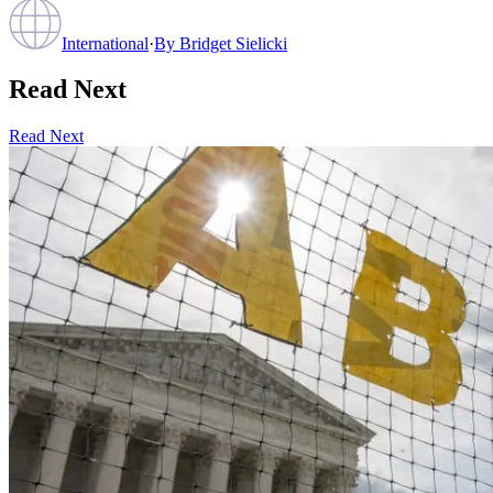
International
·
By
Bridget Sielicki
Read Next
Read Next