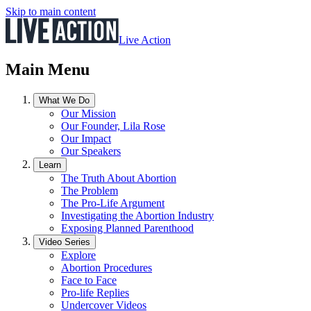
Skip to main content
Live Action
Main Menu
What We Do
Our Mission
Our Founder, Lila Rose
Our Impact
Our Speakers
Learn
The Truth About Abortion
The Problem
The Pro-Life Argument
Investigating the Abortion Industry
Exposing Planned Parenthood
Video Series
Explore
Abortion Procedures
Face to Face
Pro-life Replies
Undercover Videos