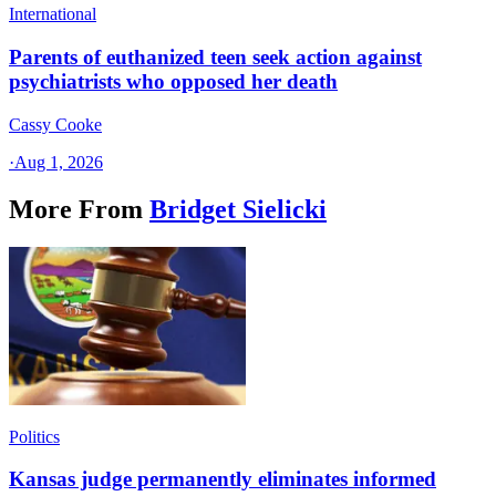
International
Parents of euthanized teen seek action against
psychiatrists who opposed her death
Cassy Cooke
·
Aug 1, 2026
More From
Bridget Sielicki
Politics
Kansas judge permanently eliminates informed