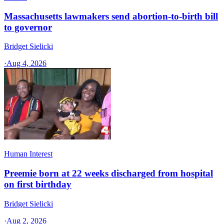
Massachusetts lawmakers send abortion-to-birth bill
to governor
Bridget Sielicki
·
Aug 4, 2026
Human Interest
Preemie born at 22 weeks discharged from hospital
on first birthday
Bridget Sielicki
·
Aug 2, 2026