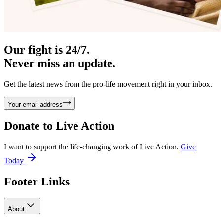
Our fight is 24/7.
Never miss an update.
Get the latest news from the pro-life movement right in your inbox.
Your email address
Donate to
Live Action
I want to support the life-changing work of Live Action.
Give
Today
Footer Links
About