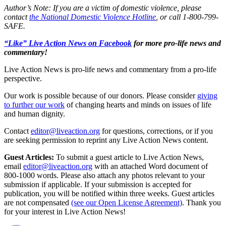
Author’s Note: If you are a victim of domestic violence, please
contact
the National Domestic Violence Hotline
, or call 1-800-799-
SAFE.
“Like” Live Action News on Facebook
for more pro-life news and
commentary!
Live Action News is pro-life news and commentary from a pro-life
perspective.
Our work is possible because of our donors. Please consider
giving
to further our work
of changing hearts and minds on issues of life
and human dignity.
Contact
editor@liveaction.org
for questions, corrections, or if you
are seeking permission to reprint any Live Action News content.
Guest Articles:
To submit a guest article to Live Action News,
email
editor@liveaction.org
with an attached Word document of
800-1000 words. Please also attach any photos relevant to your
submission if applicable. If your submission is accepted for
publication, you will be notified within three weeks. Guest articles
are not compensated
(see our Open License Agreement)
. Thank you
for your interest in Live Action News!