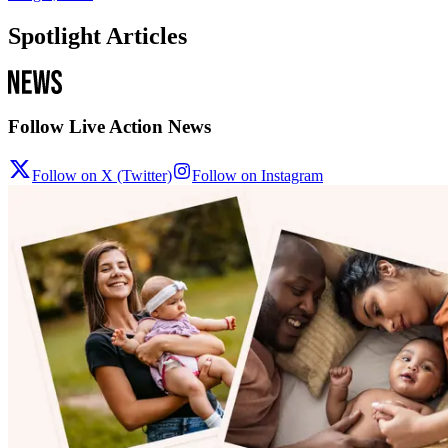
Spotlight Articles
Follow Live Action News
Follow on X (Twitter)
Follow on Instagram