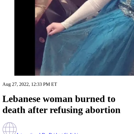
Aug 27, 2022, 12:33 PM ET
Lebanese woman burned to
death after refusing abortion