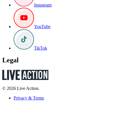
Instagram
YouTube
TikTok
Legal
© 2026 Live Action.
Privacy & Terms