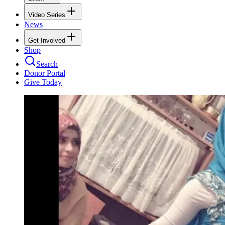
Video Series
News
Get Involved
Shop
Search
Donor Portal
Give Today