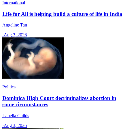
International
Life for All is helping build a culture of life in India
Angeline Tan
·
Aug 3, 2026
Politics
Dominica High Court decriminalizes abortion in
some circumstances
Isabella Childs
·
Aug 3, 2026