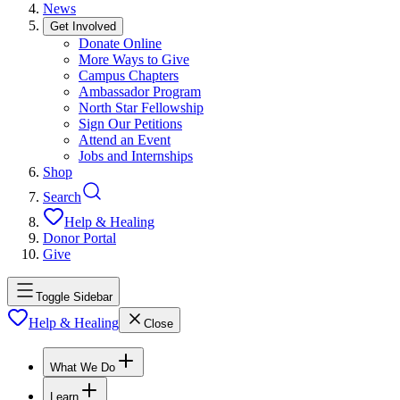
News
Get Involved
Donate Online
More Ways to Give
Campus Chapters
Ambassador Program
North Star Fellowship
Sign Our Petitions
Attend an Event
Jobs and Internships
Shop
Search
Help & Healing
Donor Portal
Give
Toggle Sidebar
Help & Healing
Close
What We Do
Learn