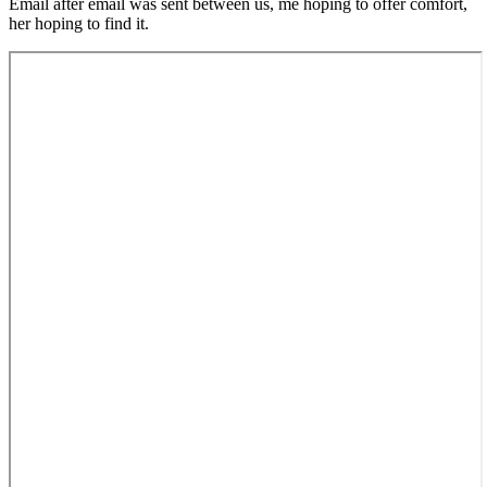
Email after email was sent between us, me hoping to offer comfort,
her hoping to find it.