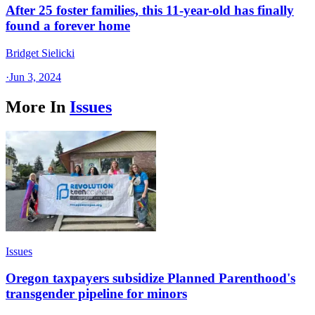
After 25 foster families, this 11-year-old has finally
found a forever home
Bridget Sielicki
·
Jun 3, 2024
More In
Issues
Issues
Oregon taxpayers subsidize Planned Parenthood's
transgender pipeline for minors