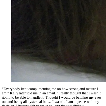
“Everybody kept complimenting me on how strong and mature I
am,” Kelly later told me in an email. “I really thought that I wasn’t
going to be able to handle it. Thought I would be bawling my eyes
out and being all hysterical but… I wasn’t. I am at peace with my
decision. I haven’t felt peace in so long that it’s slightly