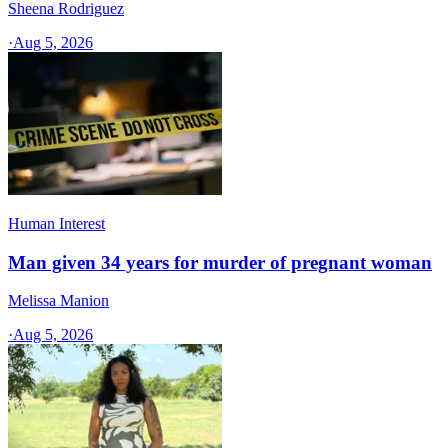
Sheena Rodriguez
·
Aug 5, 2026
Human Interest
Man given 34 years for murder of pregnant woman
Melissa Manion
·
Aug 5, 2026