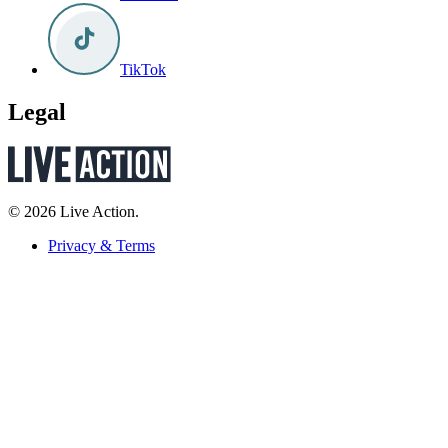
TikTok
Legal
© 2026 Live Action.
Privacy & Terms