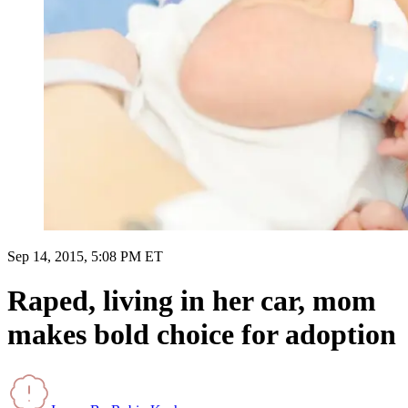
Sep 14, 2015, 5:08 PM ET
Raped, living in her car, mom
makes bold choice for adoption