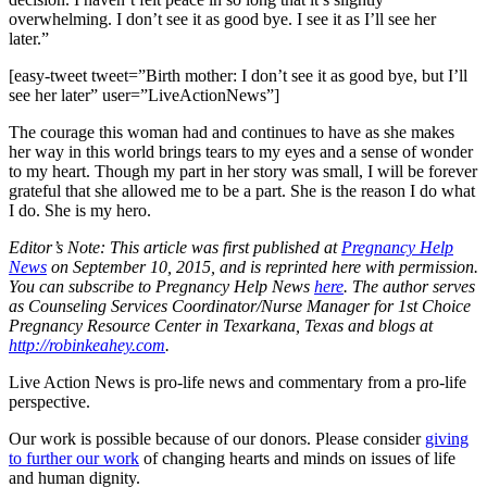
overwhelming. I don’t see it as good bye. I see it as I’ll see her
later.”
[easy-tweet tweet=”Birth mother: I don’t see it as good bye, but I’ll
see her later” user=”LiveActionNews”]
The courage this woman had and continues to have as she makes
her way in this world brings tears to my eyes and a sense of wonder
to my heart. Though my part in her story was small, I will be forever
grateful that she allowed me to be a part. She is the reason I do what
I do. She is my hero.
Editor’s Note: This article was first published at
Pregnancy Help
News
on September 10, 2015, and is reprinted here with permission.
You can subscribe to Pregnancy Help News
here
. The author serves
as Counseling Services Coordinator/Nurse Manager for 1st Choice
Pregnancy Resource Center in Texarkana, Texas and blogs at
http://robinkeahey.com
.
Live Action News is pro-life news and commentary from a pro-life
perspective.
Our work is possible because of our donors. Please consider
giving
to further our work
of changing hearts and minds on issues of life
and human dignity.