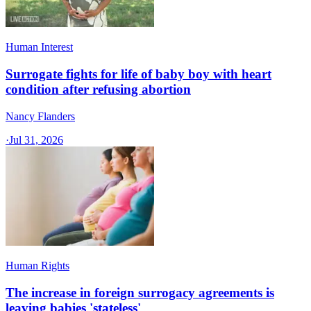
Human Interest
Surrogate fights for life of baby boy with heart
condition after refusing abortion
Nancy Flanders
·
Jul 31, 2026
Human Rights
The increase in foreign surrogacy agreements is
leaving babies 'stateless'