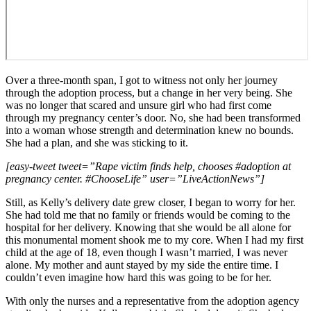
Over a three-month span, I got to witness not only her journey
through the adoption process, but a change in her very being. She
was no longer that scared and unsure girl who had first come
through my pregnancy center’s door. No, she had been transformed
into a woman whose strength and determination knew no bounds.
She had a plan, and she was sticking to it.
[easy-tweet tweet=”Rape victim finds help, chooses #adoption at
pregnancy center. #ChooseLife” user=”LiveActionNews”]
Still, as Kelly’s delivery date grew closer, I began to worry for her.
She had told me that no family or friends would be coming to the
hospital for her delivery. Knowing that she would be all alone for
this monumental moment shook me to my core. When I had my first
child at the age of 18, even though I wasn’t married, I was never
alone. My mother and aunt stayed by my side the entire time. I
couldn’t even imagine how hard this was going to be for her.
With only the nurses and a representative from the adoption agency