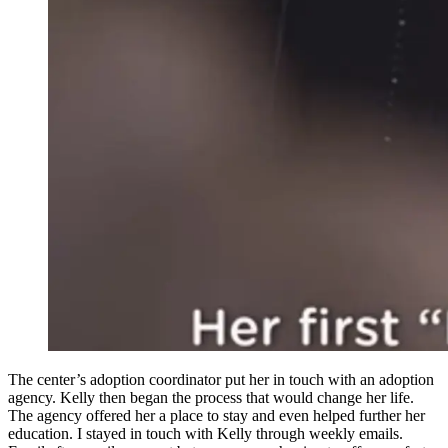
The center’s adoption coordinator put her in touch with an adoption
agency. Kelly then began the process that would change her life.
The agency offered her a place to stay and even helped further her
education. I stayed in touch with Kelly through weekly emails.