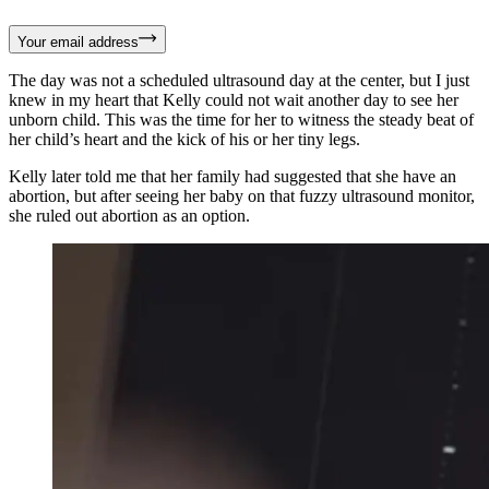
Your email address
The day was not a scheduled ultrasound day at the center, but I just
knew in my heart that Kelly could not wait another day to see her
unborn child. This was the time for her to witness the steady beat of
her child’s heart and the kick of his or her tiny legs.
Kelly later told me that her family had suggested that she have an
abortion, but after seeing her baby on that fuzzy ultrasound monitor,
she ruled out abortion as an option.