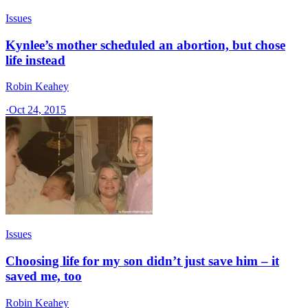
Issues
Kynlee’s mother scheduled an abortion, but chose
life instead
Robin Keahey
·
Oct 24, 2015
Issues
Choosing life for my son didn’t just save him – it
saved me, too
Robin Keahey