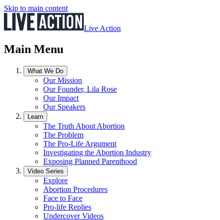
Skip to main content
Live Action
Main Menu
What We Do
Our Mission
Our Founder, Lila Rose
Our Impact
Our Speakers
Learn
The Truth About Abortion
The Problem
The Pro-Life Argument
Investigating the Abortion Industry
Exposing Planned Parenthood
Video Series
Explore
Abortion Procedures
Face to Face
Pro-life Replies
Undercover Videos