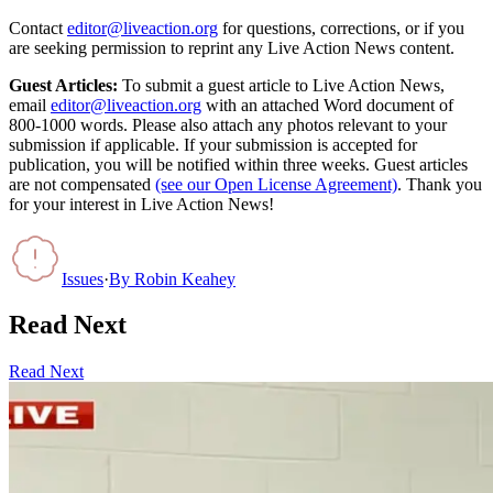
Contact
editor@liveaction.org
for questions, corrections, or if you
are seeking permission to reprint any Live Action News content.
Guest Articles:
To submit a guest article to Live Action News,
email
editor@liveaction.org
with an attached Word document of
800-1000 words. Please also attach any photos relevant to your
submission if applicable. If your submission is accepted for
publication, you will be notified within three weeks. Guest articles
are not compensated
(see our Open License Agreement)
. Thank you
for your interest in Live Action News!
Issues
·
By
Robin Keahey
Read Next
Read Next