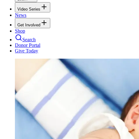
Video Series
News
Get Involved
Shop
Search
Donor Portal
Give Today