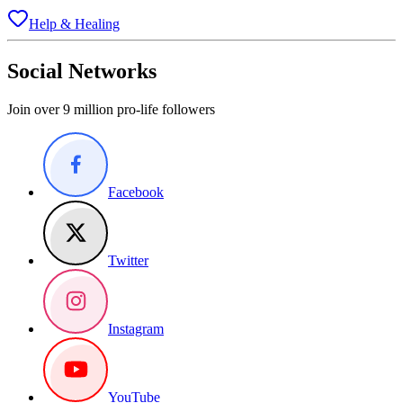
Help & Healing
Social Networks
Join over 9 million pro-life followers
Facebook
Twitter
Instagram
YouTube