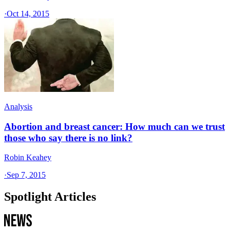
·
Oct 14, 2015
Analysis
Abortion and breast cancer: How much can we trust
those who say there is no link?
Robin Keahey
·
Sep 7, 2015
Spotlight Articles