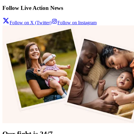
Follow Live Action News
Follow on X (Twitter)
Follow on Instagram