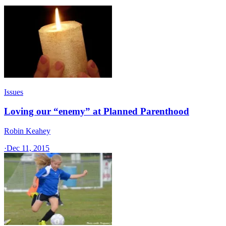
Issues
Loving our “enemy” at Planned Parenthood
Robin Keahey
·
Dec 11, 2015