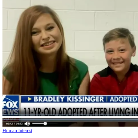
Human Interest