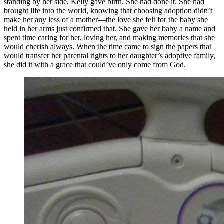
standing by her side, Kelly gave birth. She had done it. She had
brought life into the world, knowing that choosing adoption didn’t
make her any less of a mother—the love she felt for the baby she
held in her arms just confirmed that. She gave her baby a name and
spent time caring for her, loving her, and making memories that she
would cherish always. When the time came to sign the papers that
would transfer her parental rights to her daughter’s adoptive family,
she did it with a grace that could’ve only come from God.