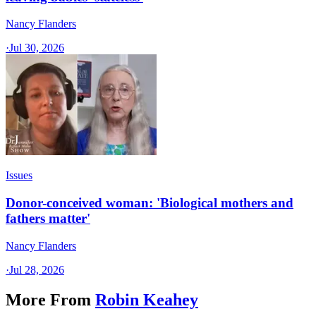
Nancy Flanders
·
Jul 30, 2026
Issues
Donor-conceived woman: 'Biological mothers and
fathers matter'
Nancy Flanders
·
Jul 28, 2026
More From
Robin Keahey