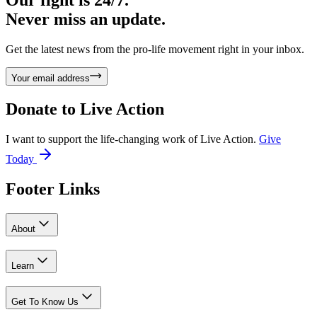
Our fight is 24/7.
Never miss an update.
Get the latest news from the pro-life movement right in your inbox.
Your email address
Donate to
Live Action
I want to support the life-changing work of Live Action.
Give
Today
Footer Links
About
Learn
Get To Know Us