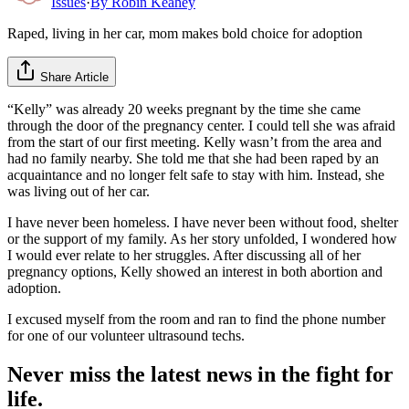
Issues
·
By
Robin Keahey
Raped, living in her car, mom makes bold choice for adoption
Share Article
“Kelly” was already 20 weeks pregnant by the time she came
through the door of the pregnancy center. I could tell she was afraid
from the start of our first meeting. Kelly wasn’t from the area and
had no family nearby. She told me that she had been raped by an
acquaintance and no longer felt safe to stay with him. Instead, she
was living out of her car.
I have never been homeless. I have never been without food, shelter
or the support of my family. As her story unfolded, I wondered how
I would ever relate to her struggles. After discussing all of her
pregnancy options, Kelly showed an interest in both abortion and
adoption.
I excused myself from the room and ran to find the phone number
for one of our volunteer ultrasound techs.
Never miss the latest news in the fight for
life.