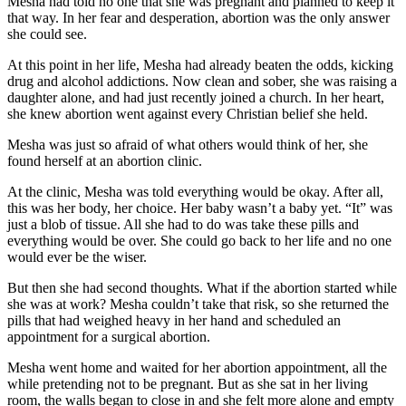
Mesha had told no one that she was pregnant and planned to keep it
that way. In her fear and desperation, abortion was the only answer
she could see.
At this point in her life, Mesha had already beaten the odds, kicking
drug and alcohol addictions. Now clean and sober, she was raising a
daughter alone, and had just recently joined a church. In her heart,
she knew abortion went against every Christian belief she held.
Mesha was just so afraid of what others would think of her, she
found herself at an abortion clinic.
At the clinic, Mesha was told everything would be okay. After all,
this was her body, her choice. Her baby wasn’t a baby yet. “It” was
just a blob of tissue. All she had to do was take these pills and
everything would be over. She could go back to her life and no one
would ever be the wiser.
But then she had second thoughts. What if the abortion started while
she was at work? Mesha couldn’t take that risk, so she returned the
pills that had weighed heavy in her hand and scheduled an
appointment for a surgical abortion.
Mesha went home and waited for her abortion appointment, all the
while pretending not to be pregnant. But as she sat in her living
room, the walls began to close in and she felt more alone and empty