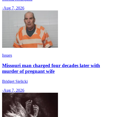
·
Aug 7, 2026
Issues
Missouri man charged four decades later with
murder of pregnant wife
Bridget Sielicki
·
Aug 7, 2026