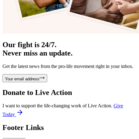
Our fight is 24/7.
Never miss an update.
Get the latest news from the pro-life movement right in your inbox.
Your email address
Donate to
Live Action
I want to support the life-changing work of Live Action.
Give
Today
Footer Links