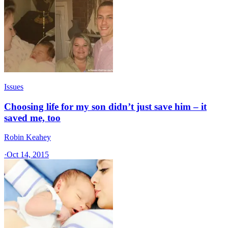
Issues
Choosing life for my son didn’t just save him – it
saved me, too
Robin Keahey
·
Oct 14, 2015