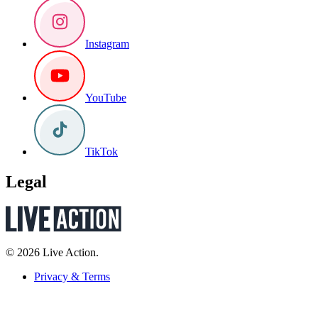
Instagram
YouTube
TikTok
Legal
© 2026 Live Action.
Privacy & Terms