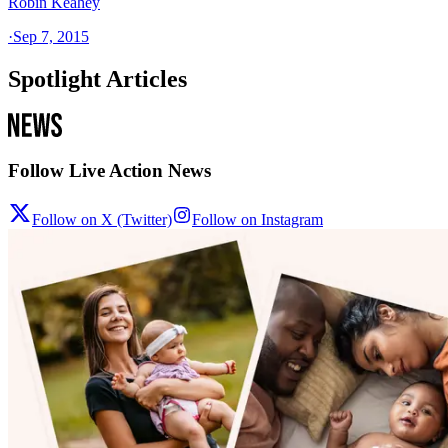
Robin Keahey
·
Sep 7, 2015
Spotlight Articles
Follow Live Action News
Follow on X (Twitter)
Follow on Instagram