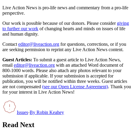
Live Action News is pro-life news and commentary from a pro-life
perspective.
Our work is possible because of our donors. Please consider
giving
to further our work
of changing hearts and minds on issues of life
and human dignity.
Contact
editor@liveaction.org
for questions, corrections, or if you
are seeking permission to reprint any Live Action News content.
Guest Articles:
To submit a guest article to Live Action News,
email
editor@liveaction.org
with an attached Word document of
800-1000 words. Please also attach any photos relevant to your
submission if applicable. If your submission is accepted for
publication, you will be notified within three weeks. Guest articles
are not compensated
(see our Open License Agreement)
. Thank you
for your interest in Live Action News!
Issues
·
By
Robin Keahey
Read Next