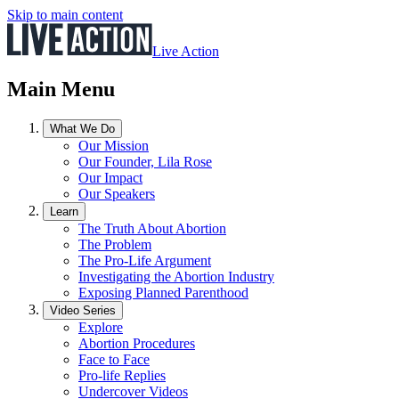
Skip to main content
Live Action
Main Menu
What We Do
Our Mission
Our Founder, Lila Rose
Our Impact
Our Speakers
Learn
The Truth About Abortion
The Problem
The Pro-Life Argument
Investigating the Abortion Industry
Exposing Planned Parenthood
Video Series
Explore
Abortion Procedures
Face to Face
Pro-life Replies
Undercover Videos