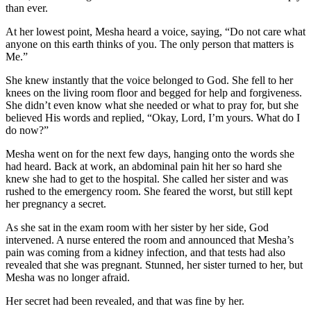
than ever.
At her lowest point, Mesha heard a voice, saying, “Do not care what
anyone on this earth thinks of you. The only person that matters is
Me.”
She knew instantly that the voice belonged to God. She fell to her
knees on the living room floor and begged for help and forgiveness.
She didn’t even know what she needed or what to pray for, but she
believed His words and replied, “Okay, Lord, I’m yours. What do I
do now?”
Mesha went on for the next few days, hanging onto the words she
had heard. Back at work, an abdominal pain hit her so hard she
knew she had to get to the hospital. She called her sister and was
rushed to the emergency room. She feared the worst, but still kept
her pregnancy a secret.
As she sat in the exam room with her sister by her side, God
intervened. A nurse entered the room and announced that Mesha’s
pain was coming from a kidney infection, and that tests had also
revealed that she was pregnant. Stunned, her sister turned to her, but
Mesha was no longer afraid.
Her secret had been revealed, and that was fine by her.