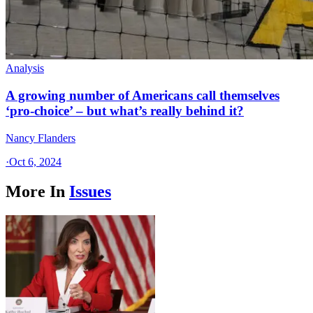
Analysis
A growing number of Americans call themselves
‘pro-choice’ – but what’s really behind it?
Nancy Flanders
·
Oct 6, 2024
More In
Issues