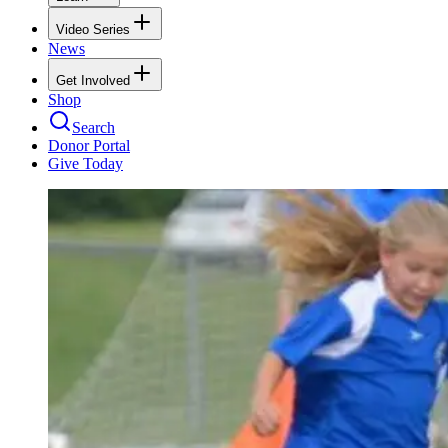
Video Series
News
Get Involved
Shop
Search
Donor Portal
Give Today