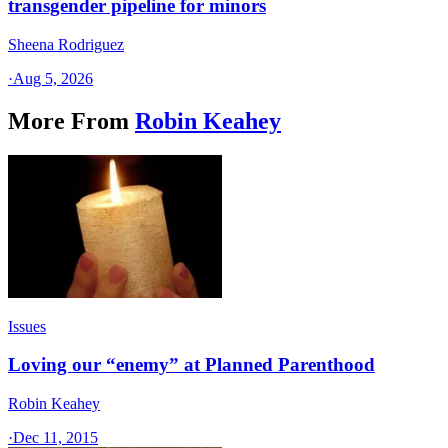
transgender pipeline for minors
Sheena Rodriguez
·
Aug 5, 2026
More From
Robin Keahey
Issues
Loving our “enemy” at Planned Parenthood
Robin Keahey
·
Dec 11, 2015