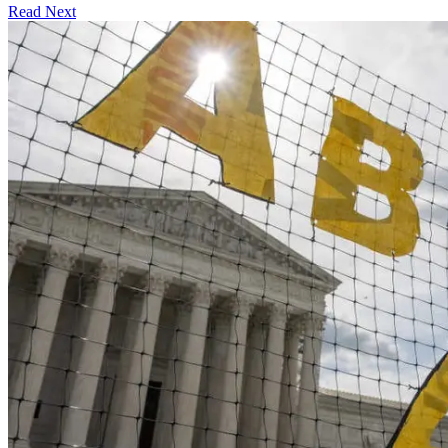
Read Next