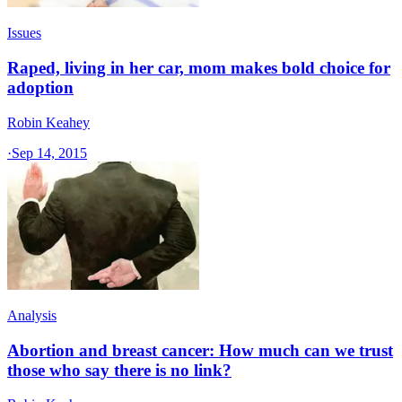
Issues
Raped, living in her car, mom makes bold choice for
adoption
Robin Keahey
·
Sep 14, 2015
Analysis
Abortion and breast cancer: How much can we trust
those who say there is no link?