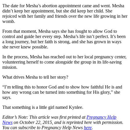
The date for Mesha’s abortion appointment came and went. Mesha
didn’t keep her appointment, but she did keep her child. She
rejoiced with her family and friends over the new life growing in her
womb.
From that moment, Mesha says she has fought to allow God to
control and guide her every step. Mesha’s life isn’t perfect. It’s been
a long journey, but her faith is strong, and she has grown in ways
she never knew possible.
In the process, Mesha has reached out to her local pregnancy center,
volunteering herself to come alongside the group in its life-saving
mission.
What drives Mesha to tell her story?
“I’m telling this to honor God and to show how faithful He is and
how any wrong can be turned into something for His glory,” she
says.
That something is a little girl named Kynlee.
Editor’s Note: This article was first printed at
Pregnancy Help
News
on October 22, 2015, and is reprinted here with permission.
You can subscribe to Pregnancy Help News
here
.