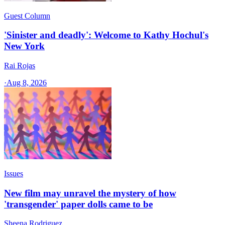
Guest Column
'Sinister and deadly': Welcome to Kathy Hochul's
New York
Rai Rojas
·
Aug 8, 2026
Issues
New film may unravel the mystery of how
'transgender' paper dolls came to be
Sheena Rodriguez