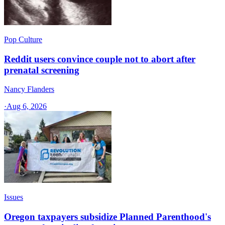
Pop Culture
Reddit users convince couple not to abort after
prenatal screening
Nancy Flanders
·
Aug 6, 2026
Issues
Oregon taxpayers subsidize Planned Parenthood's