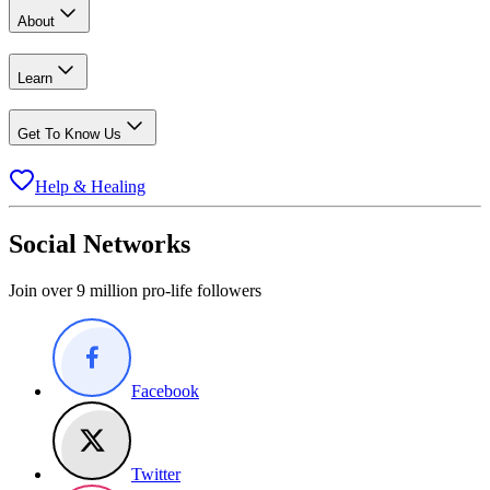
About
Learn
Get To Know Us
Help & Healing
Social Networks
Join over 9 million pro-life followers
Facebook
Twitter