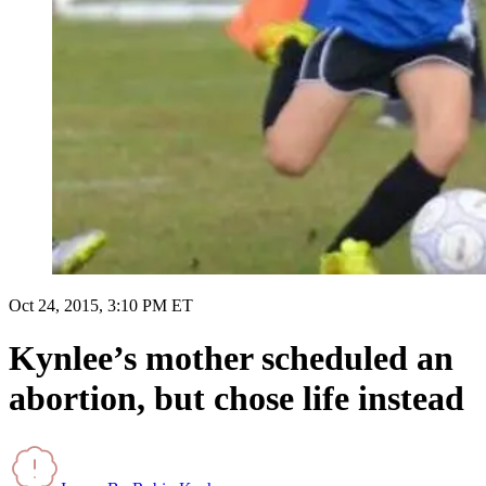
Oct 24, 2015, 3:10 PM ET
Kynlee’s mother scheduled an
abortion, but chose life instead