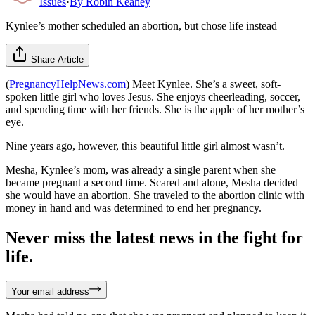
Issues
·
By
Robin Keahey
Kynlee’s mother scheduled an abortion, but chose life instead
Share Article
(
PregnancyHelpNews.com
) Meet Kynlee. She’s a sweet, soft-
spoken little girl who loves Jesus. She enjoys cheerleading, soccer,
and spending time with her friends. She is the apple of her mother’s
eye.
Nine years ago, however, this beautiful little girl almost wasn’t.
Mesha, Kynlee’s mom, was already a single parent when she
became pregnant a second time. Scared and alone, Mesha decided
she would have an abortion. She traveled to the abortion clinic with
money in hand and was determined to end her pregnancy.
Never miss the latest news in the fight for
life.
Your email address