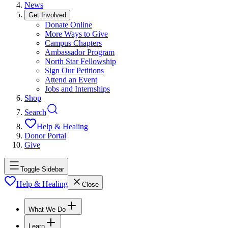
News
Get Involved
Donate Online
More Ways to Give
Campus Chapters
Ambassador Program
North Star Fellowship
Sign Our Petitions
Attend an Event
Jobs and Internships
Shop
Search
Help & Healing
Donor Portal
Give
Toggle Sidebar
Help & Healing
Close
What We Do
Learn