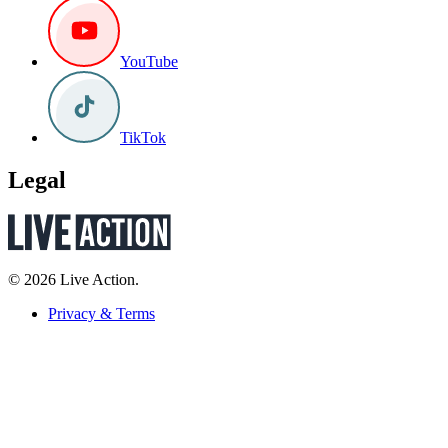
YouTube
TikTok
Legal
© 2026 Live Action.
Privacy & Terms