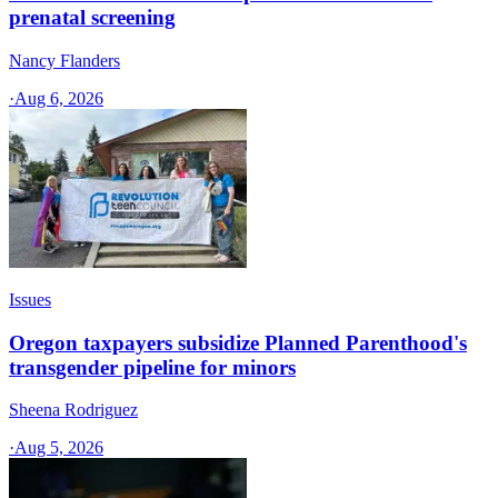
prenatal screening
Nancy Flanders
·
Aug 6, 2026
Issues
Oregon taxpayers subsidize Planned Parenthood's
transgender pipeline for minors
Sheena Rodriguez
·
Aug 5, 2026