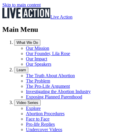
Skip to main content
Live Action
Main Menu
What We Do
Our Mission
Our Founder, Lila Rose
Our Impact
Our Speakers
Learn
The Truth About Abortion
The Problem
The Pro-Life Argument
Investigating the Abortion Industry
Exposing Planned Parenthood
Video Series
Explore
Abortion Procedures
Face to Face
Pro-life Replies
Undercover Videos