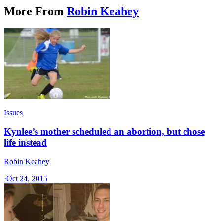
More From
Robin Keahey
Issues
Kynlee’s mother scheduled an abortion, but chose
life instead
Robin Keahey
·
Oct 24, 2015