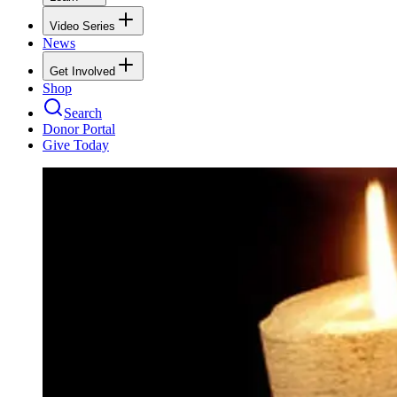
Video Series
News
Get Involved
Shop
Search
Donor Portal
Give Today