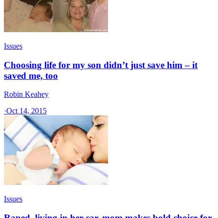
Issues
Choosing life for my son didn’t just save him – it
saved me, too
Robin Keahey
·
Oct 14, 2015
Issues
Raped, living in her car, mom makes bold choice for