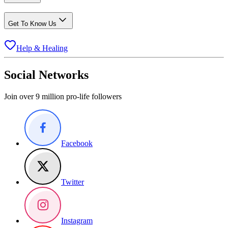
Get To Know Us
Help & Healing
Social Networks
Join over 9 million pro-life followers
Facebook
Twitter
Instagram