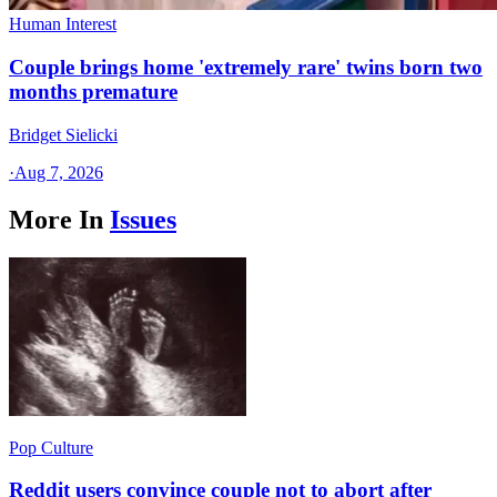
Human Interest
Couple brings home 'extremely rare' twins born two
months premature
Bridget Sielicki
·
Aug 7, 2026
More In
Issues
Pop Culture
Reddit users convince couple not to abort after