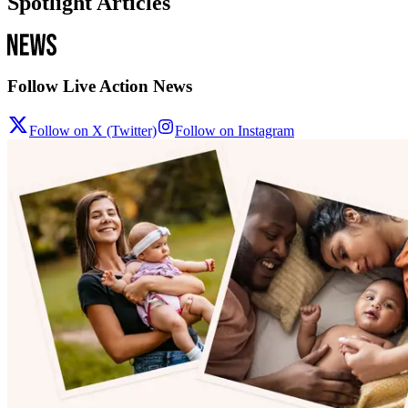
Spotlight Articles
Follow Live Action News
Follow on X (Twitter)
Follow on Instagram