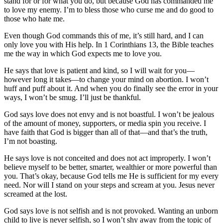
stand for or for what you do, but because God has commanded me
to love my enemy. I’m to bless those who curse me and do good to
those who hate me.
Even though God commands this of me, it’s still hard, and I can
only love you with His help. In 1 Corinthians 13, the Bible teaches
me the way in which God expects me to love you.
He says that love is patient and kind, so I will wait for you—
however long it takes—to change your mind on abortion. I won’t
huff and puff about it. And when you do finally see the error in your
ways, I won’t be smug. I’ll just be thankful.
God says love does not envy and is not boastful. I won’t be jealous
of the amount of money, supporters, or media spin you receive. I
have faith that God is bigger than all of that—and that’s the truth,
I’m not boasting.
He says love is not conceited and does not act improperly. I won’t
believe myself to be better, smarter, wealthier or more powerful than
you. That’s okay, because God tells me He is sufficient for my every
need. Nor will I stand on your steps and scream at you. Jesus never
screamed at the lost.
God says love is not selfish and is not provoked. Wanting an unborn
child to live is never selfish, so I won’t shy away from the topic of