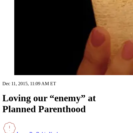
Dec 11, 2015, 11:09 AM ET
Loving our “enemy” at
Planned Parenthood