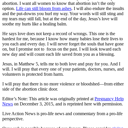
abortion. I want all women to know that abortion isn’t the only
option.
Life can still bloom from ashes
. I will also endure the insults
and the put-downs you hurl my way. Your words will still sting and
my tears may still fall, but at the end of the day, Jesus’s love will
soothe my hurts like a healing balm.
He says love does not keep a record of wrongs. This one is the
hardest for me, because I know how many babies lose their lives to
you each and every day. I will never forget the souls that have gone
on, but I promise not to focus on the past. I will look toward each
new day and will count each life saved from you as a blessing.
Jesus, in Matthew 5, tells me to both love and pray for you. And I
will. I will pray that every one of your patients, doctors, nurses, and
volunteers is protected from harm.
I will pray that there is no more violence or bloodshed—from either
side of the abortion clinic door.
Editor’s Note: This article was originally printed at
Pregnancy Help
News
on December 3, 2015, and is reprinted here with permission.
Live Action News is pro-life news and commentary from a pro-life
perspective.