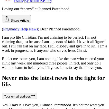
Issues
·
By
Robin Keahey
Loving our “enemy” at Planned Parenthood
Share Article
(
Pregnancy Help News
) Dear Planned Parenthood,
I am pro-life Christian. I’m not claiming to be perfect. I’m not
claiming that just because I am a person of faith, I have it all figured
out. I still fall flat on my face. I still disobey and give in to sin. I am a
work in progress, as is anyone who serves Jesus Christ.
But let me assure you, I am nothing like the man who entered your
clinic last week and murdered three people. In fact, not only do I
want no harm to befall you, I’ll go as far as to say that I love you.
Never miss the latest news in the fight for
life.
Your email address
Yes, I said it. I love you, Planned Parenthood. It’s not for what you