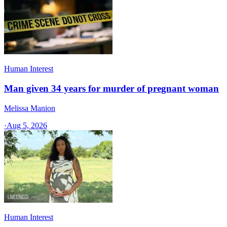
Human Interest
Man given 34 years for murder of pregnant woman
Melissa Manion
·
Aug 5, 2026
Human Interest