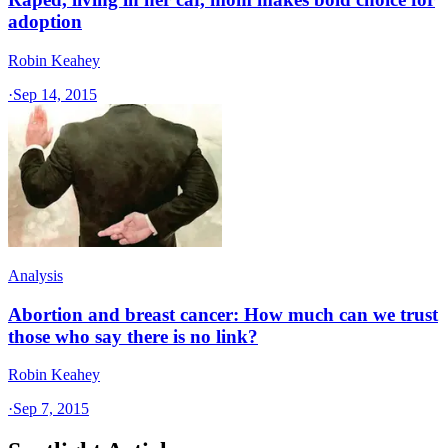
adoption
Robin Keahey
·
Sep 14, 2015
Analysis
Abortion and breast cancer: How much can we trust
those who say there is no link?
Robin Keahey
·
Sep 7, 2015