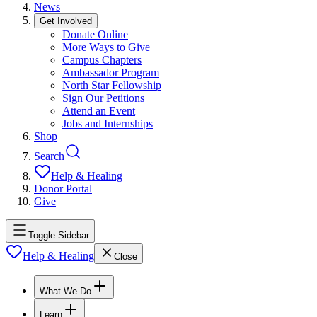
News
Get Involved
Donate Online
More Ways to Give
Campus Chapters
Ambassador Program
North Star Fellowship
Sign Our Petitions
Attend an Event
Jobs and Internships
Shop
Search
Help & Healing
Donor Portal
Give
Toggle Sidebar
Help & Healing
Close
What We Do
Learn