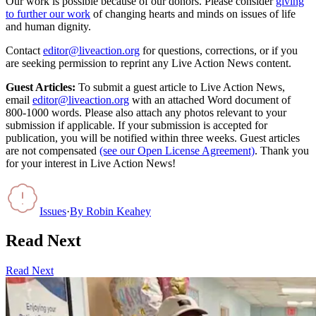
Our work is possible because of our donors. Please consider
giving
to further our work
of changing hearts and minds on issues of life
and human dignity.
Contact
editor@liveaction.org
for questions, corrections, or if you
are seeking permission to reprint any Live Action News content.
Guest Articles:
To submit a guest article to Live Action News,
email
editor@liveaction.org
with an attached Word document of
800-1000 words. Please also attach any photos relevant to your
submission if applicable. If your submission is accepted for
publication, you will be notified within three weeks. Guest articles
are not compensated
(see our Open License Agreement)
. Thank you
for your interest in Live Action News!
Issues
·
By
Robin Keahey
Read Next
Read Next