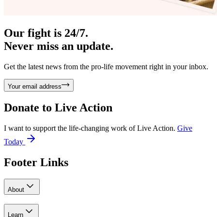
Our fight is 24/7.
Never miss an update.
Get the latest news from the pro-life movement right in your inbox.
Your email address
Donate to
Live Action
I want to support the life-changing work of Live Action.
Give
Today
Footer Links
About
Learn