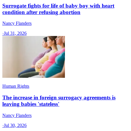
Surrogate fights for life of baby boy with heart
condition after refusing abortion
Nancy Flanders
·
Jul 31, 2026
Human Rights
The increase in foreign surrogacy agreements is
leaving babies 'stateless'
Nancy Flanders
·
Jul 30, 2026