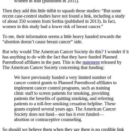
women in Iran (published in 2011).
Then they add this little tidbit to squash those studies: “But some
recent case-control studies have not found a link, including a study
of about 350 women from Serbia (published in 2013). In fact,
women in this study had a lower risk of breast cancer.”
To me, their information seems a little heavy handed towards the
“abortion doesn’t cause breast cancer” side.
But why would The American Cancer Society do this? I wonder if it
has anything to do with the fact that they have funded Planned
Parenthood affiliates in the past. This is the
statement
released by
The American Cancer Society concerning that funding:
We have previously funded a very limited number of
cancer control grants to Planned Parenthood affiliates to
implement cancer control programs, such as training
clinic staff to screen patients for smoking, providing
patients the benefits of quitting smoking, and referring
patients to a toll-free smoking cessation helpline. These
grants expired several years ago. The American Cancer
Society does not fund—nor has it ever funded—
abortion or contraceptive counseling.
So should we believe them when they say there is no credible link