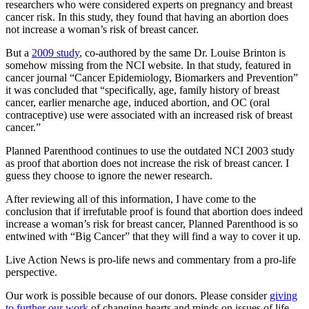
researchers who were considered experts on pregnancy and breast
cancer risk. In this study, they found that having an abortion does
not increase a woman’s risk of breast cancer.
But a
2009 study
, co-authored by the same Dr. Louise Brinton is
somehow missing from the NCI website. In that study, featured in
cancer journal “Cancer Epidemiology, Biomarkers and Prevention”
it was concluded that “specifically, age, family history of breast
cancer, earlier menarche age, induced abortion, and OC (oral
contraceptive) use were associated with an increased risk of breast
cancer.”
Planned Parenthood continues to use the outdated NCI 2003 study
as proof that abortion does not increase the risk of breast cancer. I
guess they choose to ignore the newer research.
After reviewing all of this information, I have come to the
conclusion that if irrefutable proof is found that abortion does indeed
increase a woman’s risk for breast cancer, Planned Parenthood is so
entwined with “Big Cancer” that they will find a way to cover it up.
Live Action News is pro-life news and commentary from a pro-life
perspective.
Our work is possible because of our donors. Please consider
giving
to further our work
of changing hearts and minds on issues of life