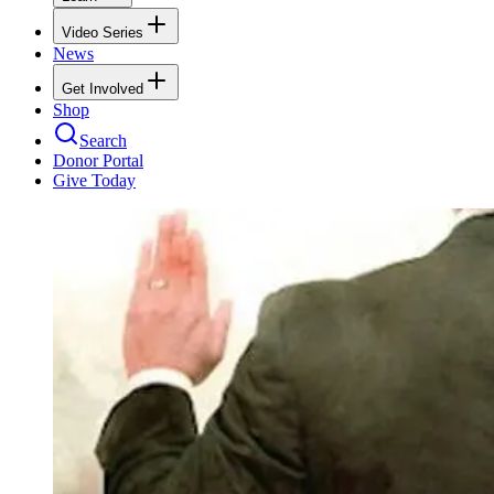
Video Series
News
Get Involved
Shop
Search
Donor Portal
Give Today