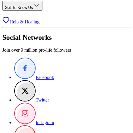
Get To Know Us
Help & Healing
Social Networks
Join over 9 million pro-life followers
Facebook
Twitter
Instagram