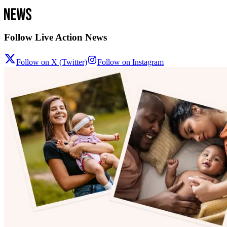
Follow Live Action News
Follow on X (Twitter)
Follow on Instagram