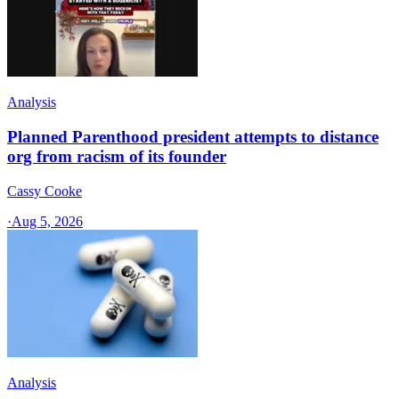
Analysis
Planned Parenthood president attempts to distance
org from racism of its founder
Cassy Cooke
·
Aug 5, 2026
Analysis