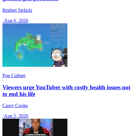
Bridget Sielicki
·
Aug 6, 2026
Pop Culture
Viewers urge YouTuber with costly health issues not
to end his life
Cassy Cooke
·
Aug 5, 2026