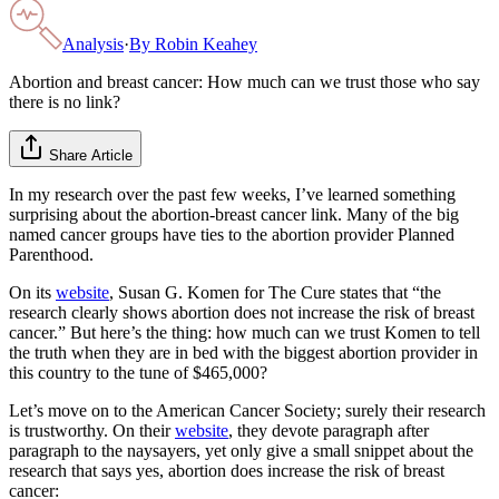
Analysis
·
By
Robin Keahey
Abortion and breast cancer: How much can we trust those who say
there is no link?
Share Article
In my research over the past few weeks, I’ve learned something
surprising about the abortion-breast cancer link. Many of the big
named cancer groups have ties to the abortion provider Planned
Parenthood.
On its
website
, Susan G. Komen for The Cure states that “the
research clearly shows abortion does not increase the risk of breast
cancer.” But here’s the thing: how much can we trust Komen to tell
the truth when they are in bed with the biggest abortion provider in
this country to the tune of $465,000?
Let’s move on to the American Cancer Society; surely their research
is trustworthy. On their
website
, they devote paragraph after
paragraph to the naysayers, yet only give a small snippet about the
research that says yes, abortion does increase the risk of breast
cancer: