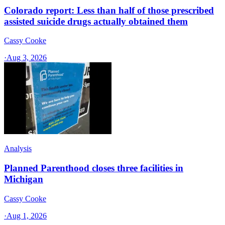
Colorado report: Less than half of those prescribed
assisted suicide drugs actually obtained them
Cassy Cooke
·
Aug 3, 2026
Analysis
Planned Parenthood closes three facilities in
Michigan
Cassy Cooke
·
Aug 1, 2026