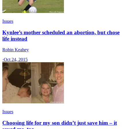
Issues
Kynlee’s mother scheduled an abortion, but chose
life instead
Robin Keahey
·
Oct 24, 2015
Issues
Choosing life for my son didn’t just save him – it