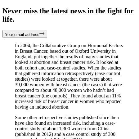
Never miss the latest news in the fight for
life.
Your email address
In 2004, the Collaborative Group on Hormonal Factors
in Breast Cancer, based out of Oxford University in
England, put together the results of many studies that
looked at abortion and breast cancer risk. It looked at
both cohort and case-control studies. When the studies
that gathered information retrospectively (case-control
studies) were looked at together, there were about
39,000 women with breast cancer (the cases) that were
compared to about 48,000 women who hadn’t had
breast cancer (the controls). They found about an 11%
increased risk of breast cancer in women who reported
having an induced abortion.
Some other retrospective studies published since then
have also found an increased risk, including a case-
control study of about 1,300 women from China
(published in 2012) and a case-control study of 300