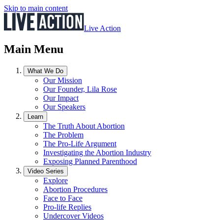
Skip to main content
Live Action
Main Menu
What We Do
Our Mission
Our Founder, Lila Rose
Our Impact
Our Speakers
Learn
The Truth About Abortion
The Problem
The Pro-Life Argument
Investigating the Abortion Industry
Exposing Planned Parenthood
Video Series
Explore
Abortion Procedures
Face to Face
Pro-life Replies
Undercover Videos