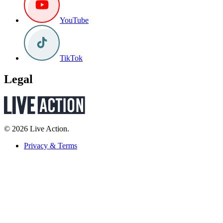
YouTube
TikTok
Legal
© 2026 Live Action.
Privacy & Terms