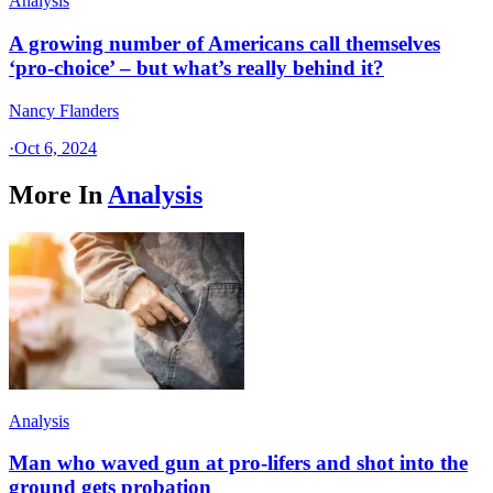
Analysis
A growing number of Americans call themselves
‘pro-choice’ – but what’s really behind it?
Nancy Flanders
·
Oct 6, 2024
More In
Analysis
Analysis
Man who waved gun at pro-lifers and shot into the
ground gets probation