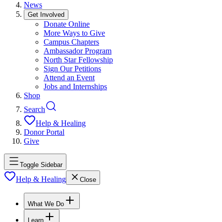
News
Get Involved
Donate Online
More Ways to Give
Campus Chapters
Ambassador Program
North Star Fellowship
Sign Our Petitions
Attend an Event
Jobs and Internships
Shop
Search
Help & Healing
Donor Portal
Give
Toggle Sidebar
Help & Healing
Close
What We Do
Learn