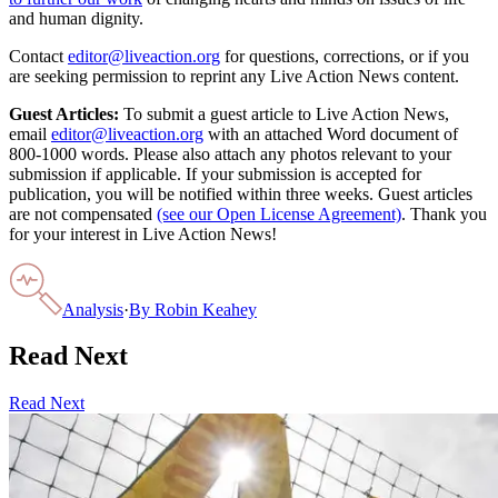
and human dignity.
Contact
editor@liveaction.org
for questions, corrections, or if you
are seeking permission to reprint any Live Action News content.
Guest Articles:
To submit a guest article to Live Action News,
email
editor@liveaction.org
with an attached Word document of
800-1000 words. Please also attach any photos relevant to your
submission if applicable. If your submission is accepted for
publication, you will be notified within three weeks. Guest articles
are not compensated
(see our Open License Agreement)
. Thank you
for your interest in Live Action News!
Analysis
·
By
Robin Keahey
Read Next
Read Next