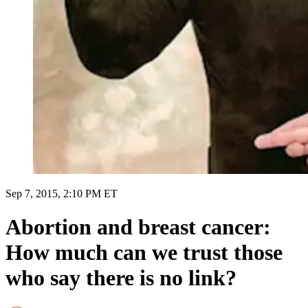
Sep 7, 2015, 2:10 PM ET
Abortion and breast cancer:
How much can we trust those
who say there is no link?