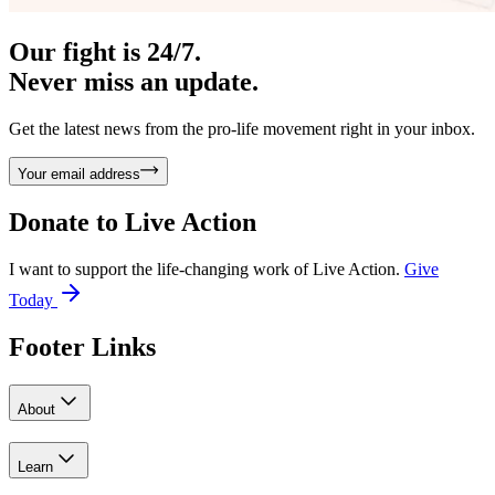
Our fight is 24/7.
Never miss an update.
Get the latest news from the pro-life movement right in your inbox.
Your email address
Donate to
Live Action
I want to support the life-changing work of Live Action.
Give
Today
Footer Links
About
Learn