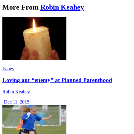
More From
Robin Keahey
Issues
Loving our “enemy” at Planned Parenthood
Robin Keahey
·
Dec 11, 2015