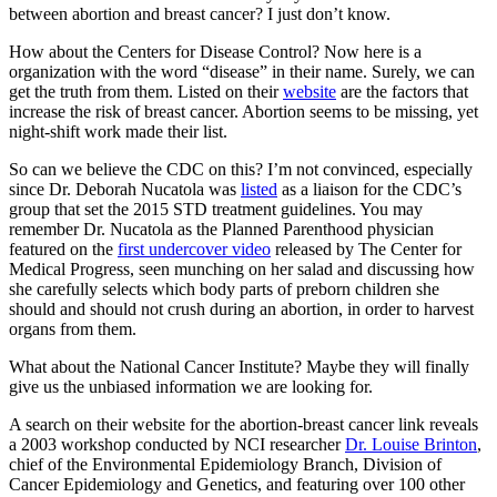
between abortion and breast cancer? I just don’t know.
How about the Centers for Disease Control? Now here is a
organization with the word “disease” in their name. Surely, we can
get the truth from them. Listed on their
website
are the factors that
increase the risk of breast cancer. Abortion seems to be missing, yet
night-shift work made their list.
So can we believe the CDC on this? I’m not convinced, especially
since Dr. Deborah Nucatola was
listed
as a liaison for the CDC’s
group that set the 2015 STD treatment guidelines. You may
remember Dr. Nucatola as the Planned Parenthood physician
featured on the
first undercover video
released by The Center for
Medical Progress, seen munching on her salad and discussing how
she carefully selects which body parts of preborn children she
should and should not crush during an abortion, in order to harvest
organs from them.
What about the National Cancer Institute? Maybe they will finally
give us the unbiased information we are looking for.
A search on their website for the abortion-breast cancer link reveals
a 2003 workshop conducted by NCI researcher
Dr. Louise Brinton
,
chief of the Environmental Epidemiology Branch, Division of
Cancer Epidemiology and Genetics, and featuring over 100 other