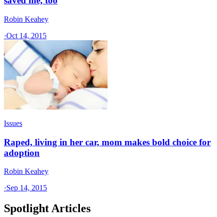
saved me, too
Robin Keahey
·
Oct 14, 2015
Issues
Raped, living in her car, mom makes bold choice for
adoption
Robin Keahey
·
Sep 14, 2015
Spotlight Articles