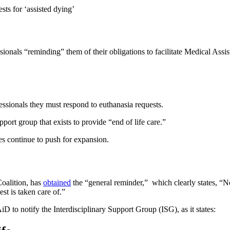
sts for ‘assisted dying’
sionals “reminding” them of their obligations to facilitate Medical Ass
sionals they must respond to euthanasia requests.
pport group that exists to provide “end of life care.”
es continue to push for expansion.
oalition, has
obtained
the “general reminder,” which clearly states, “N
est is taken care of.”
to notify the Interdisciplinary Support Group (ISG), as it states: