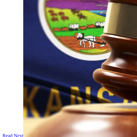
Read Next