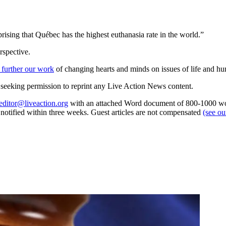
rising that Québec has the highest euthanasia rate in the world.”
rspective.
 further our work
of changing hearts and minds on issues of life and hu
re seeking permission to reprint any Live Action News content.
editor@liveaction.org
with an attached Word document of 800-1000 word
e notified within three weeks. Guest articles are not compensated
(see o