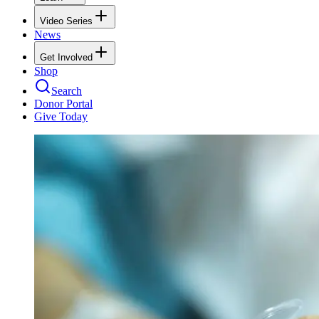
Video Series
News
Get Involved
Shop
Search
Donor Portal
Give Today