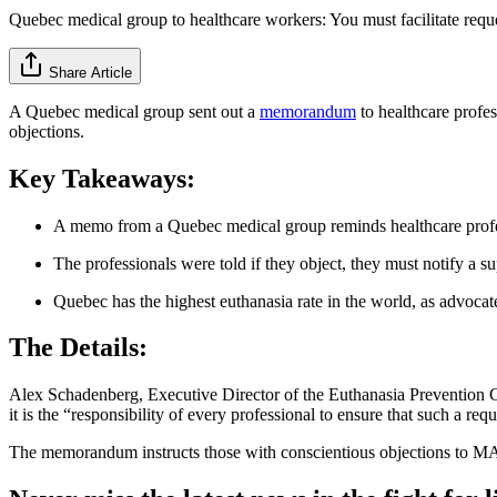
Quebec medical group to healthcare workers: You must facilitate reque
Share Article
A Quebec medical group sent out a
memorandum
to healthcare profes
objections.
Key Takeaways:
A memo from a Quebec medical group reminds healthcare profes
The professionals were told if they object, they must notify a su
Quebec has the highest euthanasia rate in the world, as advocat
The Details:
Alex Schadenberg, Executive Director of the Euthanasia Prevention C
it is the “responsibility of every professional to ensure that such a requ
The memorandum instructs those with conscientious objections to MAiD 