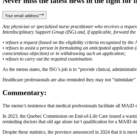
Never miss the latest news in the fight for li
Your email address
Any physician or specialized nurse practitioner who receives a reque
Interdisciplinary Support Group (ISG) and, if applicable, forward the
• refuses a request (based on the eligibility criteria recognized by the 
• refuses to assist a person in formulating an anticipated application 
conscientious objection) or in withdrawing such an application;
• refuses to carry out the required examination.
As the memo states, the ISG’s job is to “provide clinical, administrativ
Healthcare professionals are also reminded they may not “intimidate”
Commentary:
The memo’s insistence that medical professionals facilitate all MAiD 
In 2023, the Quebec Commission on End-of-Life Care issued a warnin
reminding doctors that old age alone isn’t qualification for a MAID de
Despite these statistics, the province announced in 2024 that it is mov