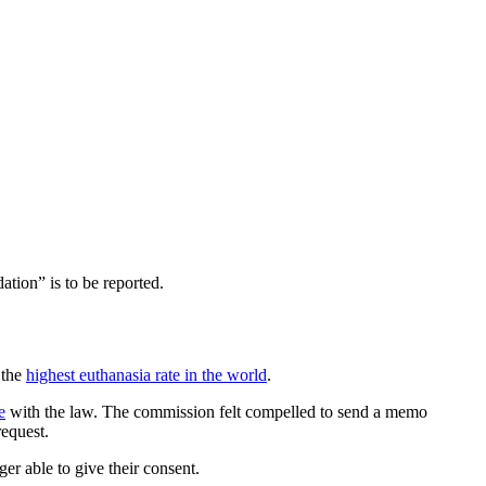
tion” is to be reported.
 the
highest euthanasia rate in the world
.
e
with the law. The commission felt compelled to send a memo
request.
er able to give their consent.