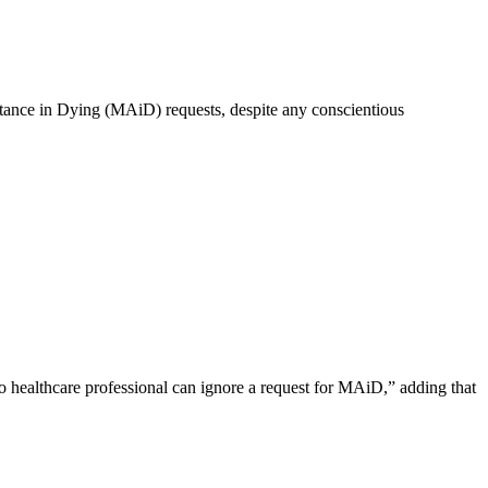
istance in Dying (MAiD) requests, despite any conscientious
o healthcare professional can ignore a request for MAiD,” adding that