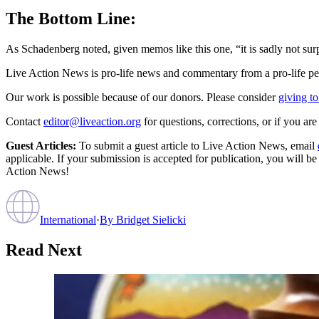
The Bottom Line:
As Schadenberg noted, given memos like this one, “it is sadly not surp
Live Action News is pro-life news and commentary from a pro-life pe
Our work is possible because of our donors. Please consider
giving to
Contact
editor@liveaction.org
for questions, corrections, or if you a
Guest Articles:
To submit a guest article to Live Action News, email
applicable. If your submission is accepted for publication, you will b
Action News!
International
·
By
Bridget Sielicki
Read Next