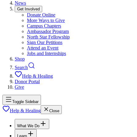
News
Get Involved
Donate Online
More Ways to Give
Campus Chapters
Ambassador Program
North Star Fellowship
Sign Our Petitions
Attend an Event
Jobs and Internships
Shop
Search
Help & Healing
Donor Portal
Give
Toggle Sidebar
Help & Healing
Close
What We Do
Learn