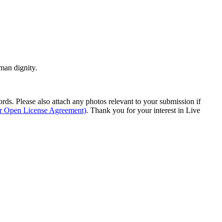
man dignity.
s. Please also attach any photos relevant to your submission if
ur Open License Agreement)
. Thank you for your interest in Live