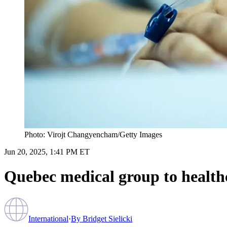
Photo: Virojt Changyencham/Getty Images
Jun 20, 2025, 1:41 PM ET
Quebec medical group to healthca
International
·
By
Bridget Sielicki