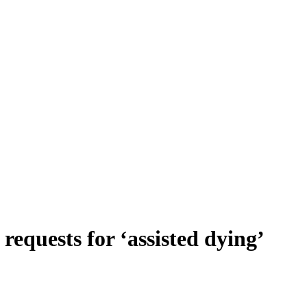
requests for ‘assisted dying’