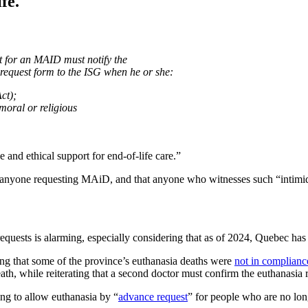
fe.
st for an MAID must notify the
 request form to the ISG when he or she:
Act);
(moral or religious
e and ethical support for end-of-life care.”
 anyone requesting MAiD, and that anyone who witnesses such “intimida
requests is alarming, especially considering that as of 2024, Quebec has
g that some of the province’s euthanasia deaths were
not in complianc
ath, while reiterating that a second doctor must confirm the euthanasia 
ing to allow euthanasia by “
advance request
” for people who are no long