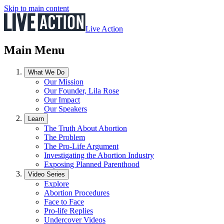
Skip to main content
Live Action
Main Menu
What We Do
Our Mission
Our Founder, Lila Rose
Our Impact
Our Speakers
Learn
The Truth About Abortion
The Problem
The Pro-Life Argument
Investigating the Abortion Industry
Exposing Planned Parenthood
Video Series
Explore
Abortion Procedures
Face to Face
Pro-life Replies
Undercover Videos