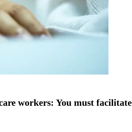
re workers: You must facilitate 