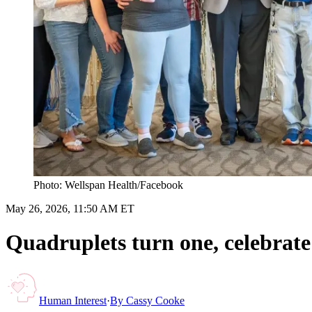
Photo: Wellspan Health/Facebook
May 26, 2026, 11:50 AM ET
Quadruplets turn one, celebrate
Human Interest
·
By
Cassy Cooke