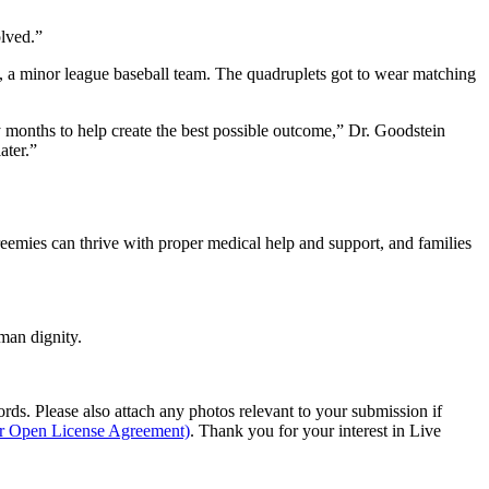
olved.”
n, a minor league baseball team. The quadruplets got to wear matching
ny months to help create the best possible outcome,” Dr. Goodstein
ater.”
preemies can thrive with proper medical help and support, and families
man dignity.
s. Please also attach any photos relevant to your submission if
ur Open License Agreement)
. Thank you for your interest in Live