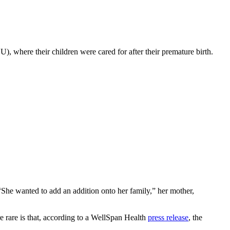
U), where their children were cared for after their premature birth.
She wanted to add an addition onto her family,” her mother,
 rare is that, according to a WellSpan Health
press release
, the