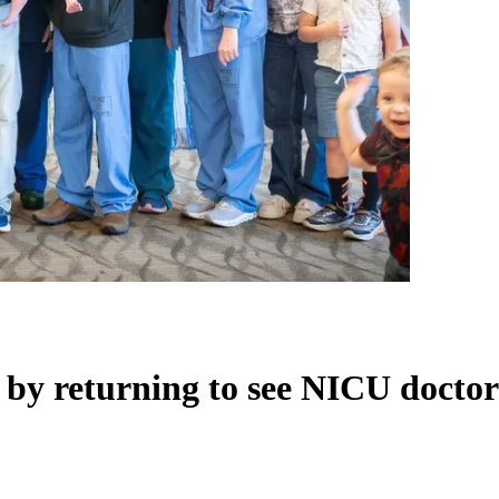
 by returning to see NICU doctor