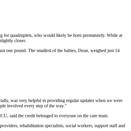
g for quadruplets, who would likely be born prematurely. While at
lightly closer.
st one pound. The smallest of the babies, Dean, weighed just 14
ecially, was very helpful in providing regular updates when we were
ple involved every step of the way."
ICU, said the credit belonged to everyone on the care team.
oviders, rehabilitation specialists, social workers, support staff and