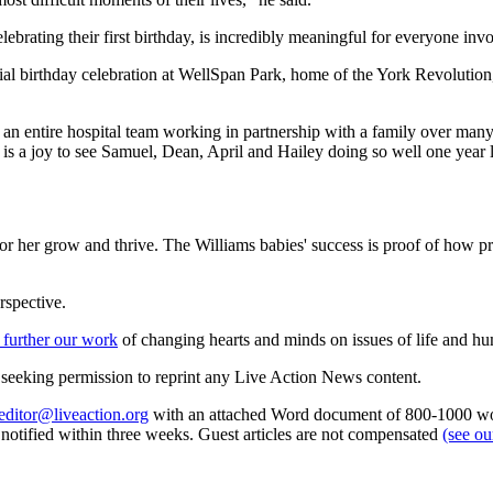
lebrating their first birthday, is incredibly meaningful for everyone inv
cial birthday celebration at WellSpan Park, home of the York Revolutio
akes an entire hospital team working in partnership with a family over ma
t is a joy to see Samuel, Dean, April and Hailey doing so well one year l
m or her grow and thrive. The Williams babies' success is proof of how 
rspective.
 further our work
of changing hearts and minds on issues of life and hu
re seeking permission to reprint any Live Action News content.
editor@liveaction.org
with an attached Word document of 800-1000 word
e notified within three weeks. Guest articles are not compensated
(see o