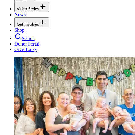
Video Series
News
Get Involved
Shop
Search
Donor Portal
Give Today