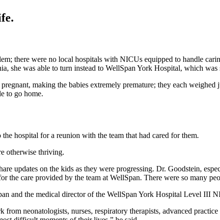
fe.
em; there were no local hospitals with NICUs equipped to handle carin
ia, she was able to turn instead to WellSpan York Hospital, which was s
regnant, making the babies extremely premature; they each weighed ju
le to go home.
 the hospital for a reunion with the team that had cared for them.
re otherwise thriving.
 share updates on the kids as they were progressing. Dr. Goodstein, esp
for the care provided by the team at WellSpan. There were so many peo
pan and the medical director of the WellSpan York Hospital Level III N
from neonatologists, nurses, respiratory therapists, advanced practice pr
t difficult moments of their lives,” he said.