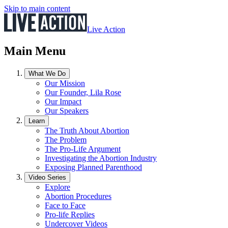
Skip to main content
Live Action
Main Menu
What We Do
Our Mission
Our Founder, Lila Rose
Our Impact
Our Speakers
Learn
The Truth About Abortion
The Problem
The Pro-Life Argument
Investigating the Abortion Industry
Exposing Planned Parenthood
Video Series
Explore
Abortion Procedures
Face to Face
Pro-life Replies
Undercover Videos