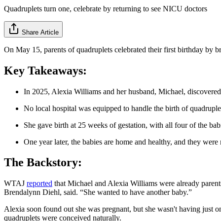
Quadruplets turn one, celebrate by returning to see NICU doctors
Share Article
On May 15, parents of quadruplets celebrated their first birthday by br
Key Takeaways:
In 2025, Alexia Williams and her husband, Michael, discovered
No local hospital was equipped to handle the birth of quadruple
She gave birth at 25 weeks of gestation, with all four of the 
One year later, the babies are home and healthy, and they were
The Backstory:
WTAJ
reported
that Michael and Alexia Williams were already parents
Brendalynn Diehl, said. “She wanted to have another baby.”
Alexia soon found out she was pregnant, but she wasn't having just o
quadruplets were conceived naturally.