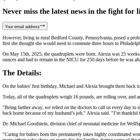
Never miss the latest news in the fight for li
Your email address
However, living in rural Bedford County, Pennsylvania, posed a probl
first she thought she would need to commute three hours to Philadelph
On May 15th, 2025, the quadruplets were born. Alexia was 25 weeks p
ounces and had to remain in the NICU for 250 days before he was ab
The Details:
On the babies' first birthday, Michael and Alexia brought them back to
Today, all of the quadruplets weigh 16 pounds, are rolling over, and a
"Being farther away, we relied on the doctors to call us every day to
back home because of my husband’s job," Alexia said. "I’m thankful 
Dr. Michael Goodstein, division chief of neonatal medicine for WellS
"Caring for babies born this prematurely takes highly coordinated work 
many others who show up every day for families during some of the mos