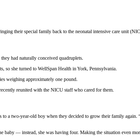
inging their special family back to the neonatal intensive care unit (NIC
 they had naturally conceived quadruplets.
ts, so she turned to WellSpan Health in York, Pennsylvania.
babies weighing approximately one pound.
 recently reunited with the NICU staff who cared for them.
 to a two-year-old boy when they decided to grow their family again. “
ne baby — instead, she was having four. Making the situation even more