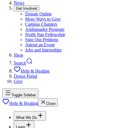
News
Get Involved
Donate Online
More Ways to Give
Campus Chapters
Ambassador Program
North Star Fellowship
Sign Our Petitions
Attend an Event
Jobs and Internships
Shop
Search
Help & Healing
Donor Portal
Give
Toggle Sidebar
Help & Healing
Close
What We Do
Learn