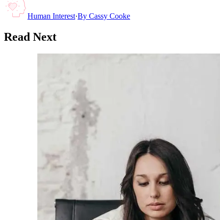
Human Interest
·
By
Cassy Cooke
Read Next