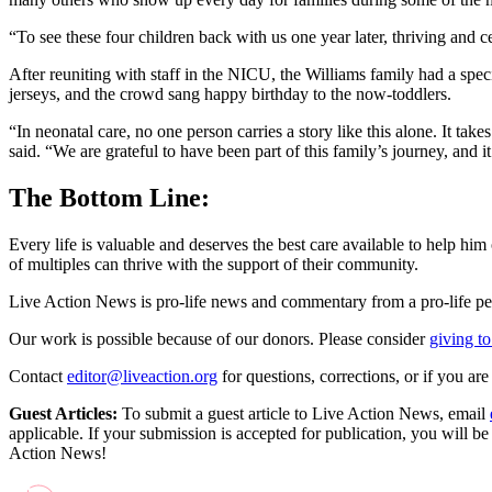
“To see these four children back with us one year later, thriving and ce
After reuniting with staff in the NICU, the Williams family had a spe
jerseys, and the crowd sang happy birthday to the now-toddlers.
“In neonatal care, no one person carries a story like this alone. It t
said. “We are grateful to have been part of this family’s journey, and i
The Bottom Line:
Every life is valuable and deserves the best care available to help hi
of multiples can thrive with the support of their community.
Live Action News is pro-life news and commentary from a pro-life pe
Our work is possible because of our donors. Please consider
giving to
Contact
editor@liveaction.org
for questions, corrections, or if you a
Guest Articles:
To submit a guest article to Live Action News, email
applicable. If your submission is accepted for publication, you will b
Action News!