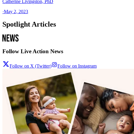
Catherine Livingston, PhD
·
May 2, 2023
Spotlight Articles
Follow Live Action News
Follow on X (Twitter)
Follow on Instagram