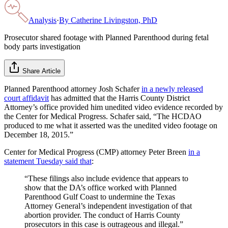
Analysis
·
By
Catherine Livingston, PhD
Prosecutor shared footage with Planned Parenthood during fetal
body parts investigation
Share Article
Planned Parenthood attorney Josh Schafer
in a newly released
court affidavit
has admitted that the Harris County District
Attorney’s office provided him unedited video evidence recorded by
the Center for Medical Progress. Schafer said, “The HCDAO
produced to me what it asserted was the unedited video footage on
December 18, 2015.”
Center for Medical Progress (CMP) attorney Peter Breen
in a
statement Tuesday said that
:
“These filings also include evidence that appears to
show that the DA’s office worked with Planned
Parenthood Gulf Coast to undermine the Texas
Attorney General’s independent investigation of that
abortion provider. The conduct of Harris County
prosecutors in this case is outrageous and illegal.”