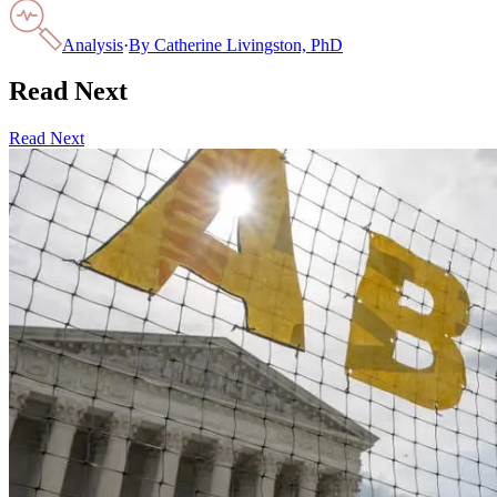
Analysis
·
By
Catherine Livingston, PhD
Read Next
Read Next