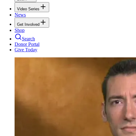
Video Series
News
Get Involved
Shop
Search
Donor Portal
Give Today