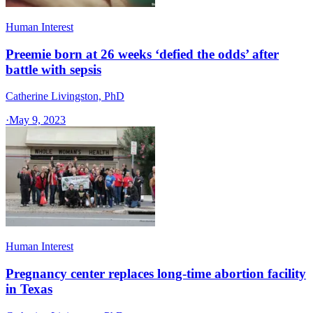
Human Interest
Preemie born at 26 weeks ‘defied the odds’ after
battle with sepsis
Catherine Livingston, PhD
·
May 9, 2023
Human Interest
Pregnancy center replaces long-time abortion facility
in Texas