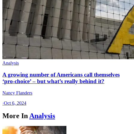
Analysis
A growing number of Americans call themselves
‘pro-choice’ – but what’s really behind it?
Nancy Flanders
·
Oct 6, 2024
More In
Analysis