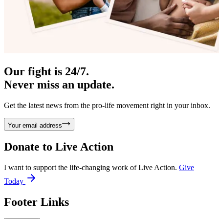
Our fight is 24/7.
Never miss an update.
Get the latest news from the pro-life movement right in your inbox.
Your email address
Donate to
Live Action
I want to support the life-changing work of Live Action.
Give
Today
Footer Links