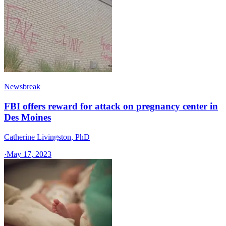
Newsbreak
FBI offers reward for attack on pregnancy center in
Des Moines
Catherine Livingston, PhD
·
May 17, 2023