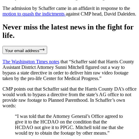
The admission by Schaffer came in an affidavit in response to the
motion to quash the indictments
against CMP head, David Daleiden.
Never miss the latest news in the fight for
life.
Your email address
The Washington Times notes
that “Schaffer said that Harris County
Assistant District Attorney Sunni Mitchell figured out a way to
bypass a state directive in order to deliver him raw video footage
taken by the pro-life Center for Medical Progress.”
CMP points out that Schaffer said that the Harris County DA’s office
would work to bypass a directive from the state’s AG office to not
provide raw footage to Planned Parenthood. In Schaffer’s own
words:
“I was told that the Attorney General’s Office agreed to
give it to the HCDAO on the condition that the
HCDAO not give it to PPGC. Mitchell told me that she
would try to obtain the footage by other means.”