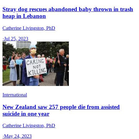
Stray dog rescues abandoned baby thrown in trash
heap in Lebanon
Catherine Livingston, PhD
·
Jul 25, 2023
International
New Zealand saw 257 people die from assisted
suicide in one year
Catherine Livingston, PhD
·
May 24, 2023