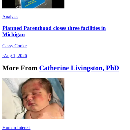
Analysis
Planned Parenthood closes three facilities in
Michigan
Cassy Cooke
·
Aug 1, 2026
More From
Catherine Livingston, PhD
Human Interest