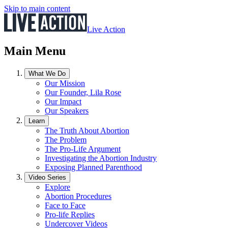
Skip to main content
Live Action
Main Menu
What We Do
Our Mission
Our Founder, Lila Rose
Our Impact
Our Speakers
Learn
The Truth About Abortion
The Problem
The Pro-Life Argument
Investigating the Abortion Industry
Exposing Planned Parenthood
Video Series
Explore
Abortion Procedures
Face to Face
Pro-life Replies
Undercover Videos