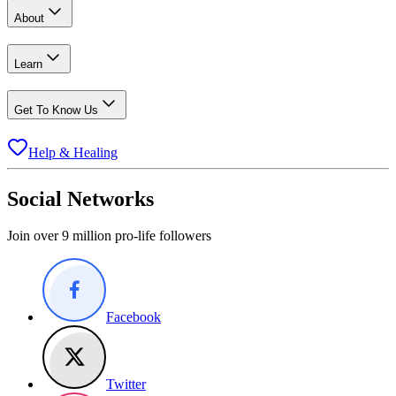
About
Learn
Get To Know Us
Help & Healing
Social Networks
Join over 9 million pro-life followers
Facebook
Twitter