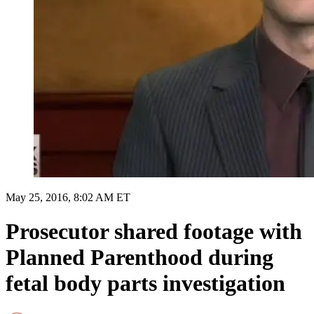
May 25, 2016, 8:02 AM ET
Prosecutor shared footage with
Planned Parenthood during
fetal body parts investigation