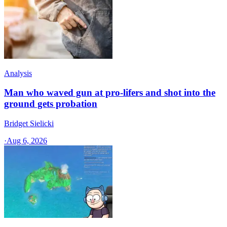
Analysis
Man who waved gun at pro-lifers and shot into the
ground gets probation
Bridget Sielicki
·
Aug 6, 2026