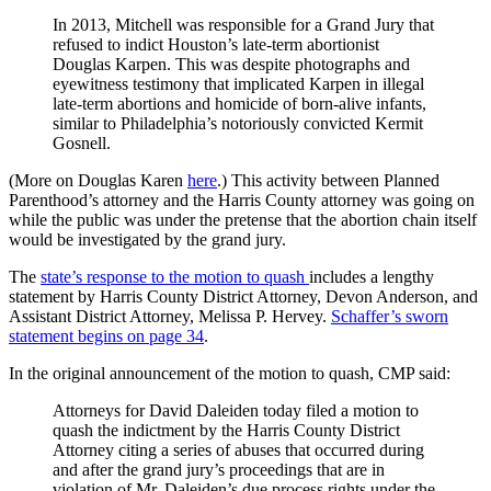
In 2013, Mitchell was responsible for a Grand Jury that
refused to indict Houston’s late-term abortionist
Douglas Karpen. This was despite photographs and
eyewitness testimony that implicated Karpen in illegal
late-term abortions and homicide of born-alive infants,
similar to Philadelphia’s notoriously convicted Kermit
Gosnell.
(More on Douglas Karen
here
.) This activity between Planned
Parenthood’s attorney and the Harris County attorney was going on
while the public was under the pretense that the abortion chain itself
would be investigated by the grand jury.
The
state’s response to the motion to quash
includes a lengthy
statement by Harris County District Attorney, Devon Anderson, and
Assistant District Attorney, Melissa P. Hervey.
Schaffer’s sworn
statement begins on page 34
.
In the original announcement of the motion to quash, CMP said:
Attorneys for David Daleiden today filed a motion to
quash the indictment by the Harris County District
Attorney citing a series of abuses that occurred during
and after the grand jury’s proceedings that are in
violation of Mr. Daleiden’s due process rights under the