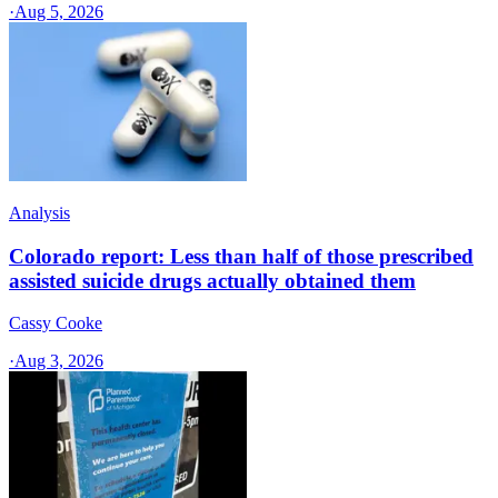
·
Aug 5, 2026
Analysis
Colorado report: Less than half of those prescribed
assisted suicide drugs actually obtained them
Cassy Cooke
·
Aug 3, 2026