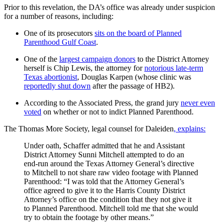
Prior to this revelation, the DA’s office was already under suspicion
for a number of reasons, including:
One of its prosecutors
sits on the board of Planned
Parenthood Gulf Coast
.
One of the
largest campaign donors
to the District Attorney
herself is Chip Lewis, the attorney for
notorious late-term
Texas abortionist
, Douglas Karpen (whose clinic was
reportedly shut down
after the passage of HB2).
According to the Associated Press, the grand jury
never even
voted
on whether or not to indict Planned Parenthood.
The Thomas More Society, legal counsel for Daleiden
, explains:
Under oath, Schaffer admitted that he and Assistant
District Attorney Sunni Mitchell attempted to do an
end-run around the Texas Attorney General’s directive
to Mitchell to not share raw video footage with Planned
Parenthood: “I was told that the Attorney General’s
office agreed to give it to the Harris County District
Attorney’s office on the condition that they not give it
to Planned Parenthood. Mitchell told me that she would
try to obtain the footage by other means.”