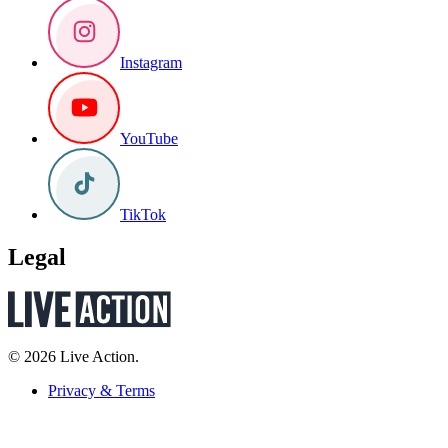
Instagram
YouTube
TikTok
Legal
© 2026 Live Action.
Privacy & Terms