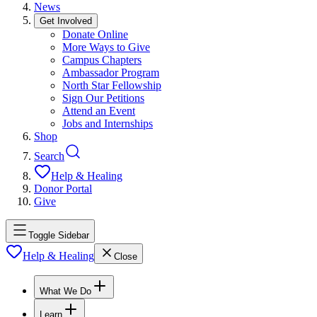
News
Get Involved
Donate Online
More Ways to Give
Campus Chapters
Ambassador Program
North Star Fellowship
Sign Our Petitions
Attend an Event
Jobs and Internships
Shop
Search
Help & Healing
Donor Portal
Give
Toggle Sidebar
Help & Healing
Close
What We Do
Learn