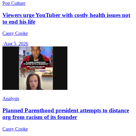
Pop Culture
Viewers urge YouTuber with costly health issues not
to end his life
Cassy Cooke
·
Aug 5, 2026
Analysis
Planned Parenthood president attempts to distance
org from racism of its founder
Cassy Cooke