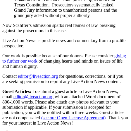
Texas Constitution. Prosecutors systematically leaked
Grand Jury information to unauthorized persons and the
grand jury acted without proper authority.
Now Scahffer’s admission sparks real flames of law-breaking
against the prosecutors in this case.
Live Action News is pro-life news and commentary from a pro-life
perspective.
Our work is possible because of our donors. Please consider
giving
to further our work
of changing hearts and minds on issues of life
and human dignity.
Contact
editor@liveaction.org
for questions, corrections, or if you
are seeking permission to reprint any Live Action News content.
Guest Articles:
To submit a guest article to Live Action News,
email
editor@liveaction.org
with an attached Word document of
800-1000 words. Please also attach any photos relevant to your
submission if applicable. If your submission is accepted for
publication, you will be notified within three weeks. Guest articles
are not compensated
(see our Open License Agreement)
. Thank you
for your interest in Live Action News!