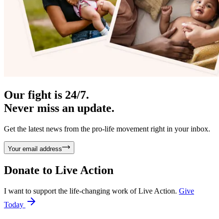
Our fight is 24/7.
Never miss an update.
Get the latest news from the pro-life movement right in your inbox.
Your email address
Donate to
Live Action
I want to support the life-changing work of Live Action.
Give
Today