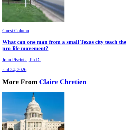
Guest Column
What can one man from a small Texas city teach the
pro-life movement?
John Pisciotta, Ph.D.
·
Jul 24, 2026
More From
Claire Chretien