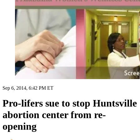
Sep 6, 2014, 6:42 PM ET
Pro-lifers sue to stop Huntsville
abortion center from re-
opening