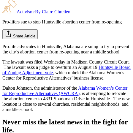
Activism
·
By
Claire Chretien
Pro-lifers sue to stop Huntsville abortion center from re-opening
Share Article
Pro-life advocates in Huntsville, Alabama are suing to try to prevent
the city’s abortion center from re-opening near a middle school.
The lawsuit was filed Wednesday in Madison County Circuit Court.
The lawsuit asks a judge to overturn an August 19
Huntsville Board
of Zoning Adjustment vote
, which upheld the Alabama Women’s
Center for Reproductive Alternatives’ business license.
Dalton Johnson, the administrator of the
Alabama Women’s Center
for Reproductive Alternatives (AWCRA)
, is attempting to relocate
the abortion center to 4831 Sparkman Drive in Huntsville. The new
location is close to several churches, residential neighborhoods, and
a middle school.
Never miss the latest news in the fight for
life.