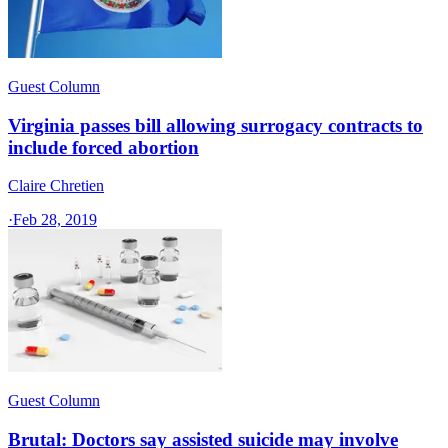
Guest Column
Virginia passes bill allowing surrogacy contracts to
include forced abortion
Claire Chretien
·
Feb 28, 2019
Guest Column
Brutal: Doctors say assisted suicide may involve