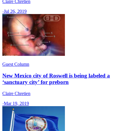
Claire Chretien
·
Jul 26, 2019
Guest Column
New Mexico city of Roswell is being labeled a
‘sanctuary city’ for preborn
Claire Chretien
·
Mar 19, 2019