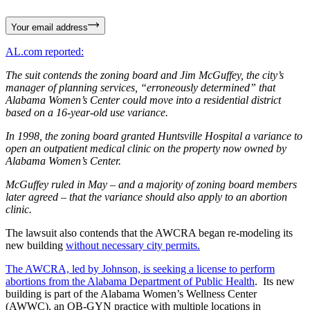
Your email address
AL.com reported:
The suit contends the zoning board and Jim McGuffey, the city’s
manager of planning services, “erroneously determined” that
Alabama Women’s Center could move into a residential district
based on a 16-year-old use variance.
In 1998, the zoning board granted Huntsville Hospital a variance to
open an outpatient medical clinic on the property now owned by
Alabama Women’s Center.
McGuffey ruled in May – and a majority of zoning board members
later agreed – that the variance should also apply to an abortion
clinic.
The lawsuit also contends that the AWCRA began re-modeling its
new building
without necessary city permits.
The AWCRA, led by Johnson, is seeking a license to perform
abortions from the Alabama Department of Public Health
. Its new
building is part of the Alabama Women’s Wellness Center
(AWWC), an OB-GYN practice with multiple locations in