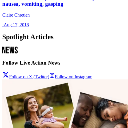
nausea, vomiting, gasping
Claire Chretien
·
Aug 17, 2018
Spotlight Articles
Follow Live Action News
Follow on X (Twitter)
Follow on Instagram