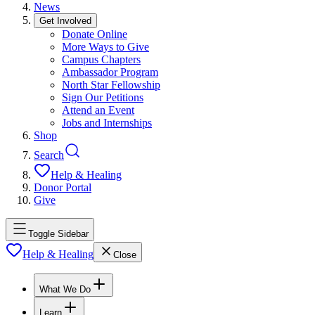
News
Get Involved
Donate Online
More Ways to Give
Campus Chapters
Ambassador Program
North Star Fellowship
Sign Our Petitions
Attend an Event
Jobs and Internships
Shop
Search
Help & Healing
Donor Portal
Give
Toggle Sidebar
Help & Healing
Close
What We Do
Learn