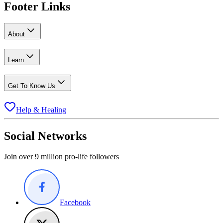
Footer Links
About
Learn
Get To Know Us
Help & Healing
Social Networks
Join over 9 million pro-life followers
Facebook