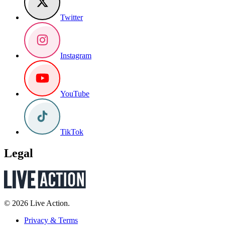
Twitter
Instagram
YouTube
TikTok
Legal
© 2026 Live Action.
Privacy & Terms