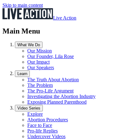
Skip to main content
Live Action
Main Menu
What We Do
Our Mission
Our Founder, Lila Rose
Our Impact
Our Speakers
Learn
The Truth About Abortion
The Problem
The Pro-Life Argument
Investigating the Abortion Industry
Exposing Planned Parenthood
Video Series
Explore
Abortion Procedures
Face to Face
Pro-life Replies
Undercover Videos