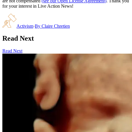
are not compensated
(see our Open License Agreement)
. Thank you
for your interest in Live Action News!
Activism
·
By
Claire Chretien
Read Next
Read Next