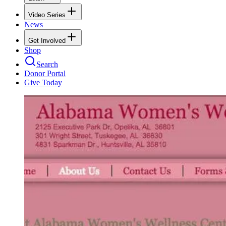
Video Series
News
Get Involved
Shop
Search
Donor Portal
Give Today