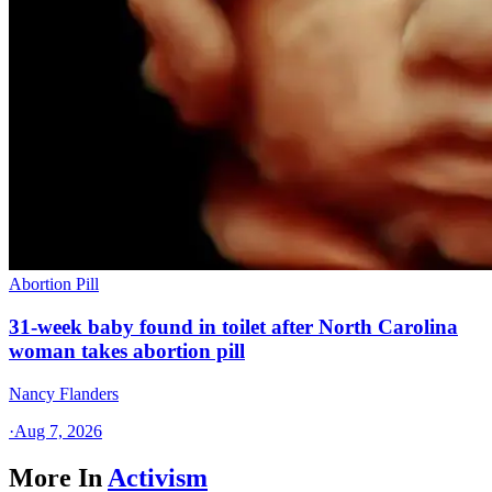
Abortion Pill
31-week baby found in toilet after North Carolina
woman takes abortion pill
Nancy Flanders
·
Aug 7, 2026
More In
Activism