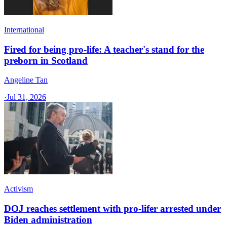
International
Fired for being pro-life: A teacher's stand for the
preborn in Scotland
Angeline Tan
·
Jul 31, 2026
Activism
DOJ reaches settlement with pro-lifer arrested under
Biden administration