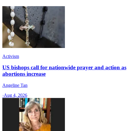
Activism
US bishops call for nationwide prayer and action as
abortions increase
Angeline Tan
·
Aug 4, 2026