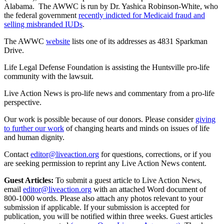
Alabama. The AWWC is run by Dr. Yashica Robinson-White, who
the federal government
recently indicted for Medicaid fraud and
selling misbranded IUDs
.
The AWWC
website
lists one of its addresses as 4831 Sparkman
Drive.
Life Legal Defense Foundation is assisting the Huntsville pro-life
community with the lawsuit.
Live Action News is pro-life news and commentary from a pro-life
perspective.
Our work is possible because of our donors. Please consider
giving
to further our work
of changing hearts and minds on issues of life
and human dignity.
Contact
editor@liveaction.org
for questions, corrections, or if you
are seeking permission to reprint any Live Action News content.
Guest Articles:
To submit a guest article to Live Action News,
email
editor@liveaction.org
with an attached Word document of
800-1000 words. Please also attach any photos relevant to your
submission if applicable. If your submission is accepted for
publication, you will be notified within three weeks. Guest articles