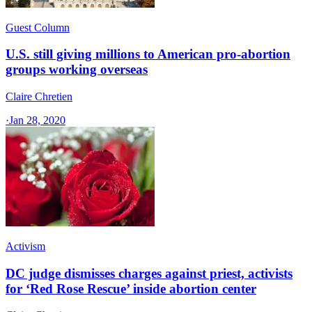
Guest Column
U.S. still giving millions to American pro-abortion
groups working overseas
Claire Chretien
·
Jan 28, 2020
Activism
DC judge dismisses charges against priest, activists
for ‘Red Rose Rescue’ inside abortion center