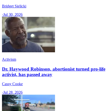
Bridget Sielicki
·
Jul 30, 2026
Activism
Dr. Haywood Robinson, abortionist turned pro-life
activist, has passed away
Cassy Cooke
·
Jul 28, 2026