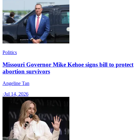
Politics
Missouri Governor Mike Kehoe signs bill to protect
abortion survivors
Angeline Tan
·
Jul 14, 2026