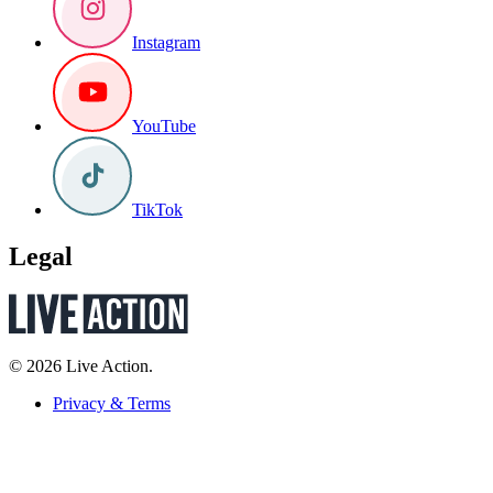
Instagram
YouTube
TikTok
Legal
© 2026 Live Action.
Privacy & Terms