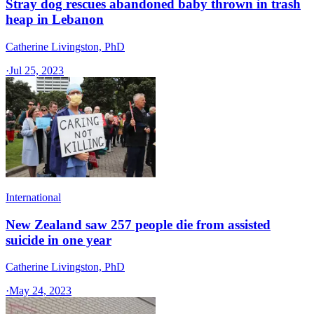
Stray dog rescues abandoned baby thrown in trash
heap in Lebanon
Catherine Livingston, PhD
·
Jul 25, 2023
International
New Zealand saw 257 people die from assisted
suicide in one year
Catherine Livingston, PhD
·
May 24, 2023