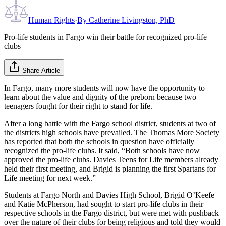
Human Rights
·
By
Catherine Livingston, PhD
Pro-life students in Fargo win their battle for recognized pro-life
clubs
Share Article
In Fargo, many more students will now have the opportunity to
learn about the value and dignity of the preborn because two
teenagers fought for their right to stand for life.
After a long battle with the Fargo school district, students at two of
the districts high schools have prevailed. The Thomas More Society
has reported that both the schools in question have officially
recognized the pro-life clubs. It said, “Both schools have now
approved the pro-life clubs. Davies Teens for Life members already
held their first meeting, and Brigid is planning the first Spartans for
Life meeting for next week.”
Students at Fargo North and Davies High School, Brigid O’Keefe
and Katie McPherson, had sought to start pro-life clubs in their
respective schools in the Fargo district, but were met with pushback
over the nature of their clubs for being religious and told they would