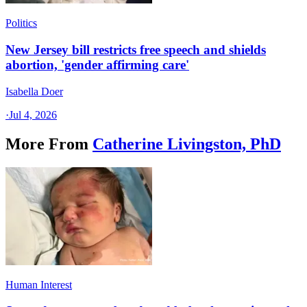
Politics
New Jersey bill restricts free speech and shields
abortion, 'gender affirming care'
Isabella Doer
·
Jul 4, 2026
More From
Catherine Livingston, PhD
Human Interest