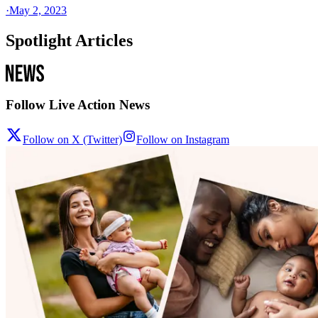
·
May 2, 2023
Spotlight Articles
Follow Live Action News
Follow on X (Twitter)
Follow on Instagram