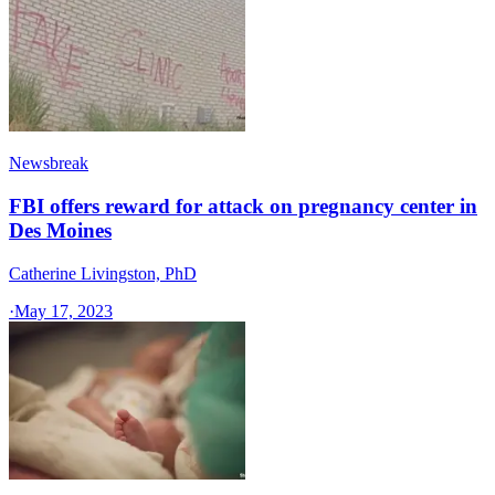
Newsbreak
FBI offers reward for attack on pregnancy center in
Des Moines
Catherine Livingston, PhD
·
May 17, 2023