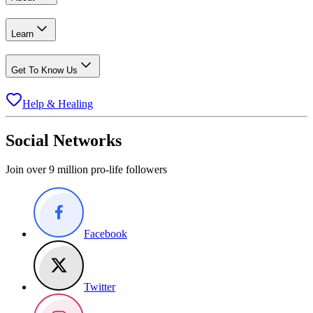
Learn
Get To Know Us
Help & Healing
Social Networks
Join over 9 million pro-life followers
Facebook
Twitter