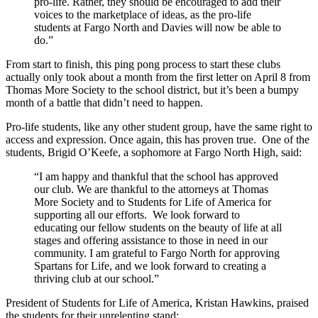
pro-life. Rather, they should be encouraged to add their
voices to the marketplace of ideas, as the pro-life
students at Fargo North and Davies will now be able to
do.”
From start to finish, this ping pong process to start these clubs
actually only took about a month from the first letter on April 8 from
Thomas More Society to the school district, but it’s been a bumpy
month of a battle that didn’t need to happen.
Pro-life students, like any other student group, have the same right to
access and expression. Once again, this has proven true. One of the
students, Brigid O’Keefe, a sophomore at Fargo North High, said:
“I am happy and thankful that the school has approved
our club. We are thankful to the attorneys at Thomas
More Society and to Students for Life of America for
supporting all our efforts. We look forward to
educating our fellow students on the beauty of life at all
stages and offering assistance to those in need in our
community. I am grateful to Fargo North for approving
Spartans for Life, and we look forward to creating a
thriving club at our school.”
President of Students for Life of America, Kristan Hawkins, praised
the students for their unrelenting stand: