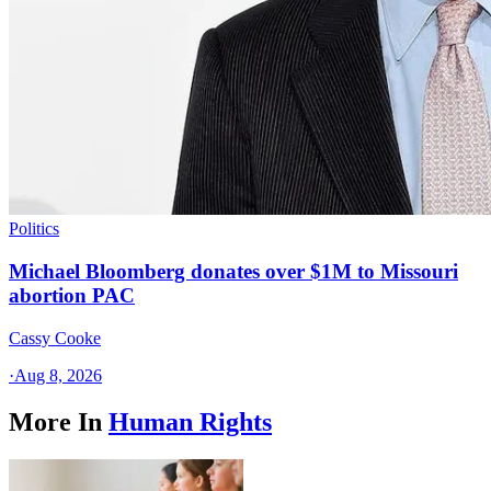
Politics
Michael Bloomberg donates over $1M to Missouri
abortion PAC
Cassy Cooke
·
Aug 8, 2026
More In
Human Rights