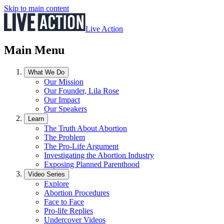
Skip to main content
Live Action
Main Menu
What We Do
Our Mission
Our Founder, Lila Rose
Our Impact
Our Speakers
Learn
The Truth About Abortion
The Problem
The Pro-Life Argument
Investigating the Abortion Industry
Exposing Planned Parenthood
Video Series
Explore
Abortion Procedures
Face to Face
Pro-life Replies
Undercover Videos