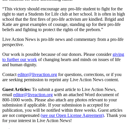
“This victory should encourage any pro-life student to fight for the
right to start a Students for Life club at her school. It is often in high
school that the first fires of pro-life activism are kindled. Brigid and
Katie are great examples of courage, standing up for their pro-life
beliefs and fighting to protect the rights of the preborn.”
Live Action News is pro-life news and commentary from a pro-life
perspective.
Our work is possible because of our donors. Please consider
giving
to further our work
of changing hearts and minds on issues of life
and human dignity.
Contact
editor@liveaction.org
for questions, corrections, or if you
are seeking permission to reprint any Live Action News content.
Guest Articles:
To submit a guest article to Live Action News,
email
editor@liveaction.org
with an attached Word document of
800-1000 words. Please also attach any photos relevant to your
submission if applicable. If your submission is accepted for
publication, you will be notified within three weeks. Guest articles
are not compensated
(see our Open License Agreement)
. Thank you
for your interest in Live Action News!