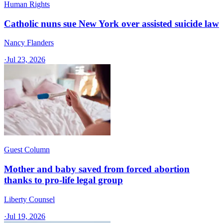
Human Rights
Catholic nuns sue New York over assisted suicide law
Nancy Flanders
·
Jul 23, 2026
Guest Column
Mother and baby saved from forced abortion
thanks to pro-life legal group
Liberty Counsel
·
Jul 19, 2026