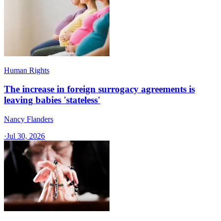
Human Rights
The increase in foreign surrogacy agreements is
leaving babies 'stateless'
Nancy Flanders
·
Jul 30, 2026