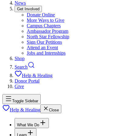
News
Get Involved
Donate Online
More Ways to Give
Campus Chapters
Ambassador Program
North Star Fellowship
Sign Our Petitions
Attend an Event
Jobs and Internships
Shop
Search
Help & Healing
Donor Portal
Give
Toggle Sidebar
Help & Healing
Close
What We Do
Learn