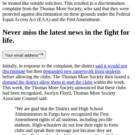
be treated like outside solicitors. This resulted in a discrimination
complaint from the Thomas More Society, who said that they were
protected against discrimination on these grounds under the Federal
Equal Access Act (EAA) and the First Amendment.
Never miss the latest news in the fight for
life.
Your email address
Initially, in response to the complaint, the district
said it would not
discriminate
but then
demanded new paperwork from students
before allowing the clubs. The Thomas More Society then issued a
demand the district allow them to start the clubs
within the week.
This week, the Thomas More Society announced that these clubs
had been recognized. Jocelyn Floyd, Thomas More Society
Associate Counsel said:
“We are glad that the District and High School
Administrators in Fargo have recognized the First
Amendment rights of all students, including pro-life
students. High-schoolers do not lose their right to form
clubs and speak their message just because they are