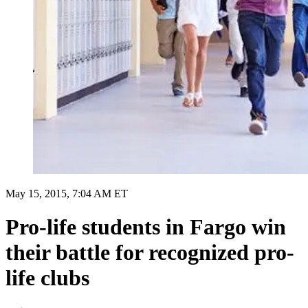
May 15, 2015, 7:04 AM ET
Pro-life students in Fargo win
their battle for recognized pro-
life clubs