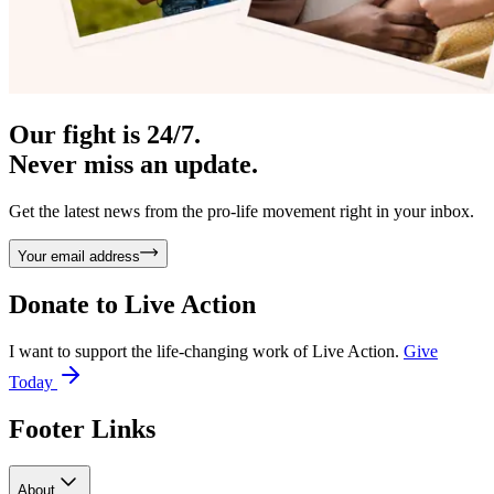
Our fight is 24/7.
Never miss an update.
Get the latest news from the pro-life movement right in your inbox.
Your email address
Donate to
Live Action
I want to support the life-changing work of Live Action.
Give
Today
Footer Links
About