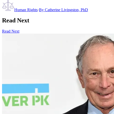
Human Rights
·
By
Catherine Livingston, PhD
Read Next
Read Next