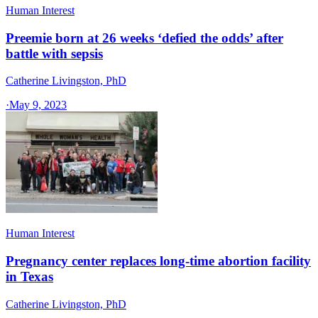
Human Interest
Preemie born at 26 weeks ‘defied the odds’ after
battle with sepsis
Catherine Livingston, PhD
·
May 9, 2023
Human Interest
Pregnancy center replaces long-time abortion facility
in Texas
Catherine Livingston, PhD