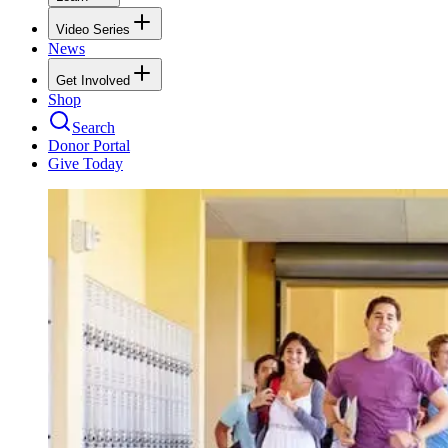
Video Series
News
Get Involved
Shop
Search
Donor Portal
Give Today