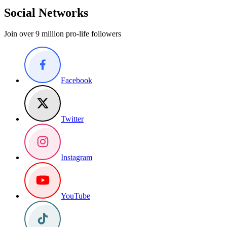
Social Networks
Join over 9 million pro-life followers
Facebook
Twitter
Instagram
YouTube