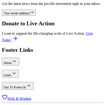
Get the latest news from the pro-life movement right in your inbox.
Your email address
Donate to
Live Action
I want to support the life-changing work of Live Action.
Give
Today
Footer Links
About
Learn
Get To Know Us
Help & Healing