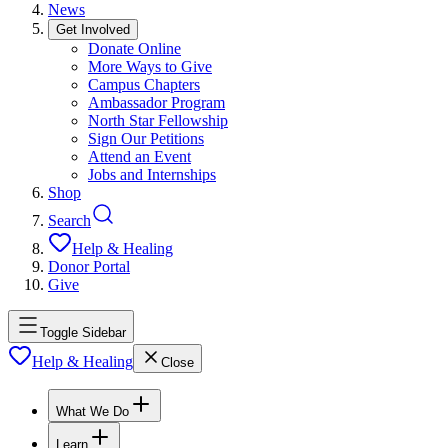
News
Get Involved
Donate Online
More Ways to Give
Campus Chapters
Ambassador Program
North Star Fellowship
Sign Our Petitions
Attend an Event
Jobs and Internships
Shop
Search
Help & Healing
Donor Portal
Give
Toggle Sidebar
Help & Healing
Close
What We Do
Learn