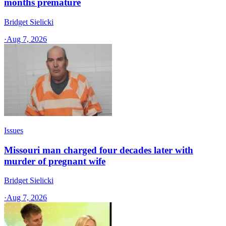
months premature
Bridget Sielicki
·
Aug 7, 2026
Issues
Missouri man charged four decades later with
murder of pregnant wife
Bridget Sielicki
·
Aug 7, 2026