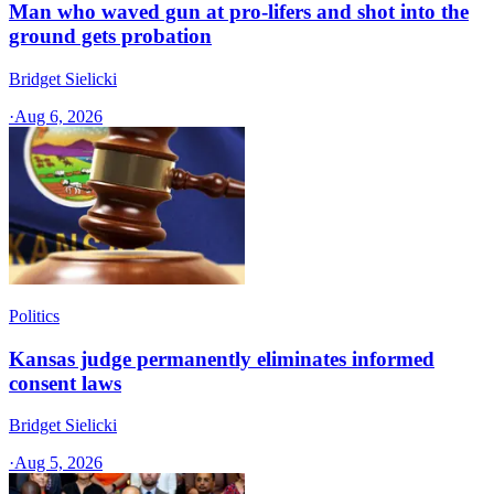
Man who waved gun at pro-lifers and shot into the
ground gets probation
Bridget Sielicki
·
Aug 6, 2026
Politics
Kansas judge permanently eliminates informed
consent laws
Bridget Sielicki
·
Aug 5, 2026