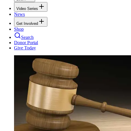
Video Series
News
Get Involved
Shop
Search
Donor Portal
Give Today