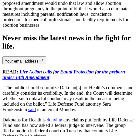
proposed amendment would undo that law and allow abortion
throughout pregnancy to the point of birth. It would also eliminate
measures including parental notification laws, conscience
protections for medical professionals, and facility requirements for
abortion businesses.
Never miss the latest news in the fight for
life.
Your email address
READ:
Live Action calls for Equal Protection for the preborn
under 14th Amendment
“The public should scrutinize Dakotan[s] for Health’s comments and
carefully consider its credibility. In the end, the Court will determine
whether such unlawful conduct may result in the measure being
included on the ballot,” Life Defense Fund attorney Sara
Frankenstein
said
in an email Monday.
Dakotans for Health is
denying
any claims put forth by Life Defense
Fund and has now asked a federal judge to intervene. The group
filed a motion in federal court on Tuesday that counters Life