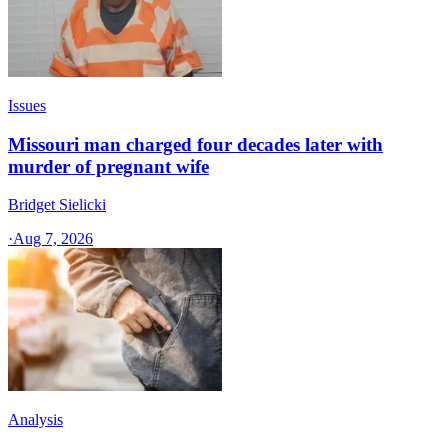
Issues
Missouri man charged four decades later with
murder of pregnant wife
Bridget Sielicki
·
Aug 7, 2026
Analysis