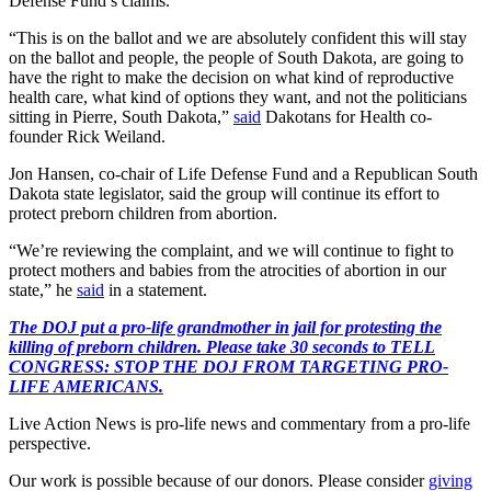
Defense Fund’s claims.
“This is on the ballot and we are absolutely confident this will stay
on the ballot and people, the people of South Dakota, are going to
have the right to make the decision on what kind of reproductive
health care, what kind of options they want, and not the politicians
sitting in Pierre, South Dakota,”
said
Dakotans for Health co-
founder Rick Weiland.
Jon Hansen, co-chair of Life Defense Fund and a Republican South
Dakota state legislator, said the group will continue its effort to
protect preborn children from abortion.
“We’re reviewing the complaint, and we will continue to fight to
protect mothers and babies from the atrocities of abortion in our
state,” he
said
in a statement.
The DOJ put a pro-life grandmother in jail for protesting the
killing of preborn children. Please take 30 seconds to TELL
CONGRESS: STOP THE DOJ FROM TARGETING PRO-
LIFE AMERICANS.
Live Action News is pro-life news and commentary from a pro-life
perspective.
Our work is possible because of our donors. Please consider
giving