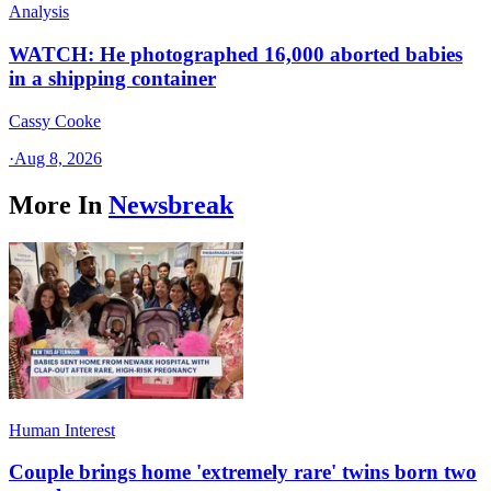
Analysis
WATCH: He photographed 16,000 aborted babies
in a shipping container
Cassy Cooke
·
Aug 8, 2026
More In
Newsbreak
Human Interest
Couple brings home 'extremely rare' twins born two