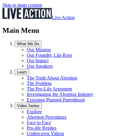
Skip to main content
Live Action
Main Menu
What We Do
Our Mission
Our Founder, Lila Rose
Our Impact
Our Speakers
Learn
The Truth About Abortion
The Problem
The Pro-Life Argument
Investigating the Abortion Industry
Exposing Planned Parenthood
Video Series
Explore
Abortion Procedures
Face to Face
Pro-life Replies
Undercover Videos