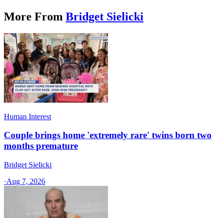
More From
Bridget Sielicki
Human Interest
Couple brings home 'extremely rare' twins born two
months premature
Bridget Sielicki
·
Aug 7, 2026