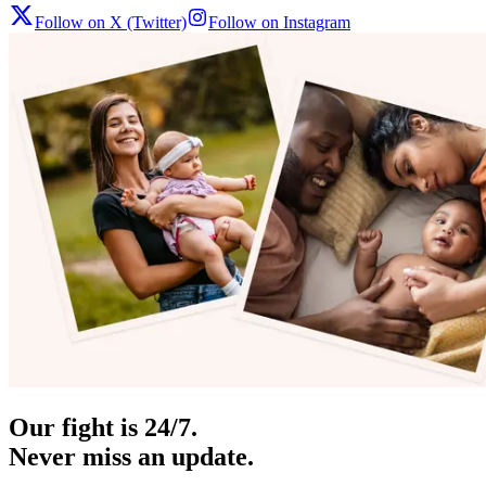
Follow on X (Twitter)
Follow on Instagram
Our fight is 24/7.
Never miss an update.