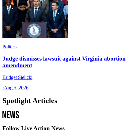
Politics
Judge dismisses lawsuit against Virginia abortion
amendment
Bridget Sielicki
·
Aug 5, 2026
Spotlight Articles
Follow Live Action News