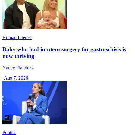
Human Interest
Baby who had in-utero surgery for gastroschisis is
now thriving
Nancy Flanders
·
Aug 7, 2026
Politics