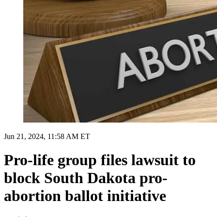
Jun 21, 2024, 11:58 AM ET
Pro-life group files lawsuit to
block South Dakota pro-
abortion ballot initiative