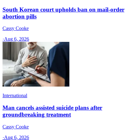
South Korean court upholds ban on mail-order
abortion pills
Cassy Cooke
·
Aug 6, 2026
International
Man cancels assisted suicide plans after
groundbreaking treatment
Cassy Cooke
·
Aug 6, 2026