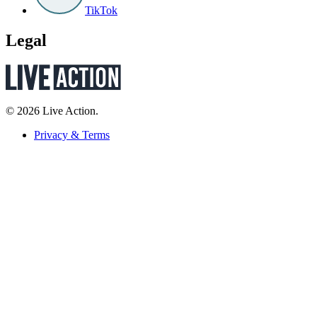
TikTok
Legal
© 2026 Live Action.
Privacy & Terms