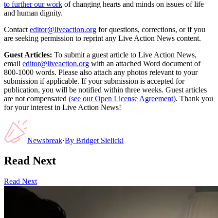
to further our work
of changing hearts and minds on issues of life
and human dignity.
Contact
editor@liveaction.org
for questions, corrections, or if you
are seeking permission to reprint any Live Action News content.
Guest Articles:
To submit a guest article to Live Action News,
email
editor@liveaction.org
with an attached Word document of
800-1000 words. Please also attach any photos relevant to your
submission if applicable. If your submission is accepted for
publication, you will be notified within three weeks. Guest articles
are not compensated
(see our Open License Agreement)
. Thank you
for your interest in Live Action News!
Newsbreak
·
By
Bridget Sielicki
Read Next
Read Next