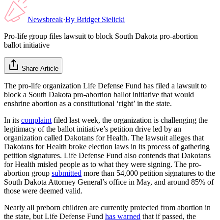
Newsbreak
·
By
Bridget Sielicki
Pro-life group files lawsuit to block South Dakota pro-abortion
ballot initiative
Share Article
The pro-life organization Life Defense Fund has filed a lawsuit to
block a South Dakota pro-abortion ballot initiative that would
enshrine abortion as a constitutional ‘right’ in the state.
In its
complaint
filed last week, the organization is challenging the
legitimacy of the ballot initiative’s petition drive led by an
organization called Dakotans for Health. The lawsuit alleges that
Dakotans for Health broke election laws in its process of gathering
petition signatures. Life Defense Fund also contends that Dakotans
for Health misled people as to what they were signing. The pro-
abortion group
submitted
more than 54,000 petition signatures to the
South Dakota Attorney General’s office in May, and around 85% of
those were deemed valid.
Nearly all preborn children are currently protected from abortion in
the state, but Life Defense Fund
has warned
that if passed, the