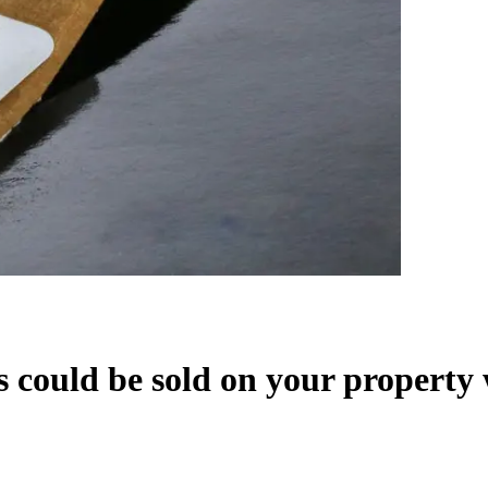
lls could be sold on your propert