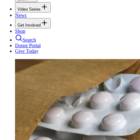
Video Series
News
Get Involved
Shop
Search
Donor Portal
Give Today