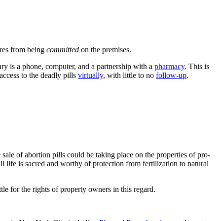
dures from being
committed
on the premises.
nsary is a phone, computer, and a partnership with a
pharmacy
. This is
access to the deadly pills
virtually
, with little to no
follow-up
.
ale of abortion pills could be taking place on the properties of pro-
 life is sacred and worthy of protection from fertilization to natural
tle for the rights of property owners in this regard.