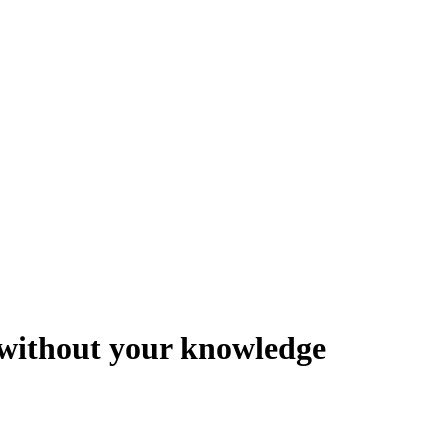
y without your knowledge