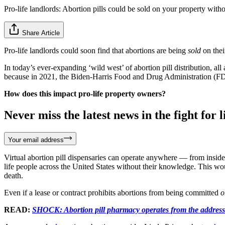
Pro-life landlords: Abortion pills could be sold on your property wit
Share Article
Pro-life landlords could soon find that abortions are being
sold
on thei
In today’s ever-expanding ‘wild west’ of abortion pill distribution, al
because in 2021, the Biden-Harris Food and Drug Administration (
How does this impact pro-life property owners?
Never miss the latest news in the fight for li
Your email address
Virtual abortion pill dispensaries can operate anywhere — from inside 
life people across the United States without their knowledge. This would
death.
Even if a lease or contract prohibits abortions from being committed
o
READ:
SHOCK: Abortion pill pharmacy operates from the address 