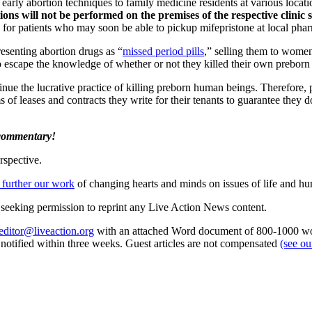
early abortion techniques to family medicine residents at various loca
ions will not be performed on the premises of the respective clinic
rue for patients who may soon be able to pickup mifepristone at local p
resenting abortion drugs as “
missed period pills
,” selling them to wom
o escape the knowledge of whether or not they killed their own preborn 
ontinue the lucrative practice of killing preborn human beings. Therefore
s of leases and contracts they write for their tenants to guarantee they d
 commentary!
rspective.
 further our work
of changing hearts and minds on issues of life and hu
re seeking permission to reprint any Live Action News content.
editor@liveaction.org
with an attached Word document of 800-1000 word
e notified within three weeks. Guest articles are not compensated
(see o