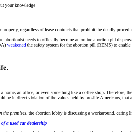
hout your knowledge
r property, regardless of lease contracts that prohibit the deadly proce
l an abortionist needs to officially become an online abortion pill dispe
FDA)
weakened
the safety system for the abortion pill (REMS) to enable 
fe.
a home, an office, or even something like a coffee shop. Therefore, the s
 be in direct violation of the values held by pro-life Americans, that all
n the premises
, the abortion lobby is discussing a workaround, caring lit
of a used car dealership