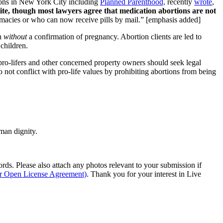
tions in New York City including
Planned Parenthood,
recently
wrote
,
 site, though most lawyers agree that medication abortions are not
harmacies or who can now receive pills by mail.” [emphasis added]
en
without
a confirmation of pregnancy. Abortion clients are led to
children.
, pro-lifers and other concerned property owners should seek legal
o not conflict with pro-life values by prohibiting abortions from being
man dignity.
s. Please also attach any photos relevant to your submission if
ur Open License Agreement)
. Thank you for your interest in Live