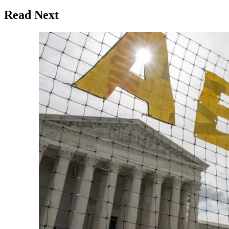
Read Next