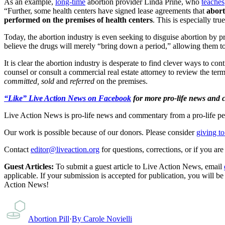
As an example,
long-time
abortion provider Linda Prine, who
teaches
“Further, some health centers have signed lease agreements that
abort
performed on the premises of health centers
. This is especially t
Today, the abortion industry is even seeking to disguise abortion by p
believe the drugs will merely “bring down a period,” allowing them t
It is clear the abortion industry is desperate to find clever ways to c
counsel or consult a commercial real estate attorney to review the term
committed,
sold
and
referred
on the premises.
“Like” Live Action News on Facebook
for more pro-life news and
Live Action News is pro-life news and commentary from a pro-life pe
Our work is possible because of our donors. Please consider
giving to
Contact
editor@liveaction.org
for questions, corrections, or if you a
Guest Articles:
To submit a guest article to Live Action News, email
applicable. If your submission is accepted for publication, you will b
Action News!
Abortion Pill
·
By
Carole Novielli