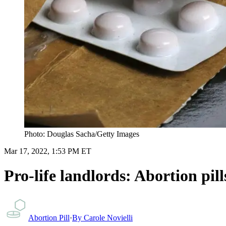
Photo: Douglas Sacha/Getty Images
Mar 17, 2022, 1:53 PM ET
Pro-life landlords: Abortion pi
Abortion Pill
·
By
Carole Novielli