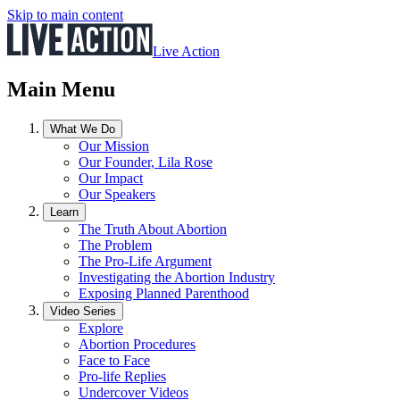
Skip to main content
Live Action
Main Menu
What We Do
Our Mission
Our Founder, Lila Rose
Our Impact
Our Speakers
Learn
The Truth About Abortion
The Problem
The Pro-Life Argument
Investigating the Abortion Industry
Exposing Planned Parenthood
Video Series
Explore
Abortion Procedures
Face to Face
Pro-life Replies
Undercover Videos