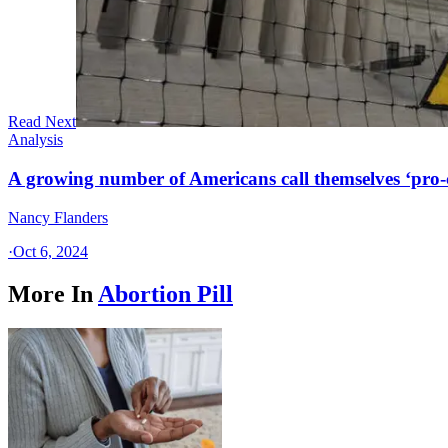
Read Next
Analysis
A growing number of Americans call themselves ‘pro-ch
Nancy Flanders
·
Oct 6, 2024
More In
Abortion Pill