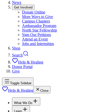
News
Get Involved
Donate Online
More Ways to Give
Campus Chapters
Ambassador Program
North Star Fellowship
Sign Our Petitions
Attend an Event
Jobs and Internships
Shop
Search
Help & Healing
Donor Portal
Give
Toggle Sidebar
Help & Healing
Close
What We Do
Learn