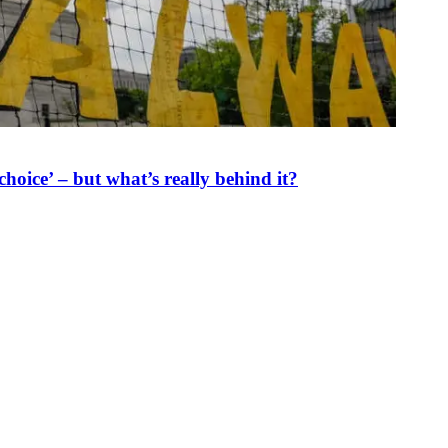
oice’ – but what’s really behind it?