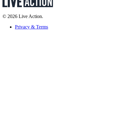
© 2026 Live Action.
Privacy & Terms