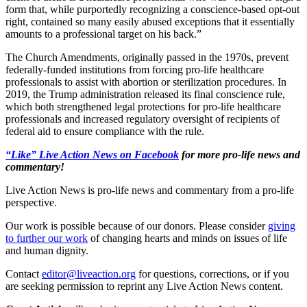
form that, while purportedly recognizing a conscience-based opt-out
right, contained so many easily abused exceptions that it essentially
amounts to a professional target on his back.”
The Church Amendments, originally passed in the 1970s, prevent
federally-funded institutions from forcing pro-life healthcare
professionals to assist with abortion or sterilization procedures. In
2019, the Trump administration released its final conscience rule,
which both strengthened legal protections for pro-life healthcare
professionals and increased regulatory oversight of recipients of
federal aid to ensure compliance with the rule.
“Like” Live Action News on Facebook
for more pro-life news and
commentary!
Live Action News is pro-life news and commentary from a pro-life
perspective.
Our work is possible because of our donors. Please consider
giving
to further our work
of changing hearts and minds on issues of life
and human dignity.
Contact
editor@liveaction.org
for questions, corrections, or if you
are seeking permission to reprint any Live Action News content.