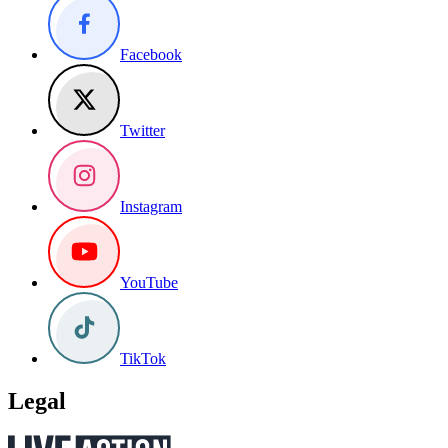
Facebook
Twitter
Instagram
YouTube
TikTok
Legal