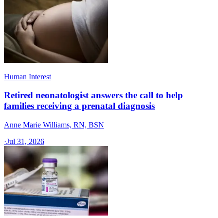
Human Interest
Retired neonatologist answers the call to help
families receiving a prenatal diagnosis
Anne Marie Williams, RN, BSN
·
Jul 31, 2026