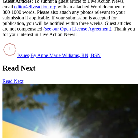
Guest Articles:
To submit a guest article to Live Action News,
email
editor@liveaction.org
with an attached Word document of
800-1000 words. Please also attach any photos relevant to your
submission if applicable. If your submission is accepted for
publication, you will be notified within three weeks. Guest articles
are not compensated
(see our Open License Agreement)
. Thank you
for your interest in Live Action News!
Issues
·
By
Anne Marie Williams, RN, BSN
Read Next
Read Next