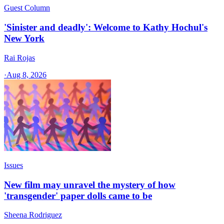
Guest Column
'Sinister and deadly': Welcome to Kathy Hochul's
New York
Rai Rojas
·
Aug 8, 2026
Issues
New film may unravel the mystery of how
'transgender' paper dolls came to be
Sheena Rodriguez