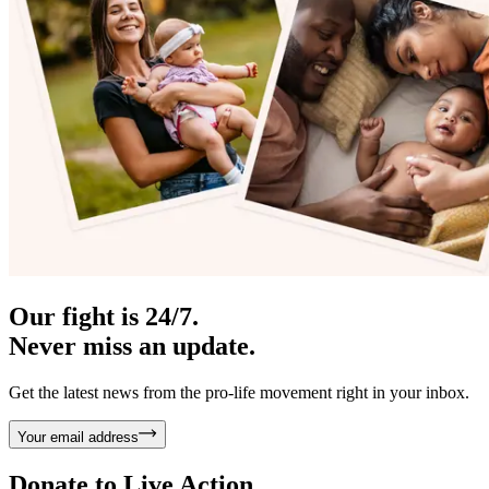
Our fight is 24/7.
Never miss an update.
Get the latest news from the pro-life movement right in your inbox.
Your email address
Donate to
Live Action