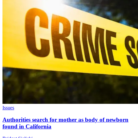
Issues
Authorities search for mother as body of newborn
found in California