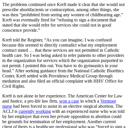
The problems continued once Kreft made it clear that she would not
prescribe abortifacients or contraception, among other things, she
was then “prohibited from seeing any women of childbearing age.”
Kreft was eventually fired for “refusing to sign a document that
stated that she would refer for services she could not in good
conscience provide.”
Kreft told the Register, “As you can imagine, I was confused
because this seemed to directly contradict what my employment
contract stated … that these services are not permitted in Catholic
health care. So I was being asked to refer patients to other providers
in the organization for services which the organization purported to
not permit. I pointed this out. You have to do gymnastics in your
head.” After seeking guidance from the National Catholic Bioethics
Center, Kreft settled with Providence Medical Group through
mediation and also filed an official complaint with HHS’ Office for
Civil Rights.
Kreft is not alone in her experience. The American Center for Law
and Justice, a pro-life law firm,
won a case
in which a
Vermont
nurse
had been forced to assist in an elective surgical abortion. The
ACLJ is
currently working
with an experienced nurse who was told
by her employer that even her
private
opposition to abortion could
be grounds for termination of her employment. Another current
client of theirs is a healthcare professional who was “forced to sign a