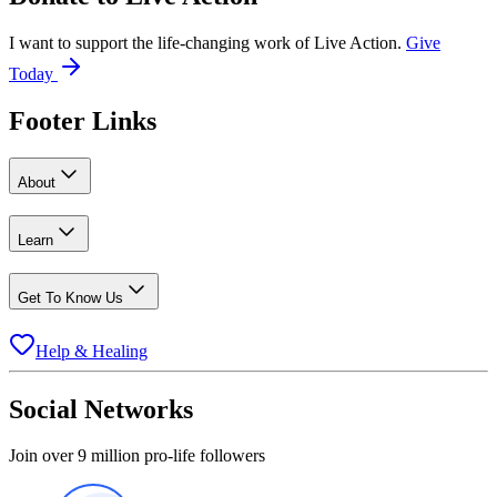
I want to support the life-changing work of Live Action.
Give
Today
Footer Links
About
Learn
Get To Know Us
Help & Healing
Social Networks
Join over 9 million pro-life followers