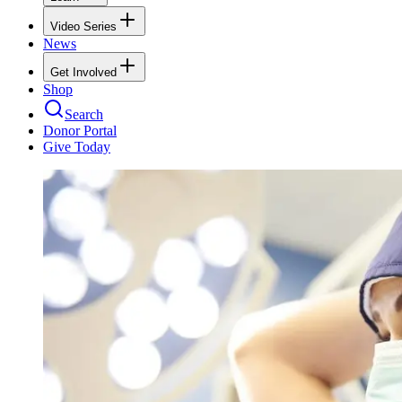
Video Series
News
Get Involved
Shop
Search
Donor Portal
Give Today