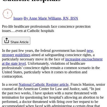
Issues
·
By
Anne Marie Williams, RN, BSN
Pro-life healthcare professionals face conscience protection
issues….even at Catholic hospitals
Share Article
In the past few years, the federal government has issued
new,
stronger guidelines
aimed at safeguarding conscience rights, a
particularly necessary move in the face of
increasing encroachment
at the state level
. Unfortunately, violations of healthcare
professionals’ conscience rights remain a common scenario in the
United States, particularly when it comes to abortion and
contraception.
In a recent
National Catholic Register article
, Francis Manion, senior
counsel at the American Center for Law and Justice, said, “In just
the past two weeks, I have spoken with a nurse threatened with
termination for questioning her hospital’s allowing an abortion to be
performed, a doctor threatened with firing over her request to be
accommodated when faced with administering a certain drug that