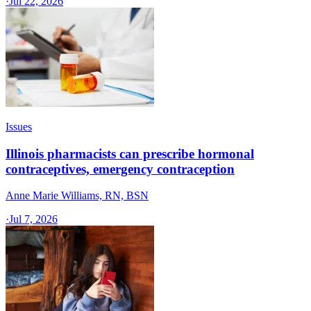
·
Jul 22, 2026
Issues
Illinois pharmacists can prescribe hormonal
contraceptives, emergency contraception
Anne Marie Williams, RN, BSN
·
Jul 7, 2026