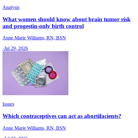
Analysis
What women should know about brain tumor risk
and progestin-only birth control
Anne Marie Williams, RN, BSN
·
Jul 29, 2026
Issues
Which contraceptives can act as abortifacients?
Anne Marie Williams, RN, BSN