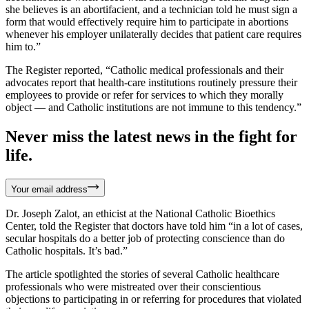
she believes is an abortifacient, and a technician told he must sign a
form that would effectively require him to participate in abortions
whenever his employer unilaterally decides that patient care requires
him to.”
The Register reported, “Catholic medical professionals and their
advocates report that health-care institutions routinely pressure their
employees to provide or refer for services to which they morally
object — and Catholic institutions are not immune to this tendency.”
Never miss the latest news in the fight for
life.
Your email address
Dr. Joseph Zalot, an ethicist at the National Catholic Bioethics
Center, told the Register that doctors have told him “in a lot of cases,
secular hospitals do a better job of protecting conscience than do
Catholic hospitals. It’s bad.”
The article spotlighted the stories of several Catholic healthcare
professionals who were mistreated over their conscientious
objections to participating in or referring for procedures that violated