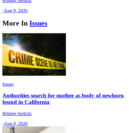
Bridget Sielicki
·
Aug 9, 2026
More In
Issues
Issues
Authorities search for mother as body of newborn
found in California
Bridget Sielicki
·
Aug 9, 2026