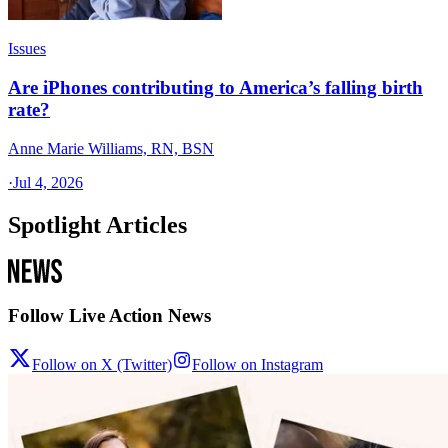
Issues
Are iPhones contributing to America’s falling birth
rate?
Anne Marie Williams, RN, BSN
·
Jul 4, 2026
Spotlight Articles
Follow Live Action News
Follow on X (Twitter)
Follow on Instagram