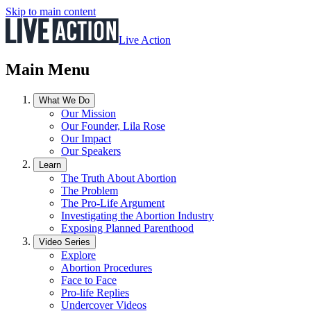
Skip to main content
Live Action
Main Menu
What We Do
Our Mission
Our Founder, Lila Rose
Our Impact
Our Speakers
Learn
The Truth About Abortion
The Problem
The Pro-Life Argument
Investigating the Abortion Industry
Exposing Planned Parenthood
Video Series
Explore
Abortion Procedures
Face to Face
Pro-life Replies
Undercover Videos