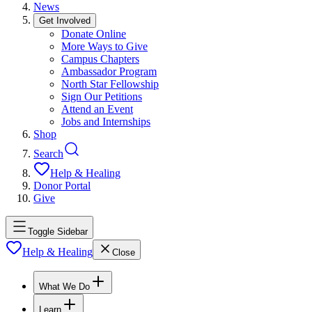
News
Get Involved
Donate Online
More Ways to Give
Campus Chapters
Ambassador Program
North Star Fellowship
Sign Our Petitions
Attend an Event
Jobs and Internships
Shop
Search
Help & Healing
Donor Portal
Give
Toggle Sidebar
Help & Healing
Close
What We Do
Learn