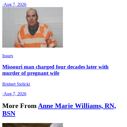
·
Aug 7, 2026
Issues
Missouri man charged four decades later with
murder of pregnant wife
Bridget Sielicki
·
Aug 7, 2026
More From
Anne Marie Williams, RN,
BSN