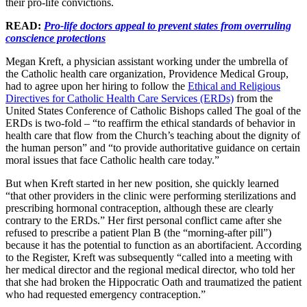
their pro-life convictions.
READ:
Pro-life doctors appeal to prevent states from overruling
conscience protections
Megan Kreft, a physician assistant working under the umbrella of
the Catholic health care organization, Providence Medical Group,
had to agree upon her hiring to follow the
Ethical and Religious
Directives for Catholic Health Care Services (ERDs)
from the
United States Conference of Catholic Bishops called The goal of the
ERDs is two-fold – “to reaffirm the ethical standards of behavior in
health care that flow from the Church’s teaching about the dignity of
the human person” and “to provide authoritative guidance on certain
moral issues that face Catholic health care today.”
But when Kreft started in her new position, she quickly learned
“that other providers in the clinic were performing sterilizations and
prescribing hormonal contraception, although these are clearly
contrary to the ERDs.” Her first personal conflict came after she
refused to prescribe a patient Plan B (the “morning-after pill”)
because it has the potential to function as an abortifacient. According
to the Register, Kreft was subsequently “called into a meeting with
her medical director and the regional medical director, who told her
that she had broken the Hippocratic Oath and traumatized the patient
who had requested emergency contraception.”