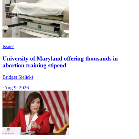
Issues
University of Maryland offering thousands in
abortion training stipend
Bridget Sielicki
·
Aug 9, 2026