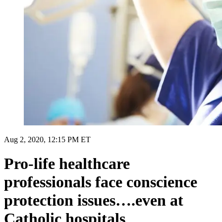
Aug 2, 2020, 12:15 PM ET
Pro-life healthcare
professionals face conscience
protection issues….even at
Catholic hospitals