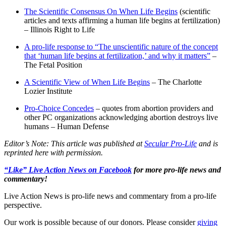
The Scientific Consensus On When Life Begins
(scientific
articles and texts affirming a human life begins at fertilization)
– Illinois Right to Life
A pro-life response to “The unscientific nature of the concept
that ‘human life begins at fertilization,’ and why it matters”
–
The Fetal Position
A Scientific View of When Life Begins
– The Charlotte
Lozier Institute
Pro-Choice Concedes
– quotes from abortion providers and
other PC organizations acknowledging abortion destroys live
humans – Human Defense
Editor’s Note: This article was published at
Secular Pro-Life
and is
reprinted here with permission.
“Like” Live Action News on Facebook
for more pro-life news and
commentary!
Live Action News is pro-life news and commentary from a pro-life
perspective.
Our work is possible because of our donors. Please consider
giving