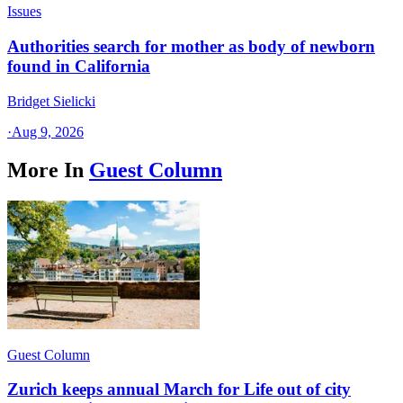
Issues
Authorities search for mother as body of newborn
found in California
Bridget Sielicki
·
Aug 9, 2026
More In
Guest Column
Guest Column
Zurich keeps annual March for Life out of city