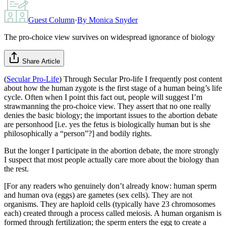
Guest Column
·
By
Monica Snyder
The pro-choice view survives on widespread ignorance of biology
Share Article
(
Secular Pro-Life
) Through Secular Pro-life I frequently post content
about how the human zygote is the first stage of a human being’s life
cycle. Often when I point this fact out, people will suggest I’m
strawmanning the pro-choice view. They assert that no one really
denies the basic biology; the important issues to the abortion debate
are personhood [i.e. yes the fetus is biologically human but is she
philosophically a “person”?] and bodily rights.
But the longer I participate in the abortion debate, the more strongly
I suspect that most people actually care more about the biology than
the rest.
[For any readers who genuinely don’t already know: human sperm
and human ova (eggs) are gametes (sex cells). They are not
organisms. They are haploid cells (typically have 23 chromosomes
each) created through a process called meiosis. A human organism is
formed through fertilization; the sperm enters the egg to create a