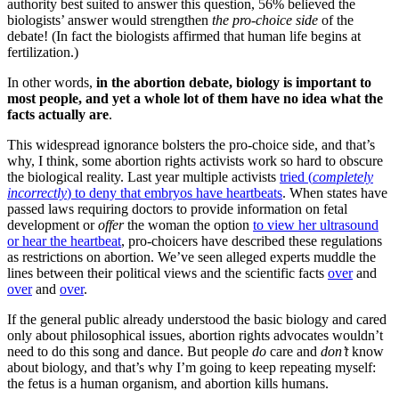
authority best suited to answer this question, 56% believed the
biologists’ answer would strengthen
the pro-choice side
of the
debate! (In fact the biologists affirmed that human life begins at
fertilization.)
In other words,
in the abortion debate, biology is important to
most people, and yet a whole lot of them have no idea what the
facts actually are
.
This widespread ignorance bolsters the pro-choice side, and that’s
why, I think, some abortion rights activists work so hard to obscure
the biological reality. Last year multiple activists
tried (
completely
incorrectly
) to deny that embryos have heartbeats
. When states have
passed laws requiring doctors to provide information on fetal
development or
offer
the woman the option
to view her ultrasound
or hear the heartbeat
, pro-choicers have described these regulations
as restrictions on abortion. We’ve seen alleged experts muddle the
lines between their political views and the scientific facts
over
and
over
and
over
.
If the general public already understood the basic biology and cared
only about philosophical issues, abortion rights advocates wouldn’t
need to do this song and dance. But people
do
care and
don’t
know
about biology, and that’s why I’m going to keep repeating myself:
the fetus is a human organism, and abortion kills humans.