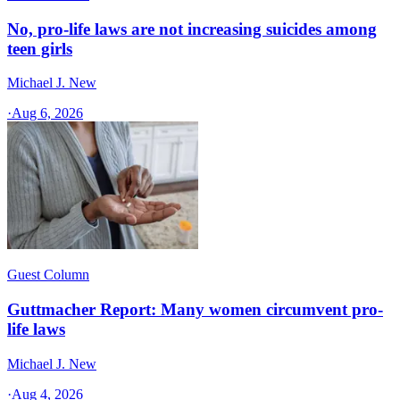
No, pro-life laws are not increasing suicides among
teen girls
Michael J. New
·
Aug 6, 2026
Guest Column
Guttmacher Report: Many women circumvent pro-
life laws
Michael J. New
·
Aug 4, 2026