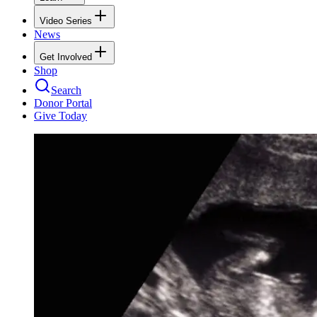
Video Series
News
Get Involved
Shop
Search
Donor Portal
Give Today