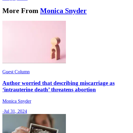
More From
Monica Snyder
Guest Column
Author worried that describing miscarriage as
‘intrauterine death’ threatens abortion
Monica Snyder
·
Jul 31, 2024