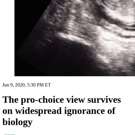
Jun 9, 2020, 5:30 PM ET
The pro-choice view survives
on widespread ignorance of
biology