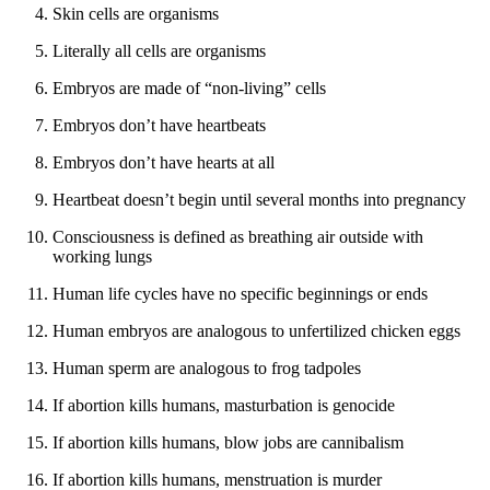
Skin cells are organisms
Literally all cells are organisms
Embryos are made of “non-living” cells
Embryos don’t have heartbeats
Embryos don’t have hearts at all
Heartbeat doesn’t begin until several months into pregnancy
Consciousness is defined as breathing air outside with
working lungs
Human life cycles have no specific beginnings or ends
Human embryos are analogous to unfertilized chicken eggs
Human sperm are analogous to frog tadpoles
If abortion kills humans, masturbation is genocide
If abortion kills humans, blow jobs are cannibalism
If abortion kills humans, menstruation is murder