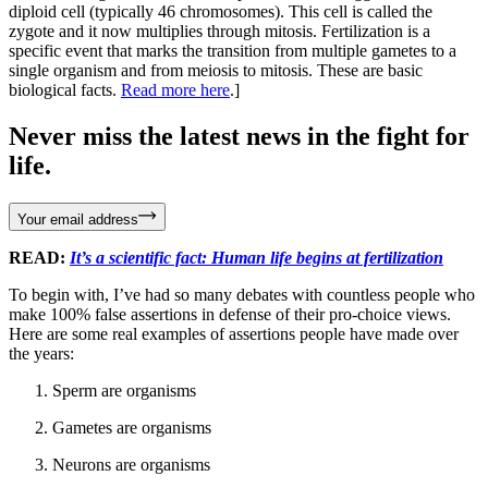
diploid cell (typically 46 chromosomes). This cell is called the
zygote and it now multiplies through mitosis. Fertilization is a
specific event that marks the transition from multiple gametes to a
single organism and from meiosis to mitosis. These are basic
biological facts.
Read more here
.]
Never miss the latest news in the fight for
life.
Your email address
READ:
It’s a scientific fact: Human life begins at fertilization
To begin with, I’ve had so many debates with countless people who
make 100% false assertions in defense of their pro-choice views.
Here are some real examples of assertions people have made over
the years:
Sperm are organisms
Gametes are organisms
Neurons are organisms