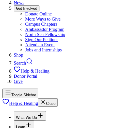
News
Get Involved
Donate Online
More Ways to Give
Campus Chapters
Ambassador Program
North Star Fellowship
Sign Our Petitions
Attend an Event
Jobs and Internships
Shop
Search
Help & Healing
Donor Portal
Give
Toggle Sidebar
Help & Healing
Close
What We Do
Learn