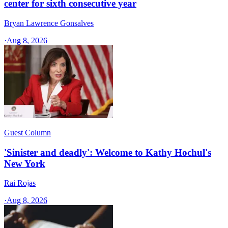
center for sixth consecutive year
Bryan Lawrence Gonsalves
·
Aug 8, 2026
Guest Column
'Sinister and deadly': Welcome to Kathy Hochul's
New York
Rai Rojas
·
Aug 8, 2026