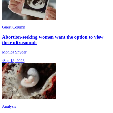
Guest Column
Abortion-seeking women want the option to view
their ultrasounds
Monica Snyder
·
Sep 18, 2023
Analysis