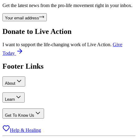
Get the latest news from the pro-life movement right in your inbox.
Your email address
Donate to
Live Action
I want to support the life-changing work of Live Action.
Give
Today
Footer Links
About
Learn
Get To Know Us
Help & Healing