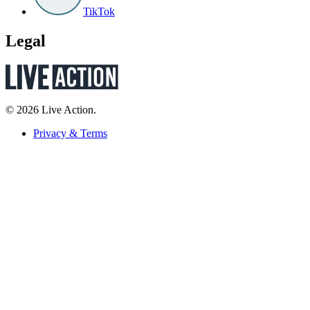
TikTok
Legal
© 2026 Live Action.
Privacy & Terms