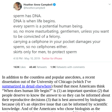
In addition to the countless and popular anecdotes, a recent
dissertation out of the University of Chicago (which I’ve
summarized in detail elsewhere
) found that most Americans think
“When does human life begin?” is (1) an important question (2) that
people deserve to know the answer to so they can be informed about
their reproductive decisions (3) that is best answered by biologists
because (4) it’s an objective issue that can be informed by scientific
knowledge. And of the Americans who chose biologists as the