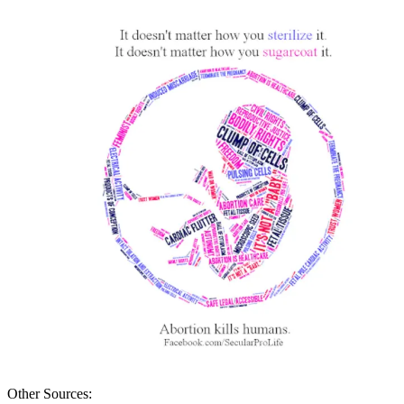
Other Sources: