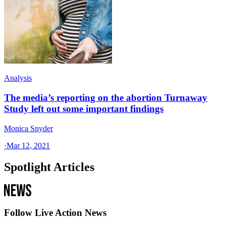
Analysis
The media’s reporting on the abortion Turnaway
Study left out some important findings
Monica Snyder
·
Mar 12, 2021
Spotlight Articles
Follow Live Action News