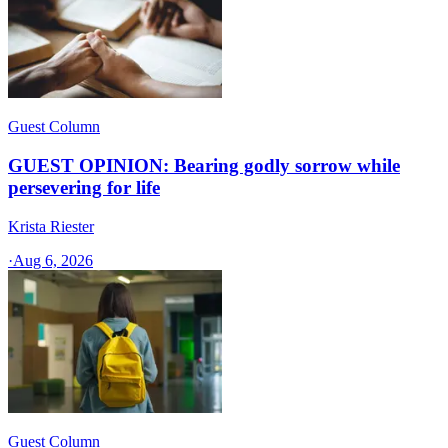
Guest Column
GUEST OPINION: Bearing godly sorrow while
persevering for life
Krista Riester
·
Aug 6, 2026
Guest Column