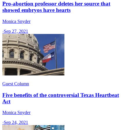
Pro-abortion professor deletes her source that
showed embryos have hearts
Monica Snyder
·
Sep 27, 2021
Guest Column
Five benefits of the controversial Texas Heartbeat
Act
Monica Snyder
·
Sep 24, 2021