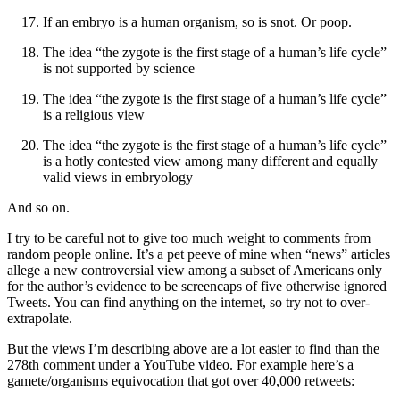
If an embryo is a human organism, so is snot. Or poop.
The idea “the zygote is the first stage of a human’s life cycle”
is not supported by science
The idea “the zygote is the first stage of a human’s life cycle”
is a religious view
The idea “the zygote is the first stage of a human’s life cycle”
is a hotly contested view among many different and equally
valid views in embryology
And so on.
I try to be careful not to give too much weight to comments from
random people online. It’s a pet peeve of mine when “news” articles
allege a new controversial view among a subset of Americans only
for the author’s evidence to be screencaps of five otherwise ignored
Tweets. You can find anything on the internet, so try not to over-
extrapolate.
But the views I’m describing above are a lot easier to find than the
278th comment under a YouTube video. For example here’s a
gamete/organisms equivocation that got over 40,000 retweets: