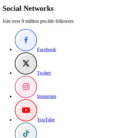
Social Networks
Join over 9 million pro-life followers
Facebook
Twitter
Instagram
YouTube