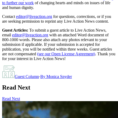
to further our work
of changing hearts and minds on issues of life
and human dignity.
Contact
editor@liveaction.org
for questions, corrections, or if you
are seeking permission to reprint any Live Action News content.
Guest Articles:
To submit a guest article to Live Action News,
email
editor@liveaction.org
with an attached Word document of
800-1000 words. Please also attach any photos relevant to your
submission if applicable. If your submission is accepted for
publication, you will be notified within three weeks. Guest articles
are not compensated
(see our Open License Agreement)
. Thank you
for your interest in Live Action News!
Guest Column
·
By
Monica Snyder
Read Next
Read Next