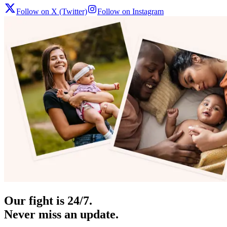
Follow on X (Twitter)
Follow on Instagram
Our fight is 24/7.
Never miss an update.