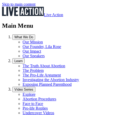
Skip to main content
Live Action
Main Menu
What We Do
Our Mission
Our Founder, Lila Rose
Our Impact
Our Speakers
Learn
The Truth About Abortion
The Problem
The Pro-Life Argument
Investigating the Abortion Industry
Exposing Planned Parenthood
Video Series
Explore
Abortion Procedures
Face to Face
Pro-life Replies
Undercover Videos