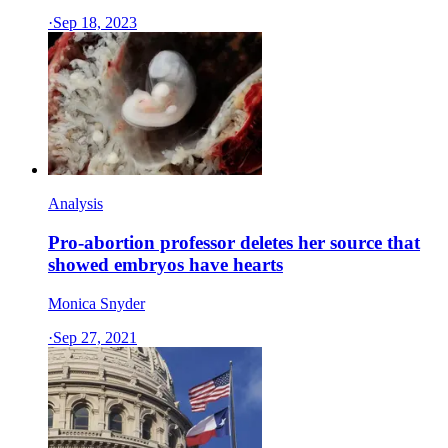
·
Sep 18, 2023
Analysis
Pro-abortion professor deletes her source that
showed embryos have hearts
Monica Snyder
·
Sep 27, 2021