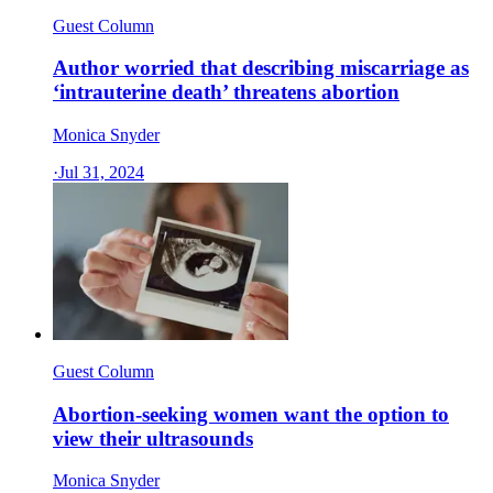
Guest Column
Author worried that describing miscarriage as
‘intrauterine death’ threatens abortion
Monica Snyder
·
Jul 31, 2024
Guest Column
Abortion-seeking women want the option to
view their ultrasounds
Monica Snyder