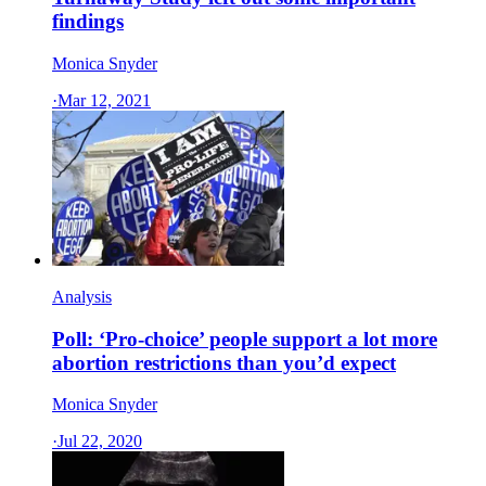
findings
Monica Snyder
·
Mar 12, 2021
Analysis
Poll: ‘Pro-choice’ people support a lot more
abortion restrictions than you’d expect
Monica Snyder
·
Jul 22, 2020