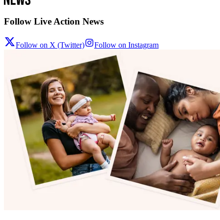
Follow Live Action News
Follow on X (Twitter)
Follow on Instagram