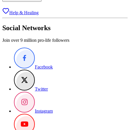
Help & Healing
Social Networks
Join over 9 million pro-life followers
Facebook
Twitter
Instagram