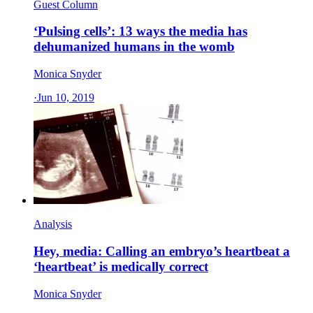
Guest Column
‘Pulsing cells’: 13 ways the media has
dehumanized humans in the womb
Monica Snyder
·
Jun 10, 2019
Analysis
Hey, media: Calling an embryo’s heartbeat a
‘heartbeat’ is medically correct
Monica Snyder