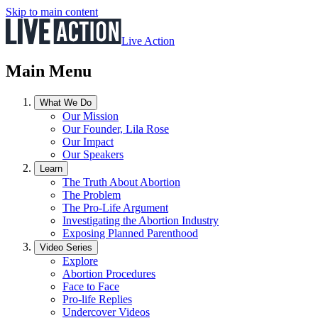
Skip to main content
Live Action
Main Menu
What We Do
Our Mission
Our Founder, Lila Rose
Our Impact
Our Speakers
Learn
The Truth About Abortion
The Problem
The Pro-Life Argument
Investigating the Abortion Industry
Exposing Planned Parenthood
Video Series
Explore
Abortion Procedures
Face to Face
Pro-life Replies
Undercover Videos