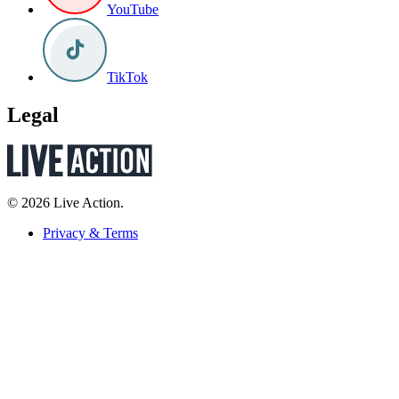
YouTube
TikTok
Legal
© 2026 Live Action.
Privacy & Terms