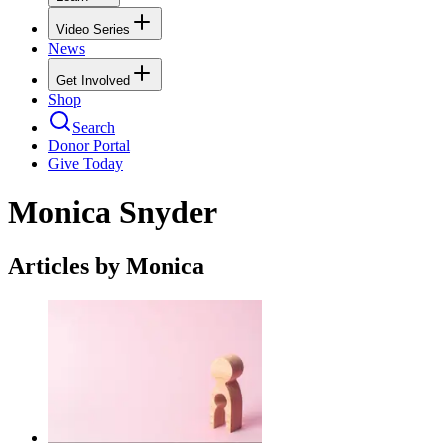
Video Series
News
Get Involved
Shop
Search
Donor Portal
Give Today
Monica Snyder
Articles by Monica