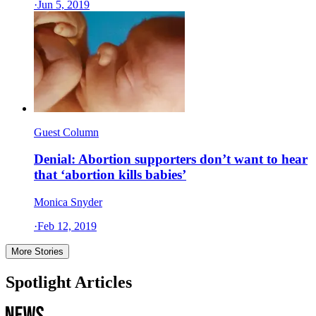
·
Jun 5, 2019
Guest Column
Denial: Abortion supporters don’t want to hear
that ‘abortion kills babies’
Monica Snyder
·
Feb 12, 2019
More Stories
Spotlight Articles