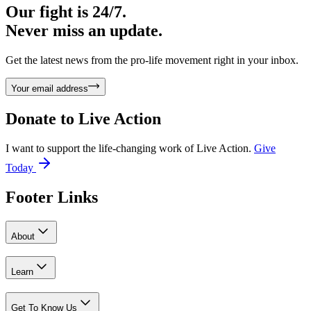
Our fight is 24/7.
Never miss an update.
Get the latest news from the pro-life movement right in your inbox.
Your email address
Donate to
Live Action
I want to support the life-changing work of Live Action.
Give
Today
Footer Links
About
Learn
Get To Know Us