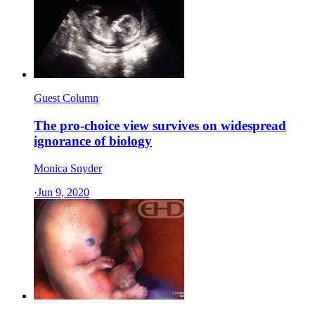
Guest Column
The pro-choice view survives on widespread
ignorance of biology
Monica Snyder
·
Jun 9, 2020