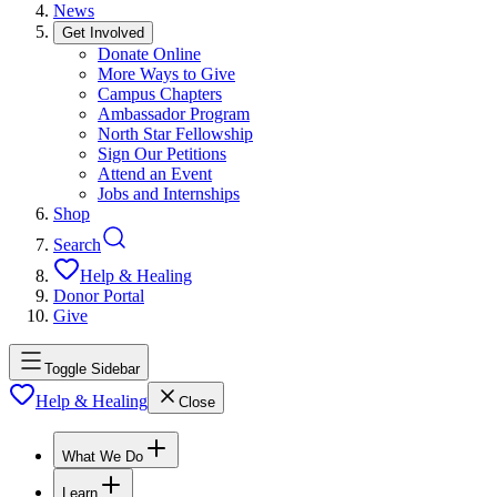
News
Get Involved
Donate Online
More Ways to Give
Campus Chapters
Ambassador Program
North Star Fellowship
Sign Our Petitions
Attend an Event
Jobs and Internships
Shop
Search
Help & Healing
Donor Portal
Give
Toggle Sidebar
Help & Healing
Close
What We Do
Learn