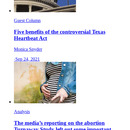
Guest Column
Five benefits of the controversial Texas
Heartbeat Act
Monica Snyder
·
Sep 24, 2021
Analysis
The media’s reporting on the abortion
Turnaway Study left out some important