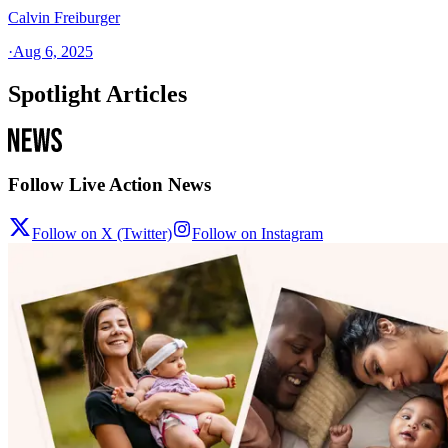
Calvin Freiburger
·
Aug 6, 2025
Spotlight Articles
Follow Live Action News
Follow on X (Twitter)
Follow on Instagram