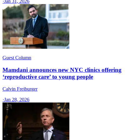
·
Jan 31, 2026
Guest Column
Mamdani announces new NYC clinics offering
‘reproductive care’ to young people
Calvin Freiburger
·
Jan 28, 2026