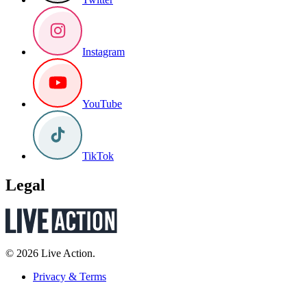
Instagram
YouTube
TikTok
Legal
© 2026 Live Action.
Privacy & Terms