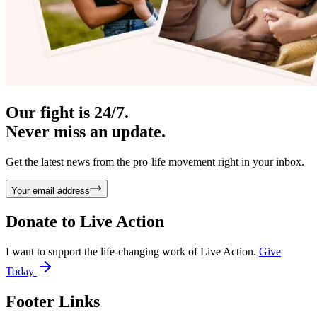
Our fight is 24/7.
Never miss an update.
Get the latest news from the pro-life movement right in your inbox.
Your email address
Donate to
Live Action
I want to support the life-changing work of Live Action.
Give
Today
Footer Links