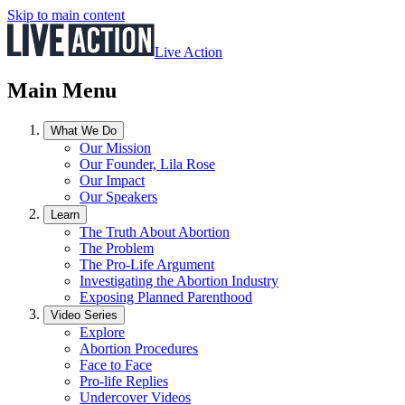
Skip to main content
Live Action
Main Menu
What We Do
Our Mission
Our Founder, Lila Rose
Our Impact
Our Speakers
Learn
The Truth About Abortion
The Problem
The Pro-Life Argument
Investigating the Abortion Industry
Exposing Planned Parenthood
Video Series
Explore
Abortion Procedures
Face to Face
Pro-life Replies
Undercover Videos