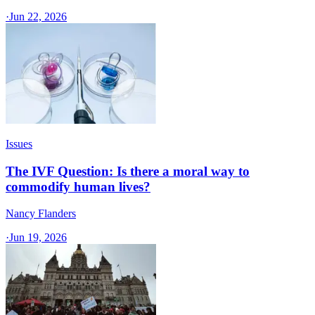
·
Jun 22, 2026
Issues
The IVF Question: Is there a moral way to
commodify human lives?
Nancy Flanders
·
Jun 19, 2026