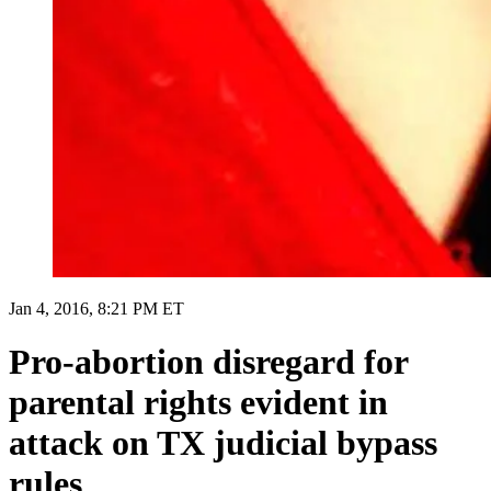
Jan 4, 2016, 8:21 PM ET
Pro-abortion disregard for
parental rights evident in
attack on TX judicial bypass
rules