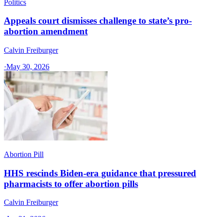
Politics
Appeals court dismisses challenge to state’s pro-
abortion amendment
Calvin Freiburger
·
May 30, 2026
Abortion Pill
HHS rescinds Biden-era guidance that pressured
pharmacists to offer abortion pills
Calvin Freiburger