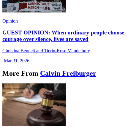
Opinion
GUEST OPINION: When ordinary people choose
courage over silence, lives are saved
Christina Bennett and Tierin-Rose Mandelburg
·
Mar 31, 2026
More From
Calvin Freiburger