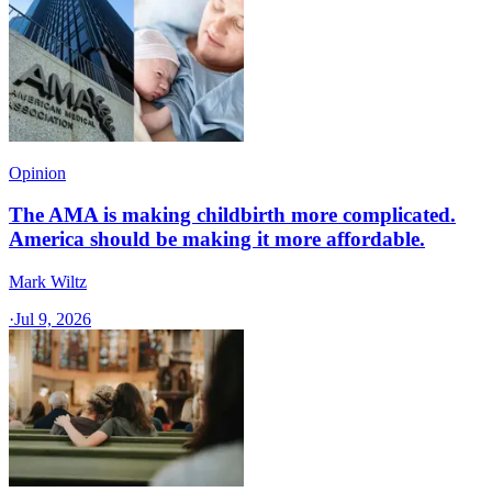
Opinion
The AMA is making childbirth more complicated.
America should be making it more affordable.
Mark Wiltz
·
Jul 9, 2026