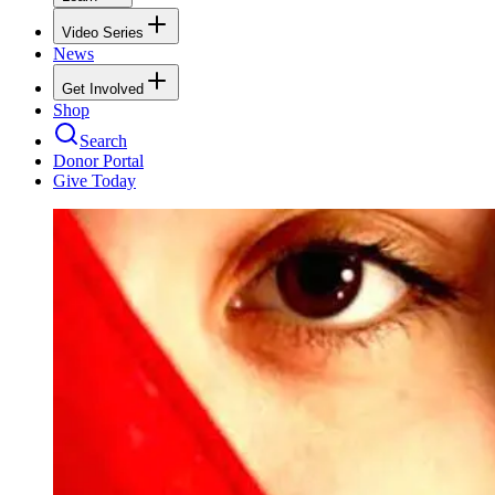
Video Series
News
Get Involved
Shop
Search
Donor Portal
Give Today