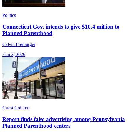
Politics
Connecticut Gov. intends to give $10.4 million to
Planned Parenthood
Calvin Freiburger
·
Jan 3, 2026
Guest Column
Report finds false advertising among Pennsylvania
Planned Parenthood centers