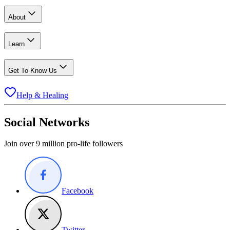
About
Learn
Get To Know Us
Help & Healing
Social Networks
Join over 9 million pro-life followers
Facebook
Twitter