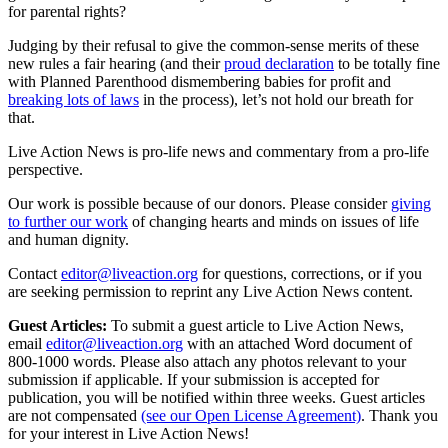
for parental rights?
Judging by their refusal to give the common-sense merits of these
new rules a fair hearing (and their
proud declaration
to be totally fine
with Planned Parenthood dismembering babies for profit and
breaking lots of laws
in the process), let’s not hold our breath for
that.
Live Action News is pro-life news and commentary from a pro-life
perspective.
Our work is possible because of our donors. Please consider
giving
to further our work
of changing hearts and minds on issues of life
and human dignity.
Contact
editor@liveaction.org
for questions, corrections, or if you
are seeking permission to reprint any Live Action News content.
Guest Articles:
To submit a guest article to Live Action News,
email
editor@liveaction.org
with an attached Word document of
800-1000 words. Please also attach any photos relevant to your
submission if applicable. If your submission is accepted for
publication, you will be notified within three weeks. Guest articles
are not compensated
(see our Open License Agreement)
. Thank you
for your interest in Live Action News!