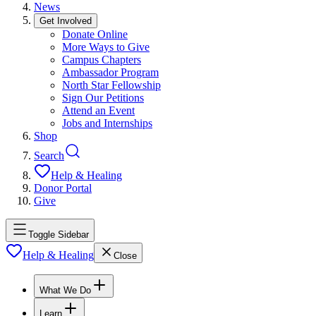
News
Get Involved
Donate Online
More Ways to Give
Campus Chapters
Ambassador Program
North Star Fellowship
Sign Our Petitions
Attend an Event
Jobs and Internships
Shop
Search
Help & Healing
Donor Portal
Give
Toggle Sidebar
Help & Healing
Close
What We Do
Learn