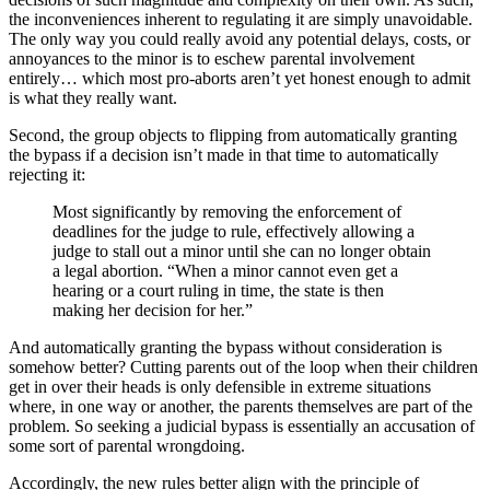
the inconveniences inherent to regulating it are simply unavoidable.
The only way you could really avoid any potential delays, costs, or
annoyances to the minor is to eschew parental involvement
entirely… which most pro-aborts aren’t yet honest enough to admit
is what they really want.
Second, the group objects to flipping from automatically granting
the bypass if a decision isn’t made in that time to automatically
rejecting it:
Most significantly by removing the enforcement of
deadlines for the judge to rule, effectively allowing a
judge to stall out a minor until she can no longer obtain
a legal abortion. “When a minor cannot even get a
hearing or a court ruling in time, the state is then
making her decision for her.”
And automatically granting the bypass without consideration is
somehow better? Cutting parents out of the loop when their children
get in over their heads is only defensible in extreme situations
where, in one way or another, the parents themselves are part of the
problem. So seeking a judicial bypass is essentially an accusation of
some sort of parental wrongdoing.
Accordingly, the new rules better align with the principle of