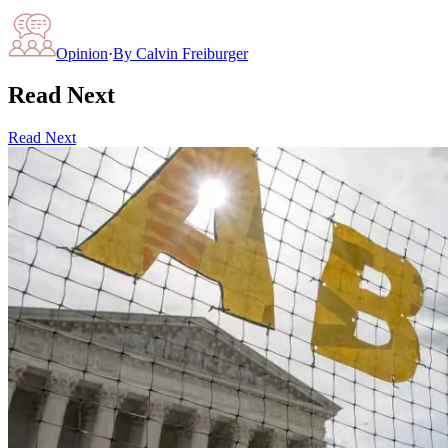
Opinion
·
By
Calvin Freiburger
Read Next
Read Next