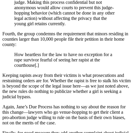
judge. Making this process confidential but not
anonymous would allow courts to prevent this judge-
hopping behavior (which cannot be done in any other
legal action) without affecting the privacy that the
young girl retains currently.
Fourth, the group condemns the requirement that minors residing in
counties larger than 10,000 people file their petition in their home
county:
How heartless for the law to have no exception for a
rape survivor fearful of seeing her rapist at the
courthouse[.]
Keeping rapists away from their victims is what prosecutions and
restraining orders are for. Whether the rapist is free to stalk his victim
is beyond the scope of the legal issue here—as we just noted above,
the new rules do nothing to publicize whether a girl is seeking a
judicial bypass.
Again, Jane’s Due Process has nothing to say about the reason for
this change—lawyers who go venue-hopping to get their client a
pro-abortion judge willing to rule on the basis of their own biases,
not on the merits of the case.
Finally, for good measure they add another complaint about judicial