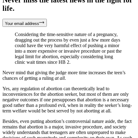
life.
Your email address
Considering the time-sensitive nature of a pregnancy,
dragging out the process by even just a few more days
could have the very harmful effect of pushing a minor
into a more expensive or invasive procedure or past the
legal limit for abortion, especially considering long
clinic wait times since HB 2.
Never mind that giving the judge more time increases the teen’s
chances of getting a ruling
at all
.
Yes, any regulation of abortion can theoretically lead to
inconveniences for the abortion seeker, but most of them are only
negative outcomes if one presupposes that abortion is a necessary
good rather than a profound evil, when in reality the seeker’s long-
term welfare would be best served by not aborting at all.
Besides, even putting abortion’s controversial nature aside, the fact
remains that abortion is a major, invasive procedure, and society
widely understands that teenagers are often unprepared to make
decisions of such magnitude and complexity on their own. As such,