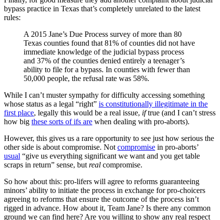
bypass practice in Texas that’s completely unrelated to the latest
rules:
A 2015 Jane’s Due Process survey of more than 80
Texas counties found that 81% of counties did not have
immediate knowledge of the judicial bypass process
and 37% of the counties denied entirely a teenager’s
ability to file for a bypass. In counties with fewer than
50,000 people, the refusal rate was 58%.
While I can’t muster sympathy for difficulty accessing something
whose status as a legal “right”
is constitutionally illegitimate in the
first place
, legally this would be a real issue,
if
true (and I can’t stress
how big
these sorts of ifs are
when dealing with pro-aborts).
However, this gives us a rare opportunity to see just how serious the
other side is about compromise. Not
compromise
in pro-aborts’
usual
“give us everything significant we want and you get table
scraps in return” sense, but
real
compromise.
So how about this: pro-lifers will agree to reforms guaranteeing
minors’ ability to initiate the process in exchange for pro-choicers
agreeing to reforms that ensure the outcome of the process isn’t
rigged in advance. How about it, Team Jane? Is there any common
ground we can find here? Are you willing to show any real respect