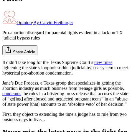
Opinion
·
By
Calvin Freiburger
Pro-abortion disregard for parental rights evident in attack on TX
judicial bypass rules
Share Article
It didn’t take long for the Texas Supreme Court’s
new rules
tightening the state’s loophole-ridden judicial bypass system to meet
hysterical pro-abortion condemnation.
Jane’s Due Process, a Texas group that specializes in getting the
abortion industry as much business from teenage girls as possible,
condemns
the rules in a blistering press release that accuses the state
of “go[ing] after abused and neglected pregnant teens” in an “abuse
of state power [that] amounts to an ‘absolute veto’ of her decision.”
First, they object to extending the time a judge has to rule from two
business days to five…
Never miss the latest news in the fight for