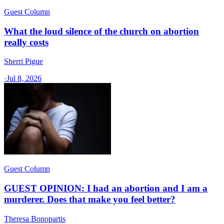
Guest Column
What the loud silence of the church on abortion
really costs
Sherri Pigue
·
Jul 8, 2026
Guest Column
GUEST OPINION: I had an abortion and I am a
murderer. Does that make you feel better?
Theresa Bonopartis