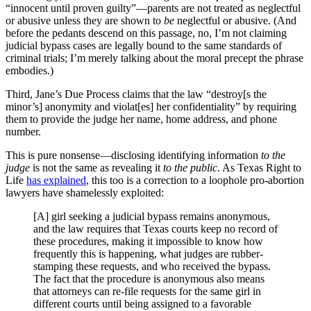
“innocent until proven guilty”—parents are not treated as neglectful
or abusive unless they are shown to
be
neglectful or abusive. (And
before the pedants descend on this passage, no, I’m not claiming
judicial bypass cases are legally bound to the same standards of
criminal trials; I’m merely talking about the moral precept the phrase
embodies.)
Third, Jane’s Due Process claims that the law “destroy[s the
minor’s] anonymity and violat[es] her confidentiality” by requiring
them to provide the judge her name, home address, and phone
number.
This is pure nonsense—disclosing identifying information
to the
judge
is not the same as revealing it
to the public
. As Texas Right to
Life
has explained
, this too is a correction to a loophole pro-abortion
lawyers have shamelessly exploited:
[A] girl seeking a judicial bypass remains anonymous,
and the law requires that Texas courts keep no record of
these procedures, making it impossible to know how
frequently this is happening, what judges are rubber-
stamping these requests, and who received the bypass.
The fact that the procedure is anonymous also means
that attorneys can re-file requests for the same girl in
different courts until being assigned to a favorable