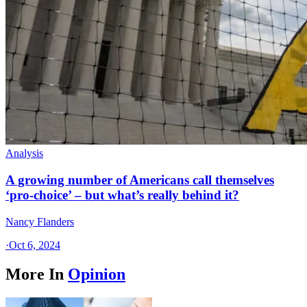
Analysis
A growing number of Americans call themselves
‘pro-choice’ – but what’s really behind it?
Nancy Flanders
·
Oct 6, 2024
More In
Opinion