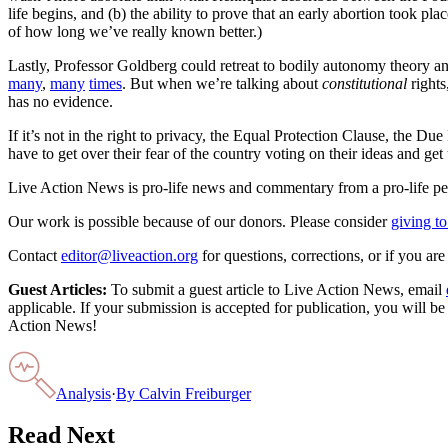
life begins, and (b) the ability to prove that an early abortion took 
of how long we’ve really known better.)
Lastly, Professor Goldberg could retreat to bodily autonomy theory an
many
,
many
times
. But when we’re talking about
constitutional
rights
has no evidence.
If it’s not in the right to privacy, the Equal Protection Clause, the Du
have to get over their fear of the country voting on their ideas and get u
Live Action News is pro-life news and commentary from a pro-life pe
Our work is possible because of our donors. Please consider
giving to
Contact
editor@liveaction.org
for questions, corrections, or if you a
Guest Articles:
To submit a guest article to Live Action News, email
applicable. If your submission is accepted for publication, you will b
Action News!
Analysis
·
By
Calvin Freiburger
Read Next