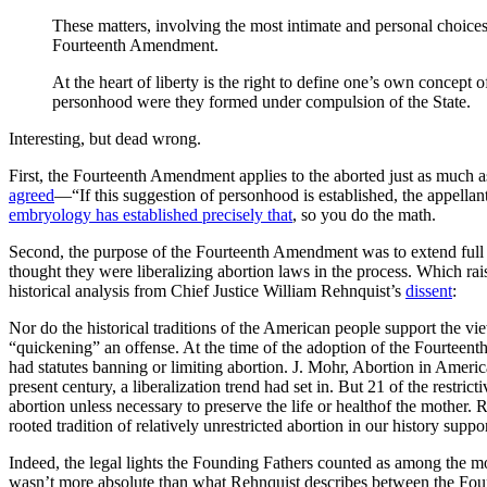
These matters, involving the most intimate and personal choices 
Fourteenth Amendment.
At the heart of liberty is the right to define one’s own concept 
personhood were they formed under compulsion of the State.
Interesting, but dead wrong.
First, the Fourteenth Amendment applies to the aborted just as much 
agreed
—“If this suggestion of personhood is established, the appellant
embryology has established precisely that
, so you do the math.
Second, the purpose of the Fourteenth Amendment was to extend full le
thought they were liberalizing abortion laws in the process. Which rai
historical analysis from Chief Justice William Rehnquist’s
dissent
:
Nor do the historical traditions of the American people support the 
“quickening” an offense. At the time of the adoption of the Fourteenth
had statutes banning or limiting abortion. J. Mohr, Abortion in America
present century, a liberalization trend had set in. But 21 of the restr
abortion unless necessary to preserve the life or healthof the mother. R
rooted tradition of relatively unrestricted abortion in our history su
Indeed, the legal lights the Founding Fathers counted as among the m
wasn’t more absolute than what Rehnquist describes between the Found