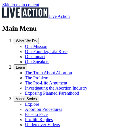
Skip to main content
Live Action
Main Menu
What We Do
Our Mission
Our Founder, Lila Rose
Our Impact
Our Speakers
Learn
The Truth About Abortion
The Problem
The Pro-Life Argument
Investigating the Abortion Industry
Exposing Planned Parenthood
Video Series
Explore
Abortion Procedures
Face to Face
Pro-life Replies
Undercover Videos