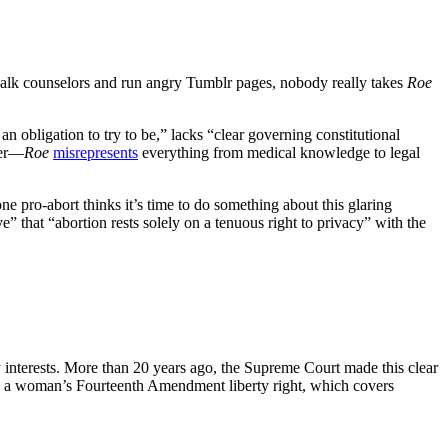
dewalk counselors and run angry Tumblr pages, nobody really takes
Roe
an obligation to try to be,” lacks “clear governing constitutional
der—
Roe
misrepresents
everything from medical knowledge to legal
ne pro-abort thinks it’s time to do something about this glaring
ve” that “abortion rests solely on a tenuous right to privacy” with the
 interests. More than 20 years ago, the Supreme Court made this clear
d in a woman’s Fourteenth Amendment liberty right, which covers