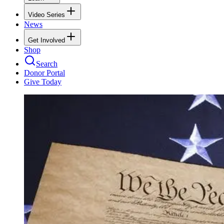
Video Series
News
Get Involved
Shop
Search
Donor Portal
Give Today