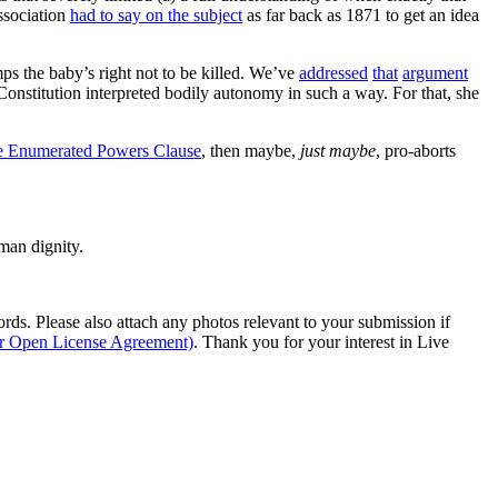
Association
had to say on the subject
as far back as 1871 to get an idea
ps the baby’s right not to be killed. We’ve
addressed
that
argument
onstitution interpreted bodily autonomy in such a way. For that, she
e Enumerated Powers Clause
, then maybe,
just maybe
, pro-aborts
man dignity.
s. Please also attach any photos relevant to your submission if
ur Open License Agreement)
. Thank you for your interest in Live