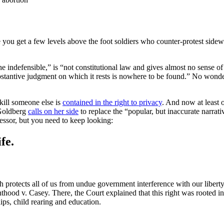
nce you get a few levels above the foot soldiers who counter-protest si
he indefensible,” is “not constitutional law and gives almost no sense of 
 substantive judgment on which it rests is nowhere to be found.” No won
 kill someone else is
contained in the right to privacy
. And now at least o
Goldberg
calls on her side
to replace the “popular, but inaccurate narrati
ofessor, but you need to keep looking:
fe.
protects all of us from undue government interference with our liberty
renthood v. Casey. There, the Court explained that this right was roote
ips, child rearing and education.