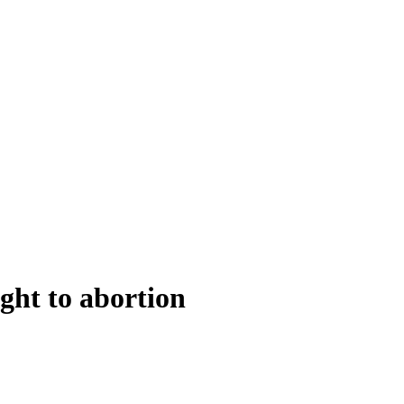
ight to abortion