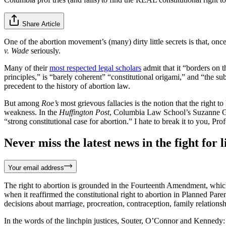
Share Article
One of the abortion movement’s (many) dirty little secrets is that, o
v. Wade
seriously.
Many of their
most respected legal scholars
admit that it “borders on t
principles,” is “barely coherent” “constitutional origami,” and “the
precedent to the history of abortion law.
But among
Roe’s
most grievous fallacies is the notion that the right to
weakness. In the
Huffington Post
, Columbia Law School’s Suzanne 
“strong constitutional case for abortion.” I hate to break it to you, Pr
Never miss the latest news in the fight for li
Your email address
The right to abortion is grounded in the Fourteenth Amendment, which 
when it reaffirmed the constitutional right to abortion in Planned Pa
decisions about marriage, procreation, contraception, family relationsh
In the words of the linchpin justices, Souter, O’Connor and Kennedy: