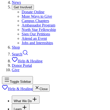
News
Get Involved
Donate Online
More Ways to Give
Campus Chapters
Ambassador Program
North Star Fellowship
Sign Our Petitions
Attend an Event
Jobs and Internships
Shop
Search
Help & Healing
Donor Portal
Give
Toggle Sidebar
Help & Healing
Close
What We Do
Learn