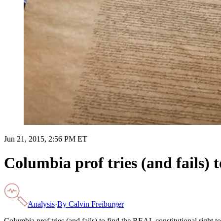
Jun 21, 2015, 2:56 PM ET
Columbia prof tries (and fails) 
Analysis
·
By
Calvin Freiburger
Columbia prof tries (and fails) to find the REAL constitutional right t