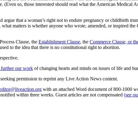
place. (Even so, those interested should read what the American Medical 
d argue that a woman’s right not to endure pregnancy or childbirth trum
, what matters is whether anyone who wrote, amended, or inspired the C
e Process Clause, the
Establishment Clause
, the
Commerce Clause, or th
sed to the idea that there is no constitutional right to abortion.
rspective.
 further our work
of changing hearts and minds on issues of life and hu
re seeking permission to reprint any Live Action News content.
editor@liveaction.org
with an attached Word document of 800-1000 word
e notified within three weeks. Guest articles are not compensated
(see o