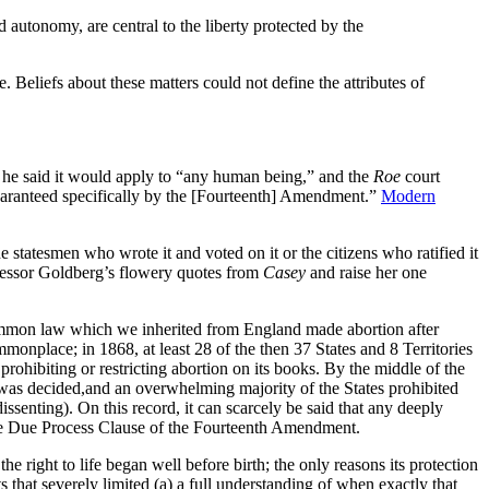
 autonomy, are central to the liberty protected by the
. Beliefs about these matters could not define the attributes of
e said it would apply to “any human being,” and the
Roe
court
e guaranteed specifically by the [Fourteenth] Amendment.”
Modern
e statesmen who wrote it and voted on it or the citizens who ratified it
rofessor Goldberg’s flowery quotes from
Casey
and raise her one
 common law which we inherited from England made abortion after
monplace; in 1868, at least 28 of the then 37 States and 8 Territories
prohibiting or restricting abortion on its books. By the middle of the
Roe was decided,and an overwhelming majority of the States prohibited
issenting). On this record, it can scarcely be said that any deeply
er the Due Process Clause of the Fourteenth Amendment.
the right to life began well before birth; the only reasons its protection
hat severely limited (a) a full understanding of when exactly that