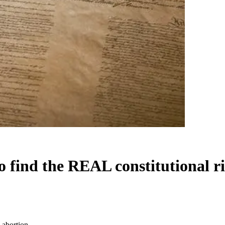
to find the REAL constitutional r
o abortion