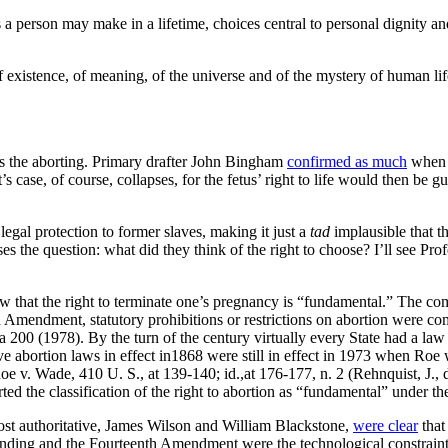
a person may make in a lifetime, choices central to personal dignity and
of existence, of meaning, of the universe and of the mystery of human life
as the aborting. Primary drafter John Bingham
confirmed as much
when h
’s case, of course, collapses, for the fetus’ right to life would then b
gal protection to former slaves, making it just a
tad
implausible that th
ses the question: what did they think of the right to choose? I’ll see P
view that the right to terminate one’s pregnancy is “fundamental.” The
 Amendment, statutory prohibitions or restrictions on abortion were com
 200 (1978). By the turn of the century virtually every State had a law 
ictive abortion laws in effect in1868 were still in effect in 1973 when 
oe v. Wade, 410 U. S., at 139-140; id.,at 176-177, n. 2 (Rehnquist, J., d
pported the classification of the right to abortion as “fundamental” und
ost authoritative, James Wilson and William Blackstone,
were clear
that 
ing and the Fourteenth Amendment were the technological constraints t