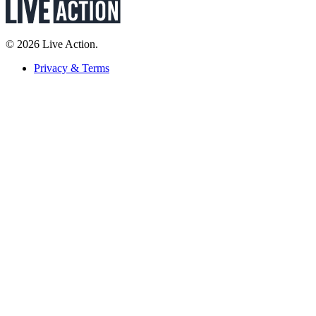
© 2026 Live Action.
Privacy & Terms