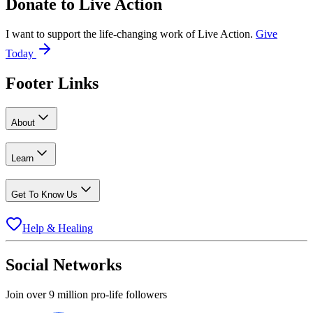
Donate to
Live Action
I want to support the life-changing work of Live Action.
Give
Today
Footer Links
About
Learn
Get To Know Us
Help & Healing
Social Networks
Join over 9 million pro-life followers