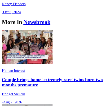
Nancy Flanders
·
Oct 6, 2024
More In
Newsbreak
Human Interest
Couple brings home 'extremely rare' twins born two
months premature
Bridget Sielicki
·
Aug 7, 2026