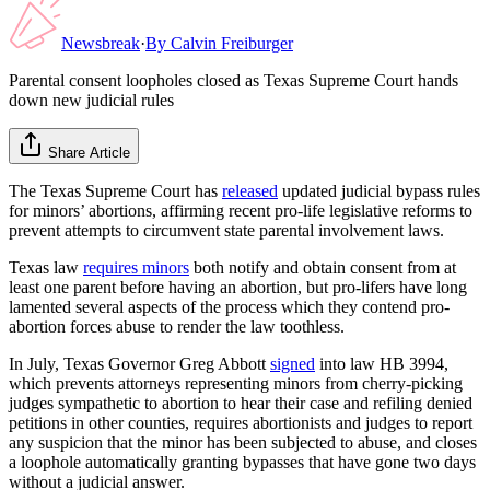
Newsbreak
·
By
Calvin Freiburger
Parental consent loopholes closed as Texas Supreme Court hands
down new judicial rules
Share Article
The Texas Supreme Court has
released
updated judicial bypass rules
for minors’ abortions, affirming recent pro-life legislative reforms to
prevent attempts to circumvent state parental involvement laws.
Texas law
requires minors
both notify and obtain consent from at
least one parent before having an abortion, but pro-lifers have long
lamented several aspects of the process which they contend pro-
abortion forces abuse to render the law toothless.
In July, Texas Governor Greg Abbott
signed
into law HB 3994,
which prevents attorneys representing minors from cherry-picking
judges sympathetic to abortion to hear their case and refiling denied
petitions in other counties, requires abortionists and judges to report
any suspicion that the minor has been subjected to abuse, and closes
a loophole automatically granting bypasses that have gone two days
without a judicial answer.