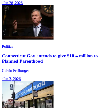
·
Jan 28, 2026
Politics
Connecticut Gov. intends to give $10.4 million to
Planned Parenthood
Calvin Freiburger
·
Jan 3, 2026