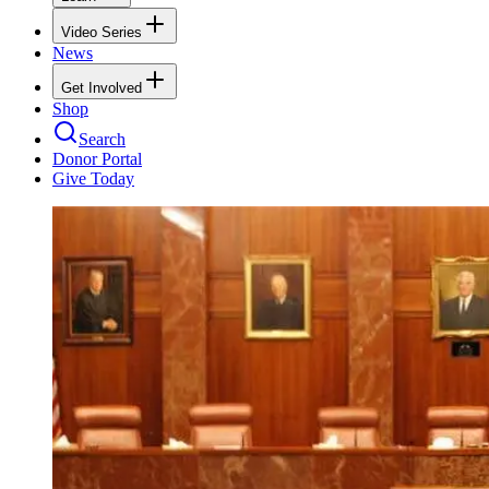
Video Series
News
Get Involved
Shop
Search
Donor Portal
Give Today