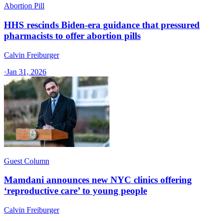
Abortion Pill
HHS rescinds Biden-era guidance that pressured
pharmacists to offer abortion pills
Calvin Freiburger
·
Jan 31, 2026
Guest Column
Mamdani announces new NYC clinics offering
‘reproductive care’ to young people
Calvin Freiburger