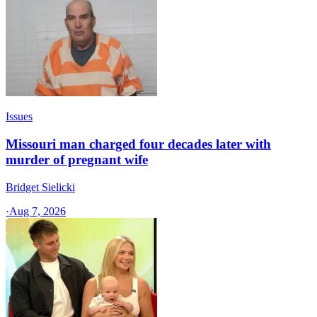
Issues
Missouri man charged four decades later with
murder of pregnant wife
Bridget Sielicki
·
Aug 7, 2026