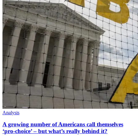
Analysis
A growing number of Americans call themselves
‘pro-choice’ – but what’s really behind it?