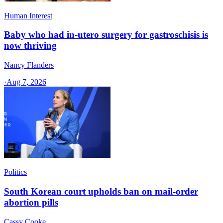
Human Interest
Baby who had in-utero surgery for gastroschisis is
now thriving
Nancy Flanders
·
Aug 7, 2026
Politics
South Korean court upholds ban on mail-order
abortion pills
Cassy Cooke