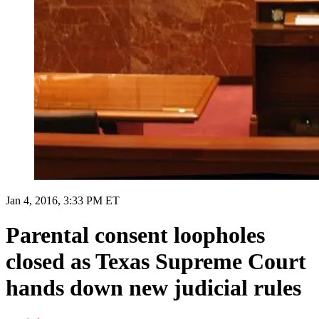
Jan 4, 2016, 3:33 PM ET
Parental consent loopholes
closed as Texas Supreme Court
hands down new judicial rules