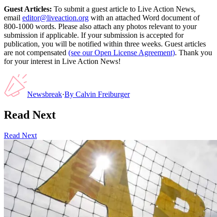
Guest Articles:
To submit a guest article to Live Action News,
email
editor@liveaction.org
with an attached Word document of
800-1000 words. Please also attach any photos relevant to your
submission if applicable. If your submission is accepted for
publication, you will be notified within three weeks. Guest articles
are not compensated
(see our Open License Agreement)
. Thank you
for your interest in Live Action News!
Newsbreak
·
By
Calvin Freiburger
Read Next
Read Next