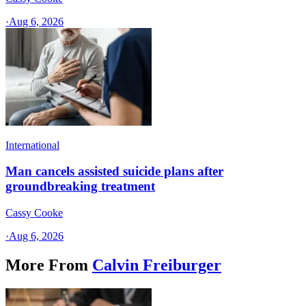
·
Aug 6, 2026
International
Man cancels assisted suicide plans after
groundbreaking treatment
Cassy Cooke
·
Aug 6, 2026
More From
Calvin Freiburger