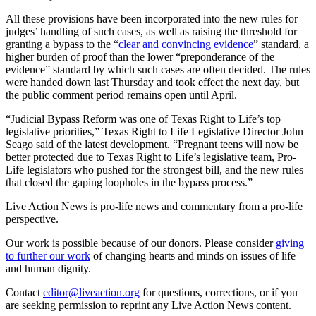
All these provisions have been incorporated into the new rules for
judges’ handling of such cases, as well as raising the threshold for
granting a bypass to the “
clear and convincing evidence
” standard, a
higher burden of proof than the lower “preponderance of the
evidence” standard by which such cases are often decided. The rules
were handed down last Thursday and took effect the next day, but
the public comment period remains open until April.
“Judicial Bypass Reform was one of Texas Right to Life’s top
legislative priorities,” Texas Right to Life Legislative Director John
Seago said of the latest development. “Pregnant teens will now be
better protected due to Texas Right to Life’s legislative team, Pro-
Life legislators who pushed for the strongest bill, and the new rules
that closed the gaping loopholes in the bypass process.”
Live Action News is pro-life news and commentary from a pro-life
perspective.
Our work is possible because of our donors. Please consider
giving
to further our work
of changing hearts and minds on issues of life
and human dignity.
Contact
editor@liveaction.org
for questions, corrections, or if you
are seeking permission to reprint any Live Action News content.