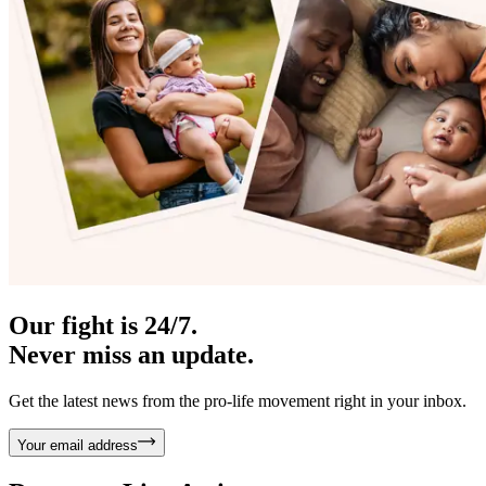
Our fight is 24/7.
Never miss an update.
Get the latest news from the pro-life movement right in your inbox.
Your email address