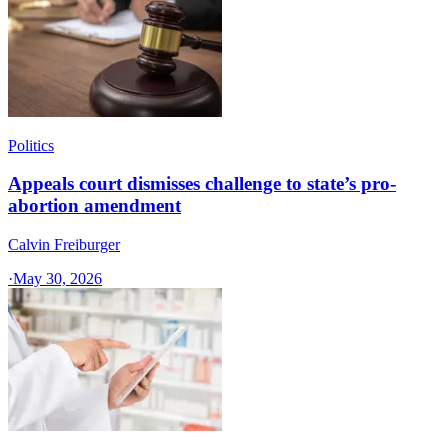
Politics
Appeals court dismisses challenge to state’s pro-
abortion amendment
Calvin Freiburger
·
May 30, 2026