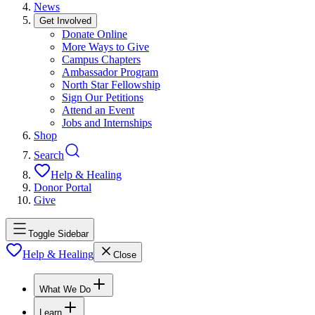
News
Get Involved
Donate Online
More Ways to Give
Campus Chapters
Ambassador Program
North Star Fellowship
Sign Our Petitions
Attend an Event
Jobs and Internships
Shop
Search
Help & Healing
Donor Portal
Give
Toggle Sidebar
Help & Healing
Close
What We Do
Learn