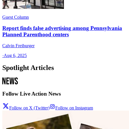
Guest Column
Report finds false advertising among Pennsylvania
Planned Parenthood centers
Calvin Freiburger
·
Aug 6, 2025
Spotlight Articles
Follow Live Action News
Follow on X (Twitter)
Follow on Instagram