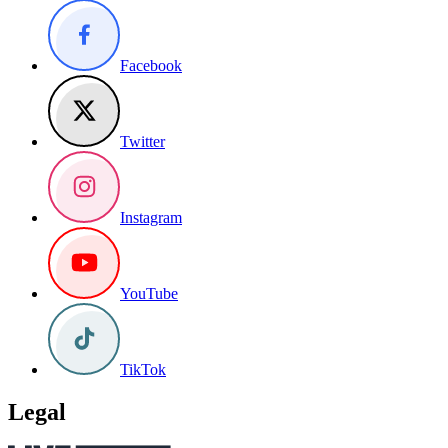
Facebook
Twitter
Instagram
YouTube
TikTok
Legal