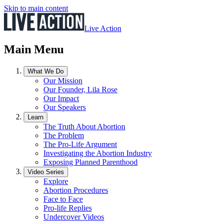
Skip to main content
Live Action
Main Menu
What We Do
Our Mission
Our Founder, Lila Rose
Our Impact
Our Speakers
Learn
The Truth About Abortion
The Problem
The Pro-Life Argument
Investigating the Abortion Industry
Exposing Planned Parenthood
Video Series
Explore
Abortion Procedures
Face to Face
Pro-life Replies
Undercover Videos