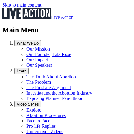
Skip to main content
Live Action
Main Menu
What We Do
Our Mission
Our Founder, Lila Rose
Our Impact
Our Speakers
Learn
The Truth About Abortion
The Problem
The Pro-Life Argument
Investigating the Abortion Industry
Exposing Planned Parenthood
Video Series
Explore
Abortion Procedures
Face to Face
Pro-life Replies
Undercover Videos