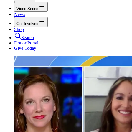
Video Series
News
Get Involved
Shop
Search
Donor Portal
Give Today