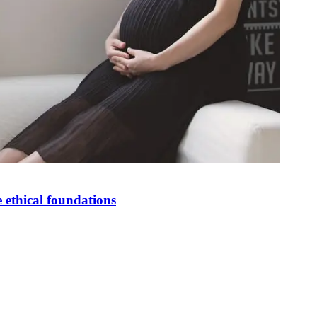
 ethical foundations