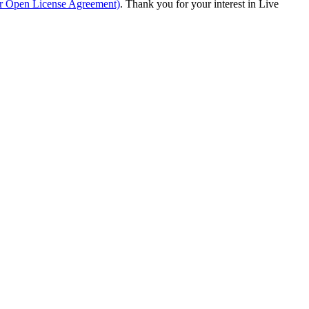
ur Open License Agreement)
. Thank you for your interest in Live