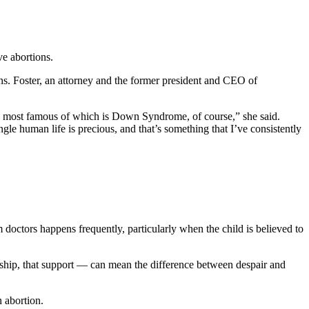
e abortions.
s. Foster, an attorney and the former president and CEO of
the most famous of which is Down Syndrome, of course,” she said.
le human life is precious, and that’s something that I’ve consistently
m doctors happens frequently, particularly when the child is believed to
nship, that support — can mean the difference between despair and
n abortion.