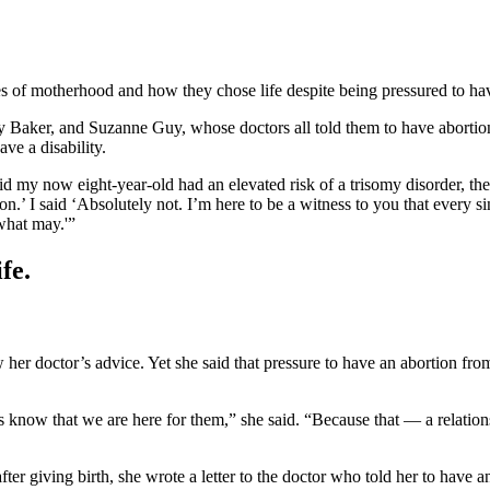
s of motherhood and how they chose life despite being pressured to hav
 Baker, and Suzanne Guy, whose doctors all told them to have abortion
e a disability.
aid my now eight-year-old had an elevated risk of a trisomy disorder, 
 I said ‘Absolutely not. I’m here to be a witness to you that every sing
what may.'”
fe.
 her doctor’s advice. Yet she said that pressure to have an abortion fro
ms know that we are here for them,” she said. “Because that — a relatio
r giving birth, she wrote a letter to the doctor who told her to have a