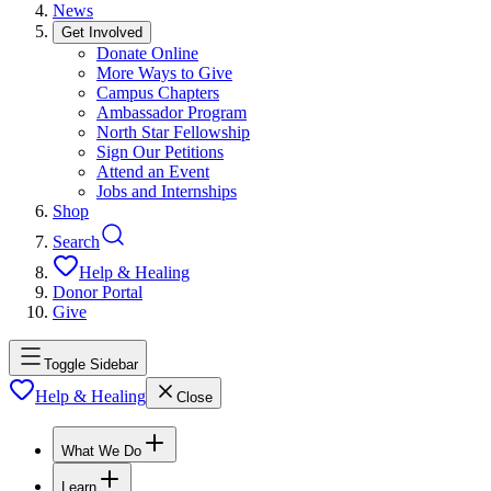
News
Get Involved
Donate Online
More Ways to Give
Campus Chapters
Ambassador Program
North Star Fellowship
Sign Our Petitions
Attend an Event
Jobs and Internships
Shop
Search
Help & Healing
Donor Portal
Give
Toggle Sidebar
Help & Healing
Close
What We Do
Learn