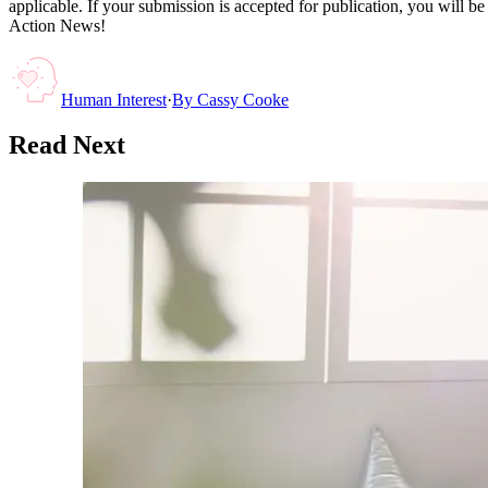
applicable. If your submission is accepted for publication, you will b
Action News!
Human Interest
·
By
Cassy Cooke
Read Next