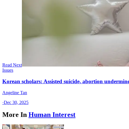
Read Next
Issues
Korean scholars: Assisted suicide, abortion undermine
Angeline Tan
·
Dec 30, 2025
More In
Human Interest