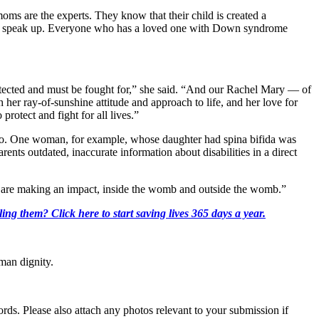
oms are the experts. They know that their child is created a
ed to speak up. Everyone who has a loved one with Down syndrome
otected and must be fought for,” she said. “And our Rachel Mary — of
th her ray-of-sunshine attitude and approach to life, and her love for
otect and fight for all lives.”
o so. One woman, for example, whose daughter had spina bifida was
rents outdated, inaccurate information about disabilities in a direct
ho are making an impact, inside the womb and outside the womb.”
ing them? Click here to start saving lives 365 days a year.
man dignity.
s. Please also attach any photos relevant to your submission if