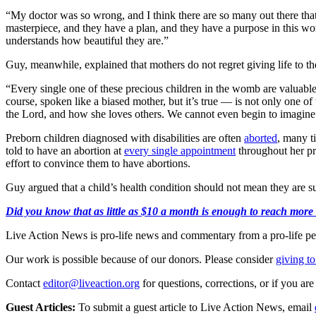
“My doctor was so wrong, and I think there are so many out there that
masterpiece, and they have a plan, and they have a purpose in this 
understands how beautiful they are.”
Guy, meanwhile, explained that mothers do not regret giving life to the
“Every single one of these precious children in the womb are valuabl
course, spoken like a biased mother, but it’s true — is not only one of 
the Lord, and how she loves others. We cannot even begin to imagine a
Preborn children diagnosed with disabilities are often
aborted
, many t
told to have an abortion at
every single appointment
throughout her p
effort to convince them to have abortions.
Guy argued that a child’s health condition should not mean they are 
Did you know that as little as $10 a month is enough to reach more th
Live Action News is pro-life news and commentary from a pro-life pe
Our work is possible because of our donors. Please consider
giving to
Contact
editor@liveaction.org
for questions, corrections, or if you a
Guest Articles:
To submit a guest article to Live Action News, email