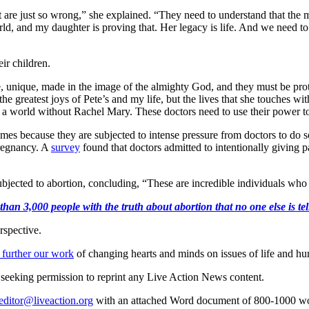
 are just so wrong,” she explained. “They need to understand that the m
world, and my daughter is proving that. Her legacy is life. And we ne
ir children.
e, unique, made in the image of the almighty God, and they must be pr
the greatest joys of Pete’s and my life, but the lives that she touches wi
 world without Rachel Mary. These doctors need to use their power to pr
imes because they are subjected to intense pressure from doctors to d
regnancy. A
survey
found that doctors admitted to intentionally giving pa
subjected to abortion, concluding, “These are incredible individuals w
an 3,000 people with the truth about abortion that no one else is tell
rspective.
 further our work
of changing hearts and minds on issues of life and hu
re seeking permission to reprint any Live Action News content.
editor@liveaction.org
with an attached Word document of 800-1000 word