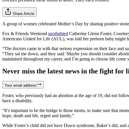
Share Article
A group of women celebrated Mother’s Day by sharing positive storie
Fox & Friends Weekend
spotlighted
Catherine Glenn Foster, Courtney
Americans United for Life (AUL), was told her preborn baby might hav
“The doctors came in with that serious expression on their face and s
“They sat me down, and they said ‘Maybe you should consider abortion.’
maintained throughout my career, and I’m going to choose life come 
Never miss the latest news in the fight for li
Your email address
Foster, who previously had an abortion at the age of 19, did not follow
have a disability.
“It’s important to be the bridge to those moms, to make sure that mo
hope, death and life, regret and family.”
While Foster’s child did not have Down syndrome, Baker’s did, and afte