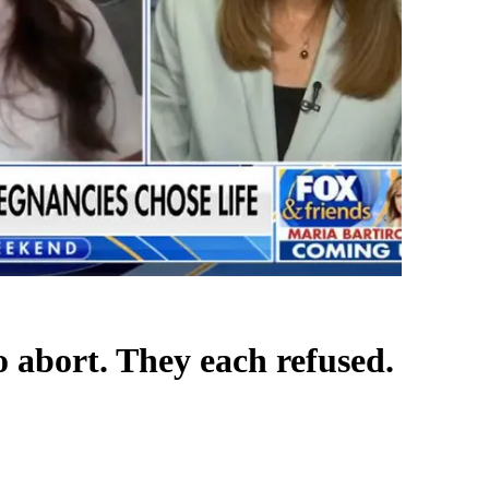
 abort. They each refused.