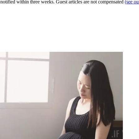
e notified within three weeks. Guest articles are not compensated
(see o