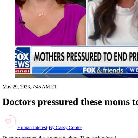
May 29, 2023, 7:45 AM ET
Doctors pressured these moms to
Human Interest
·
By
Cassy Cooke
Doctors pressured these moms to abort. They each refused.