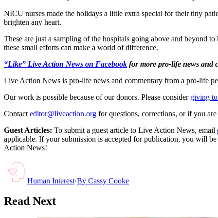
NICU nurses made the holidays a little extra special for their tiny pa
brighten any heart.
These are just a sampling of the hospitals going above and beyond to h
these small efforts can make a world of difference.
“Like” Live Action News on Facebook
for more pro-life news and
Live Action News is pro-life news and commentary from a pro-life pe
Our work is possible because of our donors. Please consider
giving to
Contact
editor@liveaction.org
for questions, corrections, or if you a
Guest Articles:
To submit a guest article to Live Action News, email
applicable. If your submission is accepted for publication, you will b
Action News!
Human Interest
·
By
Cassy Cooke
Read Next