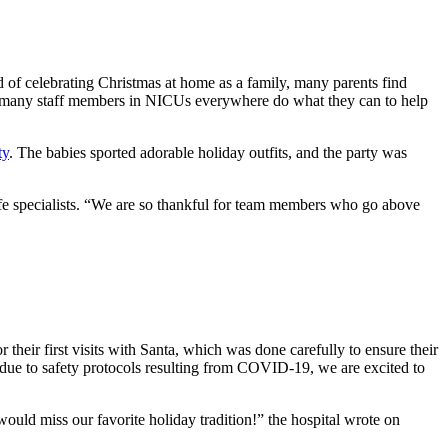
ad of celebrating Christmas at home as a family, many parents find
y so many staff members in NICUs everywhere do what they can to help
ty
. The babies sported adorable holiday outfits, and the party was
ife specialists. “We are so thankful for team members who go above
heir first visits with Santa, which was done carefully to ensure their
r due to safety protocols resulting from COVID-19, we are excited to
d miss our favorite holiday tradition!” the hospital wrote on