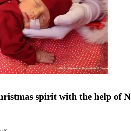
ristmas spirit with the help of 
taff