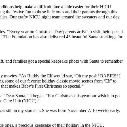
tions help make a difficult time a little easier for their NICU
the festive fun to these little ones and their parents through this
ilies. Our crafty NICU night team created the sweaters and our day
s. “Every year on Christmas Day parents arrive to visit their special
 “The Foundation has also delivered 45 beautiful Santa stockings for
ft, and families got a special keepsake photo with Santa to remember
liday movies. “As Buddy the Elf would say, ‘Oh my gosh! BABIES! I
g some of our favorite holiday classic movie scenes from ‘Elf’ to
that makes Baby’s First Christmas so special.”
. “Dear Santa,” it began. “For Christmas this year our wish it to go
ive Care Unit (NICU).”
was still in my stomach. She was born November 7, 10 weeks early,
ttle ones, a precious keepsake of their holiday in the NICU.