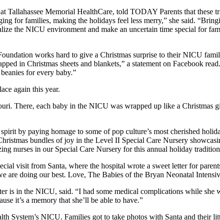
 at Tallahassee Memorial HealthCare, told TODAY Parents that these tradi
for families, making the holidays feel less merry,” she said. “Bringing 
alize the NICU environment and make an uncertain time special for fam
undation works hard to give a Christmas surprise to their NICU familie
apped in Christmas sheets and blankets,” a statement on Facebook read.
d beanies for every baby.”
ace again this year.
ssouri. There, each baby in the NICU was wrapped up like a Christmas gi
s spirit by paying homage to some of pop culture’s most cherished ho
hristmas bundles of joy in the Level II Special Care Nursery showcasin
 nurses in our Special Care Nursery for this annual holiday tradition 
al visit from Santa, where the hospital wrote a sweet letter for parents
t we are doing our best. Love, The Babies of the Bryan Neonatal Intens
r is in the NICU, said. “I had some medical complications while she 
cause it’s a memory that she’ll be able to have.”
ealth System’s NICU. Families got to take photos with Santa and their li