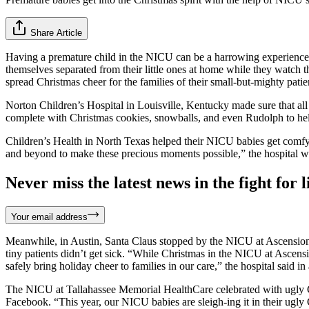
Share Article
Having a premature child in the NICU can be a harrowing experience any
themselves separated from their little ones at home while they watch 
spread Christmas cheer for the families of their small-but-mighty patie
Norton Children’s Hospital in Louisville, Kentucky made sure that al
complete with Christmas cookies, snowballs, and even Rudolph to help 
Children’s Health in North Texas helped their NICU babies get comfy 
and beyond to make these precious moments possible,” the hospital w
Never miss the latest news in the fight for li
Your email address
Meanwhile, in Austin, Santa Claus stopped by the NICU at Ascension Se
tiny patients didn’t get sick. “While Christmas in the NICU at Ascensi
safely bring holiday cheer to families in our care,” the hospital said in
The NICU at Tallahassee Memorial HealthCare celebrated with ugly C
Facebook. “This year, our NICU babies are sleigh-ing it in their ugly