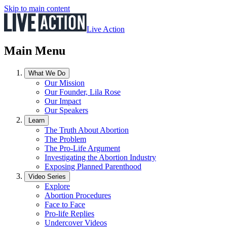
Skip to main content
Live Action
Main Menu
What We Do
Our Mission
Our Founder, Lila Rose
Our Impact
Our Speakers
Learn
The Truth About Abortion
The Problem
The Pro-Life Argument
Investigating the Abortion Industry
Exposing Planned Parenthood
Video Series
Explore
Abortion Procedures
Face to Face
Pro-life Replies
Undercover Videos