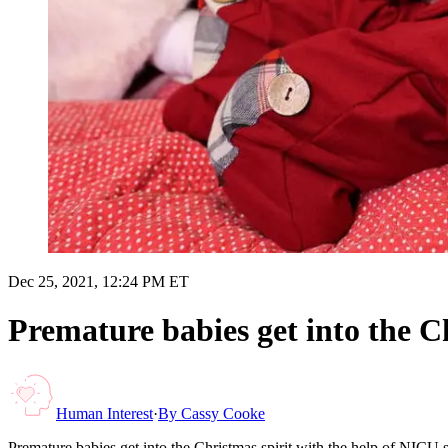
Dec 25, 2021, 12:24 PM ET
Premature babies get into the Ch
Human Interest
·
By
Cassy Cooke
Premature babies get into the Christmas spirit with the help of NICU s