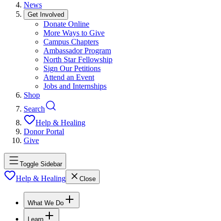
News
Get Involved
Donate Online
More Ways to Give
Campus Chapters
Ambassador Program
North Star Fellowship
Sign Our Petitions
Attend an Event
Jobs and Internships
Shop
Search
Help & Healing
Donor Portal
Give
Toggle Sidebar
Help & Healing
Close
What We Do
Learn