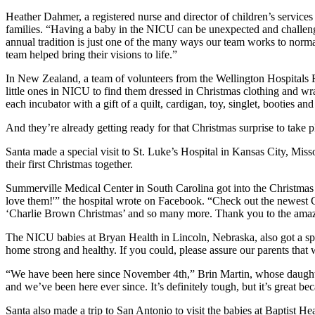
Heather Dahmer, a registered nurse and director of children’s services
families. “Having a baby in the NICU can be unexpected and challenging 
annual tradition is just one of the many ways our team works to norm
team helped bring their visions to life.”
In New Zealand, a team of volunteers from the Wellington Hospitals Fo
little ones in NICU to find them dressed in Christmas clothing and wr
each incubator with a gift of a quilt, cardigan, toy, singlet, booties an
And they’re already getting ready for that Christmas surprise to take pl
Santa made a special visit to St. Luke’s Hospital in Kansas City, Mi
their first Christmas together.
Summerville Medical Center in South Carolina got into the Christma
love them!'” the hospital wrote on Facebook. “Check out the newest C
‘Charlie Brown Christmas’ and so many more. Thank you to the amazing
The NICU babies at Bryan Health in Lincoln, Nebraska, also got a speci
home strong and healthy. If you could, please assure our parents tha
“We have been here since November 4th,” Brin Martin, whose daughte
and we’ve been here ever since. It’s definitely tough, but it’s great be
Santa also made a trip to San Antonio to visit the babies at Baptist H