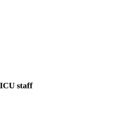
NICU staff