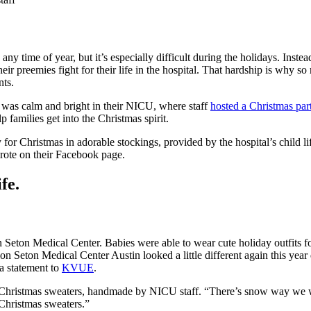
 time of year, but it’s especially difficult during the holidays. Inste
their preemies fight for their life in the hospital. That hardship is wh
nts.
l was calm and bright in their NICU, where staff
hosted a Christmas par
families get into the Christmas spirit.
for Christmas in adorable stockings, provided by the hospital’s child l
rote on their Facebook page.
fe.
ton Medical Center. Babies were able to wear cute holiday outfits for t
on Seton Medical Center Austin looked a little different again this yea
 a statement to
KVUE
.
hristmas sweaters, handmade by NICU staff. “There’s snow way we woul
 Christmas sweaters.”