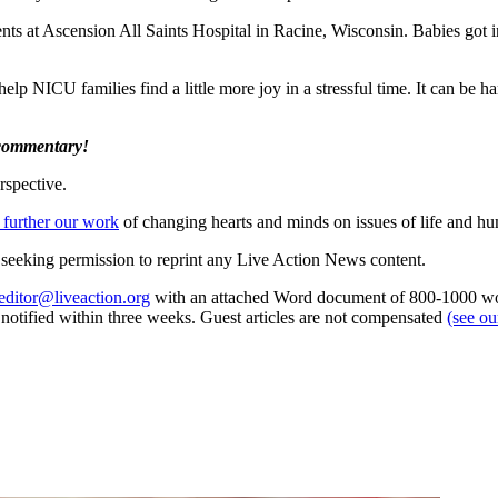
tients at Ascension All Saints Hospital in Racine, Wisconsin. Babies got
elp NICU families find a little more joy in a stressful time. It can be h
 commentary!
rspective.
 further our work
of changing hearts and minds on issues of life and hu
re seeking permission to reprint any Live Action News content.
editor@liveaction.org
with an attached Word document of 800-1000 word
e notified within three weeks. Guest articles are not compensated
(see o