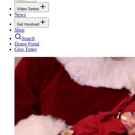
Video Series
News
Get Involved
Shop
Search
Donor Portal
Give Today