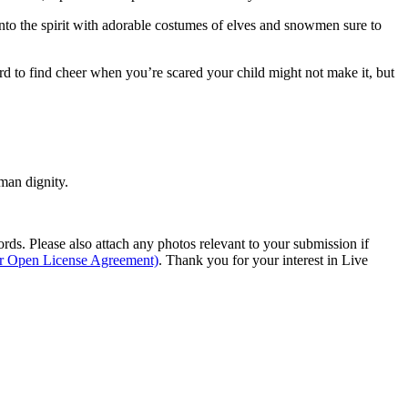
 into the spirit with adorable costumes of elves and snowmen sure to
ard to find cheer when you’re scared your child might not make it, but
man dignity.
s. Please also attach any photos relevant to your submission if
ur Open License Agreement)
. Thank you for your interest in Live