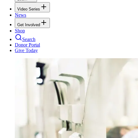
Video Series
News
Get Involved
Shop
Search
Donor Portal
Give Today