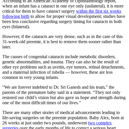
According to an American Academy of Ophthalmology report,
when an infant has a cataract in one eye only (unilateral), it is more
critical for them to have cataract surgery
within the first six weeks
following birth
to allow for proper visual development; studies have
been less conclusive regarding surgery timing for cataracts in both
eyes (bilateral).
However, if the cataracts are very dense, such as in the case of this
31-week-old preemie, it is best to remove them sooner rather than
later.
The causes of congenital cataracts include metabolic disorders,
genetic abnormalities, and trauma. They can also be the result of
other eye problems such as uveitis, eye tumors, retinal detachments,
and a maternal infection of rubella — however, these are less
common in very young infants.
“We are forever indebted to Dr. Sri Ganesh and his team,” the
parents of the premature baby said in a statement. “They not only
restored our child’s vision but also gave us hope and strength during
one of the most difficult times of our lives.”
There are many other stories of medical advancements leading to
life-saving surgeries on the preemie population. Baby Alex, born at
26 weeks at just under two pounds, underwent
two complex
surgeries
over the early months of life to correct a serious heart