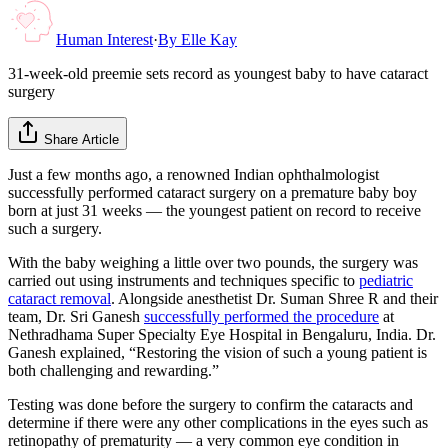
Human Interest
·
By
Elle Kay
31-week-old preemie sets record as youngest baby to have cataract
surgery
Share Article
Just a few months ago, a renowned Indian ophthalmologist
successfully performed cataract surgery on a premature baby boy
born at just 31 weeks — the youngest patient on record to receive
such a surgery.
With the baby weighing a little over two pounds, the surgery was
carried out using instruments and techniques specific to
pediatric
cataract removal
. Alongside anesthetist Dr. Suman Shree R and their
team, Dr. Sri Ganesh
successfully performed the procedure
at
Nethradhama Super Specialty Eye Hospital in Bengaluru, India. Dr.
Ganesh explained, “Restoring the vision of such a young patient is
both challenging and rewarding.”
Testing was done before the surgery to confirm the cataracts and
determine if there were any other complications in the eyes such as
retinopathy of prematurity — a very common eye condition in