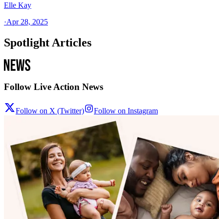
Elle Kay
·
Apr 28, 2025
Spotlight Articles
Follow Live Action News
Follow on X (Twitter)
Follow on Instagram