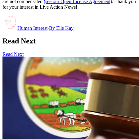
are not compensated
(see our Open License Agreement)
. Thank you
for your interest in Live Action News!
Human Interest
·
By
Elle Kay
Read Next
Read Next