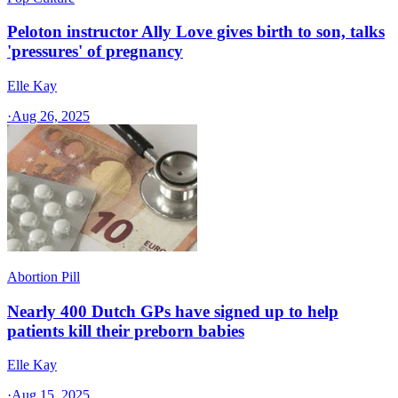
Peloton instructor Ally Love gives birth to son, talks
'pressures' of pregnancy
Elle Kay
·
Aug 26, 2025
Abortion Pill
Nearly 400 Dutch GPs have signed up to help
patients kill their preborn babies
Elle Kay
·
Aug 15, 2025