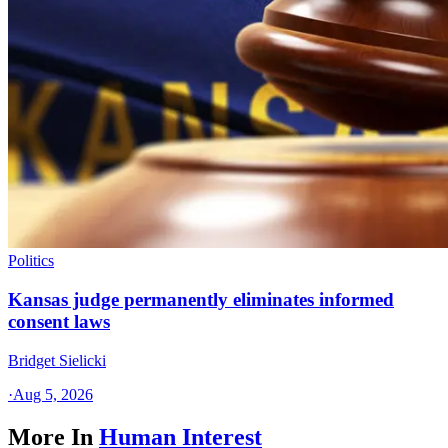
Politics
Kansas judge permanently eliminates informed
consent laws
Bridget Sielicki
·
Aug 5, 2026
More In
Human Interest