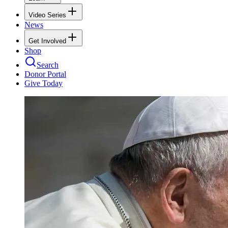
Video Series
News
Get Involved
Shop
Search
Donor Portal
Give Today