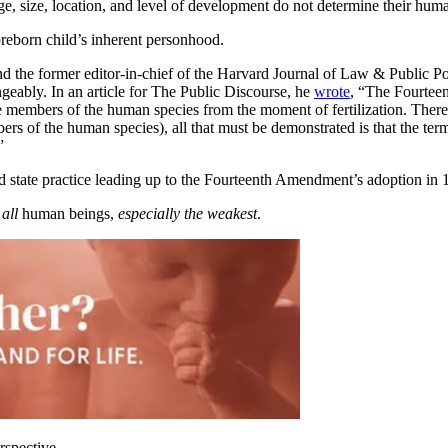
ge, size, location, and level of development do not determine their huma
e preborn child’s inherent personhood.
and the former editor-in-chief of the Harvard Journal of Law & Public P
eably. In an article for The Public Discourse, he
wrote
, “The Fourtee
e members of the human species from the moment of fertilization. There
 of the human species), all that must be demonstrated is that the term ‘
”
state practice leading up to the Fourteenth Amendment’s adoption in 1
t
all
human beings,
especially the weakest
.
rspective.