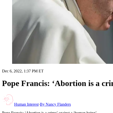
Dec 6, 2022, 1:37 PM ET
Pope Francis: ‘Abortion is a cr
Human Interest
·
By
Nancy Flanders
Pope Francis: ‘Abortion is a crime’ against a ‘human being’