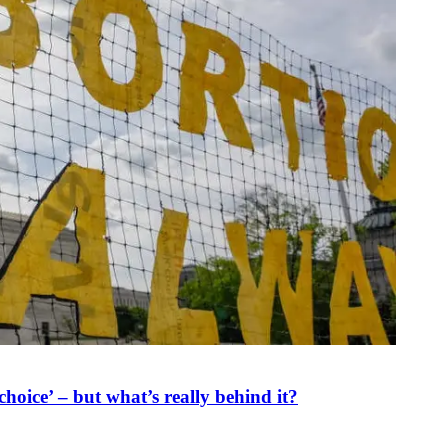
oice’ – but what’s really behind it?