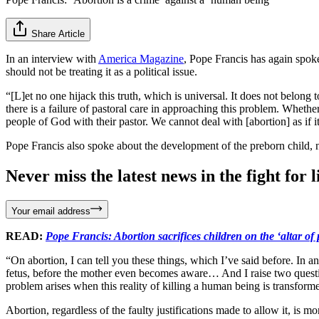
Share Article
In an interview with
America Magazine
, Pope Francis has again spok
should not be treating it as a political issue.
“[L]et no one hijack this truth, which is universal. It does not belong 
there is a failure of pastoral care in approaching this problem. Whether
people of God with their pastor. We cannot deal with [abortion] as if it 
Pope Francis also spoke about the development of the preborn child, no
Never miss the latest news in the fight for li
Your email address
READ:
Pope Francis: Abortion sacrifices children on the ‘altar of p
“On abortion, I can tell you these things, which I’ve said before. In 
fetus, before the mother even becomes aware… And I raise two questions
problem arises when this reality of killing a human being is transformed
Abortion, regardless of the faulty justifications made to allow it, is 