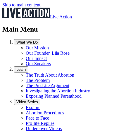
Skip to main content
Live Action
Main Menu
What We Do
Our Mission
Our Founder, Lila Rose
Our Impact
Our Speakers
Learn
The Truth About Abortion
The Problem
The Pro-Life Argument
Investigating the Abortion Industry
Exposing Planned Parenthood
Video Series
Explore
Abortion Procedures
Face to Face
Pro-life Replies
Undercover Videos