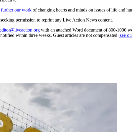
 further our work
of changing hearts and minds on issues of life and hu
re seeking permission to reprint any Live Action News content.
editor@liveaction.org
with an attached Word document of 800-1000 word
e notified within three weeks. Guest articles are not compensated
(see o