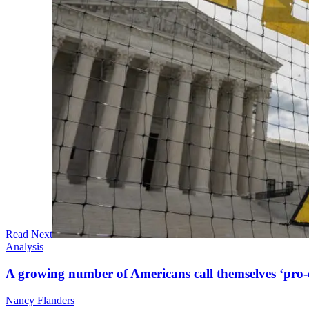
Read Next
Analysis
A growing number of Americans call themselves ‘pro-ch
Nancy Flanders