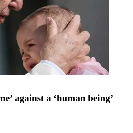
ime’ against a ‘human being’