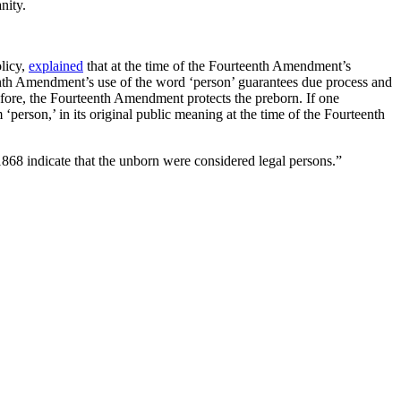
nity.
olicy,
explained
that at the time of the Fourteenth Amendment’s
nth Amendment’s use of the word ‘person’ guarantees due process and
fore, the Fourteenth Amendment protects the preborn. If one
person,’ in its original public meaning at the time of the Fourteenth
868 indicate that the unborn were considered legal persons.”