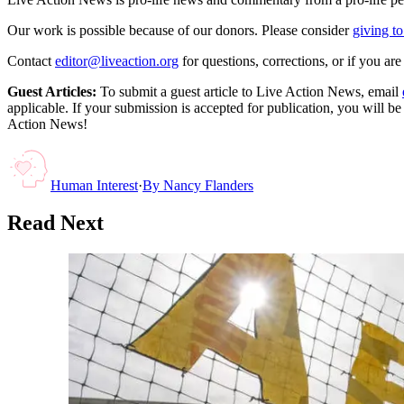
Our work is possible because of our donors. Please consider
giving to
Contact
editor@liveaction.org
for questions, corrections, or if you a
Guest Articles:
To submit a guest article to Live Action News, email
applicable. If your submission is accepted for publication, you will b
Action News!
Human Interest
·
By
Nancy Flanders
Read Next