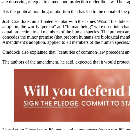
are deserving of equal treatment and protection under the law. Their a
It is the political branding of abortion that has led to the denial of th
Josh Craddock, an affiliated scholar with the James Wilson Institute 
adoption, the words “person” and “human being” were used interchang
equal protection to all members of the human species. The preborn ar
concedes the minor premise (that preborn humans are biological members
Amendment’s adoption, applied to all members of the human species.
Craddock also explained that “centuries of common-law precedent and 
The authors of the amendment, he said, expected that it would protec
Live Action News is pro-life news and commentary from a pro-life pe