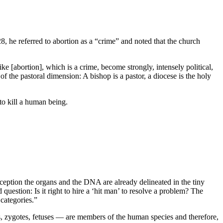
, he referred to abortion as a “crime” and noted that the church
ike [abortion], which is a crime, become strongly, intensely political,
of the pastoral dimension: A bishop is a pastor, a diocese is the holy
to kill a human being.
onception the organs and the DNA are already delineated in the tiny
uestion: Is it right to hire a ‘hit man’ to resolve a problem? The
 categories.”
zygotes, fetuses — are members of the human species and therefore,