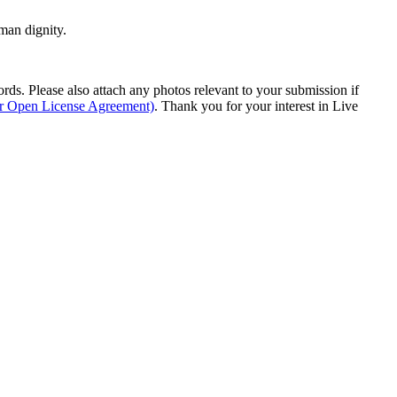
man dignity.
s. Please also attach any photos relevant to your submission if
ur Open License Agreement)
. Thank you for your interest in Live