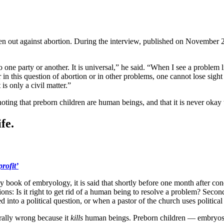
en out against abortion. During the interview, published on November 28
to one party or another. It is universal,” he said. “When I see a problem l
 in this question of abortion or in other problems, one cannot lose sight 
is only a civil matter.”
ting that preborn children are human beings, and that it is never okay 
fe.
rofit’
any book of embryology, it is said that shortly before one month after c
: Is it right to get rid of a human being to resolve a problem? Second q
 into a political question, or when a pastor of the church uses political
morally wrong because it
kills
human beings. Preborn children — embryos, 