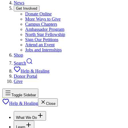
News
Get Involved
Donate Online
More Ways to Give
Campus Chapters
Ambassador Program
North Star Fellowship
Sign Our Petitions
Attend an Event
Jobs and Internships
Shop
Search
Help & Healing
Donor Portal
Give
Toggle Sidebar
Help & Healing
Close
What We Do
Learn