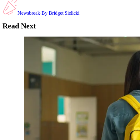
Newsbreak
·
By
Bridget Sielicki
Read Next