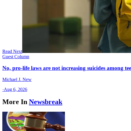
Read Next
Guest Column
No, pro-life laws are not increasing suicides among tee
Michael J. New
·
Aug 6, 2026
More In
Newsbreak