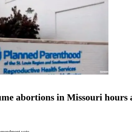
ume abortions in Missouri hours
r amendment vote