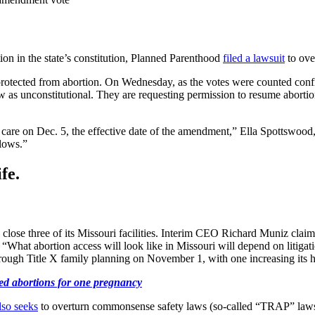
tion in the state’s constitution, Planned Parenthood
filed a lawsuit
to over
e protected from abortion. On Wednesday, as the votes were counted con
e law as unconstitutional. They are requesting permission to resume abort
g care on Dec. 5, the effective date of the amendment,” Ella Spottswood
lows.”
fe.
 close three of its Missouri facilities. Interim CEO Richard Muniz claim
hat abortion access will look like in Missouri will depend on litigatio
through Title X family planning on November 1, with one increasing its 
ed abortions for one pregnancy
lso seeks
to overturn commonsense safety laws (so-called “TRAP” laws)