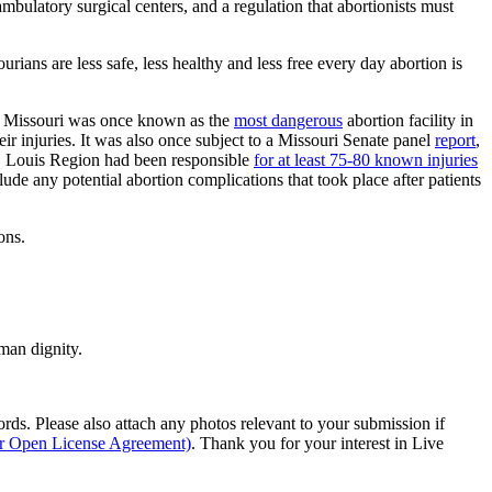
mbulatory surgical centers, and a regulation that abortionists must
ans are less safe, less healthy and less free every day abortion is
 in Missouri was once known as the
most dangerous
abortion facility in
ir injuries. It was also once subject to a Missouri Senate panel
report
,
St. Louis Region had been responsible
for at least 75-80 known injuries
ude any potential abortion complications that took place after patients
ons.
man dignity.
s. Please also attach any photos relevant to your submission if
ur Open License Agreement)
. Thank you for your interest in Live