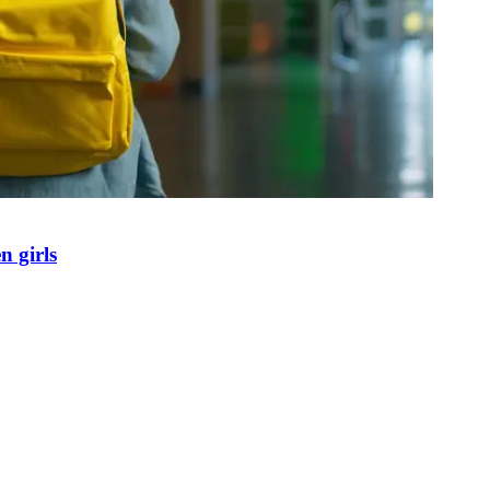
n girls