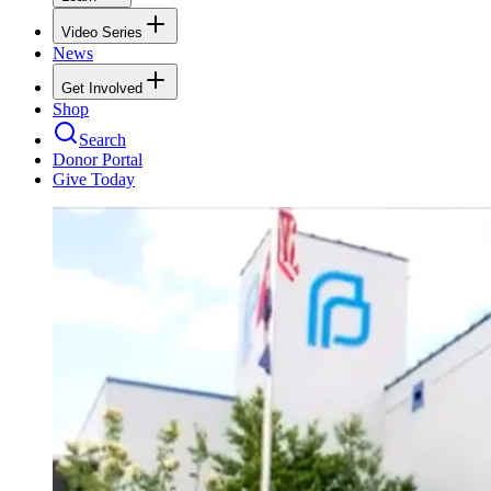
Video Series
News
Get Involved
Shop
Search
Donor Portal
Give Today