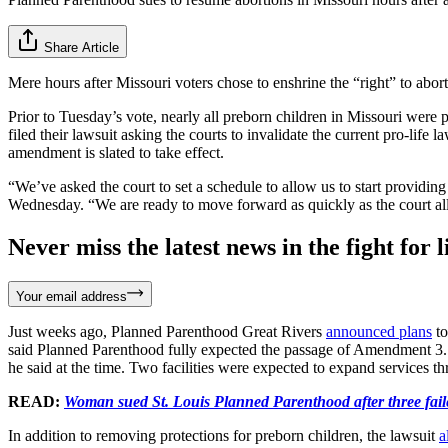
Share Article
Mere hours after Missouri voters chose to enshrine the “right” to abor
Prior to Tuesday’s vote, nearly all preborn children in Missouri wer
filed their lawsuit asking the courts to invalidate the current pro-lif
amendment is slated to take effect.
“We’ve asked the court to set a schedule to allow us to start providin
Wednesday. “We are ready to move forward as quickly as the court al
Never miss the latest news in the fight for li
Your email address
Just weeks ago, Planned Parenthood Great Rivers
announced plans
to
said Planned Parenthood fully expected the passage of Amendment 3. “W
he said at the time. Two facilities were expected to expand services 
READ:
Woman sued St. Louis Planned Parenthood after three fail
In addition to removing protections for preborn children, the lawsuit
a