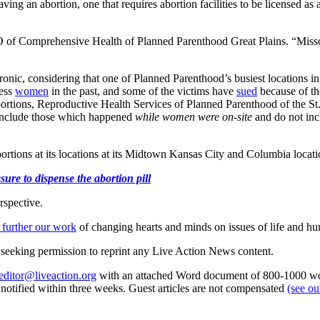
g an abortion, one that requires abortion facilities to be licensed as a
 of Comprehensive Health of Planned Parenthood Great Plains. “Missouri
ironic, considering that one of Planned Parenthood’s busiest locations
ess
women
in the past, and some of the victims have
sued
because of the
 abortions, Reproductive Health Services of Planned Parenthood of the 
 include those which happened
while women were on-site
and do not incl
rtions at its locations at its Midtown Kansas City and Columbia locati
ure to dispense the abortion pill
rspective.
 further our work
of changing hearts and minds on issues of life and hu
re seeking permission to reprint any Live Action News content.
editor@liveaction.org
with an attached Word document of 800-1000 word
e notified within three weeks. Guest articles are not compensated
(see o