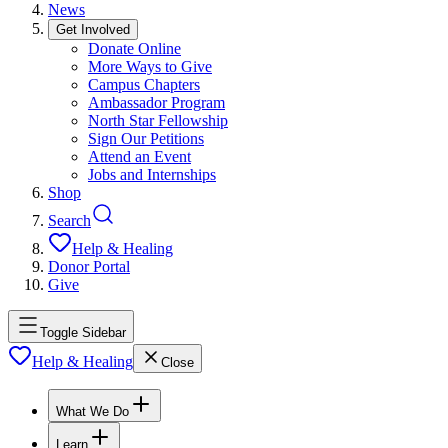
News
Get Involved
Donate Online
More Ways to Give
Campus Chapters
Ambassador Program
North Star Fellowship
Sign Our Petitions
Attend an Event
Jobs and Internships
Shop
Search
Help & Healing
Donor Portal
Give
Toggle Sidebar
Help & Healing
Close
What We Do
Learn