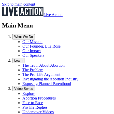
Skip to main content
Live Action
Main Menu
What We Do
Our Mission
Our Founder, Lila Rose
Our Impact
Our Speakers
Learn
The Truth About Abortion
The Problem
The Pro-Life Argument
Investigating the Abortion Industry
Exposing Planned Parenthood
Video Series
Explore
Abortion Procedures
Face to Face
Pro-life Replies
Undercover Videos