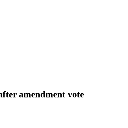
 after amendment vote