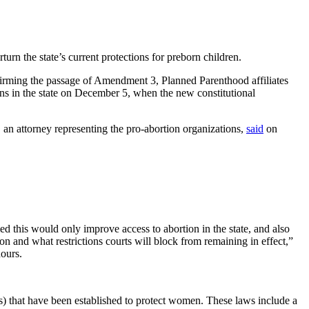
turn the state’s current protections for preborn children.
firming the passage of Amendment 3, Planned Parenthood affiliates
ions in the state on December 5, when the new constitutional
, an attorney representing the pro-abortion organizations,
said
on
ed this would only improve access to abortion in the state, and also
n and what restrictions courts will block from remaining in effect,”
hours.
 that have been established to protect women. These laws include a