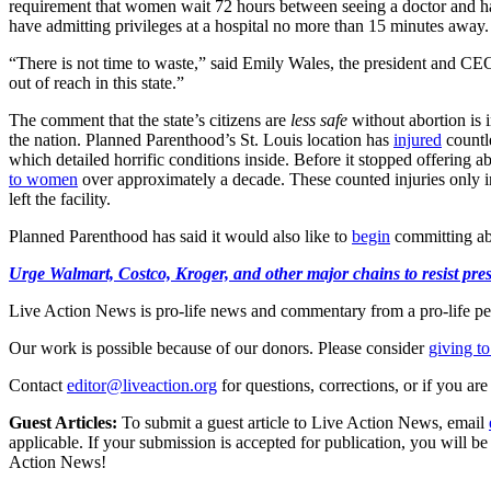
requirement that women wait 72 hours between seeing a doctor and havin
have admitting privileges at a hospital no more than 15 minutes away.
“There is not time to waste,” said Emily Wales, the president and CEO
out of reach in this state.”
The comment that the state’s citizens are
less safe
without abortion is 
the nation. Planned Parenthood’s St. Louis location has
injured
countl
which detailed horrific conditions inside. Before it stopped offering
to women
over approximately a decade. These counted injuries only
left the facility.
Planned Parenthood has said it would also like to
begin
committing abo
Urge Walmart, Costco, Kroger, and other major chains to resist press
Live Action News is pro-life news and commentary from a pro-life pe
Our work is possible because of our donors. Please consider
giving to
Contact
editor@liveaction.org
for questions, corrections, or if you a
Guest Articles:
To submit a guest article to Live Action News, email
applicable. If your submission is accepted for publication, you will b
Action News!