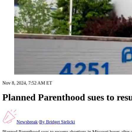
Nov 8, 2024, 7:52 AM ET
Planned Parenthood sues to res
Newsbreak
·
By
Bridget Sielicki
Planned Parenthood sues to resume abortions in Missouri hours afte