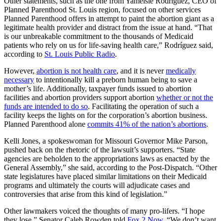
Other statements, such as the one from Yamelsie Rodríguez, CEO of
Planned Parenthood St. Louis region, focused on other services
Planned Parenthood offers in attempt to paint the abortion giant as a
legitimate health provider and distract from the issue at hand. “That
is our unbreakable commitment to the thousands of Medicaid
patients who rely on us for life-saving health care,” Rodríguez said,
according to
St. Louis Public Radio
.
However,
abortion is not health care
, and it is never
medically
necessary
to intentionally kill a preborn human being to save a
mother’s life. Additionally, taxpayer funds issued to abortion
facilities and abortion providers support abortion
whether or not the
funds are intended to do so
. Facilitating the operation of such a
facility keeps the lights on for the corporation’s abortion business.
Planned Parenthood alone
commits 41% of the nation’s abortions
.
Kelli Jones, a spokeswoman for Missouri Governor Mike Parson,
pushed back on the rhetoric of the lawsuit’s supporters. “State
agencies are beholden to the appropriations laws as enacted by the
General Assembly,” she said, according to the Post-Dispatch. “Other
state legislatures have placed similar limitations on their Medicaid
programs and ultimately the courts will adjudicate cases and
controversies that arise from this kind of legislation.”
Other lawmakers voiced the thoughts of many pro-lifers. “I hope
they lose,” Senator Caleb Rowden told
Fox 2 Now
. “We don’t want