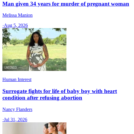
Man given 34 years for murder of pregnant woman
Melissa Manion
·
Aug 5, 2026
Human Interest
Surrogate fights for life of baby boy with heart
condition after refusing abortion
Nancy Flanders
·
Jul 31, 2026