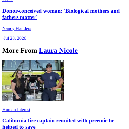
Donor-conceived woman: 'Biological mothers and
fathers matter'
Nancy Flanders
·
Jul 28, 2026
More From
Laura Nicole
Human Interest
California fire captain reunited with preemie he
helped to save