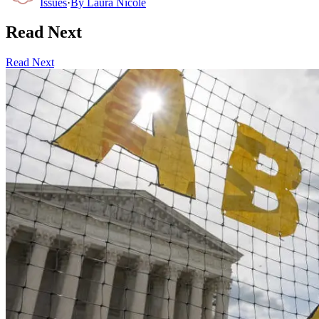
Issues
·
By
Laura Nicole
Read Next
Read Next