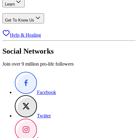
Learn
Get To Know Us
Help & Healing
Social Networks
Join over 9 million pro-life followers
Facebook
Twitter