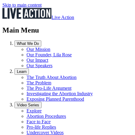
Skip to main content
Live Action
Main Menu
What We Do
Our Mission
Our Founder, Lila Rose
Our Impact
Our Speakers
Learn
The Truth About Abortion
The Problem
The Pro-Life Argument
Investigating the Abortion Industry
Exposing Planned Parenthood
Video Series
Explore
Abortion Procedures
Face to Face
Pro-life Replies
Undercover Videos