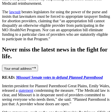
Medicaid reimbursement.
The
lawsuit
berates legislators for using the power of the purse and
insists that lawmakers must be forced to appropriate taxpayer finding
for abortion providers, claiming that “an appropriation bill cannot
disqualify an otherwise eligible provider from participating in the
MO HealthNet Program. Nor can an appropriation bill eliminate
funding to a particular class of providers who are statutorily eligible
to participate in that Program.”
Never miss the latest news in the fight for
life.
Your email address
READ:
Missouri Senate votes to defund Planned Parenthood
Interim president for Planned Parenthood Great Plains, Emily Wales,
released a
statement
condemning the measure. “The Medicaid law is
clear, and Missouri is in desperate need of providers committed to
seeing everyone who needs them,” she said. “Planned Parenthood is
just that: A provider whose doors are open.”