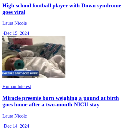
High school football player with Down syndrome
goes viral
Laura Nicole
·
Dec 15, 2024
Human Interest
Miracle preemie born weighing a pound at birth
goes home after a two-month NICU stay
Laura Nicole
·
Dec 14, 2024