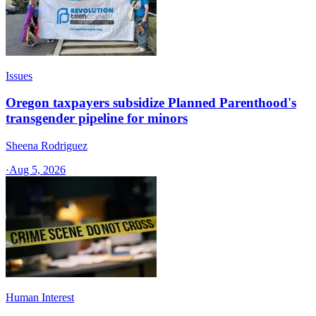
Issues
Oregon taxpayers subsidize Planned Parenthood's
transgender pipeline for minors
Sheena Rodriguez
·
Aug 5, 2026
Human Interest