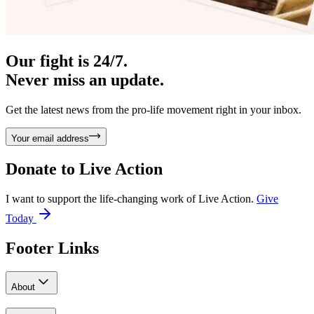
Our fight is 24/7.
Never miss an update.
Get the latest news from the pro-life movement right in your inbox.
Your email address
Donate to
Live Action
I want to support the life-changing work of Live Action.
Give
Today
Footer Links
About