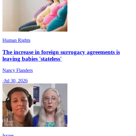
Human Rights
The increase in foreign surrogacy agreements is
leaving babies 'stateless'
Nancy Flanders
·
Jul 30, 2026
Issues