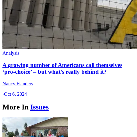
Analysis
A growing number of Americans call themselves
‘pro-choice’ – but what’s really behind it?
Nancy Flanders
·
Oct 6, 2024
More In
Issues