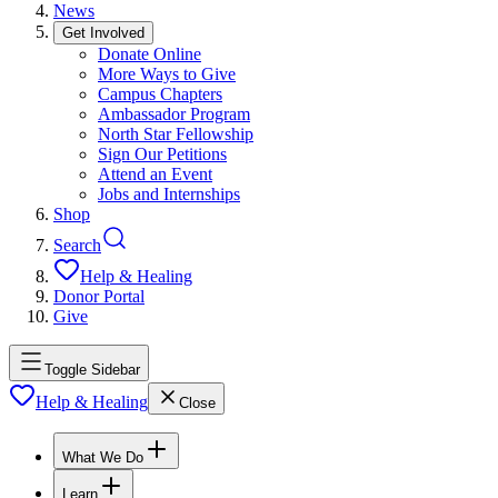
News
Get Involved
Donate Online
More Ways to Give
Campus Chapters
Ambassador Program
North Star Fellowship
Sign Our Petitions
Attend an Event
Jobs and Internships
Shop
Search
Help & Healing
Donor Portal
Give
Toggle Sidebar
Help & Healing
Close
What We Do
Learn