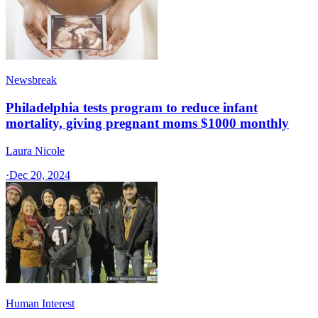
Newsbreak
Philadelphia tests program to reduce infant
mortality, giving pregnant moms $1000 monthly
Laura Nicole
·
Dec 20, 2024
Human Interest