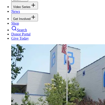
Video Series
News
Get Involved
Shop
Search
Donor Portal
Give Today