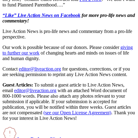
to fund Planned Parenthood….”
“Like” Live Action News on Facebook
for more pro-life news and
commentary!
Live Action News is pro-life news and commentary from a pro-life
perspective.
Our work is possible because of our donors. Please consider
giving
to further our work
of changing hearts and minds on issues of life
and human dignity.
Contact
editor@liveaction.org
for questions, corrections, or if you
are seeking permission to reprint any Live Action News content.
Guest Articles:
To submit a guest article to Live Action News,
email
editor@liveaction.org
with an attached Word document of
800-1000 words. Please also attach any photos relevant to your
submission if applicable. If your submission is accepted for
publication, you will be notified within three weeks. Guest articles
are not compensated
(see our Open License Agreement)
. Thank you
for your interest in Live Action News!