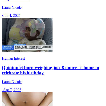
Laura Nicole
·
Jun 4, 2025
Human Interest
Quintuplet born weighing just 8 ounces is home to
celebrate his birthday
Laura Nicole
·
Apr 7, 2025