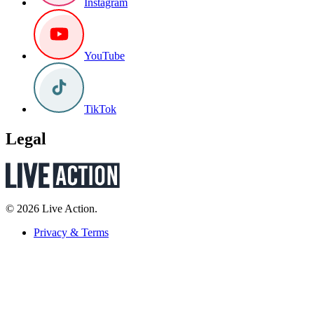
Instagram
YouTube
TikTok
Legal
© 2026 Live Action.
Privacy & Terms