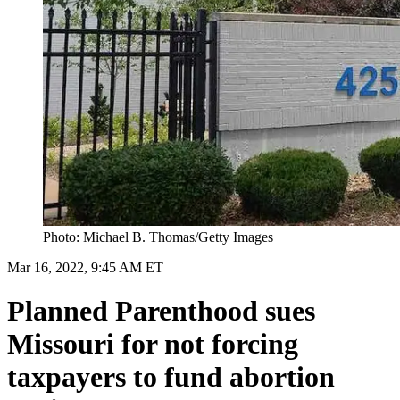
Photo: Michael B. Thomas/Getty Images
Mar 16, 2022, 9:45 AM ET
Planned Parenthood sues
Missouri for not forcing
taxpayers to fund abortion