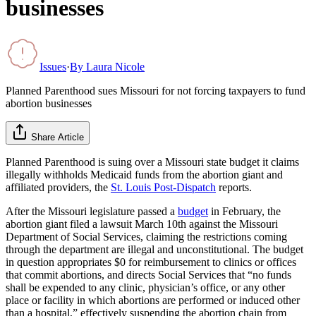
businesses
Issues
·
By
Laura Nicole
Planned Parenthood sues Missouri for not forcing taxpayers to fund
abortion businesses
Share Article
Planned Parenthood is suing over a Missouri state budget it claims
illegally withholds Medicaid funds from the abortion giant and
affiliated providers, the
St. Louis Post-Dispatch
reports.
After the Missouri legislature passed a
budget
in February, the
abortion giant filed a lawsuit March 10th against the Missouri
Department of Social Services, claiming the restrictions coming
through the department are illegal and unconstitutional. The budget
in question appropriates $0 for reimbursement to clinics or offices
that commit abortions, and directs Social Services that “no funds
shall be expended to any clinic, physician’s office, or any other
place or facility in which abortions are performed or induced other
than a hospital,” effectively suspending the abortion chain from