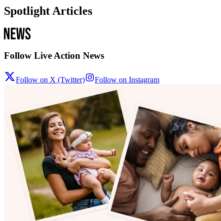
Spotlight Articles
Follow Live Action News
Follow on X (Twitter)
Follow on Instagram