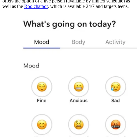
offers the option of a live person (available by limited schedule) as
well as the
Roo chatbot
, which is available 24/7 and targets teens.