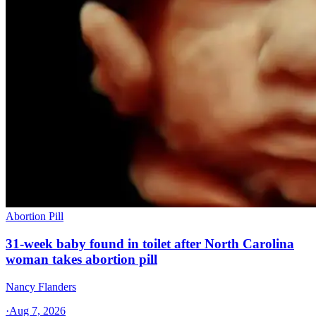
Abortion Pill
31-week baby found in toilet after North Carolina
woman takes abortion pill
Nancy Flanders
·
Aug 7, 2026