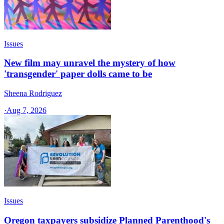
Issues
New film may unravel the mystery of how
'transgender' paper dolls came to be
Sheena Rodriguez
·
Aug 7, 2026
Issues
Oregon taxpayers subsidize Planned Parenthood's