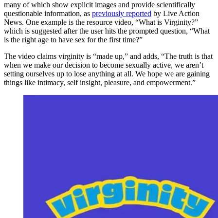
many of which show explicit images and provide scientifically
questionable information, as
previously reported
by Live Action
News. One example is the resource video, “What is Virginity?”
which is suggested after the user hits the prompted question, “What
is the right age to have sex for the first time?”
The video claims virginity is “made up,” and adds, “The truth is that
when we make our decision to become sexually active, we aren’t
setting ourselves up to lose anything at all. We hope we are gaining
things like intimacy, self insight, pleasure, and empowerment.”