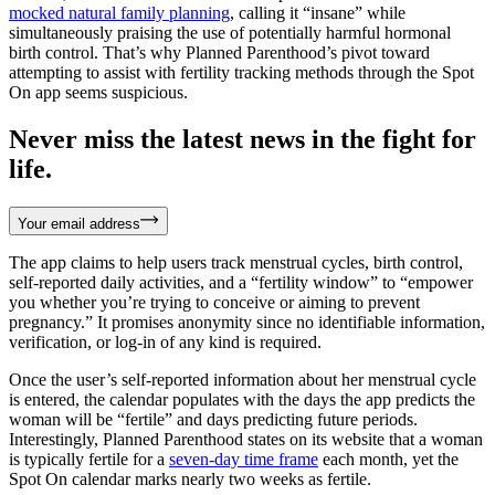
mocked natural family planning
, calling it “insane” while
simultaneously praising the use of potentially harmful hormonal
birth control. That’s why Planned Parenthood’s pivot toward
attempting to assist with fertility tracking methods through the Spot
On app seems suspicious.
Never miss the latest news in the fight for
life.
Your email address
The app claims to help users track menstrual cycles, birth control,
self-reported daily activities, and a “fertility window” to “empower
you whether you’re trying to conceive or aiming to prevent
pregnancy.” It promises anonymity since no identifiable information,
verification, or log-in of any kind is required.
Once the user’s self-reported information about her menstrual cycle
is entered, the calendar populates with the days the app predicts the
woman will be “fertile” and days predicting future periods.
Interestingly, Planned Parenthood states on its website that a woman
is typically fertile for a
seven-day time frame
each month, yet the
Spot On calendar marks nearly two weeks as fertile.