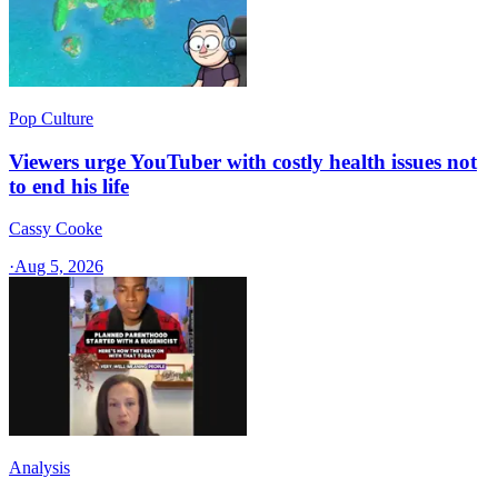
Pop Culture
Viewers urge YouTuber with costly health issues not
to end his life
Cassy Cooke
·
Aug 5, 2026
Analysis