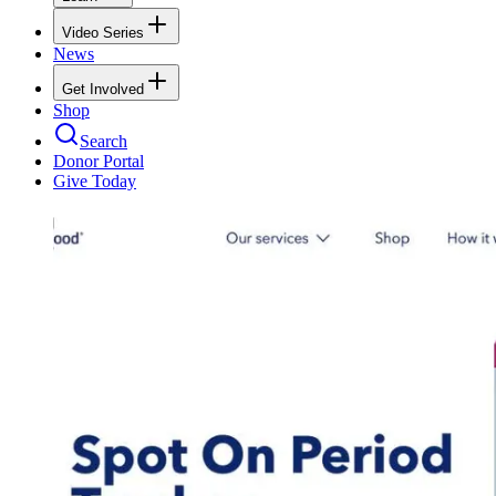
Video Series
News
Get Involved
Shop
Search
Donor Portal
Give Today