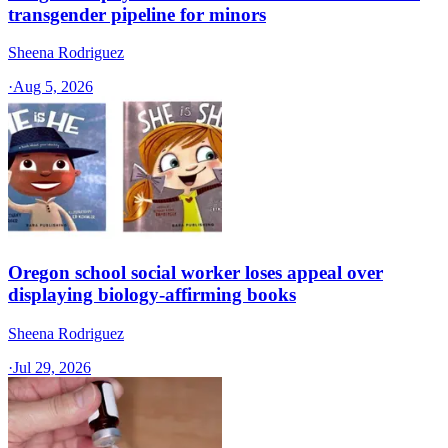
transgender pipeline for minors
Sheena Rodriguez
·
Aug 5, 2026
Oregon school social worker loses appeal over
displaying biology-affirming books
Sheena Rodriguez
·
Jul 29, 2026