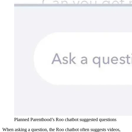
Planned Parenthood’s Roo chatbot suggested questions
When asking a question, the Roo chatbot often suggests videos,