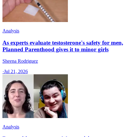
Analysis
As experts evaluate testosterone's safety for men,
Planned Parenthood gives it to minor girls
Sheena Rodriguez
·
Jul 21, 2026
Analysis