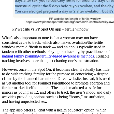
PP website vs PP Spot On app – fertile window
What’s also important to note is that a woman may not have a
consistent cycle to track, which also makes ovulation/the fertile
window more difficult to track — and an app is typically used in
tandem with other methods of symptom tracking by practitioners of
natural family planning/fertility-based awareness methods
. Reliable
tracking involves more than just charting one’s menstruation.
However, once in the Spot On, it becomes clear it actually has little
to do with tracking fertility for the purpose of conceiving – despite
claims by the Planned Parenthood Direct website. Instead, it is used
as yet another tool for Planned Parenthood to promote abortion and
further market itself to minors. The app is marketed as safe for
minors as young as 12, and offers to track the user’s mood and daily
activities providing options such as being “horny,” masturbation,
and having unprotected sex.
The app also offers a “chat with a health educator” option, which