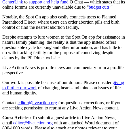
CenterLink
to
support and help fund
Q Chat — which states that its
online forums are currently unavailable due to “
budget cuts
.”
Notably, the Spot On app also easily connects users to Planned
Parenthood Direct, where users can order abortion pills and birth
control or find the nearest abortion facility.
Despite attempts to lure women to the Spot On app for assistance in
natural family planning, the reality is that the app instead offers
questionable cycle tracking and other information, and has little to
do with tracking fertility for the purpose of conceiving despite
claims by the PP Direct website.
Live Action News is pro-life news and commentary from a pro-life
perspective.
Our work is possible because of our donors. Please consider
giving
to further our work
of changing hearts and minds on issues of life
and human dignity.
Contact
editor@liveaction.org
for questions, corrections, or if you
are seeking permission to reprint any Live Action News content.
Guest Articles:
To submit a guest article to Live Action News,
email
editor@liveaction.org
with an attached Word document of
800-1000 words. Please also attach any photos relevant to your