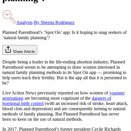
Analysis
·
By
Sheena Rodriguez
Planned Parenthood’s ‘Spot On’ app: Is it hoping to snag seekers of
‘natural family planning’?
Share Article
Despite being a leader in the life-ending abortion industry, Planned
Parenthood seems to be attempting to draw women interested in
natural family planning methods to its Spot On app — promising to
help users track their fertility. But is the app all that it is presented to
be?
Live Action News previously reported on how women of
younger
generations
are becoming more cognizant of the
dangers of
hormonal birth control
(with an increased risk of stroke, heart attack,
blood clots and depression) and are consequently turning to natural
methods of family planning. But Planned Parenthood has never
been so keen on the use of natural methods.
In 2017, Planned Parenthood’s former president Cecile Richards