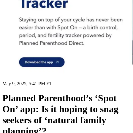
May 9, 2025, 5:41 PM ET
Planned Parenthood’s ‘Spot
On’ app: Is it hoping to snag
seekers of ‘natural family
planning’?