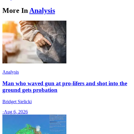
More In
Analysis
Analysis
Man who waved gun at pro-lifers and shot into the
ground gets probation
Bridget Sielicki
·
Aug 6, 2026