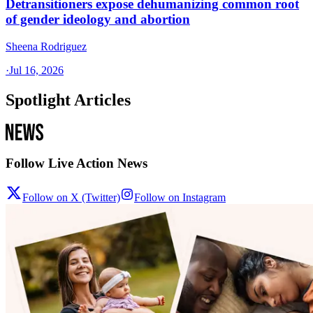
Detransitioners expose dehumanizing common root
of gender ideology and abortion
Sheena Rodriguez
·
Jul 16, 2026
Spotlight Articles
Follow Live Action News
Follow on X (Twitter)
Follow on Instagram