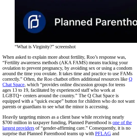
“What is Virginity?” screenshot
When asked to explain more about fertility, Roo’s response was,
“Fertility awareness methods (AKA FAMS) means tracking your
ovulation to prevent pregnancy, by avoiding sex or using a condom
around the time you ovulate. It takes time and practice to use FAMs
correctly.” Often, the Roo chatbot offers additional resources like
Q
Chat Space
, which “provides online discussion groups for teens
ages 13 to 19, facilitated by experienced staff who work at
LGBTQ+ centers around the country.” The Q Chat Space is
equipped with a “quick escape” button for children who do not want
parents or guardians to see what the minor is accessing.
Heavily targeting minors as a client base while receiving nearly
$700 million in taxpayer funding, Planned Parenthood is
one of the
largest providers
of “gender-affirming care.” Consequently, it is no
surprise that Planned Parenthood teams up with
PFLAG
and