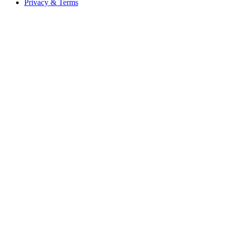
Privacy & Terms