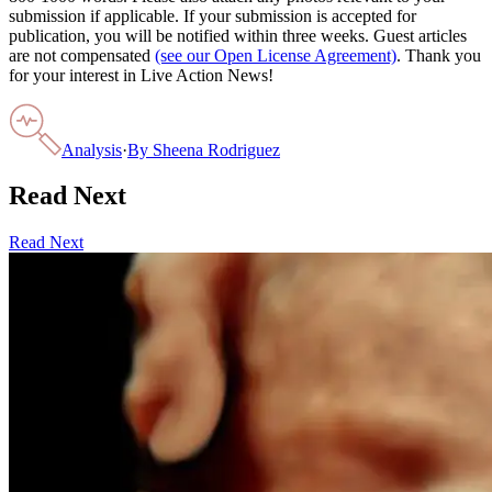
submission if applicable. If your submission is accepted for
publication, you will be notified within three weeks. Guest articles
are not compensated
(see our Open License Agreement)
. Thank you
for your interest in Live Action News!
Analysis
·
By
Sheena Rodriguez
Read Next
Read Next