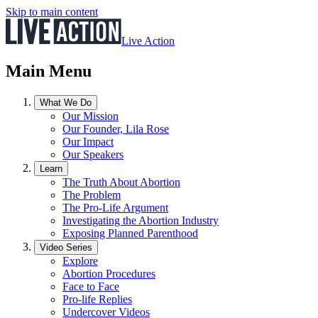
Skip to main content
Live Action
Main Menu
What We Do
Our Mission
Our Founder, Lila Rose
Our Impact
Our Speakers
Learn
The Truth About Abortion
The Problem
The Pro-Life Argument
Investigating the Abortion Industry
Exposing Planned Parenthood
Video Series
Explore
Abortion Procedures
Face to Face
Pro-life Replies
Undercover Videos