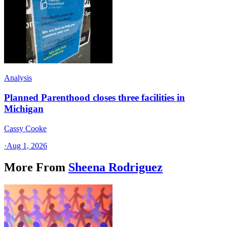
Analysis
Planned Parenthood closes three facilities in
Michigan
Cassy Cooke
·
Aug 1, 2026
More From
Sheena Rodriguez