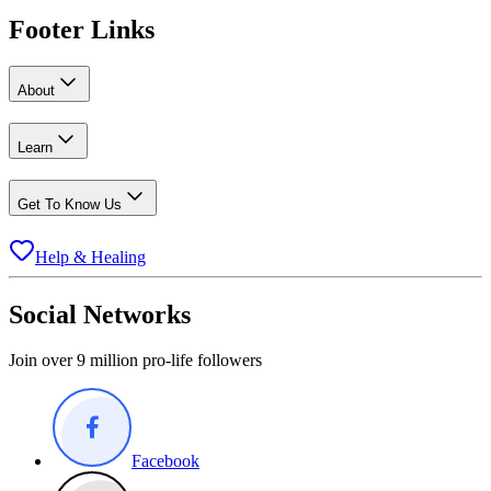
Footer Links
About
Learn
Get To Know Us
Help & Healing
Social Networks
Join over 9 million pro-life followers
Facebook