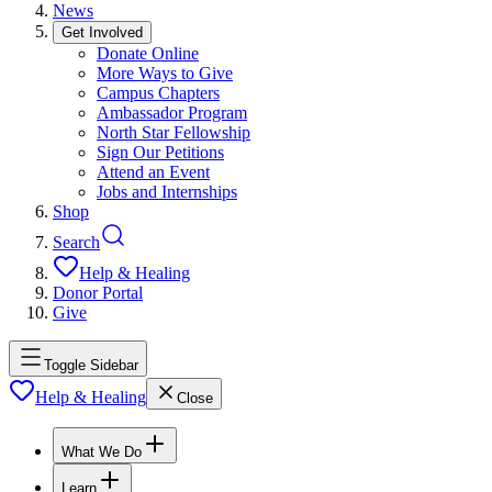
News
Get Involved
Donate Online
More Ways to Give
Campus Chapters
Ambassador Program
North Star Fellowship
Sign Our Petitions
Attend an Event
Jobs and Internships
Shop
Search
Help & Healing
Donor Portal
Give
Toggle Sidebar
Help & Healing
Close
What We Do
Learn