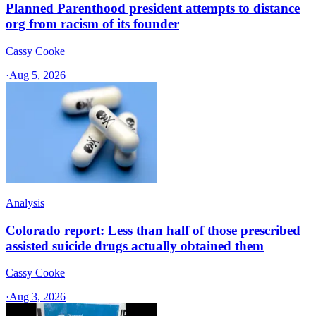
Planned Parenthood president attempts to distance
org from racism of its founder
Cassy Cooke
·
Aug 5, 2026
Analysis
Colorado report: Less than half of those prescribed
assisted suicide drugs actually obtained them
Cassy Cooke
·
Aug 3, 2026