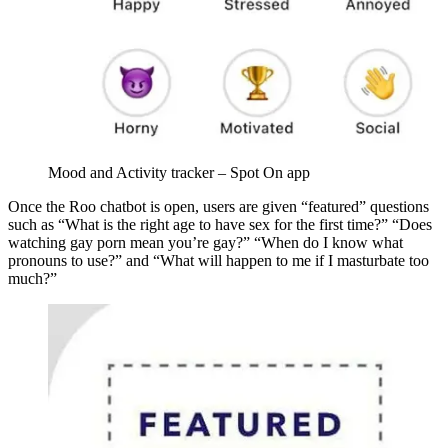
Mood and Activity tracker – Spot On app
Once the Roo chatbot is open, users are given “featured” questions
such as “What is the right age to have sex for the first time?” “Does
watching gay porn mean you’re gay?” “When do I know what
pronouns to use?” and “What will happen to me if I masturbate too
much?”