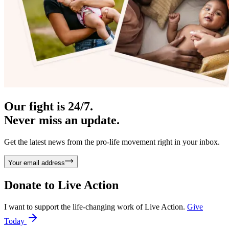
Our fight is 24/7.
Never miss an update.
Get the latest news from the pro-life movement right in your inbox.
Your email address
Donate to
Live Action
I want to support the life-changing work of Live Action.
Give
Today