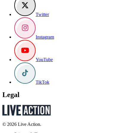
Twitter
Instagram
YouTube
TikTok
Legal
© 2026 Live Action.