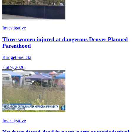
Investigative
Three women injured at dangerous Denver Planned
Parenthood
Bridget Sielicki
·
Jul 9, 2026
Investigative