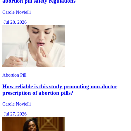
abortion pill safety regulations
Carole Novielli
·
Jul 28, 2026
Abortion Pill
How reliable is this study promoting non-doctor
prescription of abortion pills?
Carole Novielli
·
Jul 27, 2026