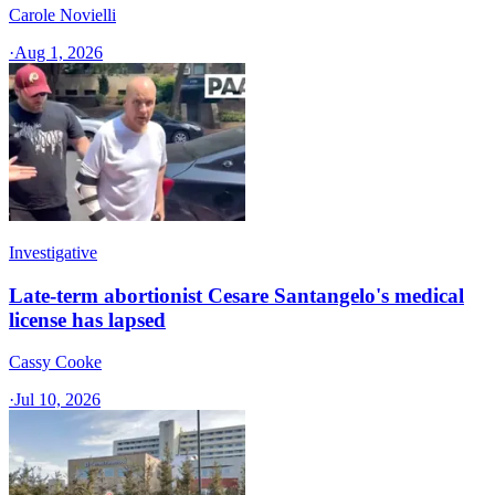
Carole Novielli
·
Aug 1, 2026
Investigative
Late-term abortionist Cesare Santangelo's medical
license has lapsed
Cassy Cooke
·
Jul 10, 2026