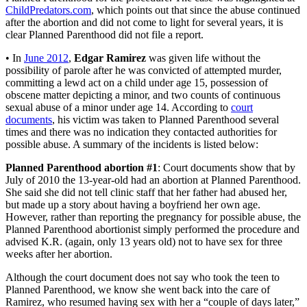
ChildPredators.com
, which points out that since the abuse continued
after the abortion and did not come to light for several years, it is
clear Planned Parenthood did not file a report.
• In
June 2012
,
Edgar Ramirez
was given life without the
possibility of parole after he was convicted of attempted murder,
committing a lewd act on a child under age 15, possession of
obscene matter depicting a minor, and two counts of continuous
sexual abuse of a minor under age 14. According to
court
documents
, his victim was taken to Planned Parenthood several
times and there was no indication they contacted authorities for
possible abuse. A summary of the incidents is listed below:
Planned Parenthood abortion #1
: Court documents show that by
July of 2010 the 13-year-old had an abortion at Planned Parenthood.
She said she did not tell clinic staff that her father had abused her,
but made up a story about having a boyfriend her own age.
However, rather than reporting the pregnancy for possible abuse, the
Planned Parenthood abortionist simply performed the procedure and
advised K.R. (again, only 13 years old) not to have sex for three
weeks after her abortion.
Although the court document does not say who took the teen to
Planned Parenthood, we know she went back into the care of
Ramirez, who resumed having sex with her a “couple of days later,”