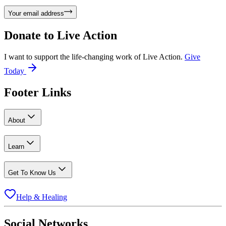
Your email address
Donate to
Live Action
I want to support the life-changing work of Live Action.
Give
Today
Footer Links
About
Learn
Get To Know Us
Help & Healing
Social Networks