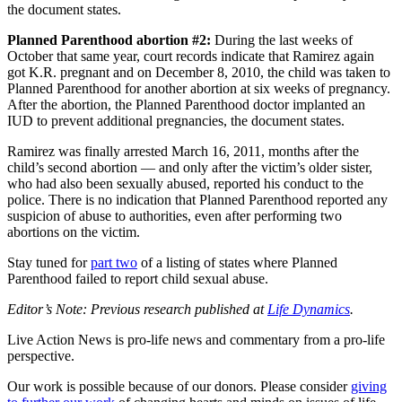
the document states.
Planned Parenthood abortion #2:
During the last weeks of
October that same year, court records indicate that Ramirez again
got K.R. pregnant and on December 8, 2010, the child was taken to
Planned Parenthood for another abortion at six weeks of pregnancy.
After the abortion, the Planned Parenthood doctor implanted an
IUD to prevent additional pregnancies, the document states.
Ramirez was finally arrested March 16, 2011, months after the
child’s second abortion — and only after the victim’s older sister,
who had also been sexually abused, reported his conduct to the
police. There is no indication that Planned Parenthood reported any
suspicion of abuse to authorities, even after performing two
abortions on the victim.
Stay tuned for
part two
of a listing of states where Planned
Parenthood failed to report child sexual abuse.
Editor’s Note: Previous research published at
Life Dynamics
.
Live Action News is pro-life news and commentary from a pro-life
perspective.
Our work is possible because of our donors. Please consider
giving