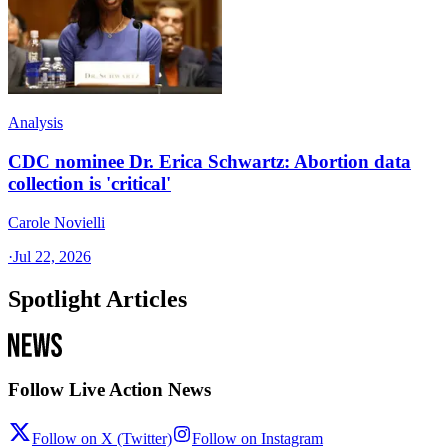
Analysis
CDC nominee Dr. Erica Schwartz: Abortion data
collection is 'critical'
Carole Novielli
·
Jul 22, 2026
Spotlight Articles
Follow Live Action News
Follow on X (Twitter)
Follow on Instagram