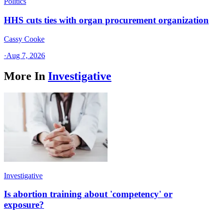
Politics
HHS cuts ties with organ procurement organization
Cassy Cooke
·
Aug 7, 2026
More In
Investigative
Investigative
Is abortion training about 'competency' or
exposure?