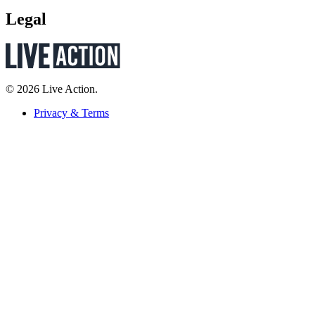
Legal
© 2026 Live Action.
Privacy & Terms