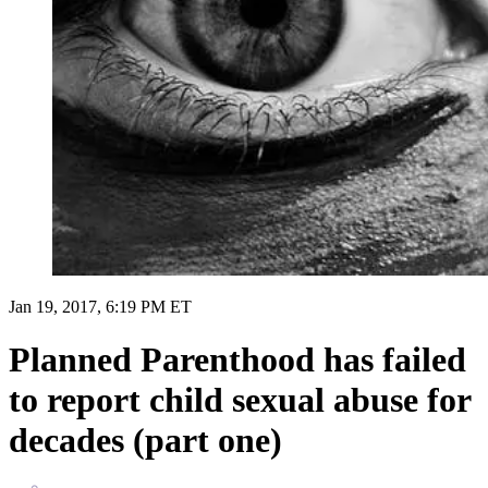
Jan 19, 2017, 6:19 PM ET
Planned Parenthood has failed
to report child sexual abuse for
decades (part one)