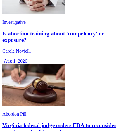
Investigative
Is abortion training about 'competency' or
exposure?
Carole Novielli
·
Aug 1, 2026
Abortion Pill
Virginia federal judge orders FDA to reconsider