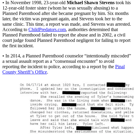
• In November 1998, 23-year-old
Michael Shawn Stevens
took his
12-year-old foster sister (whom he was sexually abusing) to a
Planned Parenthood after she became pregnant by him. Six months
later, the victim was pregnant again, and Stevens took her to the
same clinic. This time, a report was made, and Stevens was arrested.
According to
ChildPredators.com
, authorities determined that
Planned Parenthood failed to report the abuse and in 2002, a civil
court judge found Planned Parenthood negligent for failing to report
the first incident.
• In 2014, a Planned Parenthood counselor “intentionally miscoded”
a sexual assault report as a “consensual encounter” to avoid
reporting the incident to police, according to a report by the
Pinal
County Sheriff’s Office
.