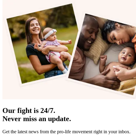
Our fight is 24/7.
Never miss an update.
Get the latest news from the pro-life movement right in your inbox.