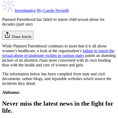
Investigative
·
By
Carole Novielli
Planned Parenthood has failed to report child sexual abuse for
decades (part one)
Share Article
While Planned Parenthood continues to insist that it is all about
women’s healthcare, a look at the organization’s
failure to report the
sexual abuse of underage victims in various states
paints an alarming
picture of an abortion chain more concerned with its own funding
than with the health and care of women and girls.
The information below has been compiled from state and civil
documents, online blogs, and reputable websites which source the
incidents they detail.
Alabama:
Never miss the latest news in the fight for
life.