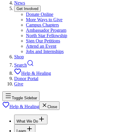
News
Get Involved
Donate Online
More Ways to Give
Campus Chapters
Ambassador Program
North Star Fellowship
Sign Our Petitions
Attend an Event
Jobs and Internships
Shop
Search
Help & Healing
Donor Portal
Give
Toggle Sidebar
Help & Healing
Close
What We Do
Learn