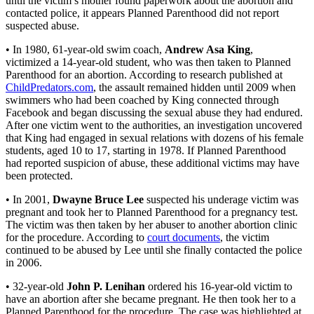
until the victim’s mother found paperwork about the abortion and
contacted police, it appears Planned Parenthood did not report
suspected abuse.
• In 1980, 61-year-old swim coach,
Andrew Asa King
,
victimized a 14-year-old student, who was then taken to Planned
Parenthood for an abortion. According to research published at
ChildPredators.com
, the assault remained hidden until 2009 when
swimmers who had been coached by King connected through
Facebook and began discussing the sexual abuse they had endured.
After one victim went to the authorities, an investigation uncovered
that King had engaged in sexual relations with dozens of his female
students, aged 10 to 17, starting in 1978. If Planned Parenthood
had reported suspicion of abuse, these additional victims may have
been protected.
• In 2001,
Dwayne Bruce Lee
suspected his underage victim was
pregnant and took her to Planned Parenthood for a pregnancy test.
The victim was then taken by her abuser to another abortion clinic
for the procedure. According to
court documents
, the victim
continued to be abused by Lee until she finally contacted the police
in 2006.
• 32-year-old
John P. Lenihan
ordered his 16-year-old victim to
have an abortion after she became pregnant. He then took her to a
Planned Parenthood for the procedure. The case was highlighted at