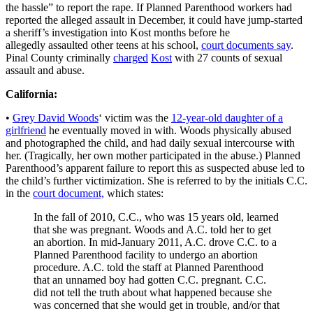
the hassle” to report the rape. If Planned Parenthood workers had
reported the alleged assault in December, it could have jump-started
a sheriff’s investigation into Kost months before he
allegedly assaulted other teens at his school,
court documents say
.
Pinal County criminally
charged
Kost
with 27 counts of sexual
assault and abuse.
California:
•
Grey David Woods
‘ victim was the
12-year-old daughter of a
girlfriend
he eventually moved in with. Woods physically abused
and photographed the child, and had daily sexual intercourse with
her. (Tragically, her own mother participated in the abuse.) Planned
Parenthood’s apparent failure to report this as suspected abuse led to
the child’s further victimization. She is referred to by the initials C.C.
in the
court document,
which states:
In the fall of 2010, C.C., who was 15 years old, learned
that she was pregnant. Woods and A.C. told her to get
an abortion. In mid-January 2011, A.C. drove C.C. to a
Planned Parenthood facility to undergo an abortion
procedure. A.C. told the staff at Planned Parenthood
that an unnamed boy had gotten C.C. pregnant. C.C.
did not tell the truth about what happened because she
was concerned that she would get in trouble, and/or that