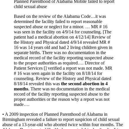
Planned Parenthood of Alabama Mobile failed to report
child sexual abuse
Based on the review of the Alabama Code…it was
determined the facility failed to report reasonable
suspected abuse or neglect for a minor. … MR # 16
was seen in the facility on 4/9/14 for counseling. [The
patient had a medical abortion on 4/12/14] Review of
the History and Physical dated 4/9/14 revealed MR #
16 was 14 years old and had 2 living children given in
separate births. There was no documentation in the
medical record of the facility reporting suspected abuse
to the proper authorities as required…. Director of
Patient Services [] verified a report was not made. MR
# 16 was seen again in the facility on 8/18/14 for
counseling. Review of the History and Physical dated
8/18/14 revealed this was
the second abortion in 4
months
. There was no documentation in the medical
record of the facility reporting suspected abuse to the
proper authorities or the reason why a report was not
made….
• A 2009 inspection of Planned Parenthood of Alabama in
Birmingham revealed a failure to report suspicion of child sexual
abuse of a 13-year-old who aborted twice within four months. The