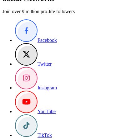
Join over 9 million pro-life followers
Facebook
Twitter
Instagram
YouTube
TikTok