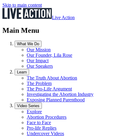
Skip to main content
Live Action
Main Menu
What We Do
Our Mission
Our Founder, Lila Rose
Our Impact
Our Speakers
Learn
The Truth About Abortion
The Problem
The Pro-Life Argument
Investigating the Abortion Industry
Exposing Planned Parenthood
Video Series
Explore
Abortion Procedures
Face to Face
Pro-life Replies
Undercover Videos