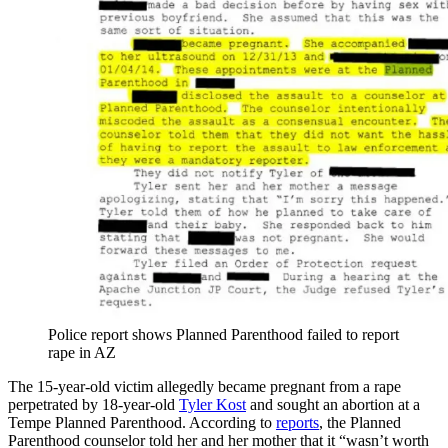
Police report shows Planned Parenthood failed to report
rape in AZ
The 15-year-old victim allegedly became pregnant from a rape
perpetrated by 18-year-old
Tyler Kost
and sought an abortion at a
Tempe Planned Parenthood. According to
reports
, the Planned
Parenthood counselor told her and her mother that it “wasn’t worth