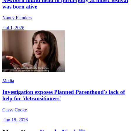
Newborn found dead in porta-potty at music festival
was born alive
Nancy Flanders
·
Jul 1, 2026
Media
Investigation exposes Planned Parenthood's lack of
help for 'detransitioners'
Cassy Cooke
·
Jun 18, 2026