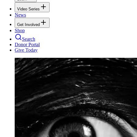
Video Series
News
Get Involved
Shop
Search
Donor Portal
Give Today