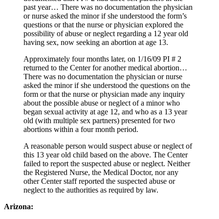
past year… There was no documentation the physician
or nurse asked the minor if she understood the form’s
questions or that the nurse or physician explored the
possibility of abuse or neglect regarding a 12 year old
having sex, now seeking an abortion at age 13.
Approximately four months later, on 1/16/09 PI # 2
returned to the Center for another medical abortion…
There was no documentation the physician or nurse
asked the minor if she understood the questions on the
form or that the nurse or physician made any inquiry
about the possible abuse or neglect of a minor who
began sexual activity at age 12, and who as a 13 year
old (with multiple sex partners) presented for two
abortions within a four month period.
A reasonable person would suspect abuse or neglect of
this 13 year old child based on the above. The Center
failed to report the suspected abuse or neglect. Neither
the Registered Nurse, the Medical Doctor, nor any
other Center staff reported the suspected abuse or
neglect to the authorities as required by law.
Arizona: