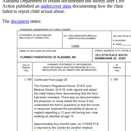
Alabama Department of Health documented this shortly after Live
Action published an
undercover sting
documenting how the clinic
failed to report child sexual abuse.
The
document
states: