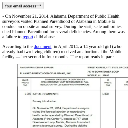
Your email address
• On November 21, 2014, Alabama Department of Public Health
surveyors visited Planned Parenthood of Alabama in Mobile to
conduct an on-site annual survey. During the visit, state authorities
cited Planned Parenthood for several deficiencies. Among them was
a failure to
report
child abuse.
According to the
document
, in April 2014, a 14 year-old girl (who
already had two living children) received an abortion at the Mobile
facility — her second in four months. The report reads in part: