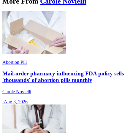
More From
Carole Novielli
Abortion Pill
Mail-order pharmacy influencing FDA policy sells
'thousands' of abortion pills monthly
Carole Novielli
·
Aug 3, 2026