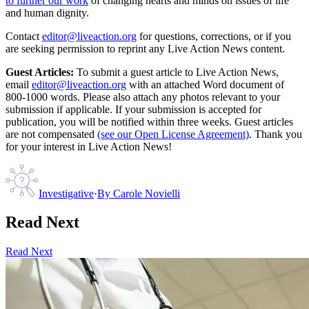
to further our work
of changing hearts and minds on issues of life
and human dignity.
Contact
editor@liveaction.org
for questions, corrections, or if you
are seeking permission to reprint any Live Action News content.
Guest Articles:
To submit a guest article to Live Action News,
email
editor@liveaction.org
with an attached Word document of
800-1000 words. Please also attach any photos relevant to your
submission if applicable. If your submission is accepted for
publication, you will be notified within three weeks. Guest articles
are not compensated
(see our Open License Agreement)
. Thank you
for your interest in Live Action News!
Investigative
·
By
Carole Novielli
Read Next
Read Next