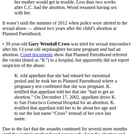
her mother would get in trouble. Less than two weeks
after C.C. had the abortion, Wood resumed having sex
with her.
It wasn’t until the summer of 2012 when police were alerted to the
sexual abuse — almost two years after the child’s abortion at
Planned Parenthood.
• 39-year-old
Gary Wendall Cross
was tried for sexual misconduct
after his 13-year-old stepdaughter became pregnant and had an
abortion.
Court documents
show that Planned Parenthood referred
the victim (listed as “K”) to a hospital, but apparently did not report
suspicion of the abuse:
K. told appellant that she had missed her menstrual
period and he took her to Planned Parenthood where a
pregnancy test confirmed that she was pregnant. K.
testified that appellant told her that she “had to get an
abortion.” On December 17, 2002, appellant drove K.
to San Francisco General Hospital for an abortion. K.
testified that appellant told her to lie about her age and
to use the last name “Cross” instead of her own last
name.
Due to the fact that the assaults continued for several more months