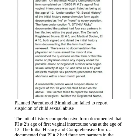
Planned Parenthood Birmingham failed to report
suspicion of child sexual abuse
The initial history comprehensive form documented that
PI # 2’s age of first vaginal intercourse was at the age of
12. The Initial History and Comprehensive form…
documented that PI # 2 had three sex partners in the