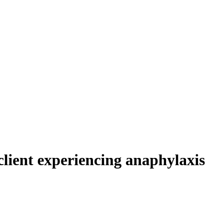
client experiencing anaphylaxis