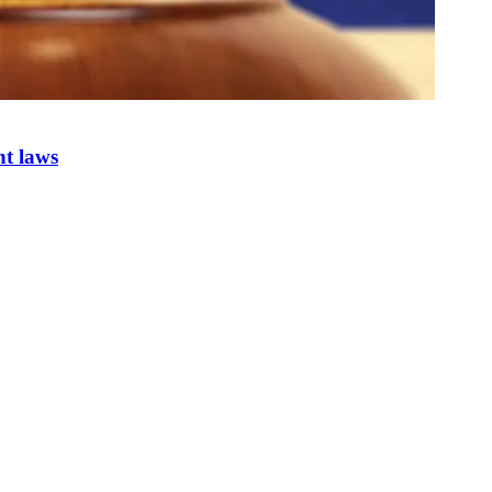
nt laws