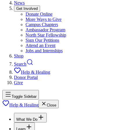
News
Get Involved
Donate Online
More Ways to Give
Campus Chapters
Ambassador Program
North Star Fellowship
Sign Our Petitions
Attend an Event
Jobs and Internships
Shop
Search
Help & Healing
Donor Portal
Give
Toggle Sidebar
Help & Healing
Close
What We Do
Learn