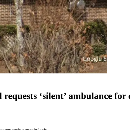
requests ‘silent’ ambulance for 
t experiencing anaphylaxis