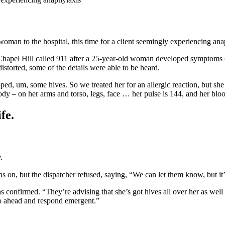
woman to the hospital, this time for a client seemingly experiencing ana
hapel Hill called 911 after a 25-year-old woman developed symptoms of
storted, some of the details were able to be heard.
ed, um, some hives. So we treated her for an allergic reaction, but she
body – on her arms and torso, legs, face … her pulse is 144, and her blo
fe.
.
ns on, but the dispatcher refused, saying, “We can let them know, but it
 confirmed. “They’re advising that she’s got hives all over her as wel
go ahead and respond emergent.”