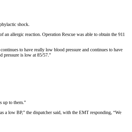
phylactic shock.
 an allergic reaction. Operation Rescue was able to obtain the 911
 continues to have really low blood pressure and continues to have
od pressure is low at 85/57.”
’s up to them.”
l as a low BP,” the dispatcher said, with the EMT responding, “We