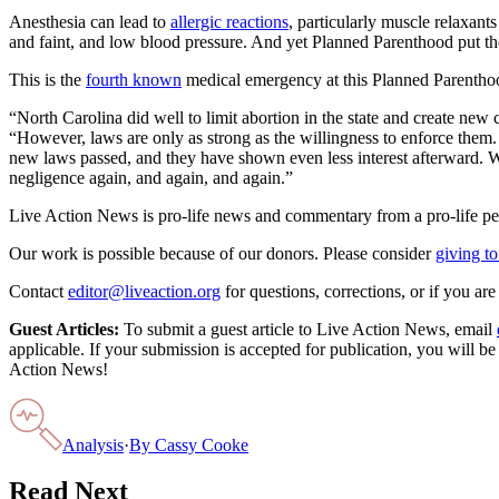
Anesthesia can lead to
allergic reactions
, particularly muscle relaxant
and faint, and low blood pressure. And yet Planned Parenthood put the
This is the
fourth known
medical emergency at this Planned Parenthood 
“North Carolina did well to limit abortion in the state and create n
“However, laws are only as strong as the willingness to enforce them.
new laws passed, and they have shown even less interest afterward. Whi
negligence again, and again, and again.”
Live Action News is pro-life news and commentary from a pro-life pe
Our work is possible because of our donors. Please consider
giving to
Contact
editor@liveaction.org
for questions, corrections, or if you a
Guest Articles:
To submit a guest article to Live Action News, email
applicable. If your submission is accepted for publication, you will b
Action News!
Analysis
·
By
Cassy Cooke
Read Next