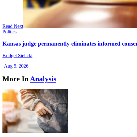
Read Next
Politics
Kansas judge permanently eliminates informed conse
Bridget Sielicki
·
Aug 5, 2026
More In
Analysis