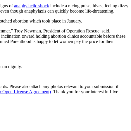
signs of
anaphylactic shock
include a racing pulse, hives, feeling dizzy
g, even though anaphylaxis can quickly become life-threatening.
otched abortion which took place in January.
s summer,” Troy Newman, President of Operation Rescue, said.
inclination toward holding abortion clinics accountable before these
lanned Parenthood is happy to let women pay the price for their
man dignity.
s. Please also attach any photos relevant to your submission if
ur Open License Agreement)
. Thank you for your interest in Live