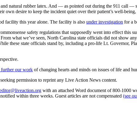
s and natural rubber latex. And — as pointed out during the 911 call — 
ir own desire to keep the incident quiet over their patient’s well-bein
facility this year alone. The facility is also
under investigation
for a b
ew commonsense safety regulations that supposedly went into effect thi
 From what we’ve seen, North Carolina state officials did not show any 
le these state officials stand by, including a pro-life Lt. Governor, P
rspective.
 further our work
of changing hearts and minds on issues of life and hu
re seeking permission to reprint any Live Action News content.
editor@liveaction.org
with an attached Word document of 800-1000 word
e notified within three weeks. Guest articles are not compensated
(see o