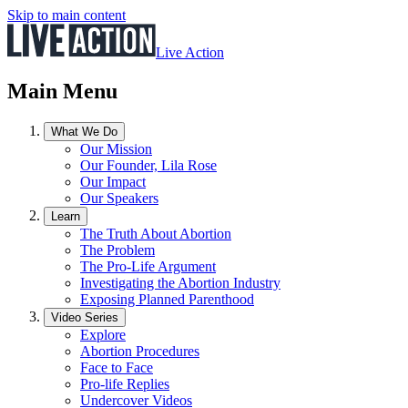
Skip to main content
Live Action
Main Menu
What We Do
Our Mission
Our Founder, Lila Rose
Our Impact
Our Speakers
Learn
The Truth About Abortion
The Problem
The Pro-Life Argument
Investigating the Abortion Industry
Exposing Planned Parenthood
Video Series
Explore
Abortion Procedures
Face to Face
Pro-life Replies
Undercover Videos