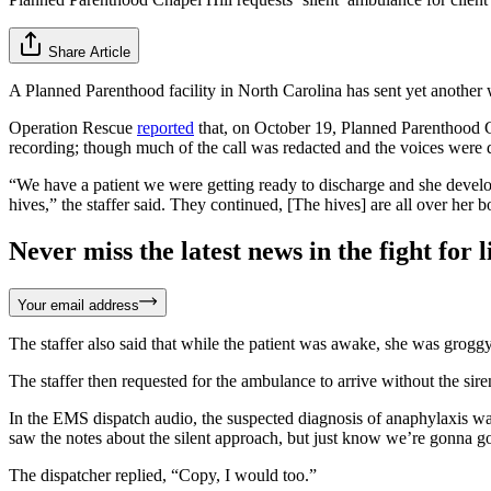
Share Article
A Planned Parenthood facility in North Carolina has sent yet another 
Operation Rescue
reported
that, on October 19, Planned Parenthood C
recording; though much of the call was redacted and the voices were di
“We have a patient we were getting ready to discharge and she develop
hives,” the staffer said. They continued, [The hives] are all over her 
Never miss the latest news in the fight for li
Your email address
The staffer also said that while the patient was awake, she was groggy
The staffer then requested for the ambulance to arrive without the sire
In the EMS dispatch audio, the suspected diagnosis of anaphylaxis was
saw the notes about the silent approach, but just know we’re gonna 
The dispatcher replied, “Copy, I would too.”