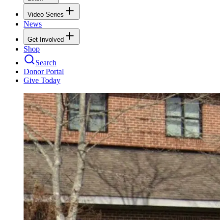
Video Series
News
Get Involved
Shop
Search
Donor Portal
Give Today