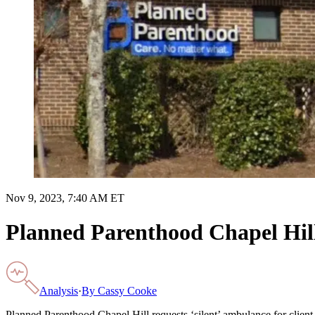
Nov 9, 2023, 7:40 AM ET
Planned Parenthood Chapel Hill 
Analysis
·
By
Cassy Cooke
Planned Parenthood Chapel Hill requests ‘silent’ ambulance for clien