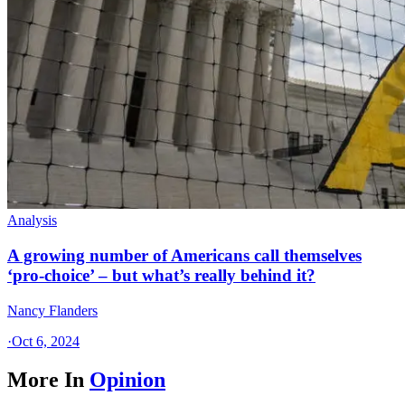
Analysis
A growing number of Americans call themselves
‘pro-choice’ – but what’s really behind it?
Nancy Flanders
·
Oct 6, 2024
More In
Opinion