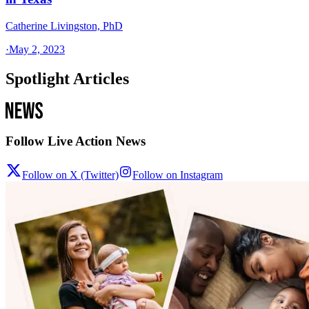
Catherine Livingston, PhD
·
May 2, 2023
Spotlight Articles
Follow Live Action News
Follow on X (Twitter)
Follow on Instagram