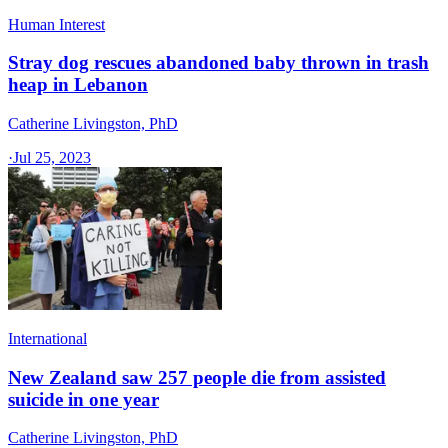
Human Interest
Stray dog rescues abandoned baby thrown in trash
heap in Lebanon
Catherine Livingston, PhD
·
Jul 25, 2023
International
New Zealand saw 257 people die from assisted
suicide in one year
Catherine Livingston, PhD