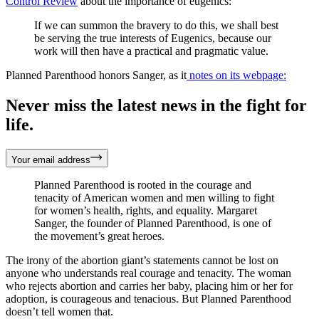
Control Review
about the importance of eugenics:
If we can summon the bravery to do this, we shall best
be serving the true interests of Eugenics, because our
work will then have a practical and pragmatic value.
Planned Parenthood honors Sanger, as it
notes on its webpage:
Never miss the latest news in the fight for
life.
Your email address
Planned Parenthood is rooted in the courage and
tenacity of American women and men willing to fight
for women’s health, rights, and equality. Margaret
Sanger, the founder of Planned Parenthood, is one of
the movement’s great heroes.
The irony of the abortion giant’s statements cannot be lost on
anyone who understands real courage and tenacity. The woman
who rejects abortion and carries her baby, placing him or her for
adoption, is courageous and tenacious. But Planned Parenthood
doesn’t tell women that.