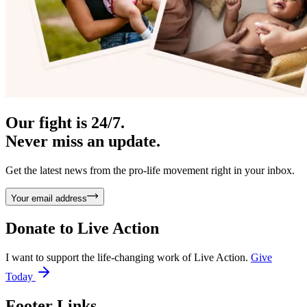
Our fight is 24/7.
Never miss an update.
Get the latest news from the pro-life movement right in your inbox.
Your email address
Donate to
Live Action
I want to support the life-changing work of Live Action.
Give
Today
Footer Links