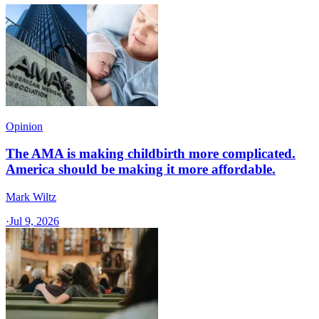
Opinion
The AMA is making childbirth more complicated.
America should be making it more affordable.
Mark Wiltz
·
Jul 9, 2026