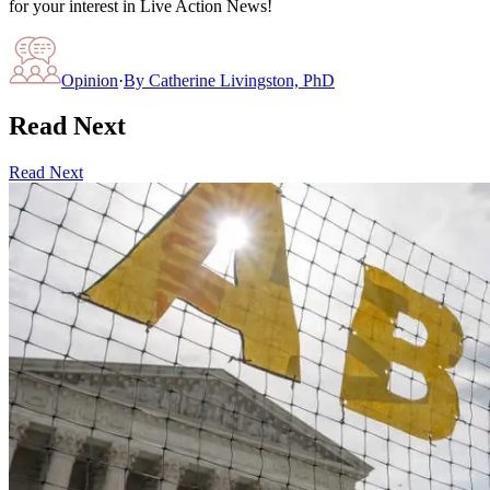
for your interest in Live Action News!
Opinion
·
By
Catherine Livingston, PhD
Read Next
Read Next