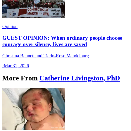
Opinion
GUEST OPINION: When ordinary people choose
courage over silence, lives are saved
Christina Bennett and Tierin-Rose Mandelburg
·
Mar 31, 2026
More From
Catherine Livingston, PhD