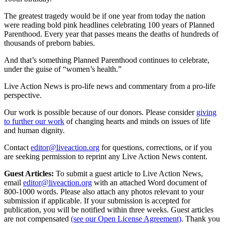
The greatest tragedy would be if one year from today the nation
were reading bold pink headlines celebrating 100 years of Planned
Parenthood. Every year that passes means the deaths of hundreds of
thousands of preborn babies.
And that’s something Planned Parenthood continues to celebrate,
under the guise of “women’s health.”
Live Action News is pro-life news and commentary from a pro-life
perspective.
Our work is possible because of our donors. Please consider
giving
to further our work
of changing hearts and minds on issues of life
and human dignity.
Contact
editor@liveaction.org
for questions, corrections, or if you
are seeking permission to reprint any Live Action News content.
Guest Articles:
To submit a guest article to Live Action News,
email
editor@liveaction.org
with an attached Word document of
800-1000 words. Please also attach any photos relevant to your
submission if applicable. If your submission is accepted for
publication, you will be notified within three weeks. Guest articles
are not compensated
(see our Open License Agreement)
. Thank you