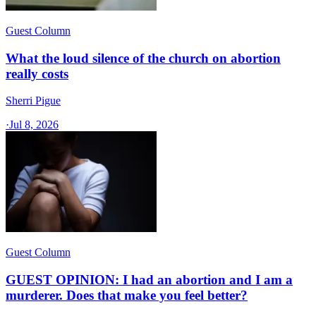
Guest Column
What the loud silence of the church on abortion
really costs
Sherri Pigue
·
Jul 8, 2026
Guest Column
GUEST OPINION: I had an abortion and I am a
murderer. Does that make you feel better?