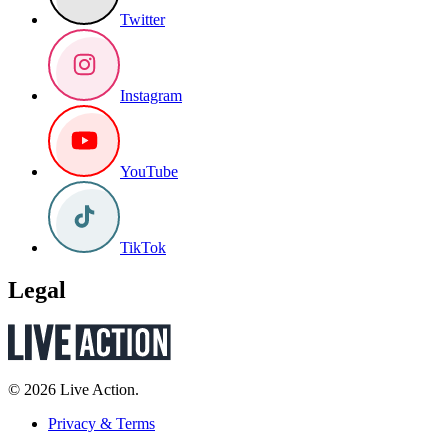
Twitter
Instagram
YouTube
TikTok
Legal
© 2026 Live Action.
Privacy & Terms