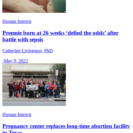
Human Interest
Preemie born at 26 weeks ‘defied the odds’ after
battle with sepsis
Catherine Livingston, PhD
·
May 9, 2023
Human Interest
Pregnancy center replaces long-time abortion facility
in Texas