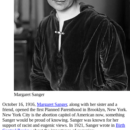
Margaret Sanger
October 16, 1916,
Margaret Sanger
, along with her sister and a
friend, opened the first Planned Parenthood in Brooklyn, New York.
New York City is the abortion capitol of American now, something
Sanger would be proud of knowing. Sanger was known for her
support of racist and eugenic views. In 1921, Sanger wrote in
Birth