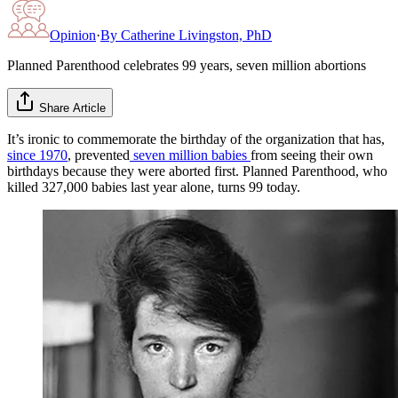
Opinion
·
By
Catherine Livingston, PhD
Planned Parenthood celebrates 99 years, seven million abortions
Share Article
It’s ironic to commemorate the birthday of the organization that has,
since 1970
, prevented
seven million babies
from seeing their own
birthdays because they were aborted first. Planned Parenthood, who
killed 327,000 babies last year alone, turns 99 today.