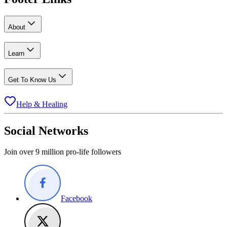
About
Learn
Get To Know Us
Help & Healing
Social Networks
Join over 9 million pro-life followers
Facebook