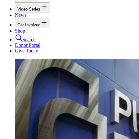
Video Series
News
Get Involved
Shop
Search
Donor Portal
Give Today