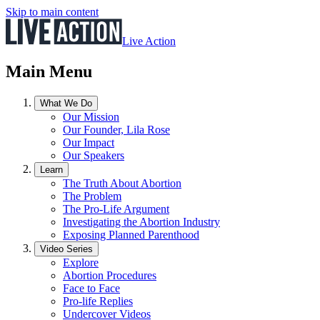
Skip to main content
Live Action
Main Menu
What We Do
Our Mission
Our Founder, Lila Rose
Our Impact
Our Speakers
Learn
The Truth About Abortion
The Problem
The Pro-Life Argument
Investigating the Abortion Industry
Exposing Planned Parenthood
Video Series
Explore
Abortion Procedures
Face to Face
Pro-life Replies
Undercover Videos