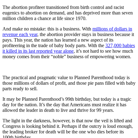
The abortion profiteer transitioned from birth control and racist
eugenics to abortion on demand, and has deprived more than seven
million children a chance at life since 1970.
And make no mistake: this is a business. With
millions of dollars in
revenue each year
, the abortion provider stays in business because it
pays. This year, the nation has learned a new aspect of its
profiteering in the trade of baby body parts. With the
327,000 babies
it killed in its last reported year alone
, it’s not hard to see how much
money comes from their “noble” business of empowering women.
The practical and pragmatic value to Planned Parenthood today is
those millions of dollars of profit, and those pie pans filled with baby
parts ready to sell.
It may be Planned Parenthood’s 99th birthday, but today is a tragic
day for the nation. It’s the day that Americans must realize it has
allowed the leader in death to live and thrive for 99 years.
The light in the darkness, however, is that now the veil is lifted and
Congress is looking behind it. Perhaps if the outcry is loud enough,
the leading broker for death will be the one who dies before its
100th birthday.