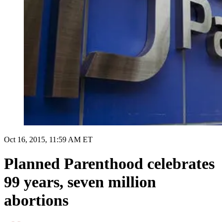
Oct 16, 2015, 11:59 AM ET
Planned Parenthood celebrates
99 years, seven million
abortions