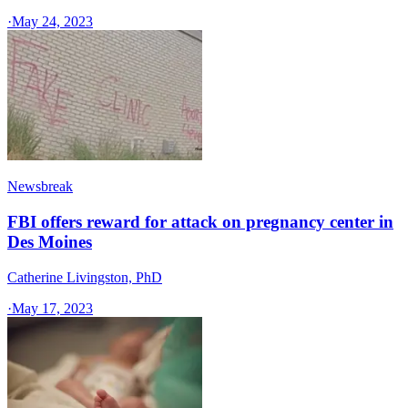
·
May 24, 2023
Newsbreak
FBI offers reward for attack on pregnancy center in
Des Moines
Catherine Livingston, PhD
·
May 17, 2023