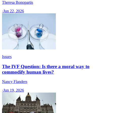
Theresa Bonopartis
·
Jun 22, 2026
Issues
The IVF Question: Is there a moral way to
commodify human lives?
Nancy Flanders
·
Jun 19, 2026