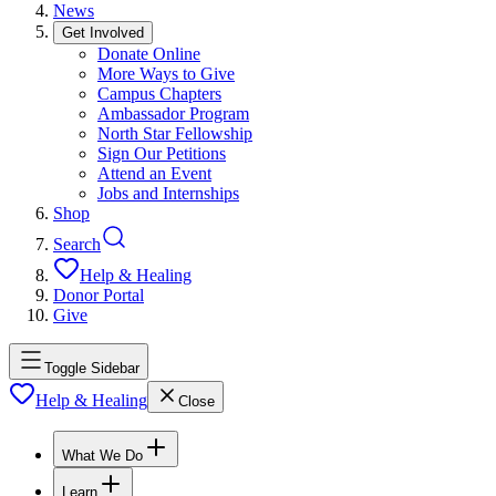
News
Get Involved
Donate Online
More Ways to Give
Campus Chapters
Ambassador Program
North Star Fellowship
Sign Our Petitions
Attend an Event
Jobs and Internships
Shop
Search
Help & Healing
Donor Portal
Give
Toggle Sidebar
Help & Healing
Close
What We Do
Learn