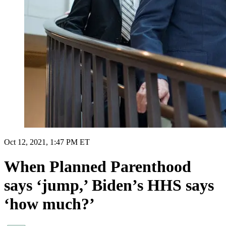
Oct 12, 2021, 1:47 PM ET
When Planned Parenthood
says ‘jump,’ Biden’s HHS says
‘how much?’