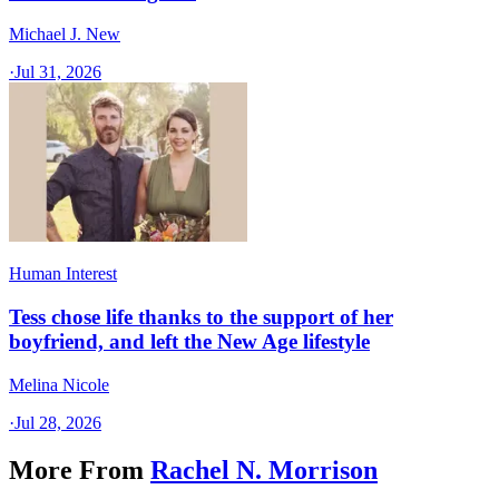
Michael J. New
·
Jul 31, 2026
Human Interest
Tess chose life thanks to the support of her
boyfriend, and left the New Age lifestyle
Melina Nicole
·
Jul 28, 2026
More From
Rachel N. Morrison