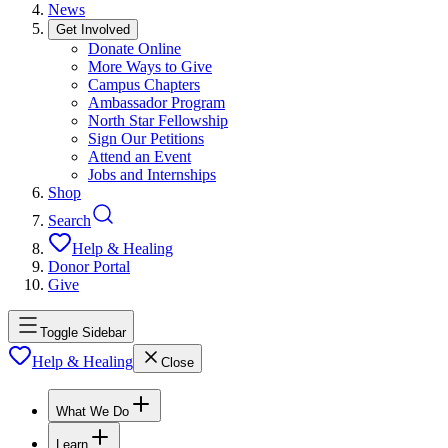
News
Get Involved
Donate Online
More Ways to Give
Campus Chapters
Ambassador Program
North Star Fellowship
Sign Our Petitions
Attend an Event
Jobs and Internships
Shop
Search
Help & Healing
Donor Portal
Give
Toggle Sidebar
Help & Healing
Close
What We Do
Learn