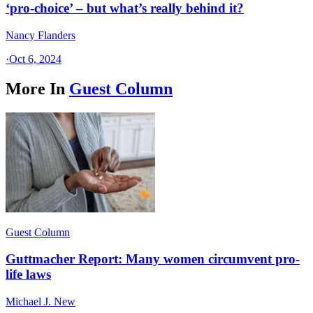
‘pro-choice’ – but what’s really behind it?
Nancy Flanders
·
Oct 6, 2024
More In
Guest Column
Guest Column
Guttmacher Report: Many women circumvent pro-
life laws
Michael J. New