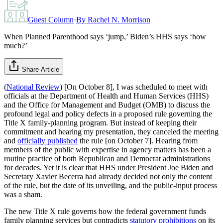
Guest Column
·
By
Rachel N. Morrison
When Planned Parenthood says ‘jump,’ Biden’s HHS says ‘how
much?’
Share Article
(
National Review
) [On October 8], I was scheduled to meet with
officials at the Department of Health and Human Services (HHS)
and the Office for Management and Budget (OMB) to discuss the
profound legal and policy defects in a proposed rule governing the
Title X family-planning program. But instead of keeping their
commitment and hearing my presentation, they canceled the meeting
and
officially published
the rule [on October 7]. Hearing from
members of the public with expertise in agency matters has been a
routine practice of both Republican and Democrat administrations
for decades. Yet it is clear that HHS under President Joe Biden and
Secretary Xavier Becerra had already decided not only the content
of the rule, but the date of its unveiling, and the public-input process
was a sham.
The new Title X rule governs how the federal government funds
family planning services but contradicts
statutory prohibitions
on its