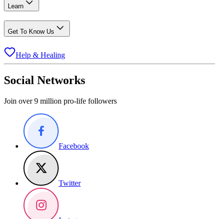
Learn
Get To Know Us
Help & Healing
Social Networks
Join over 9 million pro-life followers
Facebook
Twitter