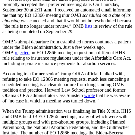
promptly accepted their preferred meeting date. On Thursday,
September 30 at 2:11
a.m.
, I received an automated email informing
me that my EO 12866 meeting
that OMB scheduled
on a date of its
choosing
was canceled and that it would not be rescheduled because
“the rule is no longer under review.” OMB
lists
its review of the rule
as being completed on September 29.
OMB’s abrupt departure from established norms continues a pattern
under the Biden administration. Just a few weeks ago,
OMB
rejected
an EO 12866 meeting request on a different HHS
rule relating to insurance regulations under the Affordable Care Act,
including separate insurance payments for abortion services.
According to a former senior Trump OIRA official I talked with,
refusing to take EO 12866 meeting requests, much less canceling a
scheduled meeting, is a clear departure from longstanding OMB
tradition and practice. Harvard Law School professor and former
Obama OIRA administrator Cass Sunstein
wrote
that he was aware
of “no case in which a meeting was turned down.”
When the Trump administration was finalizing its Title X rule, HHS
and OMB held
14
EO 12866 meetings, many of which were with
multiple groups and with pro-abortion groups, including Planned
Parenthood, the National Abortion Federation, and the Guttmacher
Institute. The number of EO 12866 meetings the Biden-Becerra