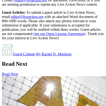
Contact
editor@liveaction.org
for questions, corrections, or if you
are seeking permission to reprint any Live Action News content.
Guest Articles:
To submit a guest article to Live Action News,
email
editor@liveaction.org
with an attached Word document of
800-1000 words. Please also attach any photos relevant to your
submission if applicable. If your submission is accepted for
publication, you will be notified within three weeks. Guest articles
are not compensated
(see our Open License Agreement)
. Thank you
for your interest in Live Action News!
Guest Column
·
By
Rachel N. Morrison
Read Next
Read Next