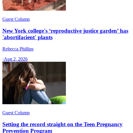
Guest Column
New York college's ‘reproductive justice garden’ has
'abortifacient' plants
Rebecca Phillips
·
Aug 2, 2026
Guest Column
Setting the record straight on the Teen Pregnancy
Prevention Program