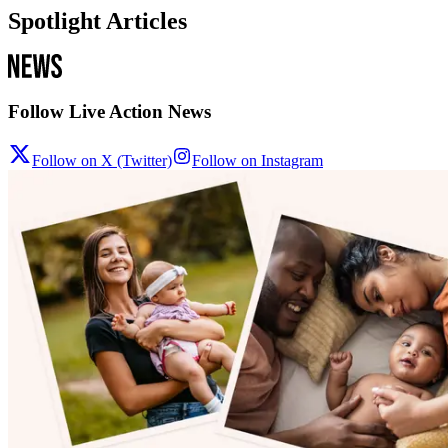
Spotlight Articles
Follow Live Action News
Follow on X (Twitter)
Follow on Instagram