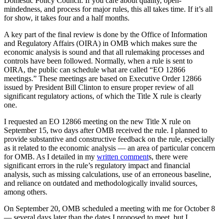
Domestic Policy Council. If you care about quality, open-
mindedness, and process for major rules, this all takes time. If it’s all
for show, it takes four and a half months.
A key part of the final review is done by the Office of Information
and Regulatory Affairs (OIRA) in OMB which makes sure the
economic analysis is sound and that all rulemaking processes and
controls have been followed. Normally, when a rule is sent to
OIRA, the public can schedule what are called “EO 12866
meetings.” These meetings are based on Executive Order 12866
issued by President Bill Clinton to ensure proper review of all
significant regulatory actions, of which the Title X rule is clearly
one.
I requested an EO 12866 meeting on the new Title X rule on
September 15, two days after OMB received the rule. I planned to
provide substantive and constructive feedback on the rule, especially
as it related to the economic analysis — an area of particular concern
for OMB. As I detailed in my
written comment
s, there were
significant errors in the rule’s regulatory impact and financial
analysis, such as missing calculations, use of an erroneous baseline,
and reliance on outdated and methodologically invalid sources,
among others.
On September 20, OMB scheduled a meeting with me for October 8
— several days later than the dates I proposed to meet, but I