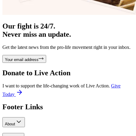
Our fight is 24/7.
Never miss an update.
Get the latest news from the pro-life movement right in your inbox.
Your email address
Donate to
Live Action
I want to support the life-changing work of Live Action.
Give
Today
Footer Links
About