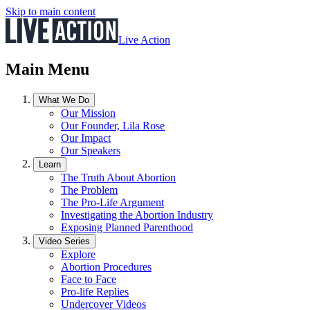
Skip to main content
Live Action
Main Menu
What We Do
Our Mission
Our Founder, Lila Rose
Our Impact
Our Speakers
Learn
The Truth About Abortion
The Problem
The Pro-Life Argument
Investigating the Abortion Industry
Exposing Planned Parenthood
Video Series
Explore
Abortion Procedures
Face to Face
Pro-life Replies
Undercover Videos