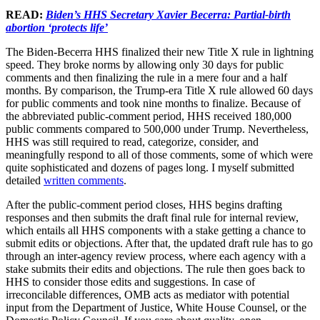
READ:
Biden’s HHS Secretary Xavier Becerra: Partial-birth
abortion ‘protects life’
The Biden-Becerra HHS finalized their new Title X rule in lightning
speed. They broke norms by allowing only 30 days for public
comments and then finalizing the rule in a mere four and a half
months. By comparison, the Trump-era Title X rule allowed 60 days
for public comments and took nine months to finalize. Because of
the abbreviated public-comment period, HHS received 180,000
public comments compared to 500,000 under Trump. Nevertheless,
HHS was still required to read, categorize, consider, and
meaningfully respond to all of those comments, some of which were
quite sophisticated and dozens of pages long. I myself submitted
detailed
written comments
.
After the public-comment period closes, HHS begins drafting
responses and then submits the draft final rule for internal review,
which entails all HHS components with a stake getting a chance to
submit edits or objections. After that, the updated draft rule has to go
through an inter-agency review process, where each agency with a
stake submits their edits and objections. The rule then goes back to
HHS to consider those edits and suggestions. In case of
irreconcilable differences, OMB acts as mediator with potential
input from the Department of Justice, White House Counsel, or the