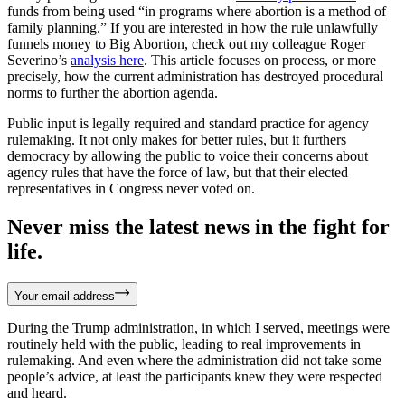
funds from being used “in programs where abortion is a method of
family planning.” If you are interested in how the rule unlawfully
funnels money to Big Abortion, check out my colleague Roger
Severino’s
analysis here
. This article focuses on process, or more
precisely, how the current administration has destroyed procedural
norms to further the abortion agenda.
Public input is legally required and standard practice for agency
rulemaking. It not only makes for better rules, but it furthers
democracy by allowing the public to voice their concerns about
agency rules that have the force of law, but that their elected
representatives in Congress never voted on.
Never miss the latest news in the fight for
life.
Your email address
During the Trump administration, in which I served, meetings were
routinely held with the public, leading to real improvements in
rulemaking. And even where the administration did not take some
people’s advice, at least the participants knew they were respected
and heard.