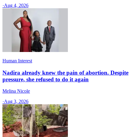
·
Aug 4, 2026
Human Interest
Nadira already knew the pain of abortion. Despite
pressure, she refused to do it again
Melina Nicole
·
Aug 3, 2026