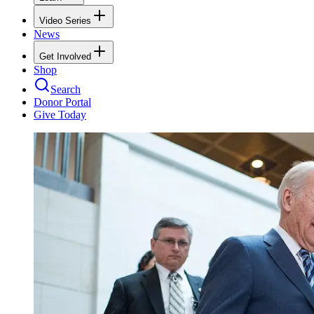
Video Series
News
Get Involved
Shop
Search
Donor Portal
Give Today