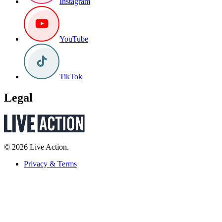
Instagram
YouTube
TikTok
Legal
© 2026 Live Action.
Privacy & Terms