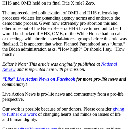
HHS and OMB held on its final Title X rule?
Zero
.
The unprecedented politicization of OMB and HHS rulemaking
processes violates long-standing agency norms and undercuts the
democratic process. Given how extremely pro-abortion this and
other rules out of the Biden-Becerra HHS have turned out to be, I
would be shocked if HHS, OMB, or the White House had no calls
or meetings with abortion special-interest groups before this rule was
finalized. It is apparent that when Planned Parenthood says “Jump,”
the Biden administration asks, “How high?” Or should I say, “How
much?”
Editor’s Note: This article was originally published at
National
Review
and is reprinted here with permission.
“Like” Live Action News on Facebook
for more pro-life news and
commentary!
Live Action News is pro-life news and commentary from a pro-life
perspective.
Our work is possible because of our donors. Please consider
giving
to further our work
of changing hearts and minds on issues of life
and human dignity.