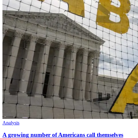
Analysis
A growing number of Americans call themselves