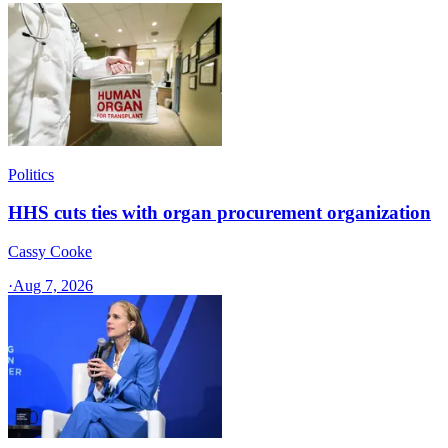
Politics
HHS cuts ties with organ procurement organization
Cassy Cooke
·
Aug 7, 2026