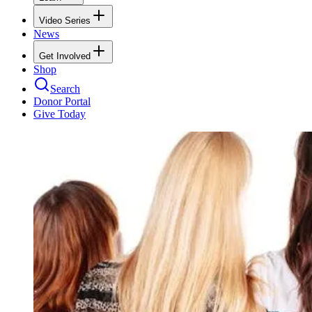
Video Series
News
Get Involved
Shop
Search
Donor Portal
Give Today