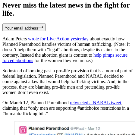
Never miss the latest news in the fight for
life.
Your email address
Adam Peters
wrote for Live Action yesterday
about exactly how
Planned Parenthood handles victims of human trafficking. (Note: It
doesn’t help them with “legal” abortions, despite its claims to the
contrary. Instead the abortion giant is content to
help pimps secure
forced abortions
for the women they victimize.)
So instead of looking past a pro-life provision that is a normal part of
federal legislation, Planned Parenthood and NARAL decided to
come against a law that would help trafficking victims. And, in the
process, they are blaming pro-life men and pretending pro-life
women don’t even exist.
On March 12, Planned Parenthood
retweeted a NARAL tweet
,
claiming that “only men are supporting #antichoice restrictions in a
#humantrafficking bill.”