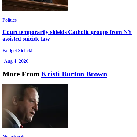
Politics
Court temporarily shields Catholic groups from NY
assisted suicide law
Bridget Sielicki
·
Aug 4, 2026
More From
Kristi Burton Brown
Newsbreak