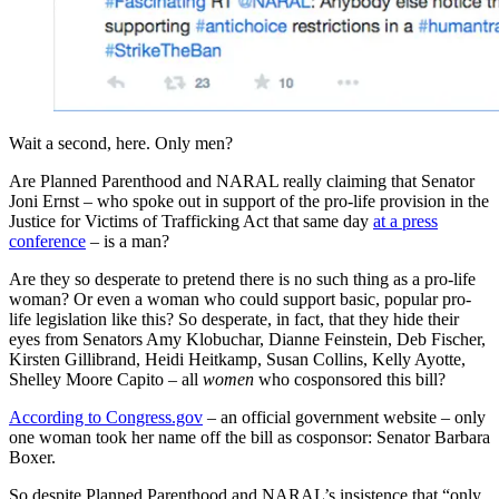
Wait a second, here. Only men?
Are Planned Parenthood and NARAL really claiming that Senator
Joni Ernst – who spoke out in support of the pro-life provision in the
Justice for Victims of Trafficking Act that same day
at a press
conference
– is a man?
Are they so desperate to pretend there is no such thing as a pro-life
woman? Or even a woman who could support basic, popular pro-
life legislation like this? So desperate, in fact, that they hide their
eyes from Senators Amy Klobuchar, Dianne Feinstein, Deb Fischer,
Kirsten Gillibrand, Heidi Heitkamp, Susan Collins, Kelly Ayotte,
Shelley Moore Capito – all
women
who cosponsored this bill?
According to Congress.gov
– an official government website – only
one woman took her name off the bill as cosponsor: Senator Barbara
Boxer.
So despite Planned Parenthood and NARAL’s insistence that “only