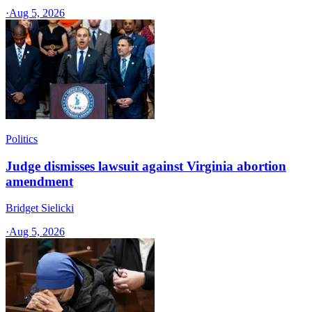
·
Aug 5, 2026
Politics
Judge dismisses lawsuit against Virginia abortion
amendment
Bridget Sielicki
·
Aug 5, 2026