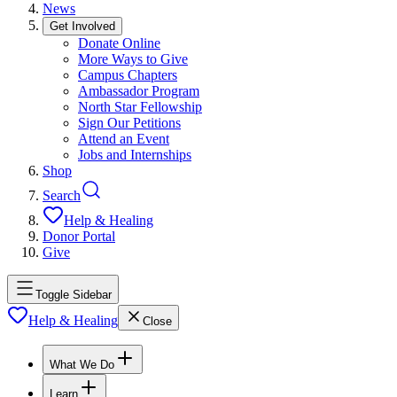
News
Get Involved
Donate Online
More Ways to Give
Campus Chapters
Ambassador Program
North Star Fellowship
Sign Our Petitions
Attend an Event
Jobs and Internships
Shop
Search
Help & Healing
Donor Portal
Give
Toggle Sidebar
Help & Healing
Close
What We Do
Learn