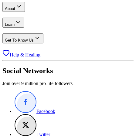
About
Learn
Get To Know Us
Help & Healing
Social Networks
Join over 9 million pro-life followers
Facebook
Twitter