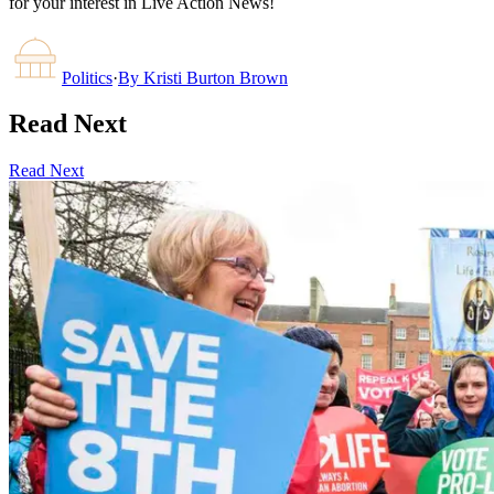
for your interest in Live Action News!
Politics
·
By
Kristi Burton Brown
Read Next
Read Next