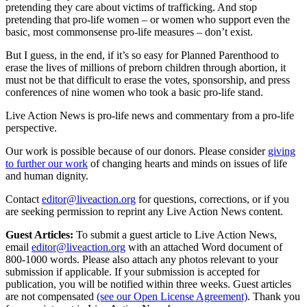
pretending they care about victims of trafficking. And stop
pretending that pro-life women – or women who support even the
basic, most commonsense pro-life measures – don’t exist.
But I guess, in the end, if it’s so easy for Planned Parenthood to
erase the lives of millions of preborn children through abortion, it
must not be that difficult to erase the votes, sponsorship, and press
conferences of nine women who took a basic pro-life stand.
Live Action News is pro-life news and commentary from a pro-life
perspective.
Our work is possible because of our donors. Please consider
giving
to further our work
of changing hearts and minds on issues of life
and human dignity.
Contact
editor@liveaction.org
for questions, corrections, or if you
are seeking permission to reprint any Live Action News content.
Guest Articles:
To submit a guest article to Live Action News,
email
editor@liveaction.org
with an attached Word document of
800-1000 words. Please also attach any photos relevant to your
submission if applicable. If your submission is accepted for
publication, you will be notified within three weeks. Guest articles
are not compensated
(see our Open License Agreement)
. Thank you