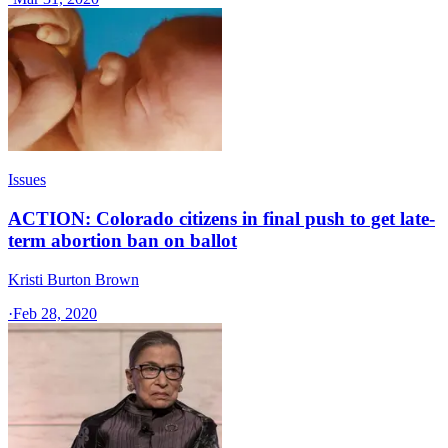
Issues
ACTION: Colorado citizens in final push to get late-
term abortion ban on ballot
Kristi Burton Brown
·
Feb 28, 2020