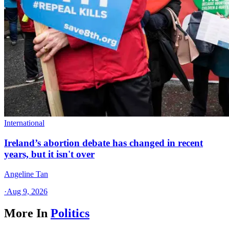
International
Ireland’s abortion debate has changed in recent
years, but it isn't over
Angeline Tan
·
Aug 9, 2026
More In
Politics