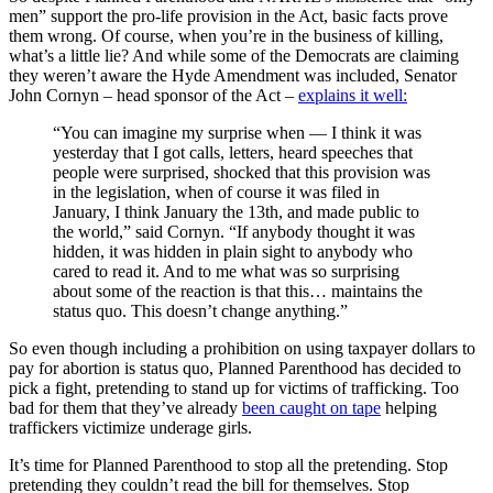
men” support the pro-life provision in the Act, basic facts prove
them wrong. Of course, when you’re in the business of killing,
what’s a little lie? And while some of the Democrats are claiming
they weren’t aware the Hyde Amendment was included, Senator
John Cornyn – head sponsor of the Act –
explains it well:
“You can imagine my surprise when — I think it was
yesterday that I got calls, letters, heard speeches that
people were surprised, shocked that this provision was
in the legislation, when of course it was filed in
January, I think January the 13th, and made public to
the world,” said Cornyn. “If anybody thought it was
hidden, it was hidden in plain sight to anybody who
cared to read it. And to me what was so surprising
about some of the reaction is that this… maintains the
status quo. This doesn’t change anything.”
So even though including a prohibition on using taxpayer dollars to
pay for abortion is status quo, Planned Parenthood has decided to
pick a fight, pretending to stand up for victims of trafficking. Too
bad for them that they’ve already
been caught on tape
helping
traffickers victimize underage girls.
It’s time for Planned Parenthood to stop all the pretending. Stop
pretending they couldn’t read the bill for themselves. Stop