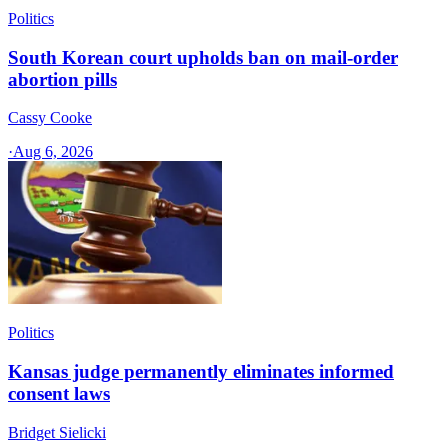
Politics
South Korean court upholds ban on mail-order
abortion pills
Cassy Cooke
·
Aug 6, 2026
Politics
Kansas judge permanently eliminates informed
consent laws
Bridget Sielicki