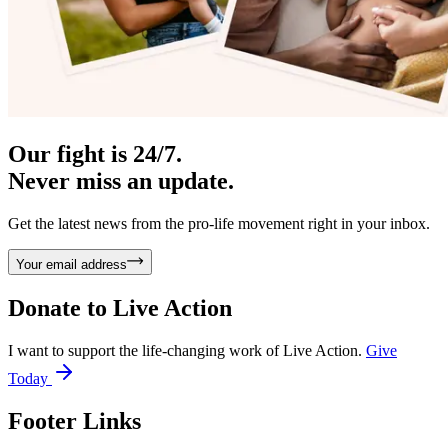
Our fight is 24/7.
Never miss an update.
Get the latest news from the pro-life movement right in your inbox.
Your email address
Donate to
Live Action
I want to support the life-changing work of Live Action.
Give
Today
Footer Links