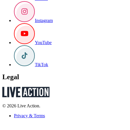
Instagram
YouTube
TikTok
Legal
© 2026 Live Action.
Privacy & Terms