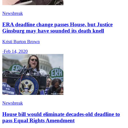
Newsbreak
ERA deadline change passes House, but Justice
Ginsburg may have sounded its death knell
Kristi Burton Brown
·
Feb 14, 2020
Newsbreak
House bill would eliminate decades-old deadline to
pass Equal Rights Amendment