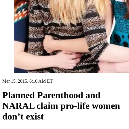
Mar 15, 2015, 6:10 AM ET
Planned Parenthood and
NARAL claim pro-life women
don’t exist