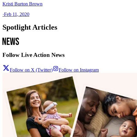
Kristi Burton Brown
·
Feb 11, 2020
Spotlight Articles
Follow Live Action News
Follow on X (Twitter)
Follow on Instagram