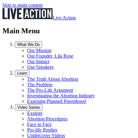
Skip to main content
Live Action
Main Menu
What We Do
Our Mission
Our Founder, Lila Rose
Our Impact
Our Speakers
Learn
The Truth About Abortion
The Problem
The Pro-Life Argument
Investigating the Abortion Industry
Exposing Planned Parenthood
Video Series
Explore
Abortion Procedures
Face to Face
Pro-life Replies
Undercover Videos