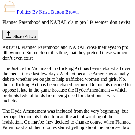
Politics
·
By
Kristi Burton Brown
Planned Parenthood and NARAL claim pro-life women don’t exist
Share Article
As usual, Planned Parenthood and NARAL close their eyes to pro-
life women. So much so, this time, that they pretend these women
don’t even exist.
The Justice for Victims of Trafficking Act has been debated all over
the media these last few days. And not because Americans actually
debate whether we ought to help trafficked women and girls. No,
the Trafficking Act has been debated because Democrats decided to
oppose it late in the game because the Hyde Amendment – which
prohibits federal funds from being used for abortions – was
included.
The Hyde Amendment was included from the very beginning, but
perhaps Democrats failed to read the actual wording of the
legislation. Or, maybe they decided to change course when Planned
Parenthood and their cronies started yelling about the proposed law.