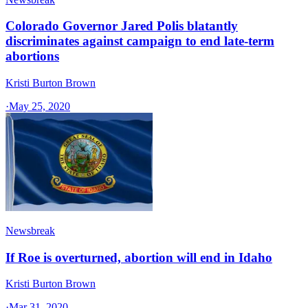
Colorado Governor Jared Polis blatantly
discriminates against campaign to end late-term
abortions
Kristi Burton Brown
·
May 25, 2020
Newsbreak
If Roe is overturned, abortion will end in Idaho
Kristi Burton Brown
·
Mar 31, 2020