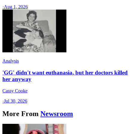
·
Aug 1, 2026
Analysis
'GG' didn't want euthanasia, but her doctors killed
her anyway
Cassy Cooke
·
Jul 30, 2026
More From
Newsroom