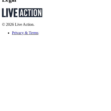
© 2026 Live Action.
Privacy & Terms