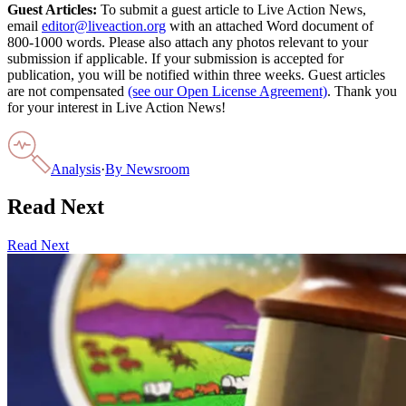
Guest Articles:
To submit a guest article to Live Action News,
email
editor@liveaction.org
with an attached Word document of
800-1000 words. Please also attach any photos relevant to your
submission if applicable. If your submission is accepted for
publication, you will be notified within three weeks. Guest articles
are not compensated
(see our Open License Agreement)
. Thank you
for your interest in Live Action News!
Analysis
·
By
Newsroom
Read Next
Read Next