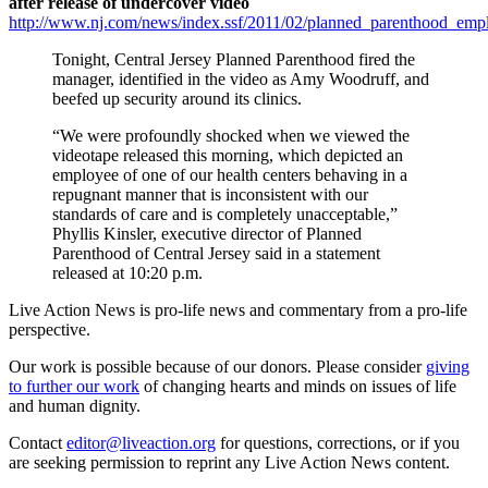
after release of undercover video
http://www.nj.com/news/index.ssf/2011/02/planned_parenthood_empl
Tonight, Central Jersey Planned Parenthood fired the
manager, identified in the video as Amy Woodruff, and
beefed up security around its clinics.
“We were profoundly shocked when we viewed the
videotape released this morning, which depicted an
employee of one of our health centers behaving in a
repugnant manner that is inconsistent with our
standards of care and is completely unacceptable,”
Phyllis Kinsler, executive director of Planned
Parenthood of Central Jersey said in a statement
released at 10:20 p.m.
Live Action News is pro-life news and commentary from a pro-life
perspective.
Our work is possible because of our donors. Please consider
giving
to further our work
of changing hearts and minds on issues of life
and human dignity.
Contact
editor@liveaction.org
for questions, corrections, or if you
are seeking permission to reprint any Live Action News content.