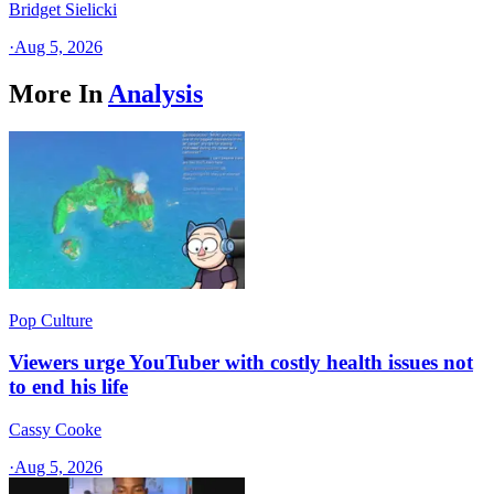
Bridget Sielicki
·
Aug 5, 2026
More In
Analysis
Pop Culture
Viewers urge YouTuber with costly health issues not
to end his life
Cassy Cooke
·
Aug 5, 2026