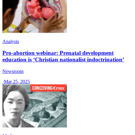
Analysis
Pro-abortion webinar: Prenatal development
education is ‘Christian nationalist indoctrination’
Newsroom
·
Mar 25, 2025