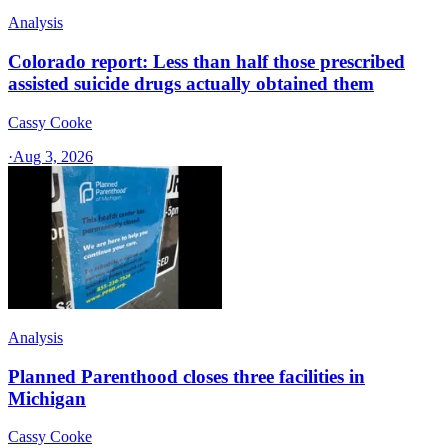
Analysis
Colorado report: Less than half those prescribed
assisted suicide drugs actually obtained them
Cassy Cooke
·
Aug 3, 2026
Analysis
Planned Parenthood closes three facilities in
Michigan
Cassy Cooke