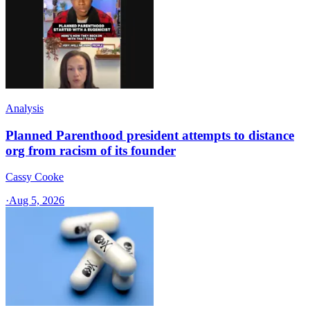
Analysis
Planned Parenthood president attempts to distance
org from racism of its founder
Cassy Cooke
·
Aug 5, 2026