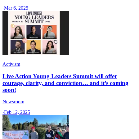
·
Mar 6, 2025
Activism
Live Action Young Leaders Summit will offer
courage, clarity, and conviction… and it’s coming
soon!
Newsroom
·
Feb 12, 2025