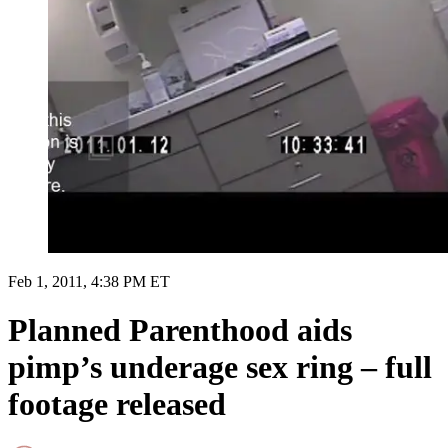
Feb 1, 2011, 4:38 PM ET
Planned Parenthood aids
pimp’s underage sex ring – full
footage released