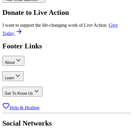
Donate to
Live Action
I want to support the life-changing work of Live Action.
Give
Today
Footer Links
About
Learn
Get To Know Us
Help & Healing
Social Networks