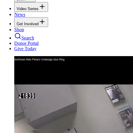
Video Series
News
Get Involved
Shop
Search
Donor Portal
Give Today