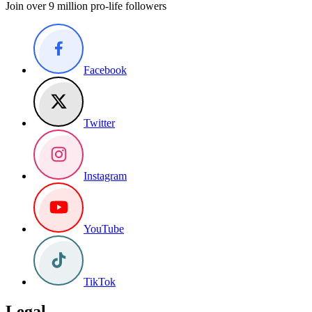
Join over 9 million pro-life followers
Facebook
Twitter
Instagram
YouTube
TikTok
Legal