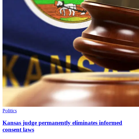
Politics
Kansas judge permanently eliminates informed
consent laws