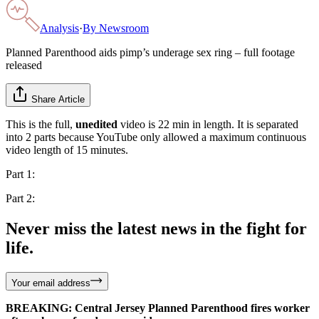
Analysis
·
By
Newsroom
Planned Parenthood aids pimp’s underage sex ring – full footage
released
Share Article
This is the full,
unedited
video is 22 min in length. It is separated
into 2 parts because YouTube only allowed a maximum continuous
video length of 15 minutes.
Part 1:
Part 2:
Never miss the latest news in the fight for
life.
Your email address
BREAKING: Central Jersey Planned Parenthood fires worker