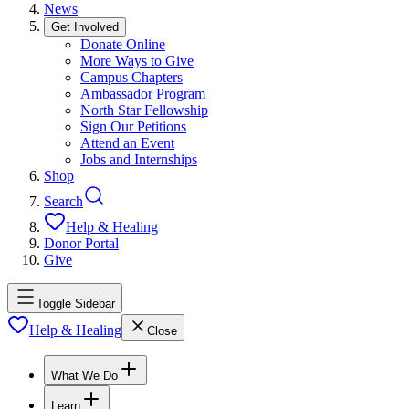
News
Get Involved
Donate Online
More Ways to Give
Campus Chapters
Ambassador Program
North Star Fellowship
Sign Our Petitions
Attend an Event
Jobs and Internships
Shop
Search
Help & Healing
Donor Portal
Give
Toggle Sidebar
Help & Healing
Close
What We Do
Learn