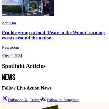
Activism
Pro-life group to hold ‘Peace in the Womb’ caroling
events around the nation
Newsroom
·
Dec 9, 2024
Spotlight Articles
Follow Live Action News
Follow on X (Twitter)
Follow on Instagram