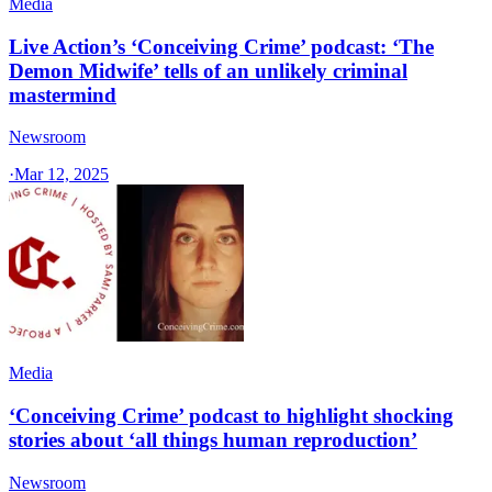
Media
Live Action’s ‘Conceiving Crime’ podcast: ‘The
Demon Midwife’ tells of an unlikely criminal
mastermind
Newsroom
·
Mar 12, 2025
Media
‘Conceiving Crime’ podcast to highlight shocking
stories about ‘all things human reproduction’
Newsroom