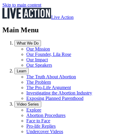
Skip to main content
Live Action
Main Menu
What We Do
Our Mission
Our Founder, Lila Rose
Our Impact
Our Speakers
Learn
The Truth About Abortion
The Problem
The Pro-Life Argument
Investigating the Abortion Industry
Exposing Planned Parenthood
Video Series
Explore
Abortion Procedures
Face to Face
Pro-life Replies
Undercover Videos