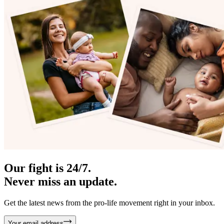
Our fight is 24/7.
Never miss an update.
Get the latest news from the pro-life movement right in your inbox.
Your email address